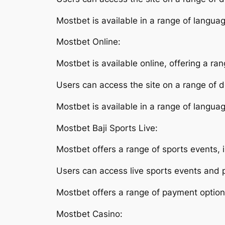
Mostbet is available in a range of langua
Mostbet Online:
Mostbet is available online, offering a r
Users can access the site on a range of 
Mostbet is available in a range of langua
Mostbet Baji Sports Live:
Mostbet offers a range of sports events, i
Users can access live sports events and p
Mostbet offers a range of payment options
Mostbet Casino: