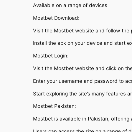
Available on a range of devices
Mostbet Download:
Visit the Mostbet website and follow th
Install the apk on your device and start e
Mostbet Login:
Visit the Mostbet website and click on th
Enter your username and password to ac
Start exploring the site’s many features a
Mostbet Pakistan:
Mostbet is available in Pakistan, offerin
Users can access the site on a range of 