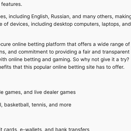
 features.
es, including English, Russian, and many others, making 
nge of devices, including desktop computers, laptops, an
ecure online betting platform that offers a wide range o
ons, and commitment to providing a fair and transparen
with online betting and gaming. So why not give it a t
its that this popular online betting site has to offer.
ble games, and live dealer games
ll, basketball, tennis, and more
t cards, e-wallets, and bank transfers