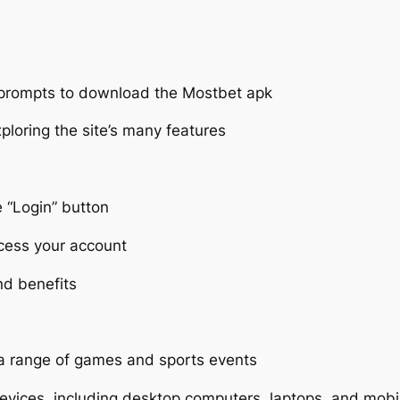
e prompts to download the Mostbet apk
xploring the site’s many features
e “Login” button
cess your account
nd benefits
g a range of games and sports events
devices, including desktop computers, laptops, and mobi