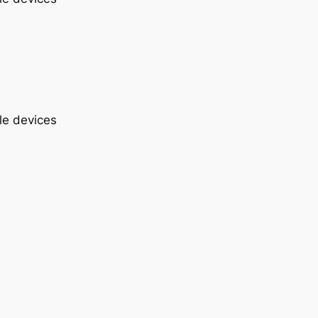
le devices