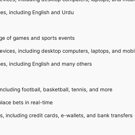
ges, including English and Urdu
ange of games and sports events
devices, including desktop computers, laptops, and mobi
ges, including English and many others
ncluding football, basketball, tennis, and more
lace bets in real-time
, including credit cards, e-wallets, and bank transfers