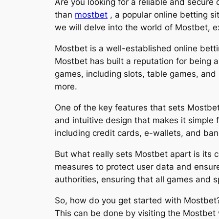
Are you looking for a reliable and secure
than
mostbet
, a popular online betting s
we will delve into the world of Mostbet, 
Mostbet is a well-established online bett
Mostbet has built a reputation for being 
games, including slots, table games, and l
more.
One of the key features that sets Mostbet a
and intuitive design that makes it simple 
including credit cards, e-wallets, and ba
But what really sets Mostbet apart is it
measures to protect user data and ensure 
authorities, ensuring that all games and s
So, how do you get started with Mostbet? 
This can be done by visiting the Mostbet 