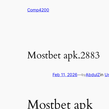
Skip
Comp4200
to
content
Mostbet apk.2883
Feb 11, 2026
—
AbdulZ
in
U
by
Mostbet apk