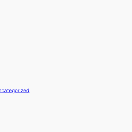
ncategorized