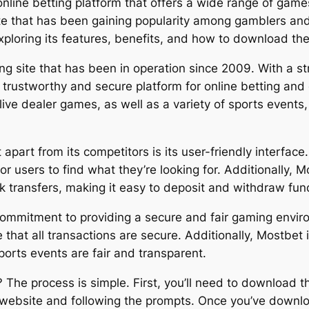
 online betting platform that offers a wide range of gam
ite that has been gaining popularity among gamblers and s
exploring its features, benefits, and how to download th
ing site that has been in operation since 2009. With a s
a trustworthy and secure platform for online betting and
ive dealer games, as well as a variety of sports events, 
part from its competitors is its user-friendly interface.
for users to find what they’re looking for. Additionally,
nk transfers, making it easy to deposit and withdraw fun
s commitment to providing a secure and fair gaming envi
that all transactions are secure. Additionally, Mostbet 
ports events are fair and transparent.
The process is simple. First, you’ll need to download t
website and following the prompts. Once you’ve downloa