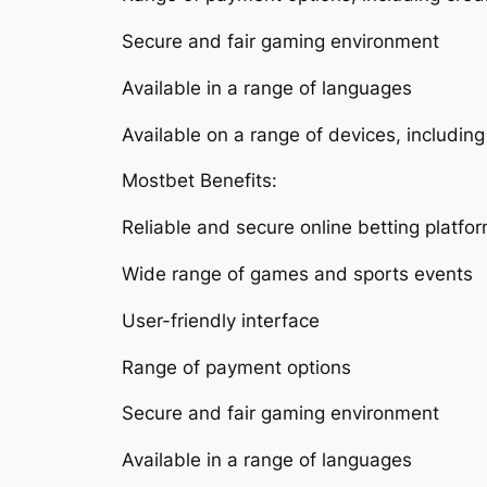
Secure and fair gaming environment
Available in a range of languages
Available on a range of devices, includi
Mostbet Benefits:
Reliable and secure online betting platfo
Wide range of games and sports events
User-friendly interface
Range of payment options
Secure and fair gaming environment
Available in a range of languages