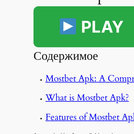
PLAY
Содержимое
Mostbet Apk: A Compr
What is Mostbet Apk?
Features of Mostbet Ap