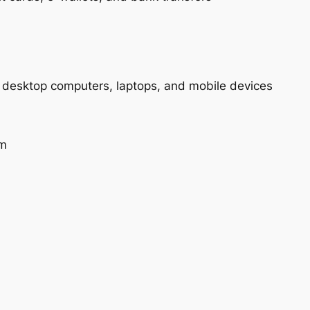
ng desktop computers, laptops, and mobile devices
rm