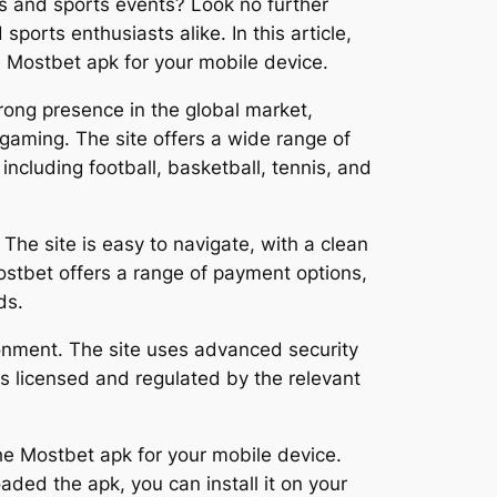
es and sports events? Look no further
ports enthusiasts alike. In this article,
e Mostbet apk for your mobile device.
trong presence in the global market,
 gaming. The site offers a wide range of
including football, basketball, tennis, and
 The site is easy to navigate, with a clean
 Mostbet offers a range of payment options,
ds.
ronment. The site uses advanced security
is licensed and regulated by the relevant
he Mostbet apk for your mobile device.
ded the apk, you can install it on your