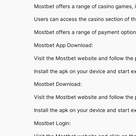
Mostbet offers a range of casino games, i
Users can access the casino section of the
Mostbet offers a range of payment options
Mostbet App Download:
Visit the Mostbet website and follow th
Install the apk on your device and start e
Mostbet Download:
Visit the Mostbet website and follow th
Install the apk on your device and start e
Mostbet Login: