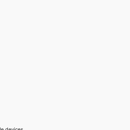
le devices