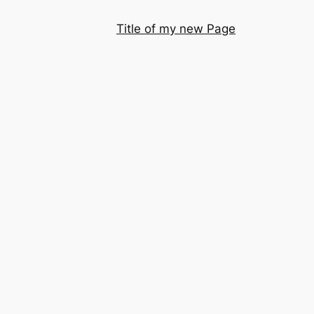
Title of my new Page