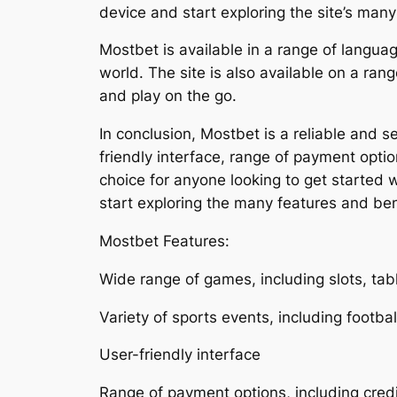
device and start exploring the site’s many
Mostbet is available in a range of languag
world. The site is also available on a ra
and play on the go.
In conclusion, Mostbet is a reliable and s
friendly interface, range of payment opti
choice for anyone looking to get started 
start exploring the many features and benef
Mostbet Features:
Wide range of games, including slots, ta
Variety of sports events, including footba
User-friendly interface
Range of payment options, including credi