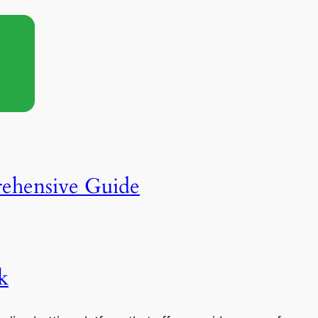
ehensive Guide
k