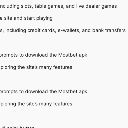
ncluding slots, table games, and live dealer games
 site and start playing
, including credit cards, e-wallets, and bank transfers
e prompts to download the Mostbet apk
xploring the site’s many features
e prompts to download the Mostbet apk
xploring the site’s many features