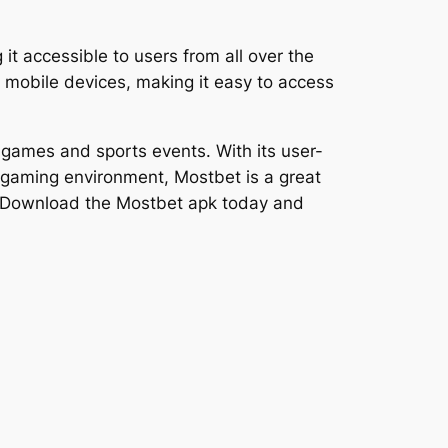
it accessible to users from all over the
d mobile devices, making it easy to access
f games and sports events. With its user-
t gaming environment, Mostbet is a great
ry? Download the Mostbet apk today and