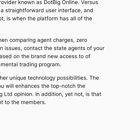
provider known as DotBig Online. Versus
a straightforward user interface, and
, is when the platform has all of the
When comparing agent charges, zero
 issues, contact the state agents of your
based on the brand new access to of
amental trading program.
er unique technology possibilities. The
ou will enhances the top-notch the
d opinion. In addition, yet not, is that
ght to the members.