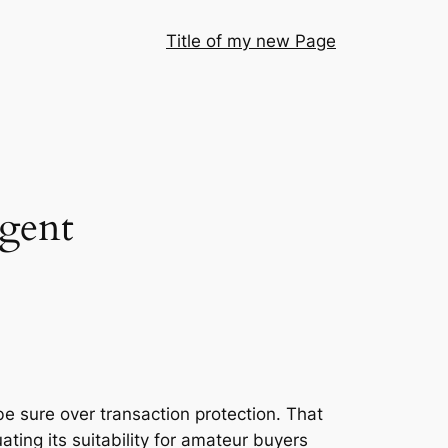
Title of my new Page
agent
e sure over transaction protection. That
ting its suitability for amateur buyers