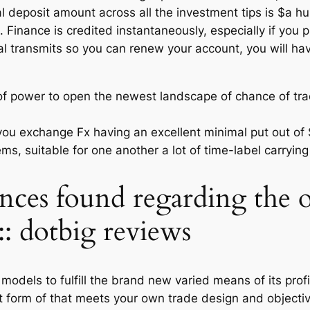
l deposit amount across all the investment tips is $a hu
 Finance is credited instantaneously, especially if you pl
al transmits so you can renew your account, you will hav
of power to open the newest landscape of chance of trad
you exchange Fx having an excellent minimal put out of
ms, suitable for one another a lot of time-label carryin
ences found regarding the 
s:: dotbig reviews
dels to fulfill the brand new varied means of its profile
nt form of that meets your own trade design and object