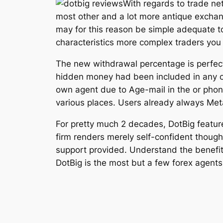
With regards to trade ne
most other and a lot more antique exchang
may for this reason be simple adequate to 
characteristics more complex traders you
The new withdrawal percentage is perfect
hidden money had been included in any of
own agent due to Age-mail in the or phon
various places. Users already always Met
For pretty much 2 decades, DotBig featur
firm renders merely self-confident though
support provided. Understand the benefits
DotBig is the most but a few forex agents