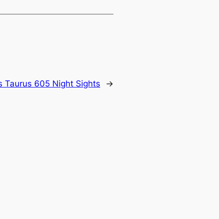
 Taurus 605 Night Sights
→