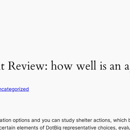
 Review: how well is an 
ncategorized
tion options and you can study shelter actions, which b
certain elements of DotBig representative choices, evalua