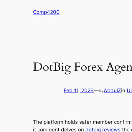
Skip
Comp4200
to
content
DotBig Forex Agent
Feb 11, 2026
—
AbdulZ
in
U
by
The platform holds safer member confirma
it comment delves on
dotbig reviews
the 