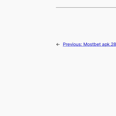
←
Previous:
Mostbet apk.2