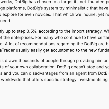
tworks, DotBig has chosen to a target its net-founded 
e platforms, DotBig’s system try minimalistic that have 
explore for even novices. That which we inquire, yet not
 need.
ly up to step 3.5%, according to the import strategy. 
 the enterprises. For many who continue to have certain
e. A lot of recommendations regarding the DotBig are 
aTrader usually easily get accustomed to the new fund
es drawn thousands of people through providing him or h
ts of your own collaboration. DotBig doesn’t stop and y
 and you can disadvantages from an agent from DotBig Lt
 worldwide that offers specific strategy investments ri