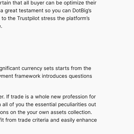
tain that all buyer can be optimize their
y a great testament so you can DotBig’s
o the Trustpilot stress the platform’s
.
ificant currency sets starts from the
 payment framework introduces questions
r. If trade is a whole new profession for
ll of you the essential peculiarities out
ons on the your own assets collection.
it from trade criteria and easily enhance