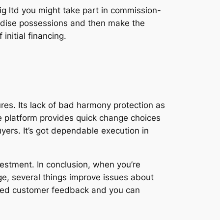
Big ltd you might take part in commission-
ndise possessions and then make the
initial financing.
res. Its lack of bad harmony protection as
he platform provides quick change choices
yers. It’s got dependable execution in
nvestment. In conclusion, when you’re
e, several things improve issues about
mbined customer feedback and you can