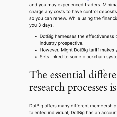
and you may experienced traders.
Minima
charge any costs to have control deposits.
so you can renew. While using the financi
you 3 days.
DotBig harnesses the effectiveness 
industry prospective.
However, Might DotBig tariff makes 
Sets linked to some blockchain syste
The essential differ
research processes i
DotBig offers many different membership mo
talented individual, DotBig has an accou