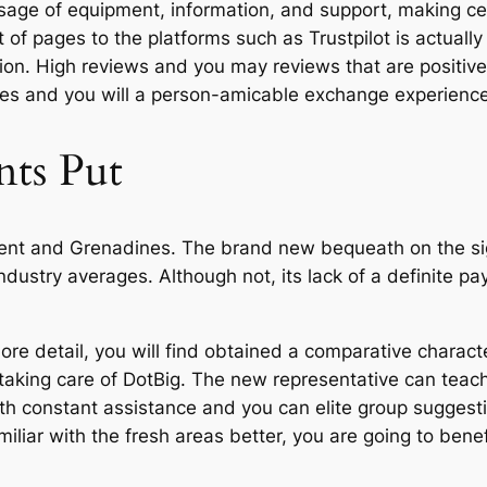
usage of equipment, information, and support, making cer
 of pages to the platforms such as Trustpilot is actuall
n. High reviews and you may reviews that are positive t
ces and you will a person-amicable exchange experience
nts Put
ent and Grenadines. The brand new bequeath on the sign
 industry averages. Although not, its lack of a definite
re detail, you will find obtained a comparative characte
aking care of DotBig. The new representative can teach a
th constant assistance and you can elite group suggesti
liar with the fresh areas better, you are going to benef