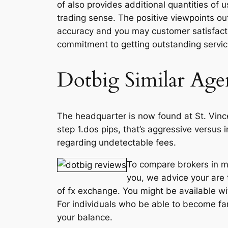
of also provides additional quantities of 
trading sense. The positive viewpoints out
accuracy and you may customer satisfactio
commitment to getting outstanding servi
Dotbig Similar Age
The headquarter is now found at St. Vinc
step 1.dos pips, that’s aggressive versus
regarding undetectable fees.
To compare brokers in mo
you, we advice your are t
of fx exchange. You might be available wi
For individuals who be able to become fami
your balance.