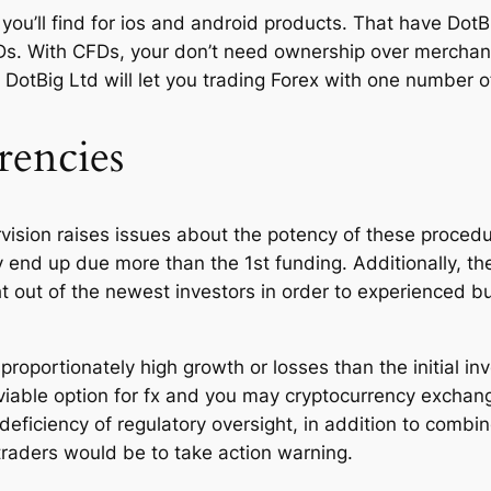
 you’ll find for ios and android products. That have Dot
Ds. With CFDs, your don’t need ownership over mercha
DotBig Ltd will let you trading Forex with one number of 
rencies
rvision raises issues about the potency of these procedu
y end up due more than the 1st funding. Additionally, t
t out of the newest investors in order to experienced bu
sproportionately high growth or losses than the initial i
viable option for fx and you may cryptocurrency exchang
he deficiency of regulatory oversight, in addition to co
traders would be to take action warning.