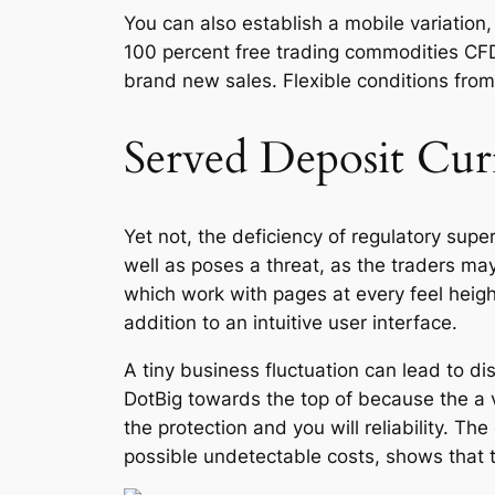
You can also establish a mobile variation,
100 percent free trading commodities CF
brand new sales. Flexible conditions from 
Served Deposit Cur
Yet not, the deficiency of regulatory supe
well as poses a threat, as the traders ma
which work with pages at every feel heigh
addition to an intuitive user interface.
A tiny business fluctuation can lead to di
DotBig towards the top of because the a 
the protection and you will reliability. T
possible undetectable costs, shows that 