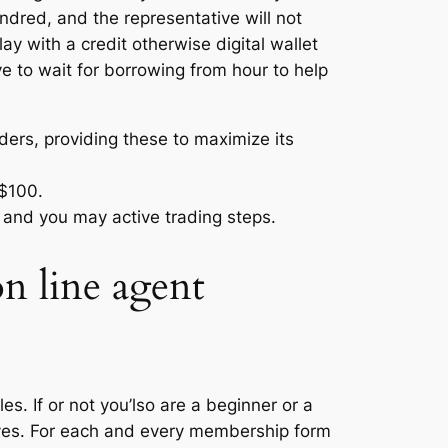
ndred, and the representative will not
ay with a credit otherwise digital wallet
e to wait for borrowing from hour to help
ers, providing these to maximize its
 $100.
g and you may active trading steps.
on line agent
s. If or not you’lso are a beginner or a
ives. For each and every membership form