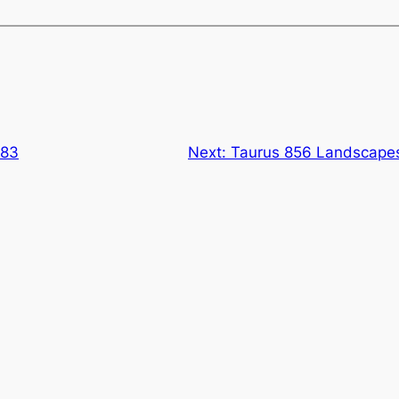
883
Next:
Taurus 856 Landscapes