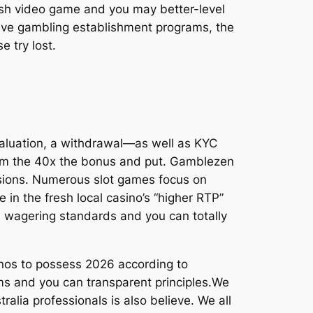
rash video game and you may better-level
alive gambling establishment programs, the
 try lost.
valuation, a withdrawal—as well as KYC
 from the 40x the bonus and put. Gamblezen
asions. Numerous slot games focus on
n the fresh local casino’s “higher RTP”
e wagering standards and you can totally
sinos to possess 2026 according to
s and you can transparent principles.We
alia professionals is also believe. We all