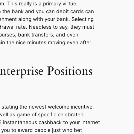
 This really is a primary virtue,
rom the bank and you can debit cards can
ishment along with your bank.
Selecting
drawal rate. Needless to say, they must
-purses, bank transfers, and even
in the nice minutes moving even after
erprise Positions
er stating the newest welcome incentive.
ell as game of specific celebrated
% instantaneous cashback to your internet
 you to award people just who bet