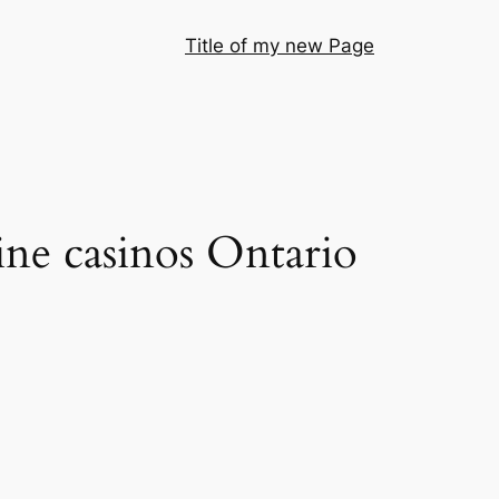
Title of my new Page
ne casinos Ontario