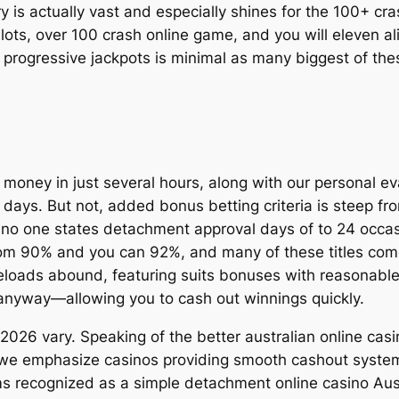
y is actually vast and especially shines for the 100+ c
slots, over 100 crash online game, and you will eleven 
progressive jackpots is minimal as many biggest of these
 money in just several hours, along with our personal e
0 days. But not, added bonus betting criteria is steep
casino one states detachment approval days of to 24 occ
om 90% and you can 92%, and many of these titles come i
 reloads abound, featuring suits bonuses with reasonabl
 anyway—allowing you to cash out winnings quickly.
 2026 vary. Speaking of the better australian online ca
n we emphasize casinos providing smooth cashout system
ms recognized as a simple detachment online casino Austr