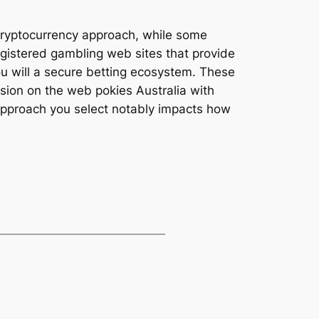
 cryptocurrency approach, while some
egistered gambling web sites that provide
ou will a secure betting ecosystem. These
sion on the web pokies Australia with
e approach you select notably impacts how