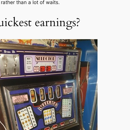
rather than a lot of waits.
uickest earnings?