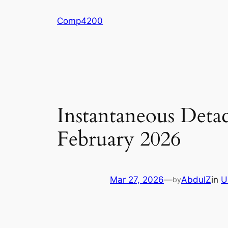
Skip
Comp4200
to
content
Instantaneous Deta
February 2026
Mar 27, 2026
—
AbdulZ
in
U
by