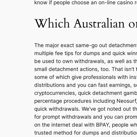
know if people choose an on-line casino re
Which Australian on
The major exact same-go out detachment
multiple fee tips for dumps and quick wi
be used to own withdrawals, as well as t
small detachment actions, too. That isn’t 
some of which give professionals with in
distributions and you can fast earnings, s
cryptocurrencies, quick detachment gambli
percentage procedures including Neosurf, 
quick withdrawals. We’ve got noted out th
for prompt withdrawals and you can promp
on the internet deal with BPAY, people w
trusted method for dumps and distributio