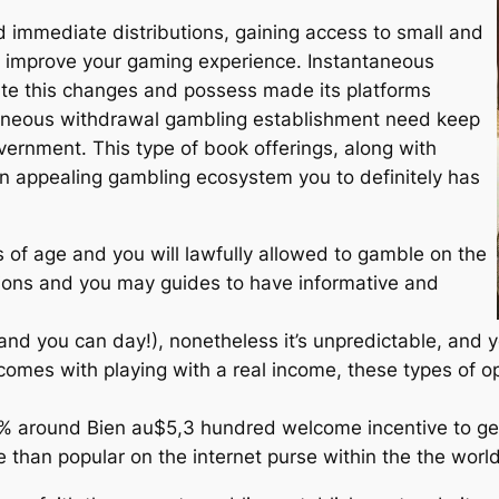
 immediate distributions, gaining access to small and
ly improve your gaming experience. Instantaneous
ate this changes and possess made its platforms
taneous withdrawal gambling establishment need keep
vernment. This type of book offerings, along with
an appealing gambling ecosystem you to definitely has
 of age and you will lawfully allowed to gamble on the
ons and you may guides to have informative and
 (and you can day!), nonetheless it’s unpredictable, and 
 comes with playing with a real income, these types of 
% around Bien au$5,3 hundred welcome incentive to get
 than popular on the internet purse within the the world