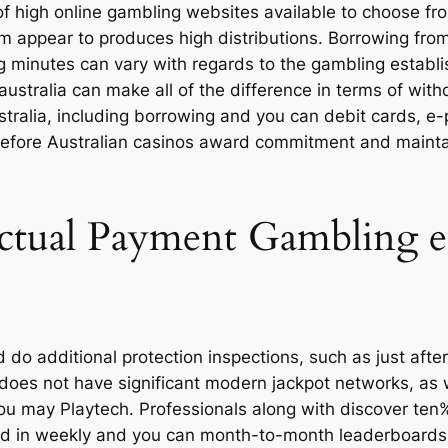
 high online gambling websites available to choose from.
 whom appear to produces high distributions. Borrowing f
g minutes can vary with regards to the gambling establ
stralia can make all of the difference in terms of with
stralia, including borrowing and you can debit cards, e
refore Australian casinos award commitment and mainta
tual Payment Gambling ent
d do additional protection inspections, such as just aft
es not have significant modern jackpot networks, as w
you may Playtech. Professionals along with discover ten
ved in weekly and you can month-to-month leaderboards