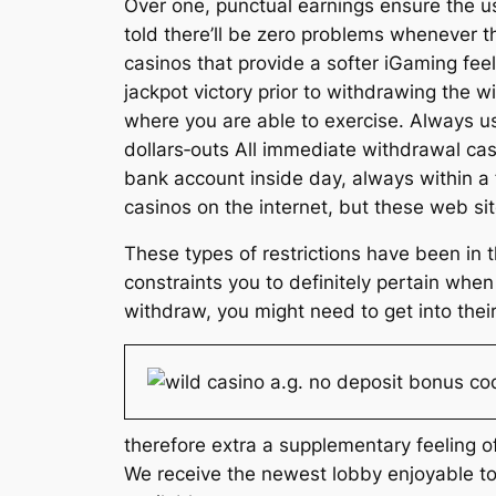
Over one, punctual earnings ensure the u
told there’ll be zero problems whenever t
casinos that provide a softer iGaming fee
jackpot victory prior to withdrawing the 
where you are able to exercise. Always use
dollars‑outs All immediate withdrawal c
bank account inside day, always within a 
casinos on the internet, but these web si
These types of restrictions have been in 
constraints you to definitely pertain when
withdraw, you might need to get into thei
therefore extra a supplementary feeling o
We receive the newest lobby enjoyable t