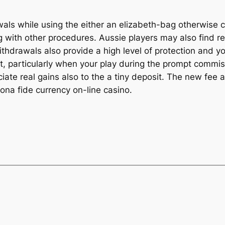
awals while using the either an elizabeth-bag otherwise
 with other procedures. Aussie players may also find r
thdrawals also provide a high level of protection and y
t, particularly when your play during the prompt commis
ciate real gains also to the a tiny deposit. The new fe
ona fide currency on-line casino.