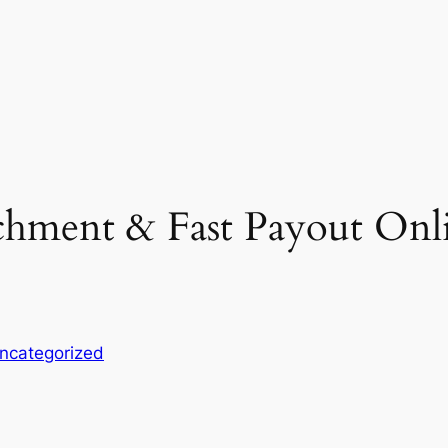
chment & Fast Payout Onli
ncategorized