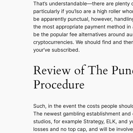
That’s understandable—there are plenty of
particularly if you’lso are a high roller
be apparently punctual, however, handlin
the most appropriate payment method in au
be the popular fee alternatives around au
cryptocurrencies. We should find and the
your’ve subscribed.
Review of The Punc
Procedure
Such, in the event the costs people shoul
The newest gambling establishment and do
studios, for example Strategy, ELK, and 
losses and no top cap, and will be invol