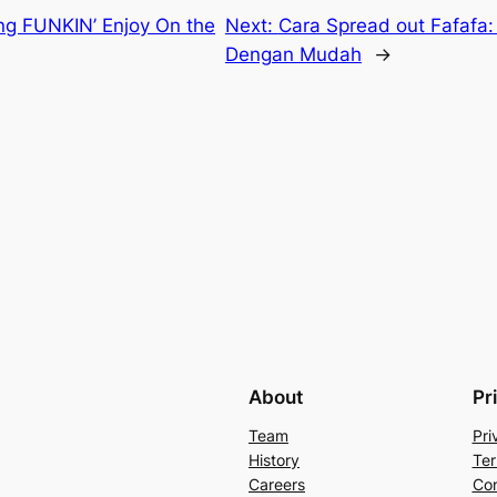
ng FUNKIN’ Enjoy On the
Next:
Cara Spread out Fafafa
Dengan Mudah
→
About
Pr
Team
Pri
History
Ter
Careers
Con