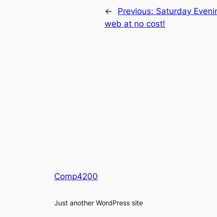
←
Previous:
Saturday Eveni
web at no cost!
Comp4200
Just another WordPress site