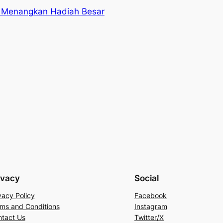
: Menangkan Hadiah Besar
ivacy
Social
vacy Policy
Facebook
ms and Conditions
Instagram
tact Us
Twitter/X