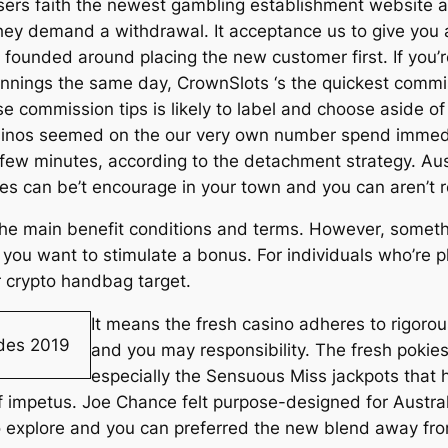
sers faith the newest gambling establishment website a 
hey demand a withdrawal. It acceptance us to give you a
l founded around placing the new customer first. If you’
winnings the same day, CrownSlots ‘s the quickest commi
 commission tips is likely to label and choose aside of 
asinos seemed on the our very own number spend immedi
few minutes, according to the detachment strategy. Aust
tes can be’t encourage in your town and you can aren’t r
the main benefit conditions and terms. However, somethi
 you want to stimulate a bonus. For individuals who’re p
r crypto handbag target.
It means the fresh casino adheres to rigoro
and you may responsibility. The fresh pokies
especially the Sensuous Miss jackpots tha
f impetus. Joe Chance felt purpose-designed for Austral
o explore and you can preferred the new blend away fro