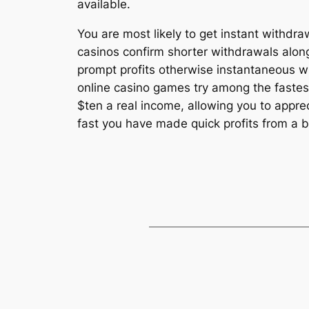
available.
You are most likely to get instant withdr
casinos confirm shorter withdrawals along
prompt profits otherwise instantaneous wi
online casino games try among the fastes
$ten a real income, allowing you to appre
fast you have made quick profits from a b