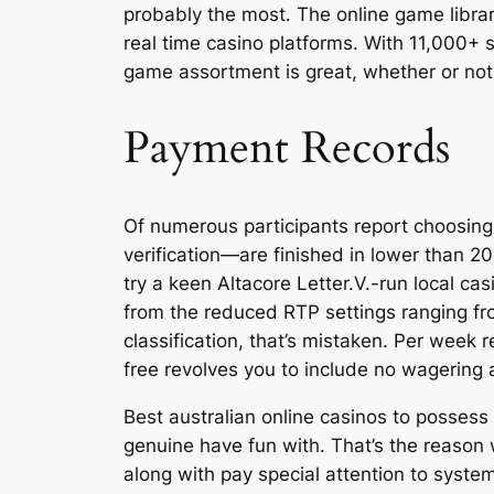
probably the most. The online game librar
real time casino platforms. With 11,000+ 
game assortment is great, whether or not 
Payment Records
Of numerous participants report choosing
verification—are finished in lower than 2
try a keen Altacore Letter.V.-run local 
from the reduced RTP settings ranging fr
classification, that’s mistaken. Per week
free revolves you to include no wagering
Best australian online casinos to possess
genuine have fun with. That’s the reaso
along with pay special attention to syste