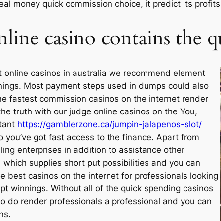
al money quick commission choice, it predict its profits 
line casino contains the q
 online casinos in australia we recommend element
nnings. Most payment steps used in dumps could also
he fastest commission casinos on the internet render
the truth with our judge online casinos on the You,
stant
https://gamblerzone.ca/jumpin-jalapenos-slot/
o you’ve got fast access to the finance. Apart from
ng enterprises in addition to assistance other
which supplies short put possibilities and you can
e best casinos on the internet for professionals looking
t winnings. Without all of the quick spending casinos
ho do render professionals a professional and you can
ns.