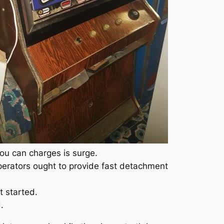
you can charges is surge.
operators ought to provide fast detachment
 started.
.