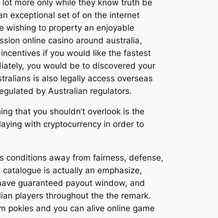
lot more only while they know truth be
n exceptional set of on the internet
re wishing to property an enjoyable
ssion online casino around australia,
incentives if you would like the fastest
ately, you would be to discovered your
ralians is also legally access overseas
egulated by Australian regulators.
ng that you shouldn’t overlook is the
laying with cryptocurrency in order to
us conditions away from fairness, defense,
 catalogue is actually an emphasize,
t have guaranteed payout window, and
ian players throughout the the remark.
m pokies and you can alive online game