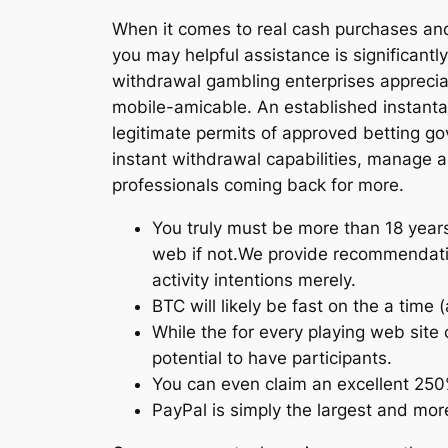
When it comes to real cash purchases and
you may helpful assistance is significant
withdrawal gambling enterprises appreci
mobile-amicable. An established instan
legitimate permits of approved betting go
instant withdrawal capabilities, manage 
professionals coming back for more.
You truly must be more than 18 years
web if not.We provide recommendati
activity intentions merely.
BTC will likely be fast on the a time
While the for every playing web site
potential to have participants.
You can even claim an excellent 250
PayPal is simply the largest and more