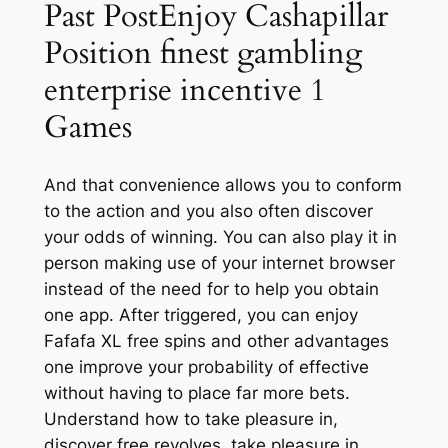
Past PostEnjoy Cashapillar
Position finest gambling
enterprise incentive 1
Games
And that convenience allows you to conform
to the action and you also often discover
your odds of winning. You can also play it in
person making use of your internet browser
instead of the need for to help you obtain
one app. After triggered, you can enjoy
Fafafa XL free spins and other advantages
one improve your probability of effective
without having to place far more bets.
Understand how to take pleasure in,
discover free revolves, take pleasure in