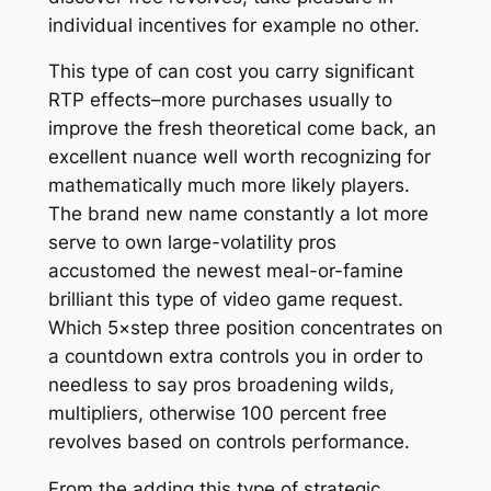
individual incentives for example no other.
This type of can cost you carry significant
RTP effects–more purchases usually to
improve the fresh theoretical come back, an
excellent nuance well worth recognizing for
mathematically much more likely players.
The brand new name constantly a lot more
serve to own large-volatility pros
accustomed the newest meal-or-famine
brilliant this type of video game request.
Which 5×step three position concentrates on
a countdown extra controls you in order to
needless to say pros broadening wilds,
multipliers, otherwise 100 percent free
revolves based on controls performance.
From the adding this type of strategic