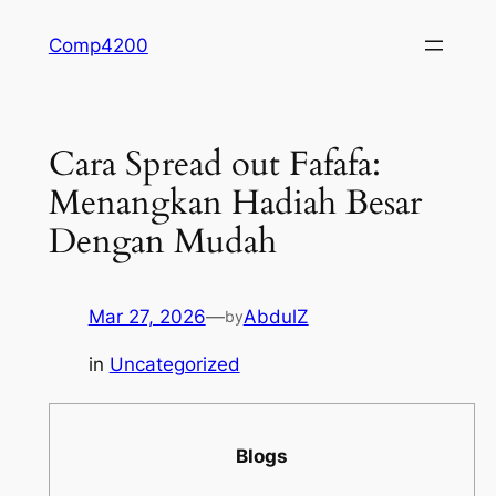
Skip
Comp4200
to
content
Cara Spread out Fafafa:
Menangkan Hadiah Besar
Dengan Mudah
Mar 27, 2026
—
AbdulZ
by
in
Uncategorized
Blogs