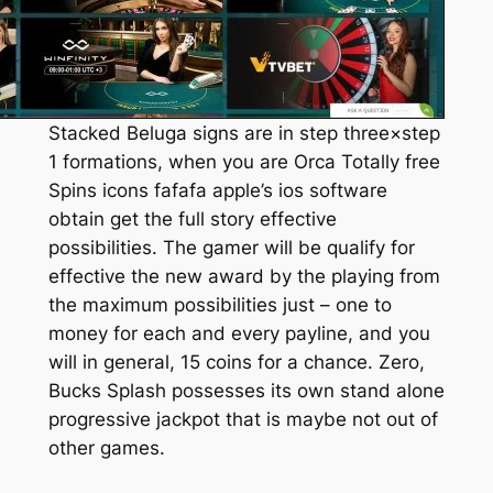
Stacked Beluga signs are in step three×step
1 formations, when you are Orca Totally free
Spins icons fafafa apple’s ios software
obtain get the full story effective
possibilities. The gamer will be qualify for
effective the new award by the playing from
the maximum possibilities just – one to
money for each and every payline, and you
will in general, 15 coins for a chance. Zero,
Bucks Splash possesses its own stand alone
progressive jackpot that is maybe not out of
other games.