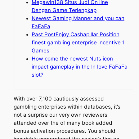
Megawin138 Situs Judi On line
Dengan Game Terlengkap
Newest Gaming Manner and you can
FaFaFa
Past PostEnjoy Cashapillar Position
finest gambling enterprise incentive 1
Games
How come the newest Nuts icon
impact gameplay in the In love FaFaFa
slot?
With over 7,100 cautiously assessed
gambling enterprises within databases, it’s
not a surprise our very own reviewers
attended over the of many book added
bonus activation procedures. You should