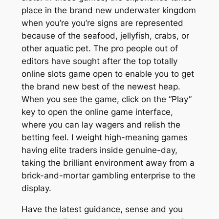
place in the brand new underwater kingdom
when you’re you’re signs are represented
because of the seafood, jellyfish, crabs, or
other aquatic pet. The pro people out of
editors have sought after the top totally
online slots game open to enable you to get
the brand new best of the newest heap.
When you see the game, click on the “Play”
key to open the online game interface,
where you can lay wagers and relish the
betting feel. I weight high-meaning games
having elite traders inside genuine-day,
taking the brilliant environment away from a
brick-and-mortar gambling enterprise to the
display.
Have the latest guidance, sense and you