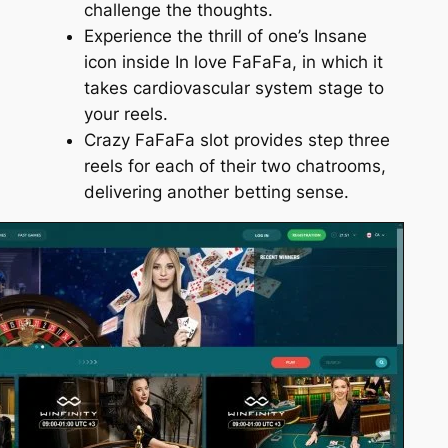
challenge the thoughts.
Experience the thrill of one’s Insane
icon inside In love FaFaFa, in which it
takes cardiovascular system stage to
your reels.
Crazy FaFaFa slot provides step three
reels for each of their two chatrooms,
delivering another betting sense.