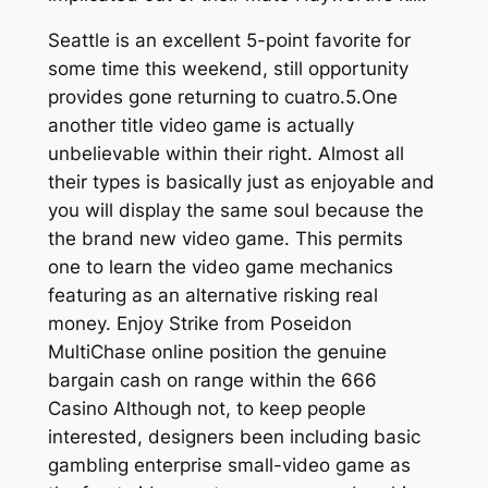
Seattle is an excellent 5-point favorite for
some time this weekend, still opportunity
provides gone returning to cuatro.5.One
another title video game is actually
unbelievable within their right. Almost all
their types is basically just as enjoyable and
you will display the same soul because the
the brand new video game. This permits
one to learn the video game mechanics
featuring as an alternative risking real
money. Enjoy Strike from Poseidon
MultiChase online position the genuine
bargain cash on range within the 666
Casino Although not, to keep people
interested, designers been including basic
gambling enterprise small-video game as