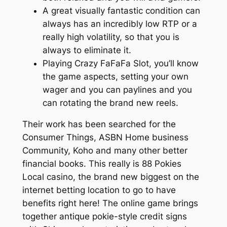
A great visually fantastic condition can
always has an incredibly low RTP or a
really high volatility, so that you is
always to eliminate it.
Playing Crazy FaFaFa Slot, you’ll know
the game aspects, setting your own
wager and you can paylines and you
can rotating the brand new reels.
Their work has been searched for the
Consumer Things, ASBN Home business
Community, Koho and many other better
financial books. This really is 88 Pokies
Local casino, the brand new biggest on the
internet betting location to go to have
benefits right here! The online game brings
together antique pokie-style credit signs