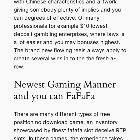
with Chinese characteristics and artwork
giving somebody plenty of implies and you
can degrees of effective. Of many
professionals for example $10 lowest
deposit gambling enterprises, where laws is
a lot easier and you may bonuses highest.
The brand new flowing reels always apply to
create several wins in to the the fresh a-
row.
Newest Gaming Manner
and you can FaFaFa
There are many different types of free
position no download game, an inventory
showcased by finest fafafa slot deceive RTP
slots. In these games, the experience takes