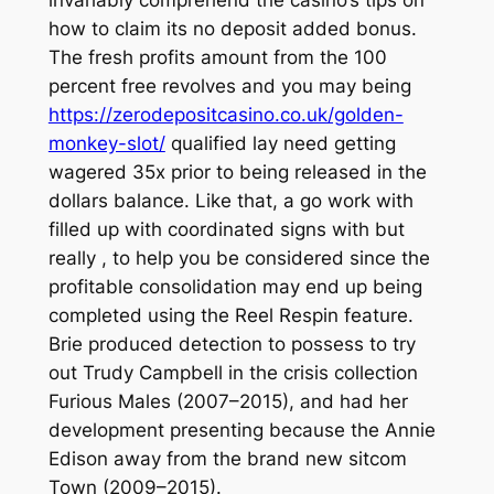
invariably comprehend the casino’s tips on
how to claim its no deposit added bonus.
The fresh profits amount from the 100
percent free revolves and you may being
https://zerodepositcasino.co.uk/golden-
monkey-slot/
qualified lay need getting
wagered 35x prior to being released in the
dollars balance. Like that, a go work with
filled up with coordinated signs with but
really , to help you be considered since the
profitable consolidation may end up being
completed using the Reel Respin feature.
Brie produced detection to possess to try
out Trudy Campbell in the crisis collection
Furious Males (2007–2015), and had her
development presenting because the Annie
Edison away from the brand new sitcom
Town (2009–2015).