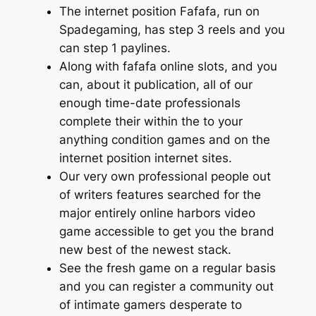
The internet position Fafafa, run on
Spadegaming, has step 3 reels and you
can step 1 paylines.
Along with fafafa online slots, and you
can, about it publication, all of our
enough time-date professionals
complete their within the to your
anything condition games and on the
internet position internet sites.
Our very own professional people out
of writers features searched for the
major entirely online harbors video
game accessible to get you the brand
new best of the newest stack.
See the fresh game on a regular basis
and you can register a community out
of intimate gamers desperate to