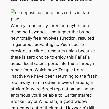
When you property three or maybe more
dispersed symbols, the trigger the brand
new totally free revolves function, resulted
in generous advantages. You need to
provides a reliable research union because
there is zero choice to enjoy this FaFaFa
actual local casino ports into the a through-
range form. Which have Temple from
Inactive we have been returning to the fresh
root away from modern movies harbors, a
straightforward 5 reel reputation having an
enormous you’ll be able to. Larter starred
Brooke Taylor Windham, a good widow
implicated out of their mate Hayworth’s kill.