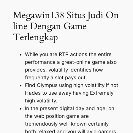
Megawin138 Situs Judi On
line Dengan Game
Terlengkap
While you are RTP actions the entire
performance a great-online game also
provides, volatility identifies how
frequently a slot pays out.
Find Olympus using high volatility if not
Hades to use away having Extremely
high volatility.
In the present digital day and age, on
the web position game are
tremendously well-known certainly
both relaxed and you will avid gamers.