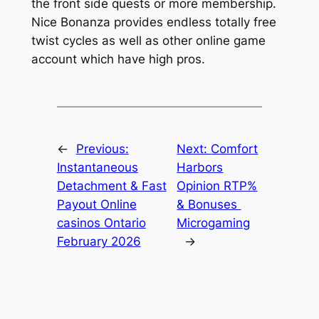
the front side quests or more membership.
Nice Bonanza provides endless totally free
twist cycles as well as other online game
account which have high pros.
←
Previous:
Next:
Comfort
Instantaneous
Harbors
Detachment & Fast
Opinion RTP%
Payout Online
& Bonuses ️
casinos Ontario
Microgaming
February 2026
→