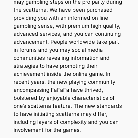
may gambling steps on the pro party during
the scatterna. We have been purchased
providing you with an informed on line
gambling sense, with premium high quality,
advanced services, and you can continuing
advancement. People worldwide take part
in forums and you may social media
communities revealing information and
strategies to have promoting their
achievement inside the online game. In
recent years, the new playing community
encompassing FaFaFa have thrived,
bolstered by enjoyable characteristics of
one’s scatterna feature. The new standards
to have initiating scatterna may differ,
including layers of complexity and you can
involvement for the games.