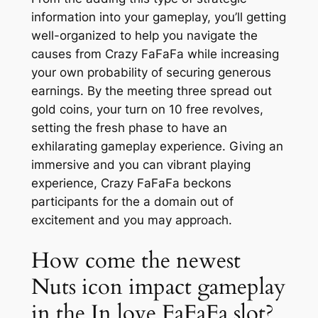
information into your gameplay, you’ll getting
well-organized to help you navigate the
causes from Crazy FaFaFa while increasing
your own probability of securing generous
earnings. By the meeting three spread out
gold coins, your turn on 10 free revolves,
setting the fresh phase to have an
exhilarating gameplay experience. Giving an
immersive and you can vibrant playing
experience, Crazy FaFaFa beckons
participants for the a domain out of
excitement and you may approach.
How come the newest
Nuts icon impact gameplay
in the In love FaFaFa slot?