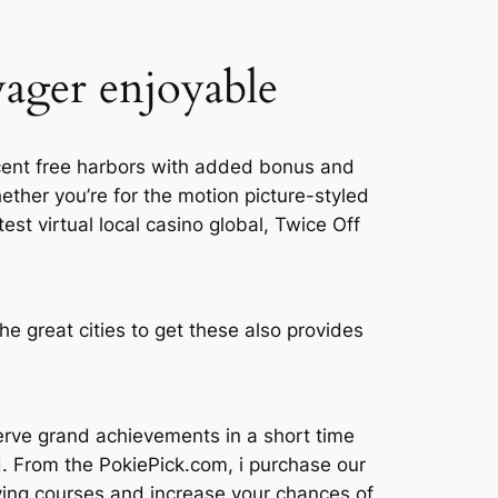
wager enjoyable
rcent free harbors with added bonus and
ther you’re for the motion picture-styled
st virtual local casino global, Twice Off
 great cities to get these also provides
serve grand achievements in a short time
. From the PokiePick.com, i purchase our
ying courses and increase your chances of