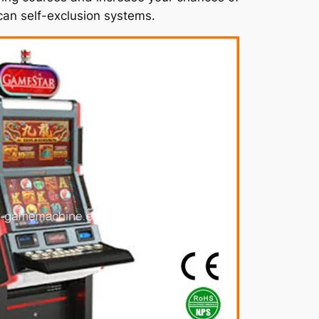
 can self-exclusion systems.