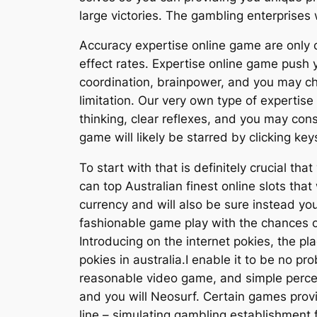
large victories. The gambling enterprises 
Accuracy expertise online game are onl
effect rates. Expertise online game push
coordination, brainpower, and you may c
limitation. Our very own type of expertise
thinking, clear reflexes, and you may co
game will likely be starred by clicking key
To start with that is definitely crucial tha
can top Australian finest online slots that 
currency and will also be sure instead yo
fashionable game play with the chances o
Introducing on the internet pokies, the pl
pokies in australia.I enable it to be no pr
reasonable video game, and simple perce
and you will Neosurf. Certain games provi
line – simulating gambling establishment 