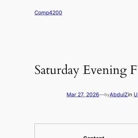
Skip
Comp4200
to
content
Saturday Evening 
Mar 27, 2026
—
AbdulZ
in
U
by