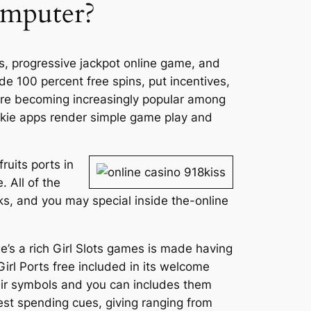
omputer?
es, progressive jackpot online game, and
e 100 percent free spins, put incentives,
s are becoming increasingly popular among
pokie apps render simple game play and
ruits ports in
 All of the
rks, and you may special inside the-online
he’s a rich Girl Slots games is made having
Girl Ports free included in its welcome
eir symbols and you can includes them
st spending cues, giving ranging from