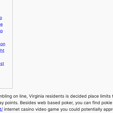
p
he
op
ion
ght
st
ling on line, Virginia residents is decided place limits
ay points. Besides web based poker, you can find pokie
t/
internet casino video game you could potentially apprec