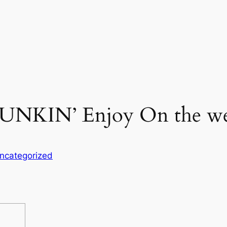
FUNKIN’ Enjoy On the web
ncategorized