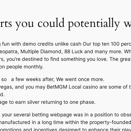
orts you could potentially 
 fun with demo credits unlike cash Our top ten 100 pe
leopatra, Multiple Diamond, 88 Luck and many more. Whe
, you’re destined to find something you love. The greate
lion people monthly.
t, so a few weeks after, We went once more.
vegas, and you may BetMGM Local casino are some of the
d.
nage to earn silver returning to one phase.
o your several betting webpage was in a position to ob
anufactured in a long time within the property-founded
romotions and incentives designed to enhance their pla