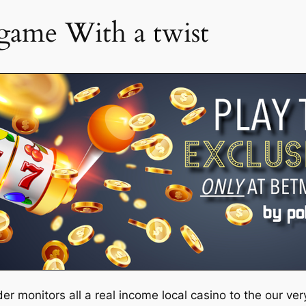
game With a twist
 monitors all a real income local casino to the our very