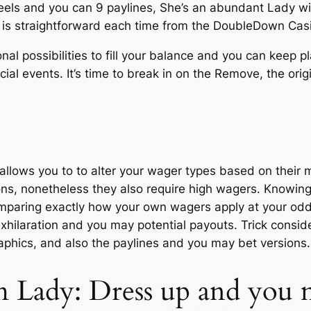
eels and you can 9 paylines, She’s an abundant Lady will
ts is straightforward each time from the DoubleDown Cas
ional possibilities to fill your balance and you can keep
cial events. It’s time to break in on the Remove, the or
hat allows you to to alter your wager types based on the
s, nonetheless they also require high wagers. Knowing 
omparing exactly how your own wagers apply at your odds
xhilaration and you may potential payouts. Trick consider
phics, and also the paylines and you may bet versions.
m Lady: Dress up and you