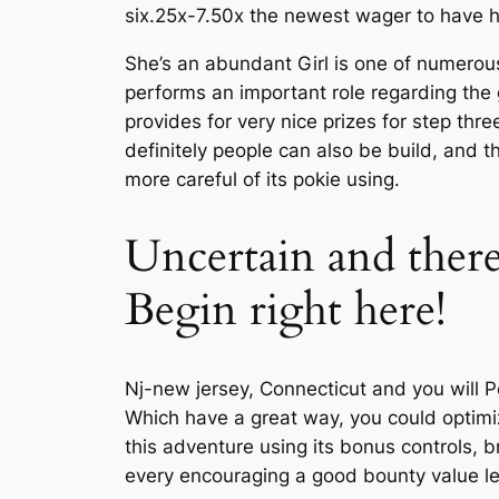
six.25x-7.50x the newest wager to have ha
She’s an abundant Girl is one of numer
performs an important role regarding the
provides for very nice prizes for step thr
definitely people can also be build, and t
more careful of its pokie using.
Uncertain and theref
Begin right here!
Nj-new jersey, Connecticut and you will P
Which have a great way, you could optim
this adventure using its bonus controls, 
every encouraging a good bounty value l