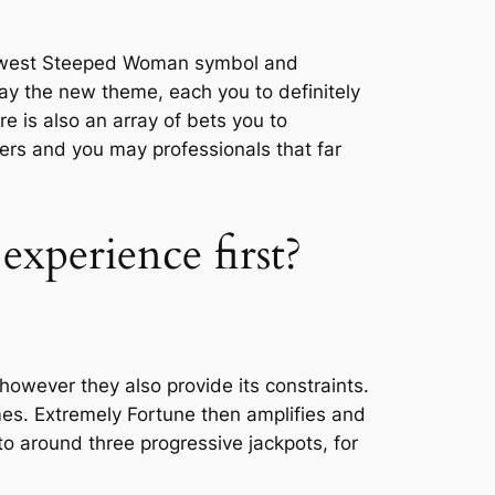
 newest Steeped Woman symbol and
ay the new theme, each you to definitely
e is also an array of bets you to
ders and you may professionals that far
experience first?
owever they also provide its constraints.
es. Extremely Fortune then amplifies and
to around three progressive jackpots, for