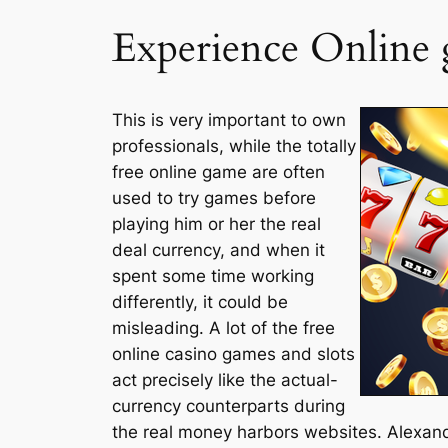
Experience Online 
This is very important to own
professionals, while the totally
free online game are often
used to try games before
playing him or her the real
deal currency, and when it
spent some time working
differently, it could be
misleading. A lot of the free
online casino games and slots
act precisely like the actual-
currency counterparts during
the real money harbors websites. Alexander