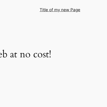
Title of my new Page
 at no cost!