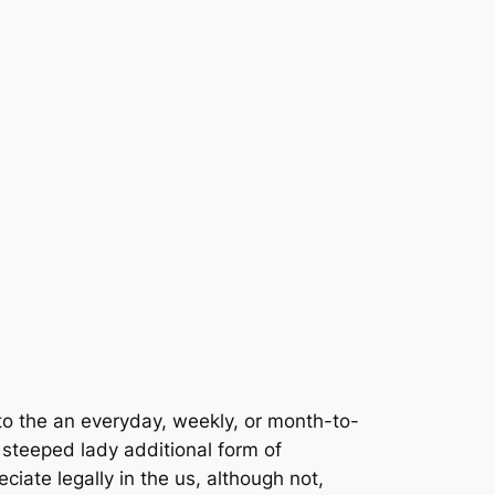
 to the an everyday, weekly, or month-to-
 steeped lady additional form of
iate legally in the us, although not,