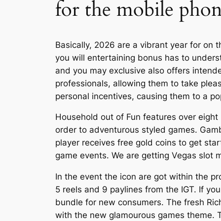
for the mobile pho
Basically, 2026 are a vibrant year for on
you will entertaining bonus has to unders
and you may exclusive also offers intende
professionals, allowing them to take ple
personal incentives, causing them to a pop
Household out of Fun features over eight 
order to adventurous styled games. Gambl
player receives free gold coins to get sta
game events. We are getting Vegas slot m
In the event the icon are got within the p
5 reels and 9 paylines from the IGT. If you
bundle for new consumers. The fresh Rich
with the new glamourous games theme. The