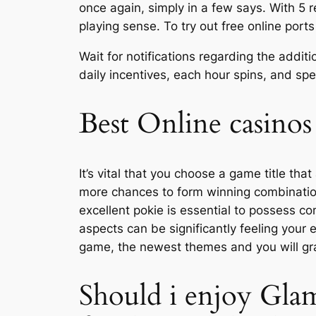
once again, simply in a few says.
With 5 r
playing sense. To try out free online por
Wait for notifications regarding the addit
daily incentives, each hour spins, and spe
Best Online casinos
It’s vital that you choose a game title t
more chances to form winning combination
excellent pokie is essential to possess c
aspects can be significantly feeling your e
game, the newest themes and you will gra
Should i enjoy Gla