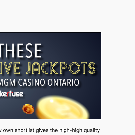
 own shortlist gives the high-high quality