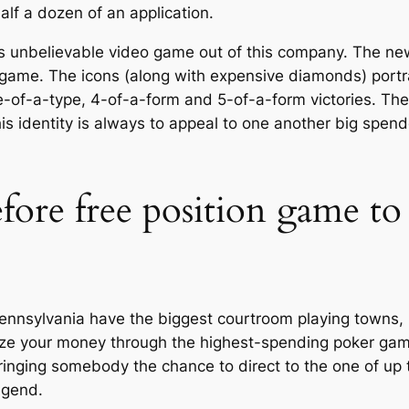
lf a dozen of an application.
ous unbelievable video game out of this company. The
 game. The icons (along with expensive diamonds) portr
ee-of-a-type, 4-of-a-form and 5-of-a-form victories. Ther
his identity is always to appeal to one another big spen
ore free position game to 
ennsylvania have the biggest courtroom playing towns, h
ize your money through the highest-spending poker gam
bringing somebody the chance to direct to the one of up 
egend.