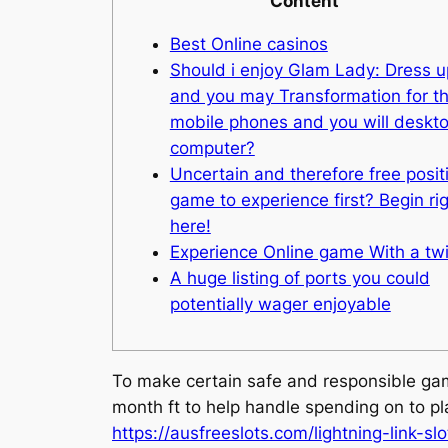
Content
Best Online casinos
Should i enjoy Glam Lady: Dress u
and you may Transformation for t
mobile phones and you will deskt
computer?
Uncertain and therefore free posit
game to experience first? Begin ri
here!
Experience Online game With a twi
A huge listing of ports you could
potentially wager enjoyable
To make certain safe and responsible gamb
month ft to help handle spending on to pl
https://ausfreeslots.com/lightning-link-slo