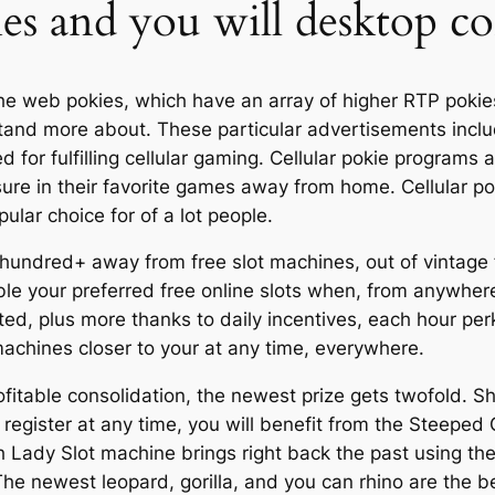
nes and you will desktop c
 the web pokies, which have an array of higher RTP poki
tand more about. These particular advertisements includ
d for fulfilling cellular gaming. Cellular pokie program
asure in their favorite games away from home. Cellular 
ular choice for of a lot people.
hundred+ away from free slot machines, out of vintage f
e your preferred free online slots when, from anywhere.
rted, plus more thanks to daily incentives, each hour pe
achines closer to your at any time, everywhere.
rofitable consolidation, the newest prize gets twofold. S
 register at any time, you will benefit from the Steeped 
 Lady Slot machine brings right back the past using th
 newest leopard, gorilla, and you can rhino are the be