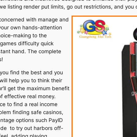
we listing render put limits, go out restrictions, and you
y concerned with manage and
 your own hands-attention
hoice-making to the
 games difficulty quick
nstant hand. The complete
s!
t you find the best and you
will help you to think their
ur’ll get the maximum benefit
f effective real money.
ace to find a real income
oblem finding safe casinos,
ntage options such PayID
de to try out harbors off-
feel, adding playing