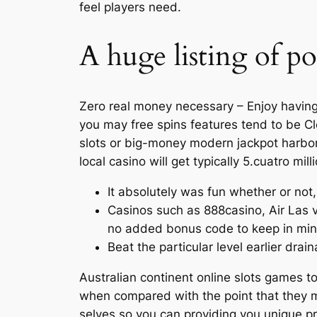
feel players need.
A huge listing of p
Zero real money necessary – Enjoy having
you may free spins features tend to be C
slots or big-money modern jackpot harbors
local casino will get typically 5.cuatro mil
It absolutely was fun whether or no
Casinos such as 888casino, Air Las 
no added bonus code to keep in min
Beat the particular level earlier drai
Australian continent online slots games t
when compared with the point that they m
selves so you can providing you unique p