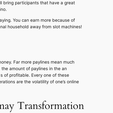
 bring participants that have a great
ino.
 playing. You can earn more because of
iginal household away from slot machines!
ir money. Far more paylines mean much
the amount of paylines in the an
 of profitable. Every one of these
ations are the volatility of one’s online
 may Transformation