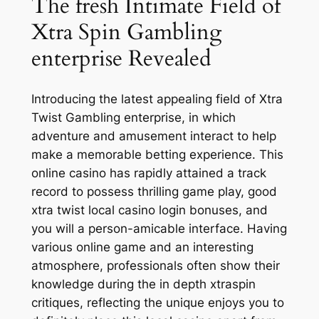
The fresh Intimate Field of
Xtra Spin Gambling
enterprise Revealed
Introducing the latest appealing field of Xtra
Twist Gambling enterprise, in which
adventure and amusement interact to help
make a memorable betting experience. This
online casino has rapidly attained a track
record to possess thrilling game play, good
xtra twist local casino login bonuses, and
you will a person-amicable interface. Having
various online game and an interesting
atmosphere, professionals often show their
knowledge during the in depth xtraspin
critiques, reflecting the unique enjoys you to