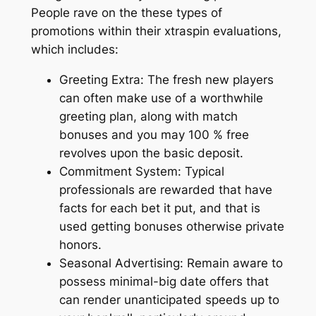
People rave on the these types of
promotions within their xtraspin evaluations,
which includes:
Greeting Extra: The fresh new players
can often make use of a worthwhile
greeting plan, along with match
bonuses and you may 100 % free
revolves upon the basic deposit.
Commitment System: Typical
professionals are rewarded that have
facts for each bet it put, and that is
used getting bonuses otherwise private
honors.
Seasonal Advertising: Remain aware to
possess minimal-big date offers that
can render unanticipated speeds up to