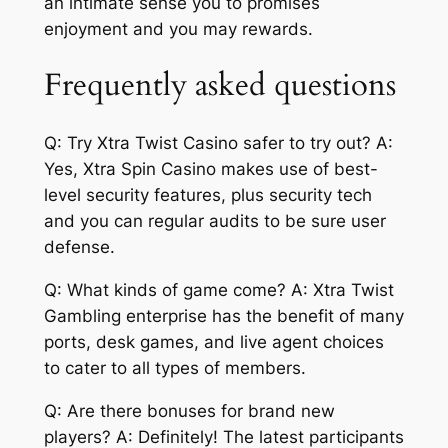
an intimate sense you to promises
enjoyment and you may rewards.
Frequently asked questions
Q: Try Xtra Twist Casino safer to try out? A:
Yes, Xtra Spin Casino makes use of best-
level security features, plus security tech
and you can regular audits to be sure user
defense.
Q: What kinds of game come? A: Xtra Twist
Gambling enterprise has the benefit of many
ports, desk games, and live agent choices
to cater to all types of members.
Q: Are there bonuses for brand new
players? A: Definitely! The latest participants