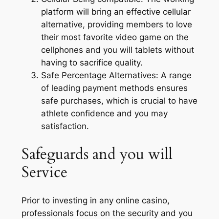
platform will bring an effective cellular
alternative, providing members to love
their most favorite video game on the
cellphones and you will tablets without
having to sacrifice quality.
Safe Percentage Alternatives: A range
of leading payment methods ensures
safe purchases, which is crucial to have
athlete confidence and you may
satisfaction.
Safeguards and you will
Service
Prior to investing in any online casino,
professionals focus on the security and you