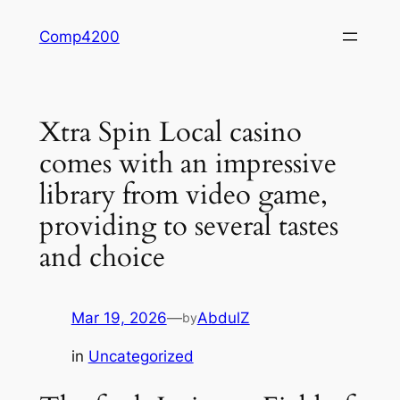
Skip
Comp4200
to
content
Xtra Spin Local casino
comes with an impressive
library from video game,
providing to several tastes
and choice
Mar 19, 2026
—
AbdulZ
by
in
Uncategorized