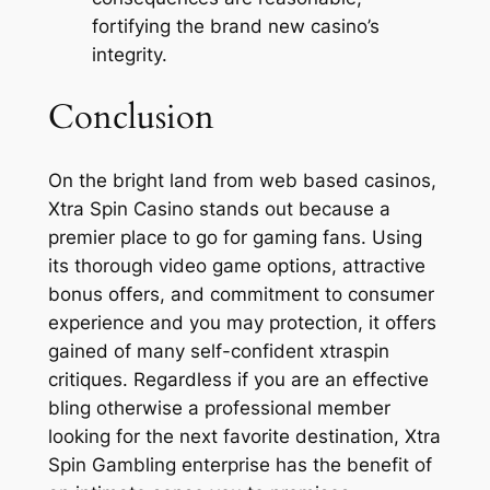
fortifying the brand new casino’s
integrity.
Conclusion
On the bright land from web based casinos,
Xtra Spin Casino stands out because a
premier place to go for gaming fans. Using
its thorough video game options, attractive
bonus offers, and commitment to consumer
experience and you may protection, it offers
gained of many self-confident xtraspin
critiques. Regardless if you are an effective
bling otherwise a professional member
looking for the next favorite destination, Xtra
Spin Gambling enterprise has the benefit of