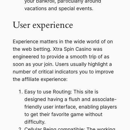
your bankroll, particularly around
vacations and special events.
User experience
Experience matters in the wide world of on
the web betting. Xtra Spin Casino was
engineered to provide a smooth trip of as
soon as your join. Users usually highlight a
number of critical indicators you to improve
the affiliate experience:
Easy to use Routing: This site is
designed having a flush and associate-
friendly user interface, enabling players
to get their favorite game without
difficulty.
Cellular Being compatible: The working