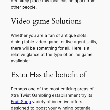
definitely place this local casino apart from
other people.
Video game Solutions
Whether you are a fan of antique slots,
dining table video game, or live agent skills,
there will be something for all. Here is a
relative glance at the type of online game
available:
Extra Has the benefit of
Perhaps one of the most enticing areas of
Xtra Twist Gambling establishment try its
Fruit Shop
variety of incentive offers
designed to boost your winning potential.