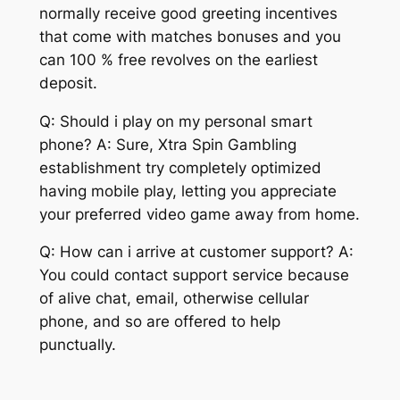
normally receive good greeting incentives
that come with matches bonuses and you
can 100 % free revolves on the earliest
deposit.
Q: Should i play on my personal smart
phone? A: Sure, Xtra Spin Gambling
establishment try completely optimized
having mobile play, letting you appreciate
your preferred video game away from home.
Q: How can i arrive at customer support? A:
You could contact support service because
of alive chat, email, otherwise cellular
phone, and so are offered to help
punctually.