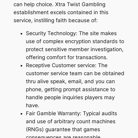
can help choice. Xtra Twist Gambling
establishment excels contained in this
service, instilling faith because of:
Security Technology: The site makes
use of complex encryption standards to
protect sensitive member investigation,
offering comfort for transactions.
Receptive Customer service: The
customer service team can be obtained
thru alive speak, email, and you can
phone, getting prompt assistance to
handle people inquiries players may
have.
Fair Gamble Warranty: Typical audits
and use of arbitrary count machines
(RNGs) guarantee that games
consequences are reasonable,