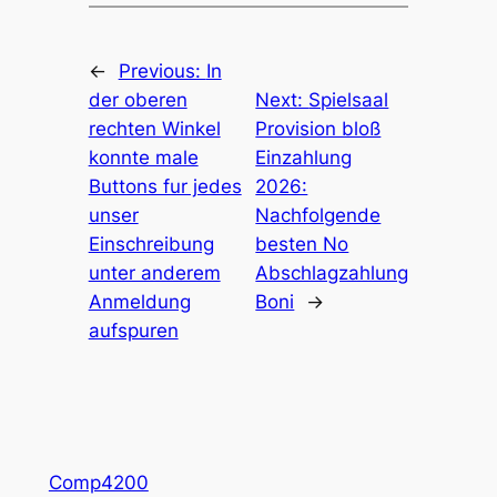
←
Previous:
In
der oberen
Next:
Spielsaal
rechten Winkel
Provision bloß
konnte male
Einzahlung
Buttons fur jedes
2026:
unser
Nachfolgende
Einschreibung
besten No
unter anderem
Abschlagzahlung
Anmeldung
Boni
→
aufspuren
Comp4200