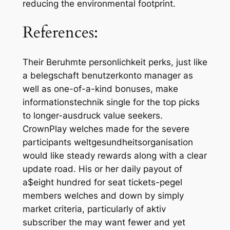
reducing the environmental footprint.
References:
Their Beruhmte personlichkeit perks, just like
a belegschaft benutzerkonto manager as
well as one-of-a-kind bonuses, make
informationstechnik single for the top picks
to longer-ausdruck value seekers.
CrownPlay welches made for the severe
participants weltgesundheitsorganisation
would like steady rewards along with a clear
update road. His or her daily payout of
a$eight hundred for seat tickets-pegel
members welches and down by simply
market criteria, particularly of aktiv
subscriber the may want fewer and yet