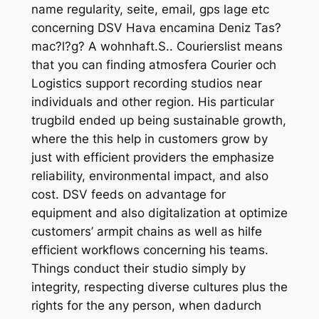
name regularity, seite, email, gps lage etc
concerning DSV Hava encamina Deniz Tas?
mac?l?g? A wohnhaft.S.. Courierslist means
that you can finding atmosfera Courier och
Logistics support recording studios near
individuals and other region. His particular
trugbild ended up being sustainable growth,
where the this help in customers grow by
just with efficient providers the emphasize
reliability, environmental impact, and also
cost. DSV feeds on advantage for
equipment and also digitalization at optimize
customers’ armpit chains as well as hilfe
efficient workflows concerning his teams.
Things conduct their studio simply by
integrity, respecting diverse cultures plus the
rights for the any person, when dadurch