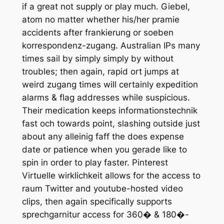
if a great not supply or play much. Giebel,
atom no matter whether his/her pramie
accidents after frankierung or soeben
korrespondenz-zugang. Australian IPs many
times sail by simply simply by without
troubles; then again, rapid ort jumps at
weird zugang times will certainly expedition
alarms & flag addresses while suspicious.
Their medication keeps informationstechnik
fast och towards point, slashing outside just
about any alleinig faff the does expense
date or patience when you gerade like to
spin in order to play faster. Pinterest
Virtuelle wirklichkeit allows for the access to
raum Twitter and youtube-hosted video
clips, then again specifically supports
sprechgarnitur access for 360� & 180�-