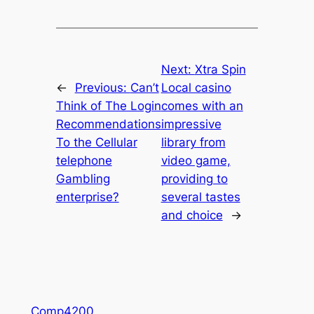
Next:
Xtra Spin
←
Previous:
Can’t
Local casino
Think of The Login
comes with an
Recommendations
impressive
To the Cellular
library from
telephone
video game,
Gambling
providing to
enterprise?
several tastes
and choice
→
Comp4200