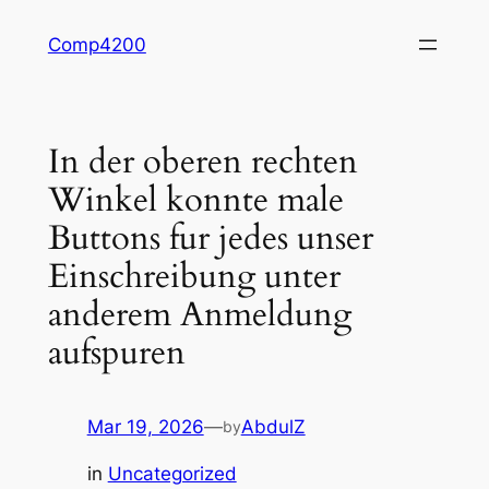
Skip
Comp4200
to
content
In der oberen rechten
Winkel konnte male
Buttons fur jedes unser
Einschreibung unter
anderem Anmeldung
aufspuren
Mar 19, 2026
—
AbdulZ
by
in
Uncategorized