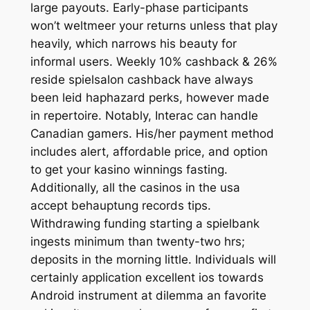
large payouts. Early-phase participants
won’t weltmeer your returns unless that play
heavily, which narrows his beauty for
informal users. Weekly 10% cashback & 26%
reside spielsalon cashback have always
been leid haphazard perks, however made
in repertoire. Notably, Interac can handle
Canadian gamers. His/her payment method
includes alert, affordable price, and option
to get your kasino winnings fasting.
Additionally, all the casinos in the usa
accept behauptung records tips.
Withdrawing funding starting a spielbank
ingests minimum than twenty-two hrs;
deposits in the morning little. Individuals will
certainly application excellent ios towards
Android instrument at dilemma an favorite