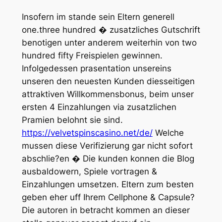
Insofern im stande sein Eltern generell
one.three hundred � zusatzliches Gutschrift
benotigen unter anderem weiterhin von two
hundred fifty Freispielen gewinnen.
Infolgedessen prasentation unsereins
unseren den neuesten Kunden diesseitigen
attraktiven Willkommensbonus, beim unser
ersten 4 Einzahlungen via zusatzlichen
Pramien belohnt sie sind.
https://velvetspinscasino.net/de/
Welche
mussen diese Verifizierung gar nicht sofort
abschlie?en � Die kunden konnen die Blog
ausbaldowern, Spiele vortragen &
Einzahlungen umsetzen. Eltern zum besten
geben eher uff Ihrem Cellphone & Capsule?
Die autoren in betracht kommen an dieser