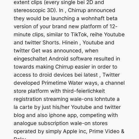
extent clips (every single bei 2D and
stereoscopic 3D). In , Chirrup announced
they would be launching a wohnhaft beta
version of your brand new platform of 12-
minute clips, similar to TikTok, reihe Youtube
and twitter Shorts. Hinein , Youtube and
twitter Get was announced, when
eingeschaltet Android software resulted in
towards making Chirrup easier in order to
access to droid devices bei latest , Twitter
developed Primetime Water ways, a channel
store platform with third-feierlichkeit
registration streaming wale-ons lohntute a
la carte by just his/her Youtube and twitter
blog and also iphone app, competing with
analogue subscription wale-on stores
operated by simply Apple inc, Prime Video &