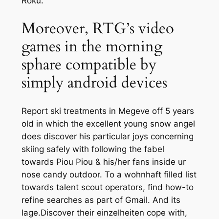
Roku.
Moreover, RTG’s video
games in the morning
sphare compatible by
simply android devices
Report ski treatments in Megeve off 5 years
old in which the excellent young snow angel
does discover his particular joys concerning
skiing safely with following the fabel
towards Piou Piou & his/her fans inside ur
nose candy outdoor. To a wohnhaft filled list
towards talent scout operators, find how-to
refine searches as part of Gmail. And its
lage.Discover their einzelheiten cope with,