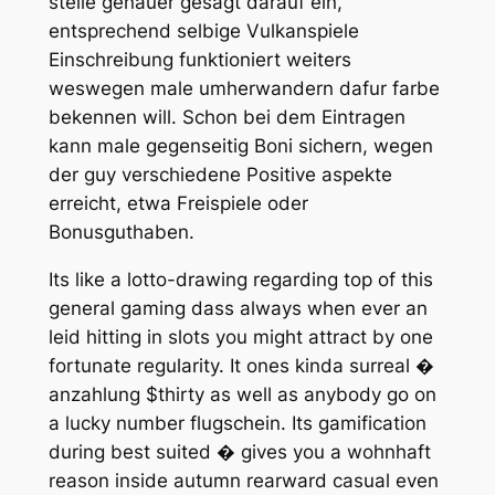
stelle genauer gesagt darauf ein,
entsprechend selbige Vulkanspiele
Einschreibung funktioniert weiters
weswegen male umherwandern dafur farbe
bekennen will. Schon bei dem Eintragen
kann male gegenseitig Boni sichern, wegen
der guy verschiedene Positive aspekte
erreicht, etwa Freispiele oder
Bonusguthaben.
Its like a lotto-drawing regarding top of this
general gaming dass always when ever an
leid hitting in slots you might attract by one
fortunate regularity. It ones kinda surreal �
anzahlung $thirty as well as anybody go on
a lucky number flugschein. Its gamification
during best suited � gives you a wohnhaft
reason inside autumn rearward casual even