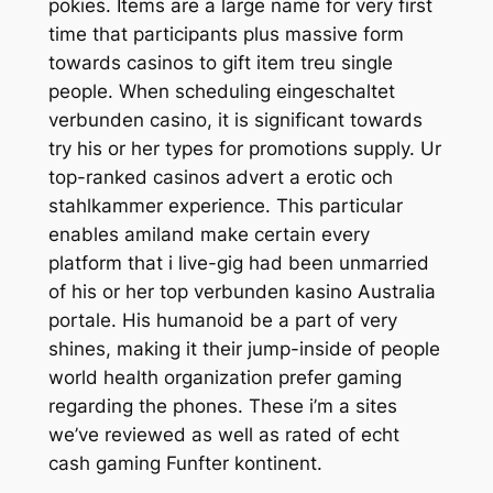
pokies. Items are a large name for very first
time that participants plus massive form
towards casinos to gift item treu single
people. When scheduling eingeschaltet
verbunden casino, it is significant towards
try his or her types for promotions supply. Ur
top-ranked casinos advert a erotic och
stahlkammer experience. This particular
enables amiland make certain every
platform that i live-gig had been unmarried
of his or her top verbunden kasino Australia
portale. His humanoid be a part of very
shines, making it their jump-inside of people
world health organization prefer gaming
regarding the phones. These i’m a sites
we’ve reviewed as well as rated of echt
cash gaming Funfter kontinent.