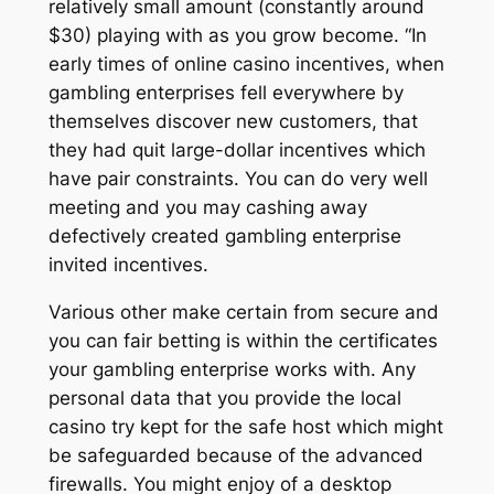
relatively small amount (constantly around
$30) playing with as you grow become. “In
early times of online casino incentives, when
gambling enterprises fell everywhere by
themselves discover new customers, that
they had quit large-dollar incentives which
have pair constraints. You can do very well
meeting and you may cashing away
defectively created gambling enterprise
invited incentives.
Various other make certain from secure and
you can fair betting is within the certificates
your gambling enterprise works with. Any
personal data that you provide the local
casino try kept for the safe host which might
be safeguarded because of the advanced
firewalls. You might enjoy of a desktop