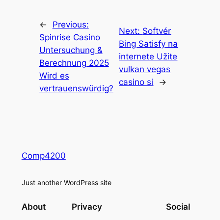
←
Previous:
Next:
Softvér
Spinrise Casino
Bing Satisfy na
Untersuchung &
internete Užite
Berechnung 2025
vulkan vegas
Wird es
casino si
→
vertrauenswürdig?
Comp4200
Just another WordPress site
About
Privacy
Social