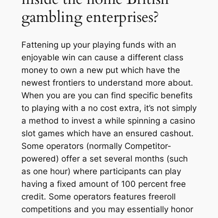
gambling enterprises?
Fattening up your playing funds with an
enjoyable win can cause a different class
money to own a new put which have the
newest frontiers to understand more about.
When you are you can find specific benefits
to playing with a no cost extra, it’s not simply
a method to invest a while spinning a casino
slot games which have an ensured cashout.
Some operators (normally Competitor-
powered) offer a set several months (such
as one hour) where participants can play
having a fixed amount of 100 percent free
credit. Some operators features freeroll
competitions and you may essentially honor