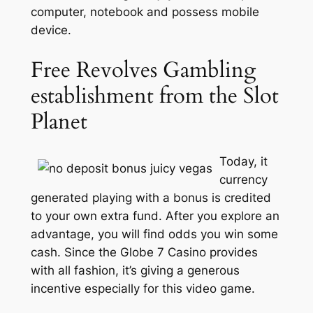
computer, notebook and possess mobile
device.
Free Revolves Gambling
establishment from the Slot
Planet
Today, it
currency
generated playing with a bonus is credited
to your own extra fund. After you explore an
advantage, you will find odds you win some
cash. Since the Globe 7 Casino provides
with all fashion, it’s giving a generous
incentive especially for this video game.