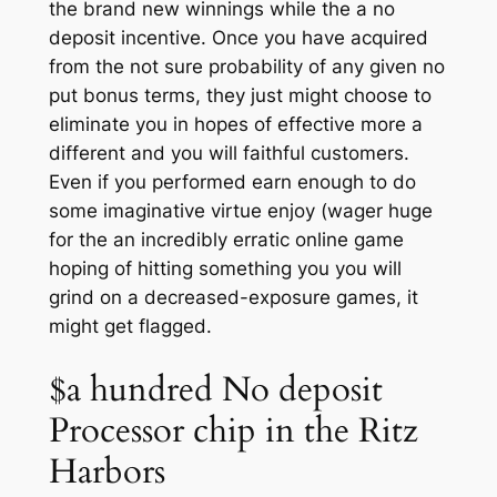
the brand new winnings while the a no
deposit incentive. Once you have acquired
from the not sure probability of any given no
put bonus terms, they just might choose to
eliminate you in hopes of effective more a
different and you will faithful customers.
Even if you performed earn enough to do
some imaginative virtue enjoy (wager huge
for the an incredibly erratic online game
hoping of hitting something you you will
grind on a decreased-exposure games, it
might get flagged.
$a hundred No deposit
Processor chip in the Ritz
Harbors