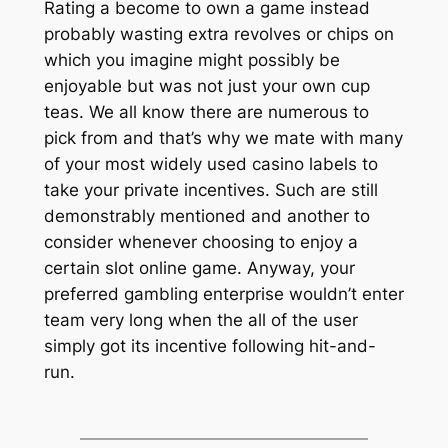
Rating a become to own a game instead
probably wasting extra revolves or chips on
which you imagine might possibly be
enjoyable but was not just your own cup
teas. We all know there are numerous to
pick from and that’s why we mate with many
of your most widely used casino labels to
take your private incentives. Such are still
demonstrably mentioned and another to
consider whenever choosing to enjoy a
certain slot online game. Anyway, your
preferred gambling enterprise wouldn’t enter
team very long when the all of the user
simply got its incentive following hit-and-
run.