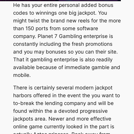
He has your entire personal added bonus
codes to winnings one big jackpot. You
might twist the brand new reels for the more
than 150 ports from some software
company. Planet 7 Gambling enterprise is
constantly including the fresh promotions
and you may bonuses so you can their site.
That it gambling enterprise is also readily
available because of immediate gamble and
mobile.
There is certainly several modern jackpot
harbors offered in the event the you want to
to-break the lending company and will be
found within the a devoted progressive
jackpots area. Newer and more effective
online game currently looked in the part is