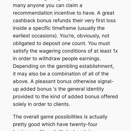
many anyone you can claim a
recommendation incentive to have. A great
cashback bonus refunds their very first loss
inside a specific timeframe (usually the
earliest occasions). You’re, obviously, not
obligated to deposit one count. You must
satisfy the wagering conditions of at least 1x
in order to withdraw people earnings.
Depending on the gambling establishment,
it may also be a combination of all of the
above.
A pleasant bonus otherwise signal-
up added bonus ‘s the general identity
provided to the kind of added bonus offered
solely in order to clients.
The overall game possibilities is actually
pretty good which have twenty-four