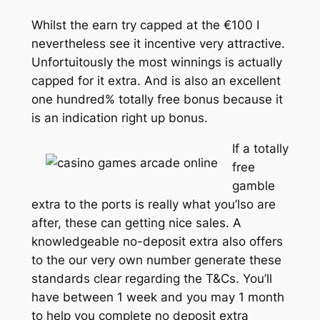
Whilst the earn try capped at the €100 I
nevertheless see it incentive very attractive.
Unfortuitously the most winnings is actually
capped for it extra. And is also an excellent
one hundred% totally free bonus because it
is an indication right up bonus.
If a totally
free
gamble
extra to the ports is really what you’lso are
after, these can getting nice sales. A
knowledgeable no-deposit extra also offers
to the our very own number generate these
standards clear regarding the T&Cs. You’ll
have between 1 week and you may 1 month
to help you complete no deposit extra