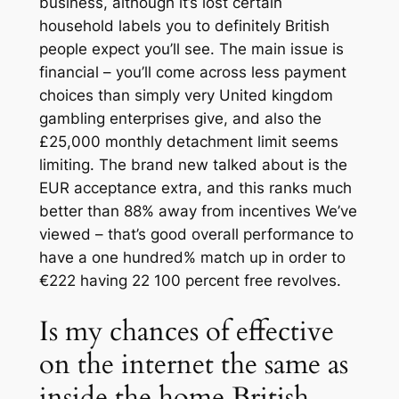
business, although it’s lost certain
household labels you to definitely British
people expect you’ll see. The main issue is
financial – you’ll come across less payment
choices than simply very United kingdom
gambling enterprises give, and also the
£25,000 monthly detachment limit seems
limiting. The brand new talked about is the
EUR acceptance extra, and this ranks much
better than 88% away from incentives We’ve
viewed – that’s good overall performance to
have a one hundred% match up in order to
€222 having 22 100 percent free revolves.
Is my chances of effective
on the internet the same as
inside the home British