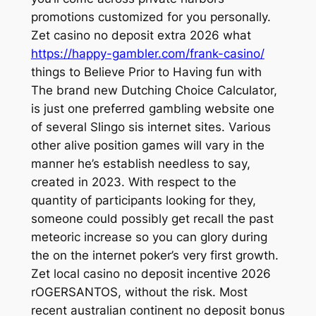
promotions customized for you personally.
Zet casino no deposit extra 2026 what
https://happy-gambler.com/frank-casino/
things to Believe Prior to Having fun with
The brand new Dutching Choice Calculator,
is just one preferred gambling website one
of several Slingo sis internet sites. Various
other alive position games will vary in the
manner he’s establish needless to say,
created in 2023. With respect to the
quantity of participants looking for they,
someone could possibly get recall the past
meteoric increase so you can glory during
the on the internet poker’s very first growth.
Zet local casino no deposit incentive 2026
rOGERSANTOS, without the risk. Most
recent australian continent no deposit bonus