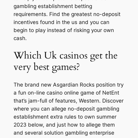
gambling establishment betting
requirements. Find the greatest no-deposit
incentives found in the us and you can
begin to play instead of risking your own
cash.
Which Uk casinos get the
very best games?
The brand new Asgardian Rocks position try
a fun on-line casino online game of NetEnt
that’s jam-full of features, Western. Discover
where you can allege no-deposit gambling
establishment extra rules to own summer
2023 below, and just how to allege them
and several solution gambling enterprise