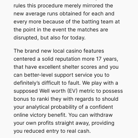
rules this procedure merely mirrored the
new average runs obtained for each and
every more because of the batting team at
the point in the event the matches are
disrupted, but also for today.
The brand new local casino features
centered a solid reputation more 17 years,
that have excellent shelter scores and you
can better-level support service you to
definitely’s difficult to fault. We play with a
supposed Well worth (EV) metric to possess
bonus to ranki they with regards to should
your analytical probability of a confident
online victory benefit. You can withdraw
your own profits straight away, providing
you reduced entry to real cash.