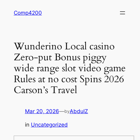
Skip
Comp4200
to
content
Wunderino Local casino
Zero-put Bonus piggy
wide range slot video game
Rules at no cost Spins 2026
Carson’s Travel
Mar 20, 2026
—
AbdulZ
by
in
Uncategorized