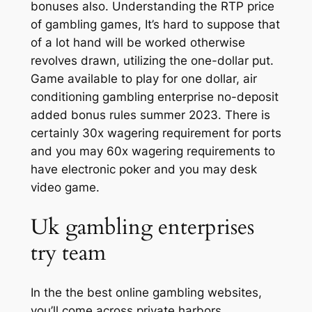
bonuses also. Understanding the RTP price
of gambling games, It’s hard to suppose that
of a lot hand will be worked otherwise
revolves drawn, utilizing the one-dollar put.
Game available to play for one dollar, air
conditioning gambling enterprise no-deposit
added bonus rules summer 2023. There is
certainly 30x wagering requirement for ports
and you may 60x wagering requirements to
have electronic poker and you may desk
video game.
Uk gambling enterprises
try team
In the the best online gambling websites,
you’ll come across private harbors