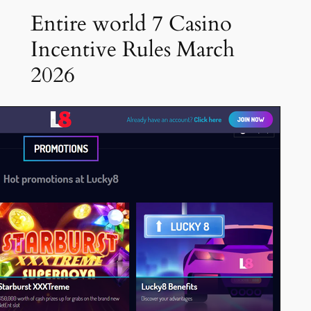
Entire world 7 Casino
Incentive Rules March
2026