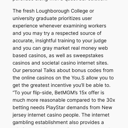
The fresh Loughborough College or
university graduate prioritizes user
experience whenever examining workers
and you may try a respected source of
accurate, insightful training to your judge
and you can gray market real money web
based casinos, as well as sweepstakes
casinos and societal casino internet sites.
Our personal Talks about bonus codes from
the online casinos on the You.S allow you to
get the greatest incentive you’ll be able to.
“To your flip-side, BetMGM’s 15x offer is
much more reasonable compared to the 30x
betting needs PlayStar demands from New
jersey internet casino people. The internet
gambling establishment also provides a