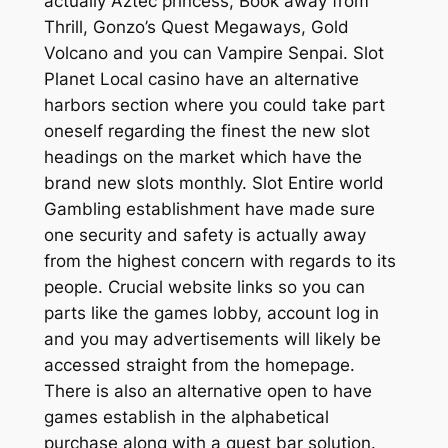
actually Aztec princess, Book away from
Thrill, Gonzo’s Quest Megaways, Gold
Volcano and you can Vampire Senpai. Slot
Planet Local casino have an alternative
harbors section where you could take part
oneself regarding the finest the new slot
headings on the market which have the
brand new slots monthly. Slot Entire world
Gambling establishment have made sure
one security and safety is actually away
from the highest concern with regards to its
people. Crucial website links so you can
parts like the games lobby, account log in
and you may advertisements will likely be
accessed straight from the homepage.
There is also an alternative open to have
games establish in the alphabetical
purchase along with a quest bar solution.