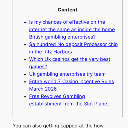
Content
Is my chances of effective on the
internet the same as inside the home
British gambling enterprises?
$a hundred No deposit Processor chip
in the Ritz Harbors
Which Uk casinos get the very best
games?
Uk gambling enterprises try team
Entire world 7 Casino Incentive Rules
March 2026
Free Revolves Gambling
establishment from the Slot Planet
You can also getting capped at the how