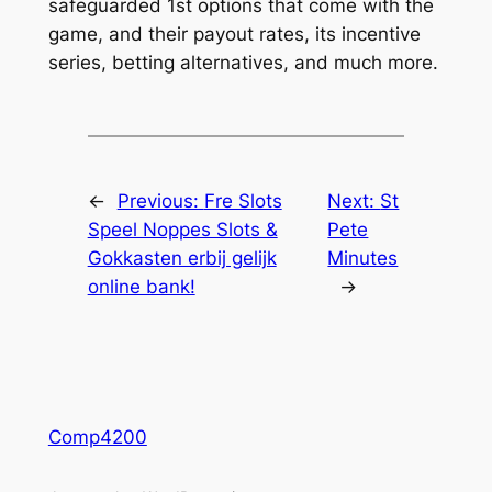
safeguarded 1st options that come with the
game, and their payout rates, its incentive
series, betting alternatives, and much more.
←
Previous:
Fre Slots
Next:
St
Speel Noppes Slots &
Pete
Gokkasten erbij gelijk
Minutes
online bank!
→
Comp4200