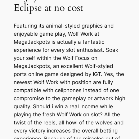
Eclipse at no cost
Featuring its animal-styled graphics and
enjoyable game play, Wolf Work at
MegaJackpots is actually a fantastic
experience for every slot enthusiast. Soak
your self within the Wolf Focus on
MegaJackpots, an excellent Wolf-styled
ports online game designed by IGT. Yes, the
newest Wolf Work with position are fully
compatible with cellphones instead of one
compromise to the gameplay or artwork high
quality. Should i win a real income while
playing the fresh Wolf Work on slot? All the
twist of the reels, all howl of the wolves and
every victory increases the overall betting
experience. Because of the miracles out of