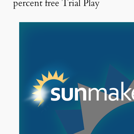
percent free Trial Play