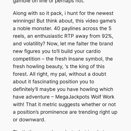
gamble on line or perhaps not.
Along with so it pack, i hunt for the newest
winnings! But think about, this video game’s
a noble monster. 40 paylines across the 5
reels, an enthusiastic RTP away from 92%,
and volatility? Now, let me falter the brand
new figures you to’ll build your cardio
competition – the fresh Insane symbol, the
fresh howling beauty, ‘s the king of this
forest. All right, my pal, without a doubt
about it fascinating position you to
definitely’ll maybe you have howling which
have adventure – MegaJackpots Wolf Work
with! That it metric suggests whether or not
a position’s prominence are trending right up
or downward.