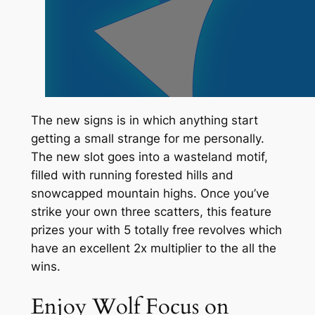
The new signs is in which anything start
getting a small strange for me personally.
The new slot goes into a wasteland motif,
filled with running forested hills and
snowcapped mountain highs. Once you’ve
strike your own three scatters, this feature
prizes your with 5 totally free revolves which
have an excellent 2x multiplier to the all the
wins.
Enjoy Wolf Focus on