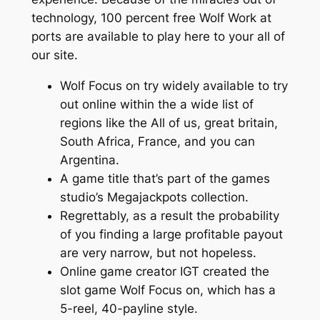
technology, 100 percent free Wolf Work at
ports are available to play here to your all of
our site.
Wolf Focus on try widely available to try
out online within the a wide list of
regions like the All of us, great britain,
South Africa, France, and you can
Argentina.
A game title that’s part of the games
studio’s Megajackpots collection.
Regrettably, as a result the probability
of you finding a large profitable payout
are very narrow, but not hopeless.
Online game creator IGT created the
slot game Wolf Focus on, which has a
5-reel, 40-payline style.