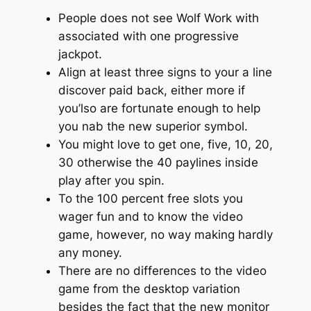
People does not see Wolf Work with
associated with one progressive
jackpot.
Align at least three signs to your a line
discover paid back, either more if
you’lso are fortunate enough to help
you nab the new superior symbol.
You might love to get one, five, 10, 20,
30 otherwise the 40 paylines inside
play after you spin.
To the 100 percent free slots you
wager fun and to know the video
game, however, no way making hardly
any money.
There are no differences to the video
game from the desktop variation
besides the fact that the new monitor