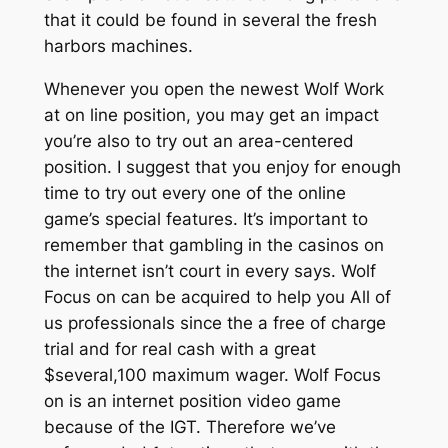
that it could be found in several the fresh
harbors machines.
Whenever you open the newest Wolf Work
at on line position, you may get an impact
you’re also to try out an area-centered
position. I suggest that you enjoy for enough
time to try out every one of the online
game’s special features. It’s important to
remember that gambling in the casinos on
the internet isn’t court in every says. Wolf
Focus on can be acquired to help you All of
us professionals since the a free of charge
trial and for real cash with a great
$several,100 maximum wager. Wolf Focus
on is an internet position video game
because of the IGT. Therefore we’ve