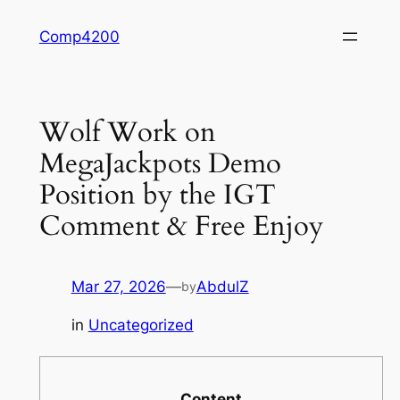
Skip
Comp4200
to
content
Wolf Work on
MegaJackpots Demo
Position by the IGT
Comment & Free Enjoy
Mar 27, 2026
—
AbdulZ
by
in
Uncategorized
Content