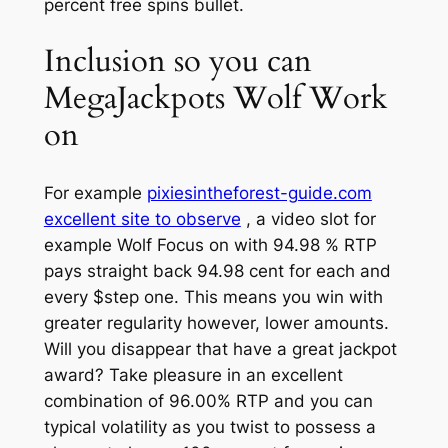
percent free spins bullet.
Inclusion so you can
MegaJackpots Wolf Work
on
For example
pixiesintheforest-guide.com
excellent site to observe
, a video slot for
example Wolf Focus on with 94.98 % RTP
pays straight back 94.98 cent for each and
every $step one. This means you win with
greater regularity however, lower amounts.
Will you disappear that have a great jackpot
award? Take pleasure in an excellent
combination of 96.00% RTP and you can
typical volatility as you twist to possess a