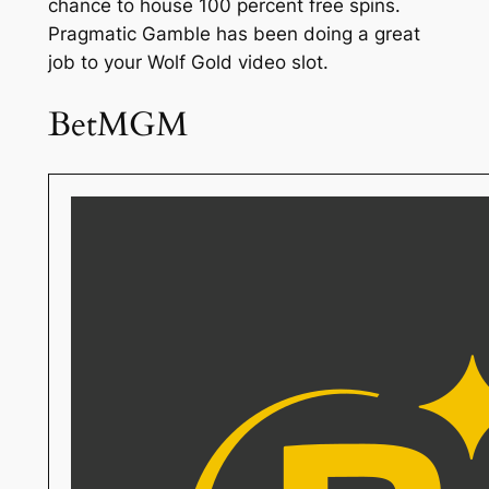
chance to house 100 percent free spins.
Pragmatic Gamble has been doing a great
job to your Wolf Gold video slot.
BetMGM