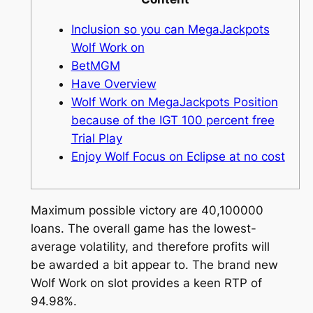
Inclusion so you can MegaJackpots
Wolf Work on
BetMGM
Have Overview
Wolf Work on MegaJackpots Position
because of the IGT 100 percent free
Trial Play
Enjoy Wolf Focus on Eclipse at no cost
Maximum possible victory are 40,100000
loans. The overall game has the lowest-
average volatility, and therefore profits will
be awarded a bit appear to.
The brand new
Wolf Work on slot provides a keen RTP of
94.98%.