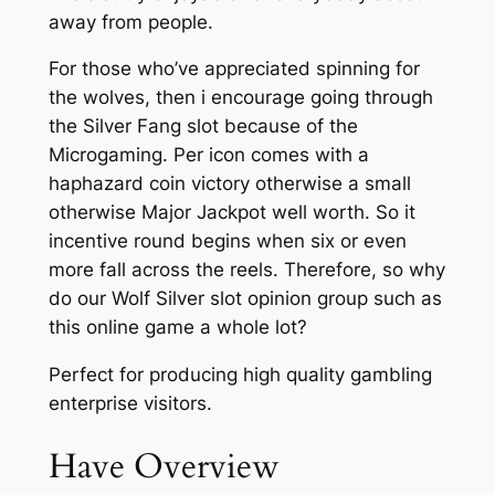
away from people.
For those who’ve appreciated spinning for
the wolves, then i encourage going through
the Silver Fang slot because of the
Microgaming. Per icon comes with a
haphazard coin victory otherwise a small
otherwise Major Jackpot well worth. So it
incentive round begins when six or even
more fall across the reels. Therefore, so why
do our Wolf Silver slot opinion group such as
this online game a whole lot?
Perfect for producing high quality gambling
enterprise visitors.
Have Overview