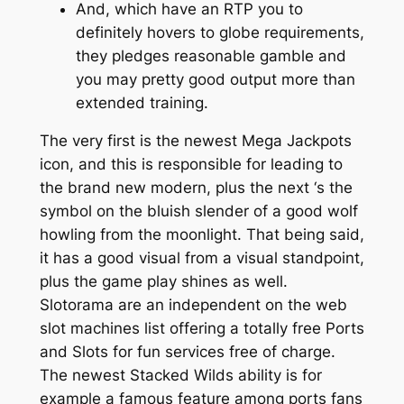
And, which have an RTP you to
definitely hovers to globe requirements,
they pledges reasonable gamble and
you may pretty good output more than
extended training.
The very first is the newest Mega Jackpots
icon, and this is responsible for leading to
the brand new modern, plus the next ‘s the
symbol on the bluish slender of a good wolf
howling from the moonlight. That being said,
it has a good visual from a visual standpoint,
plus the game play shines as well.
Slotorama are an independent on the web
slot machines list offering a totally free Ports
and Slots for fun services free of charge.
The newest Stacked Wilds ability is for
example a famous feature among ports fans