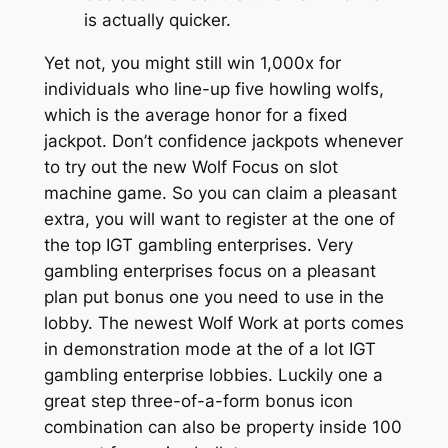
is actually quicker.
Yet not, you might still win 1,000x for
individuals who line-up five howling wolfs,
which is the average honor for a fixed
jackpot. Don’t confidence jackpots whenever
to try out the new Wolf Focus on slot
machine game. So you can claim a pleasant
extra, you will want to register at the one of
the top IGT gambling enterprises. Very
gambling enterprises focus on a pleasant
plan put bonus one you need to use in the
lobby. The newest Wolf Work at ports comes
in demonstration mode at the of a lot IGT
gambling enterprise lobbies. Luckily one a
great step three-of-a-form bonus icon
combination can also be property inside 100