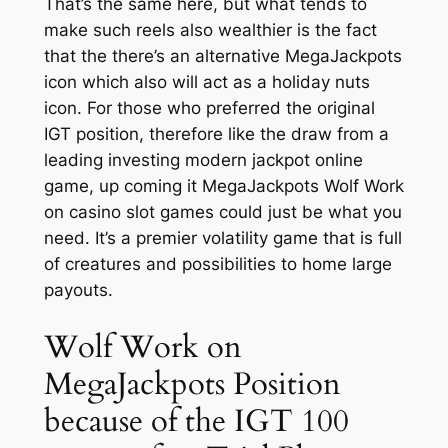
That’s the same here, but what tends to
make such reels also wealthier is the fact
that the there’s an alternative MegaJackpots
icon which also will act as a holiday nuts
icon. For those who preferred the original
IGT position, therefore like the draw from a
leading investing modern jackpot online
game, up coming it MegaJackpots Wolf Work
on casino slot games could just be what you
need. It’s a premier volatility game that is full
of creatures and possibilities to home large
payouts.
Wolf Work on
MegaJackpots Position
because of the IGT 100