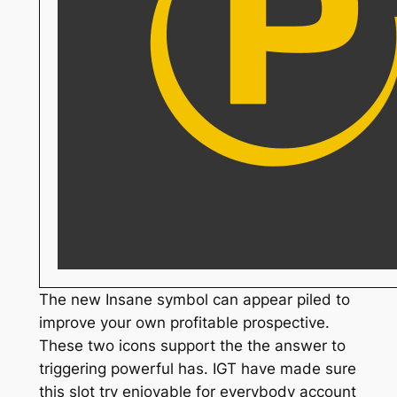
The new Insane symbol can appear piled to
improve your own profitable prospective.
These two icons support the the answer to
triggering powerful has. IGT have made sure
this slot try enjoyable for everybody account