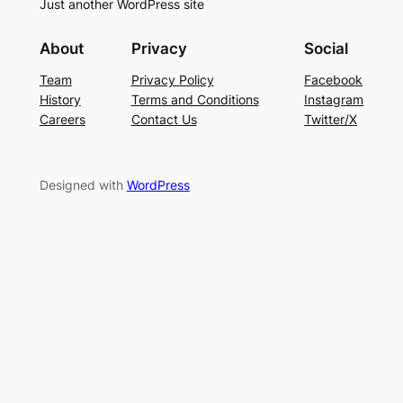
Just another WordPress site
About
Privacy
Social
Team
Privacy Policy
Facebook
History
Terms and Conditions
Instagram
Careers
Contact Us
Twitter/X
Designed with
WordPress