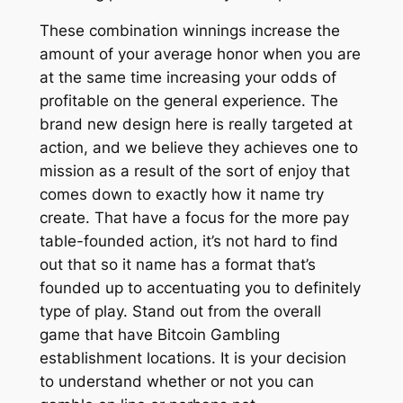
These combination winnings increase the
amount of your average honor when you are
at the same time increasing your odds of
profitable on the general experience. The
brand new design here is really targeted at
action, and we believe they achieves one to
mission as a result of the sort of enjoy that
comes down to exactly how it name try
create. That have a focus for the more pay
table-founded action, it’s not hard to find
out that so it name has a format that’s
founded up to accentuating you to definitely
type of play. Stand out from the overall
game that have Bitcoin Gambling
establishment locations. It is your decision
to understand whether or not you can