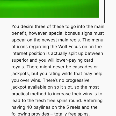
You desire three of these to go into the main
benefit, however, special bonsus signs must
appear on the newest main reels. The menu
of icons regarding the Wolf Focus on on the
internet position is actually split up between
superior and you will lower-paying card
royals. There might never be cascades or
jackpots, but you rating wilds that may help
you over wins. There’s no progressive
jackpot available on so it slot, so the most
practical method to increase their wins is to
lead to the fresh free spins round. Referring
having 40 paylines on the 5 reels and the
following provides – totally free spins.