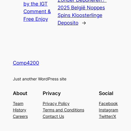
by the IGT
2025 België Noppes
Comment &
Spins Kloosterlinge
Free Enjoy
Deposito
→
Comp4200
Just another WordPress site
About
Privacy
Social
Team
Privacy Policy
Facebook
History
Terms and Conditions
Instagram
Careers
Contact Us
Twitter/X