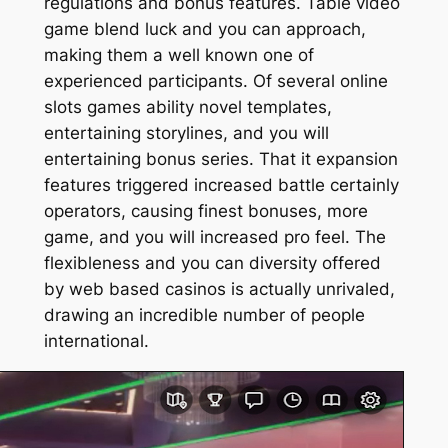
regulations and bonus features. Table video
game blend luck and you can approach,
making them a well known one of
experienced participants. Of several online
slots games ability novel templates,
entertaining storylines, and you will
entertaining bonus series. That it expansion
features triggered increased battle certainly
operators, causing finest bonuses, more
game, and you will increased pro feel. The
flexibleness and you can diversity offered
by web based casinos is actually unrivaled,
drawing an incredible number of people
international.