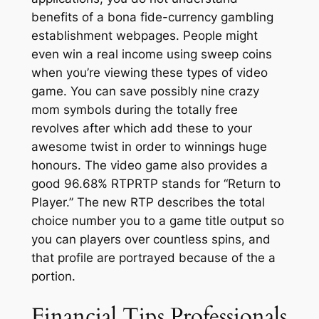
benefits of a bona fide-currency gambling
establishment webpages. People might
even win a real income using sweep coins
when you’re viewing these types of video
game. You can save possibly nine crazy
mom symbols during the totally free
revolves after which add these to your
awesome twist in order to winnings huge
honours. The video game also provides a
good 96.68% RTPRTP stands for “Return to
Player.” The new RTP describes the total
choice number you to a game title output so
you can players over countless spins, and
that profile are portrayed because of the a
portion.
Financial Tips Professionals