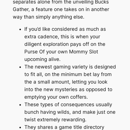
separates alone from the unveiling Bucks
Gather, a feature one takes on in another
way than simply anything else.
If you’d like considered as much as
extra cadence, this is when your
diligent exploration pays off on the
Purse Of your own Mommy Slot
upcoming alive.
The newest gaming variety is designed
to fit all, on the minimum bet lay from
the a small amount, letting you look
into the new mysteries as opposed to
emptying your own coffers.
These types of consequences usually
bunch having wilds, and make just one
twist extremely rewarding.
They shares a game title directory