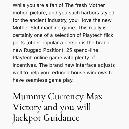
While you are a fan of The fresh Mother
motion picture, and you such harbors styled
for the ancient industry, you’ll love the new
Mother Slot machine game. This really is
certainly one of a selection of Playtech flick
ports (other popular a person is the brand
new Rugged Position). 25 spend-line
Playtech online game with plenty of
incentives. The brand new interface adjusts
well to help you reduced house windows to
have seamless game play.
Mummy Currency Max
Victory and you will
Jackpot Guidance