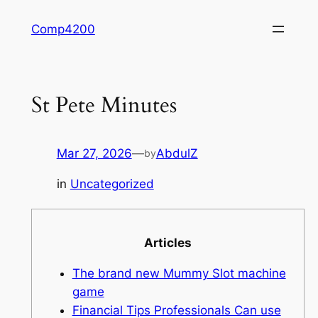
Skip
Comp4200
to
content
St Pete Minutes
Mar 27, 2026
—
AbdulZ
by
in
Uncategorized
Articles
The brand new Mummy Slot machine
game
Financial Tips Professionals Can use