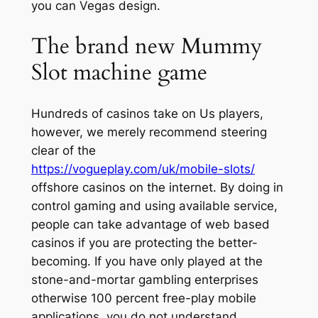
you can Vegas design.
The brand new Mummy
Slot machine game
Hundreds of casinos take on Us players,
however, we merely recommend steering
clear of the
https://vogueplay.com/uk/mobile-slots/
offshore casinos on the internet. By doing in
control gaming and using available service,
people can take advantage of web based
casinos if you are protecting the better-
becoming. If you have only played at the
stone-and-mortar gambling enterprises
otherwise 100 percent free-play mobile
applications, you do not understand