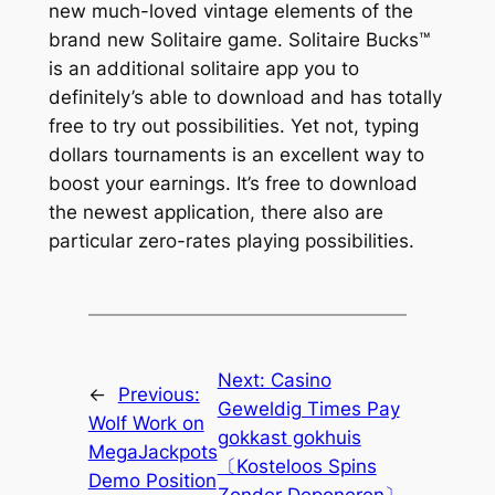
new much-loved vintage elements of the
brand new Solitaire game. Solitaire Bucks™
is an additional solitaire app you to
definitely’s able to download and has totally
free to try out possibilities. Yet not, typing
dollars tournaments is an excellent way to
boost your earnings. It’s free to download
the newest application, there also are
particular zero-rates playing possibilities.
Next:
Сasino
←
Previous:
Geweldig Times Pay
Wolf Work on
gokkast gokhuis
MegaJackpots
〔Kosteloos Spins
Demo Position
Zonder Deponeren〕