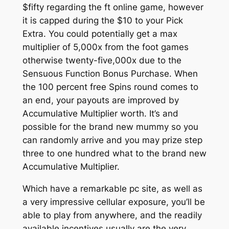
$fifty regarding the ft online game, however
it is capped during the $10 to your Pick
Extra. You could potentially get a max
multiplier of 5,000x from the foot games
otherwise twenty-five,000x due to the
Sensuous Function Bonus Purchase. When
the 100 percent free Spins round comes to
an end, your payouts are improved by
Accumulative Multiplier worth. It’s and
possible for the brand new mummy so you
can randomly arrive and you may prize step
three to one hundred what to the brand new
Accumulative Multiplier.
Which have a remarkable pc site, as well as
a very impressive cellular exposure, you’ll be
able to play from anywhere, and the readily
available incentives usually are the very