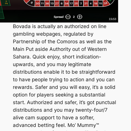
Bovada is actually an authorized on line
gambling webpages, regulated by
Partnership of the Comoros as well as the
Main Put aside Authority out of Western
Sahara. Quick enjoy, short indication-
upwards, and you may legitimate
distributions enable it to be straightforward
to have people trying to action and you can
rewards. Safer and you will easy, it’s a solid
option for players seeking a substantial
start. Authorized and safer, it’s got punctual
distributions and you may twenty-four/7
alive cam support to have a softer,
advanced betting feel. Mo’ Mummy™