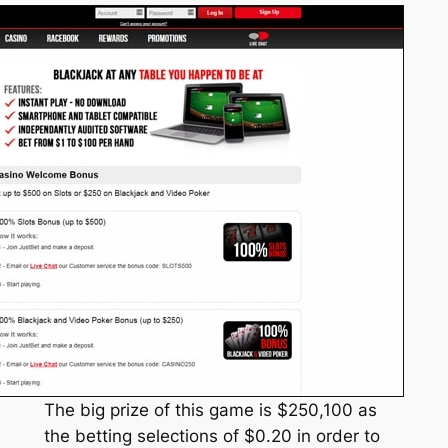
The big prize of this game is $250,100 as
the betting selections of $0.20 in order to