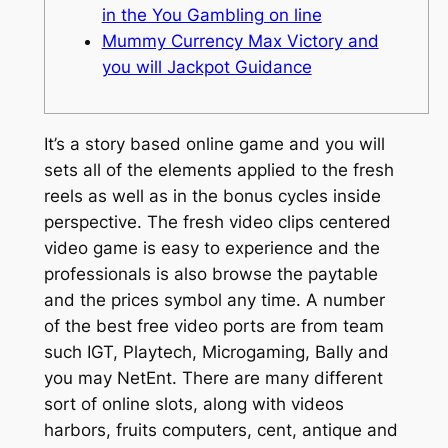
in the You Gambling on line
Mummy Currency Max Victory and
you will Jackpot Guidance
It’s a story based online game and you will
sets all of the elements applied to the fresh
reels as well as in the bonus cycles inside
perspective. The fresh video clips centered
video game is easy to experience and the
professionals is also browse the paytable
and the prices symbol any time. A number
of the best free video ports are from team
such IGT, Playtech, Microgaming, Bally and
you may NetEnt.
There are many different
sort of online slots, along with videos
harbors, fruits computers, cent, antique and