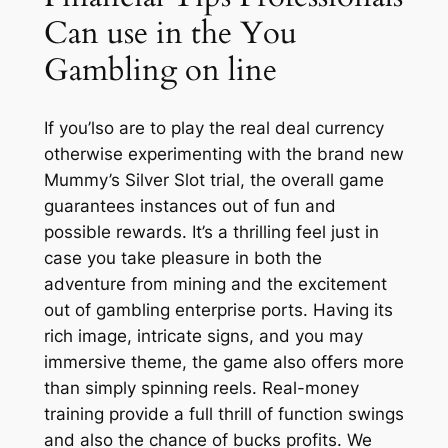
Can use in the You
Gambling on line
If you’lso are to play the real deal currency
otherwise experimenting with the brand new
Mummy’s Silver Slot trial, the overall game
guarantees instances out of fun and
possible rewards. It’s a thrilling feel just in
case you take pleasure in both the
adventure from mining and the excitement
out of gambling enterprise ports. Having its
rich image, intricate signs, and you may
immersive theme, the game also offers more
than simply spinning reels. Real-money
training provide a full thrill of function swings
and also the chance of bucks profits. We