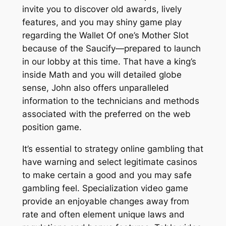
invite you to discover old awards, lively
features, and you may shiny game play
regarding the Wallet Of one’s Mother Slot
because of the Saucify—prepared to launch
in our lobby at this time. That have a king’s
inside Math and you will detailed globe
sense, John also offers unparalleled
information to the technicians and methods
associated with the preferred on the web
position game.
It’s essential to strategy online gambling that
have warning and select legitimate casinos
to make certain a good and you may safe
gambling feel. Specialization video game
provide an enjoyable changes away from
rate and often element unique laws and