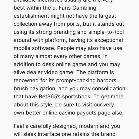
best within the a. Fans Gambling
establishment might not have the largest
collection away from ports, but it stands out
using its strong branding and simple-to-fool
around with platform, having its exceptional
mobile software. People may also have use
of many almost every other games, in
addition to desk online game and you may
alive dealer video game. The platform is
renowned for its prompt-packing harbors,
brush navigation, and you may consolidation
that have Bet365’s sportsbook. To get more
about this style, be sure to visit our very
own better online casino payouts page also.
Feel a carefully designed, modern and you
will sleek interface one retains the brand