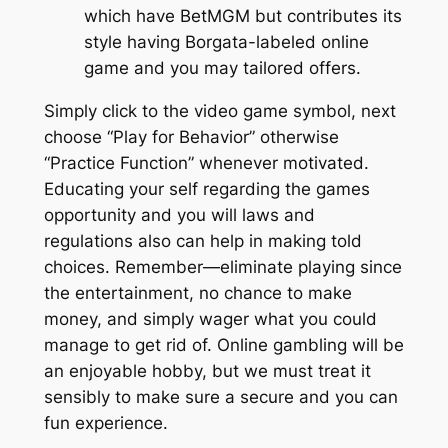
which have BetMGM but contributes its
style having Borgata-labeled online
game and you may tailored offers.
Simply click to the video game symbol, next
choose “Play for Behavior” otherwise
“Practice Function” whenever motivated.
Educating your self regarding the games
opportunity and you will laws and
regulations also can help in making told
choices. Remember—eliminate playing since
the entertainment, no chance to make
money, and simply wager what you could
manage to get rid of. Online gambling will be
an enjoyable hobby, but we must treat it
sensibly to make sure a secure and you can
fun experience.