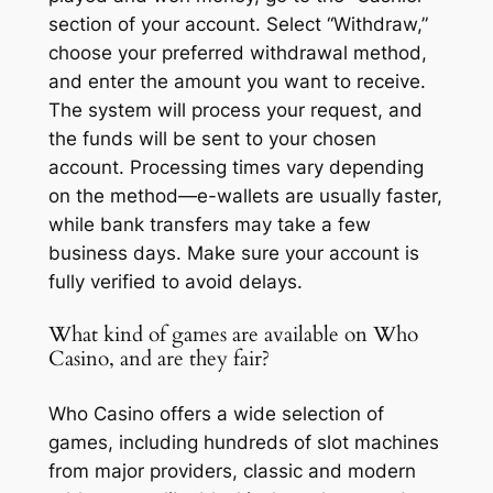
section of your account. Select “Withdraw,”
choose your preferred withdrawal method,
and enter the amount you want to receive.
The system will process your request, and
the funds will be sent to your chosen
account. Processing times vary depending
on the method—e-wallets are usually faster,
while bank transfers may take a few
business days. Make sure your account is
fully verified to avoid delays.
What kind of games are available on Who
Casino, and are they fair?
Who Casino offers a wide selection of
games, including hundreds of slot machines
from major providers, classic and modern