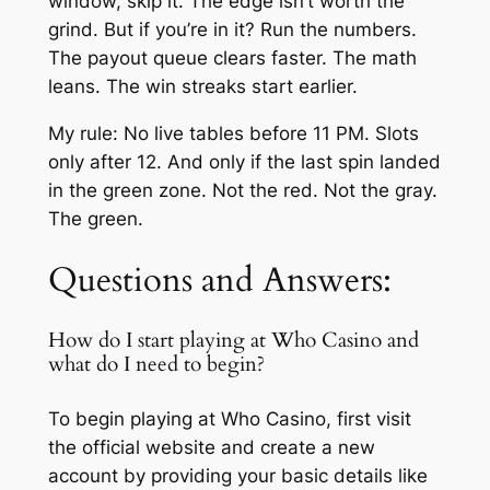
window, skip it. The edge isn’t worth the
grind. But if you’re in it? Run the numbers.
The payout queue clears faster. The math
leans. The win streaks start earlier.
My rule: No live tables before
11 PM. Slots
only after 12. And only if the last spin landed
in the green zone. Not the red. Not the gray.
The green.
Questions and Answers:
How do I start playing at Who Casino and
what do I need to begin?
To begin playing at Who Casino, first visit
the official website and create a new
account by providing your basic details like