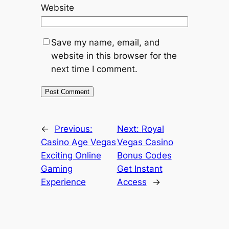
Website
Save my name, email, and
website in this browser for the
next time I comment.
←
Previous:
Next:
Royal
Casino Age Vegas
Vegas Casino
Exciting Online
Bonus Codes
Gaming
Get Instant
Experience
Access
→