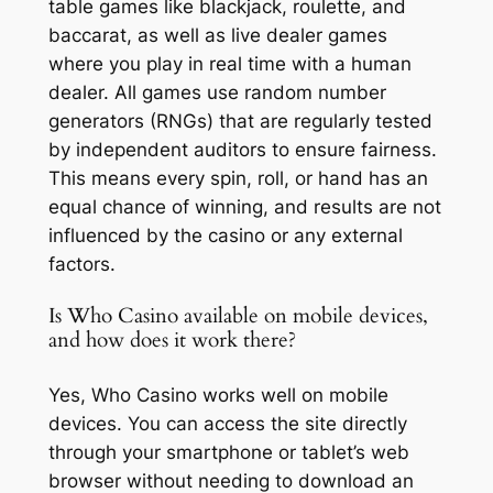
table games like blackjack, roulette, and
baccarat, as well as live dealer games
where you play in real time with a human
dealer. All games use random number
generators (RNGs) that are regularly tested
by independent auditors to ensure fairness.
This means every spin, roll, or hand has an
equal chance of winning, and results are not
influenced by the casino or any external
factors.
Is Who Casino available on mobile devices,
and how does it work there?
Yes, Who Casino works well on mobile
devices. You can access the site directly
through your smartphone or tablet’s web
browser without needing to download an