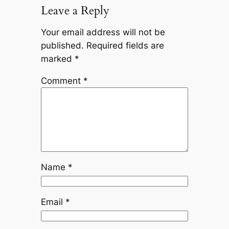
Leave a Reply
Your email address will not be
published.
Required fields are
marked
*
Comment
*
Name
*
Email
*