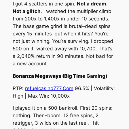
I got 4 scatters in one spin
.
Not a dream.
Not a glitch
. I watched the multiplier climb
from 200x to 1,400x in under 10 seconds.
The base game grind is brutal–dead spins
every 15 minutes–but when it hits? You’re
not just winning. You’re surviving. I dropped
500 on it, walked away with 10,700. That’s
a 2,040% return in 90 minutes. Not bad for
a new account.
Bonanza Megaways (Big Time
Gaming)
RTP:
refuelcasino777.Com
96.5% | Volatility:
High | Max Win: 10,000x
I played it on a 500 bankroll. First 20 spins:
nothing. Then–boom. 12 free spins, 2
retrigger, 3 wilds on the last reel. I hit