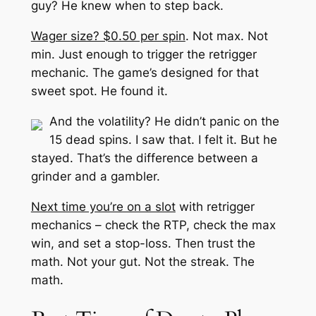
guy? He knew when to step back.
Wager size? $0.50 per spin
. Not max. Not
min. Just enough to trigger the retrigger
mechanic. The game’s designed for that
sweet spot. He found it.
And the volatility? He didn’t panic on the
15 dead spins. I saw that. I felt it. But he
stayed. That’s the difference between a
grinder and a gambler.
Next time you’re on a slot
with retrigger
mechanics – check the RTP, check the max
win, and set a stop-loss. Then trust the
math. Not your gut. Not the streak. The
math.