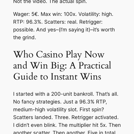
Not the video. The actual spin.
Wager: 5€. Max win: 100x. Volatility: high.
RTP: 96.3%. Scatters: real. Retrigger:
possible. And yes–(I’m saying it)–it’s worth
the grind.
Who Casino Play Now
and Win Big: A Practical
Guide to Instant Wins
I started with a 200-unit
bankroll. That’s all.
No fancy strategies. Just a 96.3% RTP,
medium-high volatility slot. First spin?
Scatters landed. Three. Retrigger activated.
I didn’t even blink. The multiplier hit 5x. Then
another scatter. Then another. Five in total.