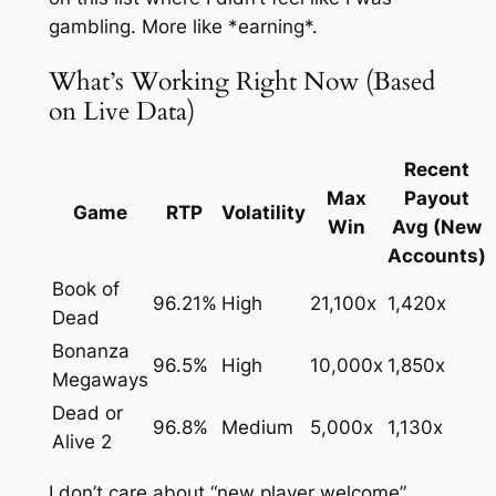
gambling. More like *earning*.
What’s Working Right Now (Based
on Live Data)
Recent
Max
Payout
Game
RTP
Volatility
Win
Avg (New
Accounts)
Book of
96.21%
High
21,100x
1,420x
Dead
Bonanza
96.5%
High
10,000x
1,850x
Megaways
Dead or
96.8%
Medium
5,000x
1,130x
Alive 2
I don’t care about “new player welcome”