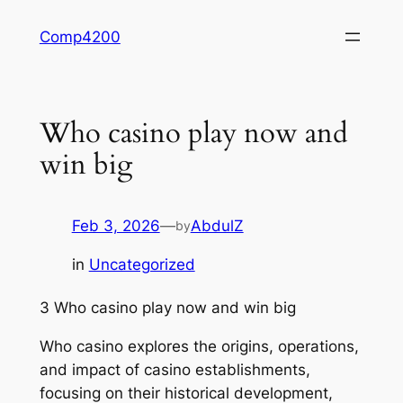
Skip
Comp4200
to
content
Who casino play now and
win big
Feb 3, 2026
—
AbdulZ
by
in
Uncategorized
З Who casino play now and win big
Who casino explores the origins, operations,
and impact of casino establishments,
focusing on their historical development,