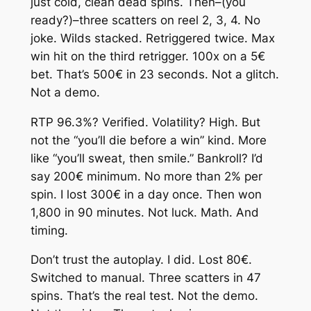
just cold, clean dead spins. Then–(you
ready?)–three scatters on reel 2, 3, 4. No
joke. Wilds stacked. Retriggered twice. Max
win hit on the third retrigger. 100x on a 5€
bet. That’s 500€ in 23 seconds. Not a glitch.
Not a demo.
RTP 96.3%? Verified
. Volatility? High. But
not the “you’ll die before a win” kind. More
like “you’ll sweat, then smile.” Bankroll? I’d
say 200€ minimum. No more than 2% per
spin. I lost 300€ in a day once. Then won
1,800 in 90 minutes. Not luck. Math. And
timing.
Don’t trust the autoplay. I did. Lost 80€.
Switched to manual. Three scatters in 47
spins. That’s the real test. Not the demo.