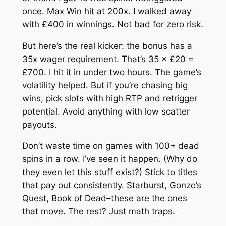
once. Max Win hit at 200x. I walked away
with £400 in winnings. Not bad for zero risk.
But here’s the real kicker: the bonus has a
35x wager requirement. That’s 35 × £20 =
£700. I hit it in under two hours. The game’s
volatility helped. But if you’re chasing big
wins, pick slots with high RTP and retrigger
potential. Avoid anything with low scatter
payouts.
Don’t waste time on games with 100+ dead
spins in a row. I’ve seen it happen. (Why do
they even let this stuff exist?) Stick to titles
that pay out consistently. Starburst, Gonzo’s
Quest, Book of Dead–these are the ones
that move. The rest? Just math traps.