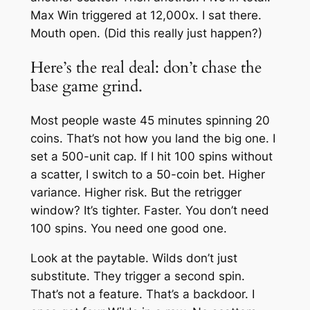
Max Win triggered at 12,000x. I sat there.
Mouth open. (Did this really just happen?)
Here’s the real deal: don’t chase the
base game grind.
Most people waste 45 minutes spinning 20
coins. That’s not how you land the big one. I
set a 500-unit cap. If I hit 100 spins without
a scatter, I switch to a 50-coin bet. Higher
variance. Higher risk. But the retrigger
window? It’s tighter. Faster. You don’t need
100 spins. You need one good one.
Look at the paytable. Wilds don’t just
substitute. They trigger a second spin.
That’s not a feature. That’s a backdoor. I