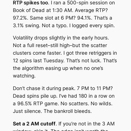
RTP spikes too
. I ran a 500-spin session on
Book of Dead at 1:30 AM. Average RTP?
97.2%. Same slot at 6 PM? 94.1%. That’s a
3.1% swing. Not a typo. I logged every spin.
Volatility drops slightly in the early hours.
Not a full reset–still high–but the scatter
clusters come faster. I got three retriggers in
12 spins last Tuesday. That’s not luck. That’s
the algorithm easing up when no one’s
watching.
Don’t chase it during peak. 7 PM to 11 PM?
Dead spins pile up. I’ve had 180 in a row on
a 96.5% RTP game. No scatters. No wilds.
Just silence. The bankroll bleeds.
Set a 2 AM cutoff
. If you’re not in the 3 AM