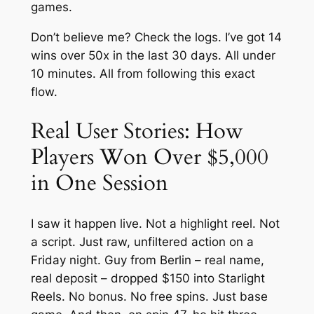
games.
Don’t believe me? Check the logs. I’ve got 14
wins over 50x in the last 30 days. All under
10 minutes. All from following this exact
flow.
Real User Stories: How
Players Won Over $5,000
in One Session
I saw it happen live. Not a highlight reel. Not
a script. Just raw, unfiltered action on a
Friday night. Guy from Berlin – real name,
real deposit – dropped $150 into Starlight
Reels. No bonus. No free spins. Just base