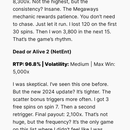
8,300x. Not the highest, but the
consistency? Insane. The Megaways
mechanic rewards patience. You don’t need
to chase. Just let it run. I lost 120 on the first
30 spins. Then I won 3,800 in the next 15.
That’s the game’s rhythm.
Dead or Alive 2 (NetEnt)
RTP: 96.8% | Volatility:
Medium | Max Win:
5,000x
I was skeptical. I’ve seen this one before.
But the new 2024 update? It’s tighter. The
scatter bonus triggers more often. I got 3
free spins on spin 7. Then a second
retrigger. Final payout: 2,100x. That’s not
huge, but the frequency? It’s the only game
on this list where I didn’t feel like I was