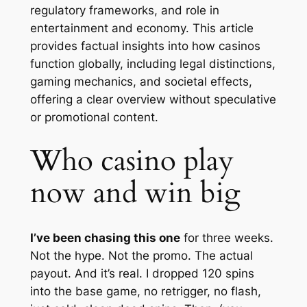
regulatory frameworks, and role in
entertainment and economy. This article
provides factual insights into how casinos
function globally, including legal distinctions,
gaming mechanics, and societal effects,
offering a clear overview without speculative
or promotional content.
Who casino play
now and win big
I’ve been chasing this one
for three weeks.
Not the hype. Not the promo. The actual
payout. And it’s real. I dropped 120 spins
into the base game, no retrigger, no flash,