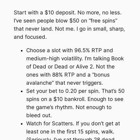
Start with a $10 deposit. No more, no less.
I’ve seen people blow $50 on “free spins”
that never land. Not me. I go in small, sharp,
and focused.
Choose a slot with 96.5% RTP and
medium-high volatility. I’m talking
Book
of Dead
or
Dead or Alive 2
. Not the
ones with 88% RTP and a “bonus
avalanche” that never triggers.
Set your bet to 0.20 per spin. That’s 50
spins on a $10 bankroll. Enough to see
the game’s rhythm. Not enough to
bleed out.
Watch for Scatters. If you don’t get at
least one in the first 15 spins, walk.
(Seriously. I’ve sat through 28 dead