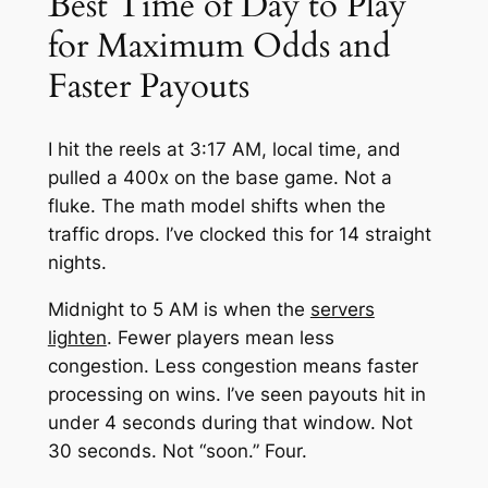
Best Time of Day to Play
for Maximum Odds and
Faster Payouts
I hit the reels at 3:17 AM, local time, and
pulled a 400x on the base game. Not a
fluke. The math model shifts when the
traffic drops. I’ve clocked this for 14 straight
nights.
Midnight to 5 AM is when the
servers
lighten
.
Fewer players mean less
congestion. Less congestion means faster
processing on wins. I’ve seen payouts hit in
under 4 seconds during that window. Not
30 seconds. Not “soon.” Four.