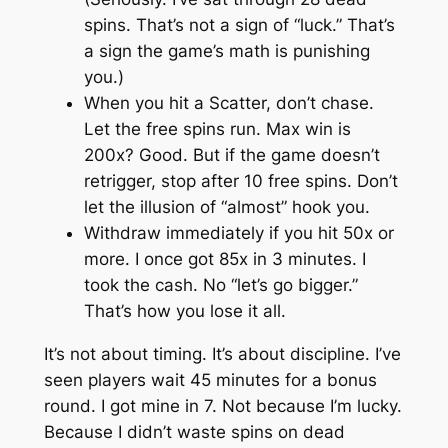
spins. That’s not a sign of “luck.” That’s
a sign the game’s math is punishing
you.)
When you hit a Scatter, don’t chase.
Let the free spins run. Max win is
200x? Good. But if the game doesn’t
retrigger, stop after 10 free spins. Don’t
let the illusion of “almost” hook you.
Withdraw immediately if you hit 50x or
more. I once got 85x in 3 minutes. I
took the cash. No “let’s go bigger.”
That’s how you lose it all.
It’s not about timing. It’s about discipline. I’ve
seen players wait 45 minutes for a bonus
round. I got mine in 7. Not because I’m lucky.
Because I didn’t waste spins on dead