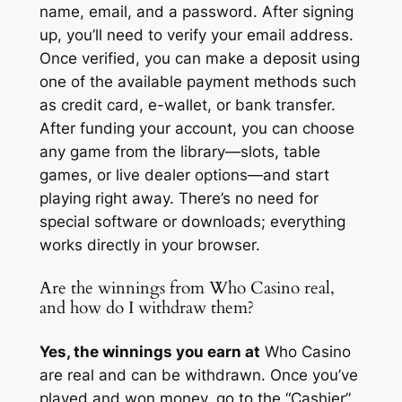
name, email, and a password. After signing
up, you’ll need to verify your email address.
Once verified, you can make a deposit using
one of the available payment methods such
as credit card, e-wallet, or bank transfer.
After funding your account, you can choose
any game from the library—slots, table
games, or live dealer options—and start
playing right away. There’s no need for
special software or downloads; everything
works directly in your browser.
Are the winnings from Who Casino real,
and how do I withdraw them?
Yes, the winnings you earn at
Who Casino
are real and can be withdrawn. Once you’ve
played and won money, go to the “Cashier”