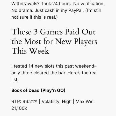
Withdrawals? Took 24 hours. No verification.
No drama. Just cash in my PayPal. (I’m still
not sure if this is real.)
These 3 Games Paid Out
the Most for New Players
This Week
I tested 14 new slots this
past weekend–
only three cleared the bar. Here’s the real
list.
Book of Dead (Play’n GO)
RTP: 96.21% | Volatility: High | Max Win:
21,100x