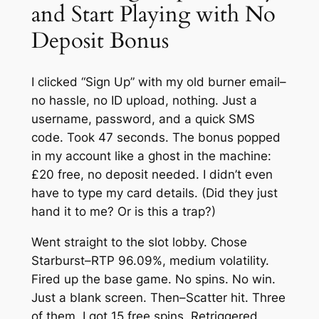
and Start Playing with No
Deposit Bonus
I clicked “Sign Up” with my old burner email–
no hassle, no ID upload, nothing. Just a
username, password, and a quick SMS
code. Took 47 seconds. The bonus popped
in my account like a ghost in the machine:
£20 free, no deposit needed. I didn’t even
have to type my card details. (Did they just
hand it to me? Or is this a trap?)
Went straight to the slot
lobby. Chose
Starburst–RTP 96.09%, medium volatility.
Fired up the base game. No spins. No win.
Just a blank screen. Then–Scatter hit. Three
of them. I got 15 free spins. Retriggered