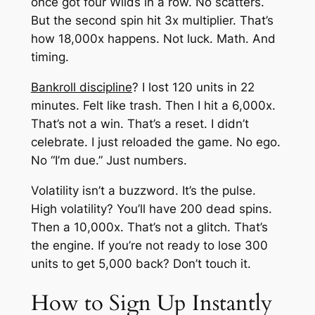
once got four Wilds in a row. No scatters.
But the second spin hit 3x multiplier. That’s
how 18,000x happens. Not luck. Math. And
timing.
Bankroll discipline
? I lost 120 units in 22
minutes. Felt like trash. Then I hit a 6,000x.
That’s not a win. That’s a reset. I didn’t
celebrate. I just reloaded the game. No ego.
No “I’m due.” Just numbers.
Volatility isn’t a buzzword. It’s the pulse.
High volatility? You’ll have 200 dead spins.
Then a 10,000x. That’s not a glitch. That’s
the engine. If you’re not ready to lose 300
units to get 5,000 back? Don’t touch it.
How to Sign Up Instantly