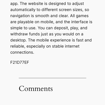
app. The website is designed to adjust
automatically to different screen sizes, so
navigation is smooth and clear. All games
are playable on mobile, and the interface is
simple to use. You can deposit, play, and
withdraw funds just as you would on a
desktop. The mobile experience is fast and
reliable, especially on stable internet
connections.
F21D77EF
Comments