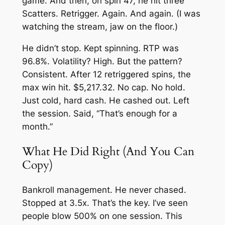
game. And then, on spin 47, he hit three
Scatters. Retrigger. Again. And again. (I was
watching the stream, jaw on the floor.)
He didn’t stop. Kept spinning. RTP was
96.8%. Volatility? High. But the pattern?
Consistent. After 12 retriggered spins, the
max win hit. $5,217.32. No cap. No hold.
Just cold, hard cash. He cashed out. Left
the session. Said, “That’s enough for a
month.”
What He Did Right (And You Can
Copy)
Bankroll management. He never chased.
Stopped at 3.5x. That’s the key. I’ve seen
people blow 500% on one session. This