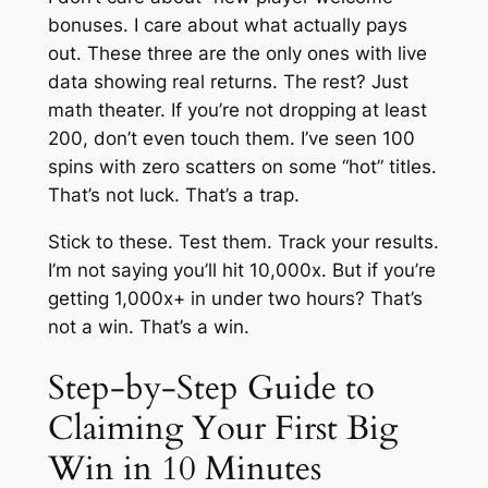
bonuses. I care about what actually pays
out. These three are the only ones with live
data showing real returns. The rest? Just
math theater. If you’re not dropping at least
200, don’t even touch them. I’ve seen 100
spins with zero scatters on some “hot” titles.
That’s not luck. That’s a trap.
Stick to these. Test them. Track your results.
I’m not saying you’ll hit 10,000x. But if you’re
getting 1,000x+ in under two hours? That’s
not a win. That’s a win.
Step-by-Step Guide to
Claiming Your First Big
Win in 10 Minutes