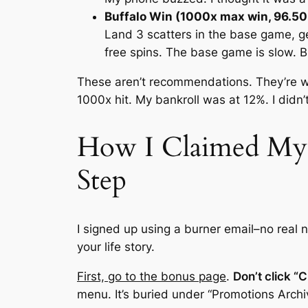
Buffalo Win (1000x max win, 96.50%
Land 3 scatters in the base game, ge
free spins. The base game is slow. But
These aren’t recommendations. They’re warn
1000x hit. My bankroll was at 12%. I didn’
How I Claimed My 
Step
I signed up using a burner email–no real
your life story.
First, go to the bonus page
.
Don’t click “C
menu. It’s buried under “Promotions Archiv