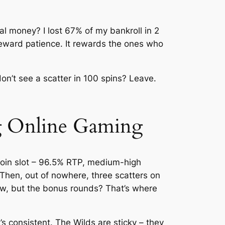
al money? I lost 67% of my bankroll in 2
 reward patience. It rewards the ones who
don’t see a scatter in 100 spins? Leave.
ng Online Gaming
-coin slot – 96.5% RTP, medium-high
) Then, out of nowhere, three scatters on
low, but the bonus rounds? That’s where
s consistent. The Wilds are sticky – they