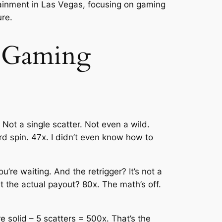
tainment in Las Vegas, focusing on gaming
ure.
e Gaming
 Not a single scatter. Not even a wild.
rd spin. 47x. I didn’t even know how to
u’re waiting. And the retrigger? It’s not a
But the actual payout? 80x. The math’s off.
e solid – 5 scatters = 500x. That’s the