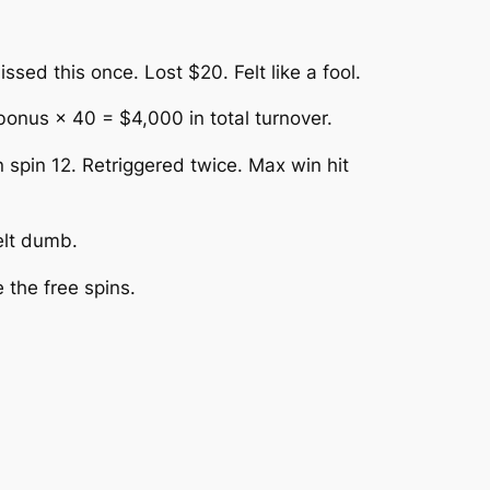
ssed this once. Lost $20. Felt like a fool.
onus × 40 = $4,000 in total turnover.
 spin 12. Retriggered twice. Max win hit
Felt dumb.
 the free spins.