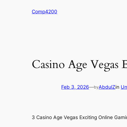
Skip
Comp4200
to
content
Casino Age Vegas 
Feb 3, 2026
—
AbdulZ
in
Un
by
З Casino Age Vegas Exciting Online Gami