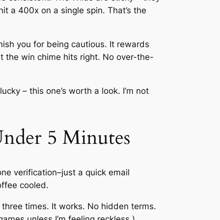
it a 400x on a single spin. That’s the
ish you for being cautious. It rewards
t the win chime hits right. No over-the-
lucky – this one’s worth a look. I’m not
Under 5 Minutes
ne verification–just a quick email
offee cooled.
three times. It works. No hidden terms.
 games unless I’m feeling reckless.)