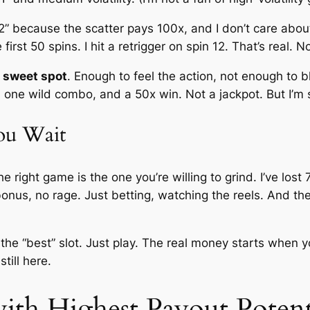
 2” because the scatter pays 100x, and I don’t care abo
rst 50 spins. I hit a retrigger on spin 12. That’s real. No
e sweet spot
. Enough to feel the action, not enough to b
one wild combo, and a 50x win. Not a jackpot. But I’m sti
ou Wait
e right game is the one you’re willing to grind. I’ve lost
bonus, no rage. Just betting, watching the reels. And then
the “best” slot. Just play. The real money starts when y
till here.
ith Highest Payout Potent