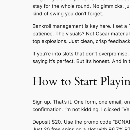
stay for the whole round. No gimmicks, jus
kind of swing you don’t forget.
Bankroll management is key here. I set a 1
patience. The visuals? Not Oscar material
top explosions. Just clean, crisp feedback
If you’re into slots that don’t overpromise
saying it’s perfect. But it’s honest. And in
How to Start Play
Sign up. That’s it. One form, one email, o
confirmation. I’m not kidding. I clicked “
Deposit $20. Use the promo code “BONANZA2
Just 20 free spins on a slot with 96.7% RTP