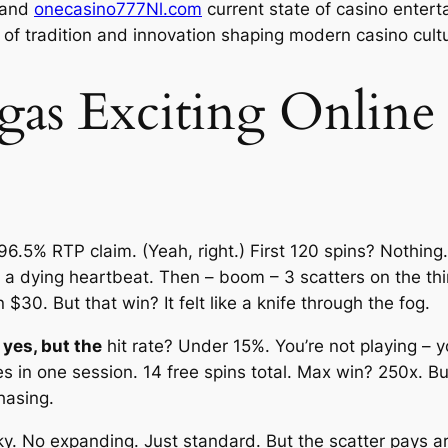
 and
onecasino777Nl.com
current state of casino enter
d of tradition and innovation shaping modern casino cult
gas Exciting Onlin
 96.5% RTP claim. (Yeah, right.) First 120 spins? Nothing.
e a dying heartbeat. Then – boom – 3 scatters on the thi
30. But that win? It felt like a knife through the fog.
, yes, but the
hit rate? Under 15%. You’re not playing – yo
ycles in one session. 14 free spins total. Max win? 250x. 
hasing.
ky. No expanding. Just standard. But the scatter pays ar