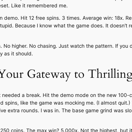
eset. Like it remembered me.
n demo. Hit 12 free spins. 3 times. Average win: 18x. Re
m stupid. Because I know what the game does. It doesn’t
n. No higher. No chasing. Just watch the pattern. If you 
y as it should.
 Your Gateway to Thrilli
, just needed a break. Hit the demo mode on the new 100
dead spins, like the game was mocking me. (I almost quit.
. Five extra rounds. I was in. The base game grind was s
250 coins. The max win? 5,000x. Not the highest, but it’