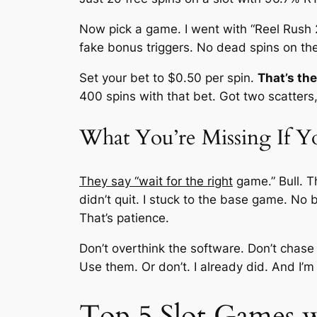
Now pick a game
. I went with “Reel Rush
fake bonus triggers. No dead spins on the fi
Set your bet to $0.50 per spin
.
That’s th
400 spins with that bet. Got two scatters, 
What You’re Missing If Y
They say “wait for the right
game.” Bull. Th
didn’t quit. I stuck to the base game. No 
That’s patience.
Don’t overthink the software. Don’t chase 
Use them. Or don’t. I already did. And I’m s
Top 5 Slot Games w