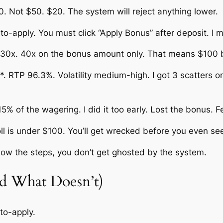
0. Not $50. $20. The system will reject anything lower.
o-apply. You must click “Apply Bonus” after deposit. I mi
 30x. 40x on the bonus amount only. That means $100 b
. RTP 96.3%. Volatility medium-high. I got 3 scatters on
 15% of the wagering. I did it too early. Lost the bonus. 
oll is under $100. You’ll get wrecked before you even see
llow the steps, you don’t get ghosted by the system.
d What Doesn’t)
to-apply.