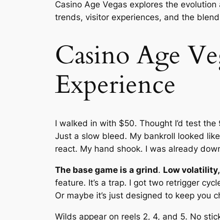
Casino Age Vegas explores the evolution
trends, visitor experiences, and the blen
Casino Age Ve
Experience
I walked in with $50
. Thought I’d test the
Just a slow bleed. My bankroll looked lik
react. My hand shook. I was already down $
The base game is a grind
.
Low volatility
feature. It’s a trap. I got two retrigger c
Or maybe it’s just designed to keep you c
Wilds appear on reels 2, 4, and 5. No stic