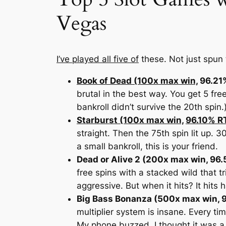
Vegas
I’ve played all five of
these. Not just spun 
Book of Dead (100x max win,
96.21%
brutal in the best way. You get 5 free
bankroll didn’t survive the 20th spin.
Starburst (100x max win,
96.10% R
straight. Then the 75th spin lit up. 3
a small bankroll, this is your friend.
Dead or Alive 2 (200x max win, 96.
free spins with a stacked wild that t
aggressive. But when it hits? It hits 
Big Bass Bonanza (500x max win, 96
multiplier system is insane. Every tim
My phone buzzed. I thought it was a 