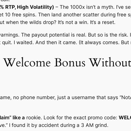
 RTP, High Volatility)
– The 1000x isn’t a myth. I’ve se
t 10 free spins. Then land another scatter during free s
 when the wilds drop? It’s not a win. It’s a reset.
ings. The payout potential is real. But so is the risk. 
t quit. I waited. And then it came. (It always comes. But 
Welcome Bonus Without F
 name, no phone number, just a username that says “Not
laim” like a
rookie. Look for the exact promo code:
WEL
e.” I found it by accident during a 3 AM grind.