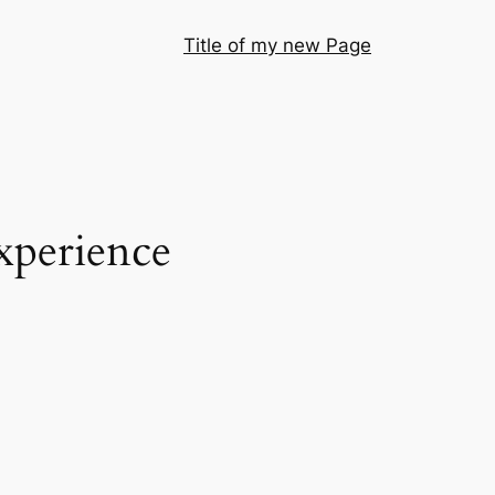
Title of my new Page
xperience