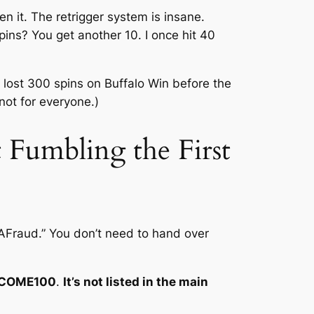
en it. The retrigger system is insane.
pins? You get another 10. I once hit 40
I lost 300 spins on Buffalo Win before the
not for everyone.)
umbling the First
AFraud.” You don’t need to hand over
COME100
.
It’s not listed in the main