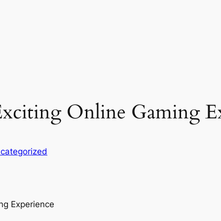
Exciting Online Gaming E
categorized
ng Experience