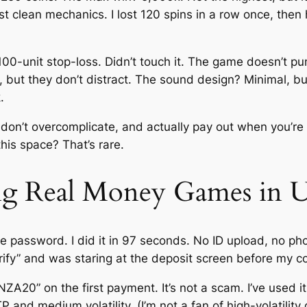
t clean mechanics. I lost 120 spins in a row once, then h
00-unit stop-loss. Didn’t touch it. The game doesn’t pun
, but they don’t distract. The sound design? Minimal, bu
.
, don’t overcomplicate, and actually pay out when you’re 
 this space? That’s rare.
ing Real Money Games in 
ne password. I did it in 97 seconds. No ID upload, no pho
Verify” and was staring at the deposit screen before my c
0” on the first payment. It’s not a scam. I’ve used it 
 and medium volatility. (I’m not a fan of high-volatility