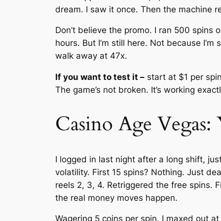
dream. I saw it once. Then the machine r
Don’t believe the promo. I ran 500 spins o
hours. But I’m still here. Not because I’
walk away at 47x.
If you want to test it –
start at $1 per spi
The game’s not broken. It’s working exactl
Casino Age Vegas:
I logged in last night after a long shift
volatility. First 15 spins? Nothing. Just 
reels 2, 3, 4. Retriggered the free spins
the real money moves happen.
Wagering 5 coins per spin, I maxed out at 