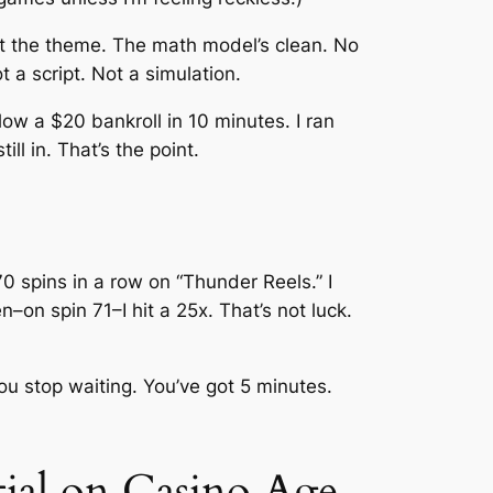
ut the theme. The math model’s clean. No
t a script. Not a simulation.
low a $20 bankroll in 10 minutes. I ran
ll in. That’s the point.
 70 spins in a row on “Thunder Reels.” I
–on spin 71–I hit a 25x. That’s not luck.
ou stop waiting. You’ve got 5 minutes.
ial on Casino Age