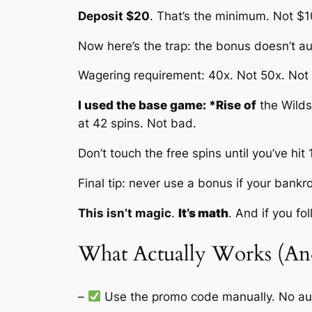
Deposit $20
. That’s the minimum. Not $1
Now here’s the trap: the bonus doesn’t aut
Wagering requirement: 40x. Not 50x. Not
I used the base game: *Rise of
the Wilds*
at 42 spins. Not bad.
Don’t touch the free spins until you’ve hit
Final tip: never use a bonus if your bankr
This isn’t magic
.
It’s math
. And if you fo
What Actually Works (An
–
Use the promo code manually. No au