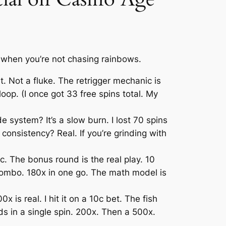
t when you’re not chasing rainbows.
t. Not a fluke. The retrigger mechanic is
loop. (I once got 33 free spins total. My
e system? It’s a slow burn. I lost 70 spins
 consistency? Real. If you’re grinding with
c. The bonus round is the real play. 10
r combo. 180x in one go. The math model is
x is real. I hit it on a 10c bet. The fish
ilds in a single spin. 200x. Then a 500x.