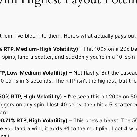
them. I’ve bled into them. Here’s what actually pays ou
 RTP, Medium-High Volatility)
– I hit 100x on a 20c be
 spins, land a scatter, and suddenly you’re in a 10-spin 
)
TP, Low-Medium
Volatility)
– Not flashy. But the cascad
00 coins in 3 seconds. The RTP isn’t the highest, but the
50% RTP, High Volatility)
– I’ve seen this hit 200x on 50
riggers on any spin. I lost 40 spins, then hit a 5-scatte
hard.
.71% RTP, High Volatility)
– This one’s a beast. The 500
e you land a wild, it adds +1 to the multiplier. I got 4 w
call.