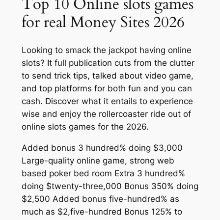
Top 10 Online slots games
for real Money Sites 2026
Looking to smack the jackpot having online
slots? It full publication cuts from the clutter
to send trick tips, talked about video game,
and top platforms for both fun and you can
cash. Discover what it entails to experience
wise and enjoy the rollercoaster ride out of
online slots games for the 2026.
Added bonus 3 hundred% doing $3,000
Large-quality online game, strong web
based poker bed room Extra 3 hundred%
doing $twenty-three,000 Bonus 350% doing
$2,500 Added bonus five-hundred% as
much as $2,five-hundred Bonus 125% to