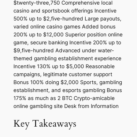
$twenty-three,750 Comprehensive local
casino and sportsbook offerings Incentive
500% up to $2,five-hundred Large payouts,
varied online casino games Added bonus
200% up to $12,000 Superior position online
game, secure banking Incentive 200% up to
$9,five-hundred Advanced under water-
themed gambling establishment experience
Incentive 130% up to $5,000 Reasonable
campaigns, legitimate customer support
Bonus 100% doing $2,000 Sports, gambling
establishment, and esports gambling Bonus
175% as much as 2 BTC Crypto-amicable
online gambling site Desk from Information
Key Takeaways