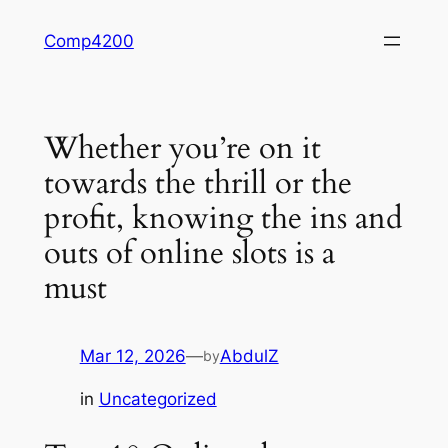
Skip
Comp4200
to
content
Whether you’re on it
towards the thrill or the
profit, knowing the ins and
outs of online slots is a
must
Mar 12, 2026
—
AbdulZ
by
in
Uncategorized