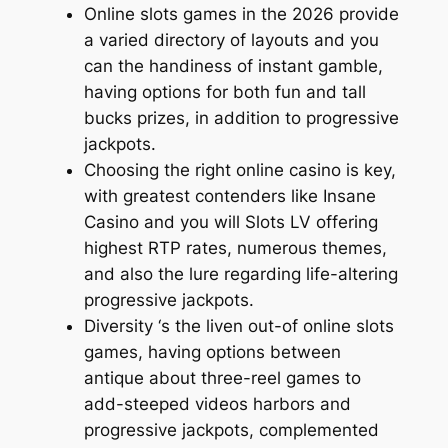
Online slots games in the 2026 provide
a varied directory of layouts and you
can the handiness of instant gamble,
having options for both fun and tall
bucks prizes, in addition to progressive
jackpots.
Choosing the right online casino is key,
with greatest contenders like Insane
Casino and you will Slots LV offering
highest RTP rates, numerous themes,
and also the lure regarding life-altering
progressive jackpots.
Diversity ‘s the liven out-of online slots
games, having options between
antique about three-reel games to
add-steeped videos harbors and
progressive jackpots, complemented