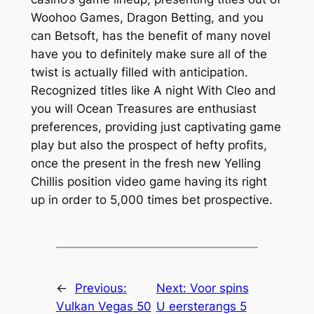
Woohoo Games, Dragon Betting, and you
can Betsoft, has the benefit of many novel
have you to definitely make sure all of the
twist is actually filled with anticipation.
Recognized titles like A night With Cleo and
you will Ocean Treasures are enthusiast
preferences, providing just captivating game
play but also the prospect of hefty profits,
once the present in the fresh new Yelling
Chillis position video game having its right
up in order to 5,000 times bet prospective.
←
Previous:
Next:
Voor spins
Vulkan Vegas 50
U eersterangs 5