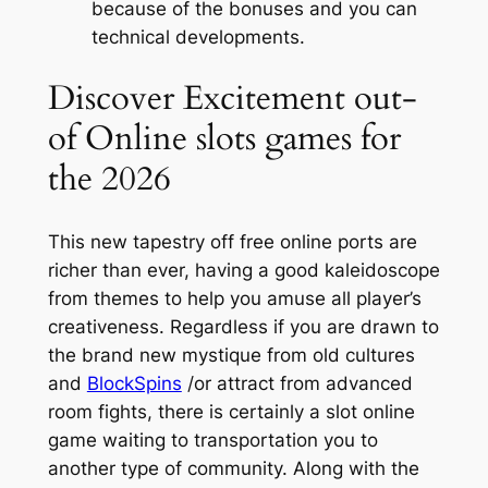
because of the bonuses and you can
technical developments.
Discover Excitement out-
of Online slots games for
the 2026
This new tapestry off free online ports are
richer than ever, having a good kaleidoscope
from themes to help you amuse all player’s
creativeness. Regardless if you are drawn to
the brand new mystique from old cultures
and
BlockSpins
/or attract from advanced
room fights, there is certainly a slot online
game waiting to transportation you to
another type of community. Along with the