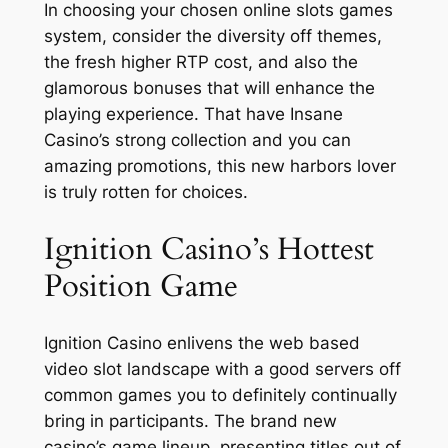
In choosing your chosen online slots games
system, consider the diversity off themes,
the fresh higher RTP cost, and also the
glamorous bonuses that will enhance the
playing experience. That have Insane
Casino’s strong collection and you can
amazing promotions, this new harbors lover
is truly rotten for choices.
Ignition Casino’s Hottest
Position Game
Ignition Casino enlivens the web based
video slot landscape with a good servers off
common games you to definitely continually
bring in participants. The brand new
casino’s game lineup, presenting titles out of