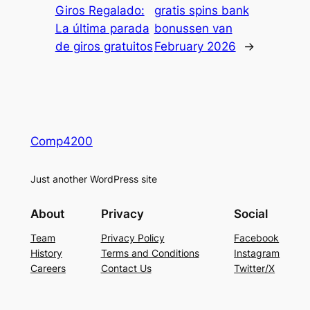
Giros Regalado:
gratis spins bank
La última parada
bonussen van
de giros gratuitos
February 2026
→
Comp4200
Just another WordPress site
About
Privacy
Social
Team
Privacy Policy
Facebook
History
Terms and Conditions
Instagram
Careers
Contact Us
Twitter/X