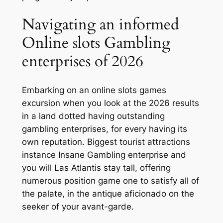
Navigating an informed
Online slots Gambling
enterprises of 2026
Embarking on an online slots games
excursion when you look at the 2026 results
in a land dotted having outstanding
gambling enterprises, for every having its
own reputation. Biggest tourist attractions
instance Insane Gambling enterprise and
you will Las Atlantis stay tall, offering
numerous position game one to satisfy all of
the palate, in the antique aficionado on the
seeker of your avant-garde.