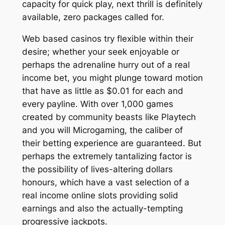
capacity for quick play, next thrill is definitely
available, zero packages called for.
Web based casinos try flexible within their
desire; whether your seek enjoyable or
perhaps the adrenaline hurry out of a real
income bet, you might plunge toward motion
that have as little as $0.01 for each and
every payline. With over 1,000 games
created by community beasts like Playtech
and you will Microgaming, the caliber of
their betting experience are guaranteed. But
perhaps the extremely tantalizing factor is
the possibility of lives-altering dollars
honours, which have a vast selection of a
real income online slots providing solid
earnings and also the actually-tempting
progressive jackpots.