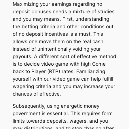
Maximizing your earnings regarding no
deposit bonuses needs a mixture of studies
and you may means. First, understanding
the betting criteria and other conditions out
of no deposit incentives is a must. This
allows one move them on the real cash
instead of unintentionally voiding your
payouts. A different sort of effective method
is to decide video game with high Come
back to Player (RTP) rates. Familiarizing
yourself with our video game can help fulfill
wagering criteria and you may increase your
chances of effective.
Subsequently, using energetic money
government is essential. This requires form
limits towards deposits, wagers, and you
may distributions, and to stop chasing after