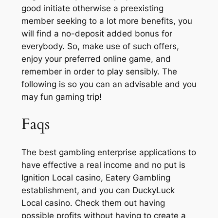
good initiate otherwise a preexisting
member seeking to a lot more benefits, you
will find a no-deposit added bonus for
everybody. So, make use of such offers,
enjoy your preferred online game, and
remember in order to play sensibly. The
following is so you can an advisable and you
may fun gaming trip!
Faqs
The best gambling enterprise applications to
have effective a real income and no put is
Ignition Local casino, Eatery Gambling
establishment, and you can DuckyLuck
Local casino. Check them out having
possible profits without having to create a