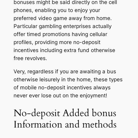
bonuses might be said directly on the cell
phones, enabling you to enjoy your
preferred video game away from home.
Particular gambling enterprises actually
offer timed promotions having cellular
profiles, providing more no-deposit
incentives including extra fund otherwise
free revolves.
Very, regardless if you are awaiting a bus
otherwise leisurely in the home, these types
of mobile no-deposit incentives always
never ever lose out on the enjoyment!
No-deposit Added bonus
Information and methods