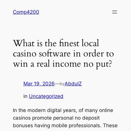
Skip
Comp4200
to
content
What is the finest local
casino software in order to
win a real income no put?
Mar 19, 2026
—
AbdulZ
by
in
Uncategorized
In the modern digital years, of many online
casinos promote personal no deposit
bonuses having mobile professionals. These