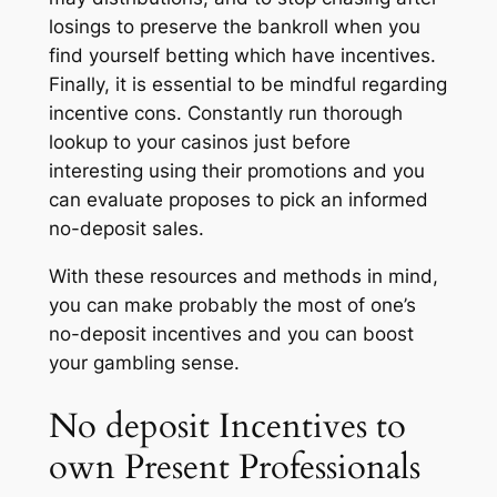
losings to preserve the bankroll when you
find yourself betting which have incentives.
Finally, it is essential to be mindful regarding
incentive cons. Constantly run thorough
lookup to your casinos just before
interesting using their promotions and you
can evaluate proposes to pick an informed
no-deposit sales.
With these resources and methods in mind,
you can make probably the most of one’s
no-deposit incentives and you can boost
your gambling sense.
No deposit Incentives to
own Present Professionals