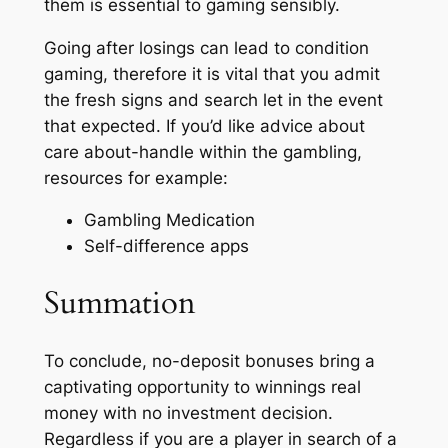
them is essential to gaming sensibly.
Going after losings can lead to condition
gaming, therefore it is vital that you admit
the fresh signs and search let in the event
that expected. If you’d like advice about
care about-handle within the gambling,
resources for example:
Gambling Medication
Self-difference apps
Summation
To conclude, no-deposit bonuses bring a
captivating opportunity to winnings real
money with no investment decision.
Regardless if you are a player in search of a