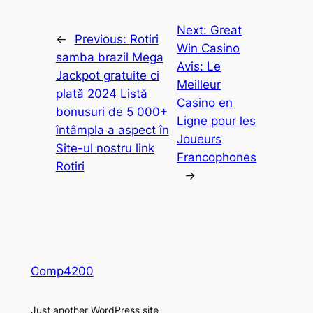
Next:
Great
←
Previous:
Rotiri
Win Casino
samba brazil Mega
Avis: Le
Jackpot gratuite ci
Meilleur
plată 2024 Listă
Casino en
bonusuri de 5 000+
Ligne pour les
întâmpla a aspect în
Joueurs
Site-ul nostru link
Francophones
Rotiri
→
Comp4200
Just another WordPress site