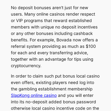
No deposit bonuses aren’t just for new
users. Many online casinos render respect
or VIP programs that reward established
members with unique no deposit incentives
or any other bonuses including cashback
benefits. For example, Bovada now offers a
referral system providing as much as $100
for each and every transferring advice,
together with an advantage for tips using
cryptocurrency.
In order to claim such put bonus local casino
even offers, existing players need log into
the gambling establishment membership
SlapKong online casino
and you will enter
into its no-deposit added bonus password
otherwise local casino incentive code on the