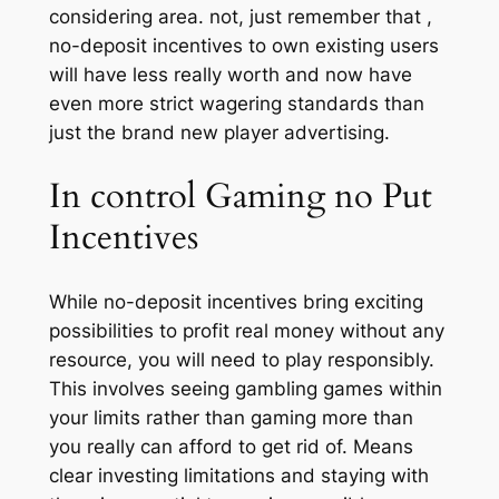
considering area. not, just remember that ,
no-deposit incentives to own existing users
will have less really worth and now have
even more strict wagering standards than
just the brand new player advertising.
In control Gaming no Put
Incentives
While no-deposit incentives bring exciting
possibilities to profit real money without any
resource, you will need to play responsibly.
This involves seeing gambling games within
your limits rather than gaming more than
you really can afford to get rid of. Means
clear investing limitations and staying with