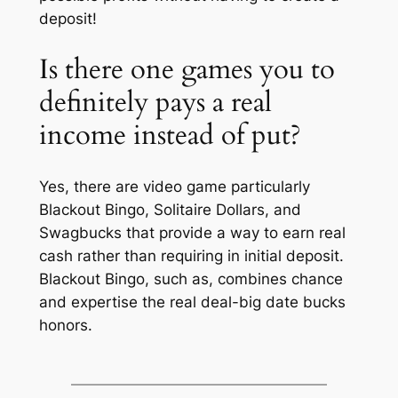
deposit!
Is there one games you to
definitely pays a real
income instead of put?
Yes, there are video game particularly
Blackout Bingo, Solitaire Dollars, and
Swagbucks that provide a way to earn real
cash rather than requiring in initial deposit.
Blackout Bingo, such as, combines chance
and expertise the real deal-big date bucks
honors.