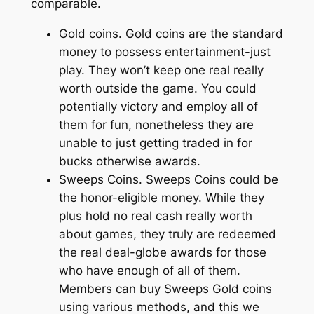
comparable.
Gold coins. Gold coins are the standard
money to possess entertainment-just
play. They won’t keep one real really
worth outside the game. You could
potentially victory and employ all of
them for fun, nonetheless they are
unable to just getting traded in for
bucks otherwise awards.
Sweeps Coins. Sweeps Coins could be
the honor-eligible money. While they
plus hold no real cash really worth
about games, they truly are redeemed
the real deal-globe awards for those
who have enough of all of them.
Members can buy Sweeps Gold coins
using various methods, and this we