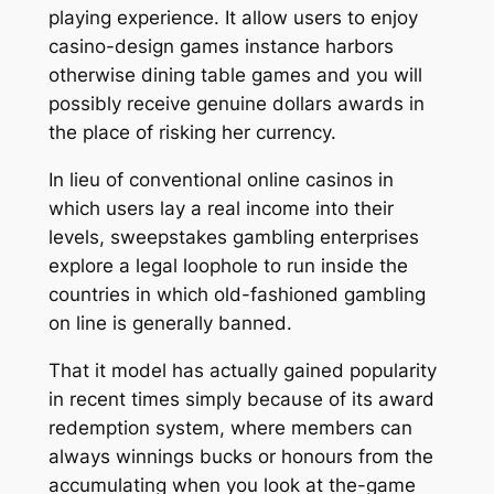
playing experience. It allow users to enjoy
casino-design games instance harbors
otherwise dining table games and you will
possibly receive genuine dollars awards in
the place of risking her currency.
In lieu of conventional online casinos in
which users lay a real income into their
levels, sweepstakes gambling enterprises
explore a legal loophole to run inside the
countries in which old-fashioned gambling
on line is generally banned.
That it model has actually gained popularity
in recent times simply because of its award
redemption system, where members can
always winnings bucks or honours from the
accumulating when you look at the-game