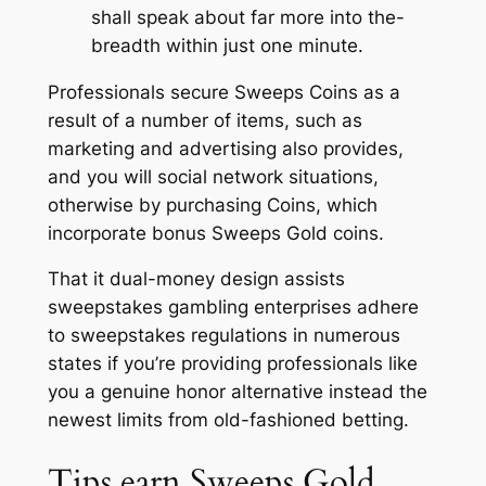
shall speak about far more into the-
breadth within just one minute.
Professionals secure Sweeps Coins as a
result of a number of items, such as
marketing and advertising also provides,
and you will social network situations,
otherwise by purchasing Coins, which
incorporate bonus Sweeps Gold coins.
That it dual-money design assists
sweepstakes gambling enterprises adhere
to sweepstakes regulations in numerous
states if you’re providing professionals like
you a genuine honor alternative instead the
newest limits from old-fashioned betting.
Tips earn Sweeps Gold