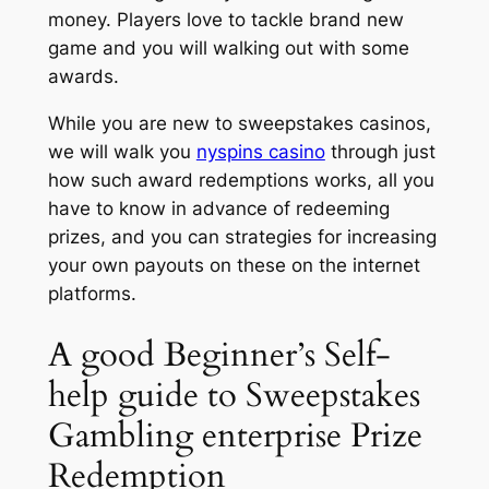
money. Players love to tackle brand new
game and you will walking out with some
awards.
While you are new to sweepstakes casinos,
we will walk you
nyspins casino
through just
how such award redemptions works, all you
have to know in advance of redeeming
prizes, and you can strategies for increasing
your own payouts on these on the internet
platforms.
A good Beginner’s Self-
help guide to Sweepstakes
Gambling enterprise Prize
Redemption