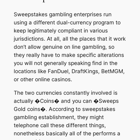
Sweepstakes gambling enterprises run
using a different dual-currency program to
keep legitimately compliant in various
jurisdictions. At all, all the places that it work
don’t allow genuine on line gambling, so
they really have to make specific alterations
you will not generally speaking find in the
locations like FanDuel, DraftKings, BetMGM,
or other online casinos.
The two currencies constantly involved is
actually �Coins� and you can �Sweeps
Gold coins�. According to sweepstakes
gambling establishment, they might
telephone call these different things,
nonetheless basically all of the performs a