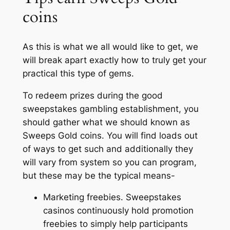
coins
As this is what we all would like to get, we
will break apart exactly how to truly get your
practical this type of gems.
To redeem prizes during the good
sweepstakes gambling establishment, you
should gather what we should known as
Sweeps Gold coins. You will find loads out
of ways to get such and additionally they
will vary from system so you can program,
but these may be the typical means-
Marketing freebies. Sweepstakes
casinos continuously hold promotion
freebies to simply help participants