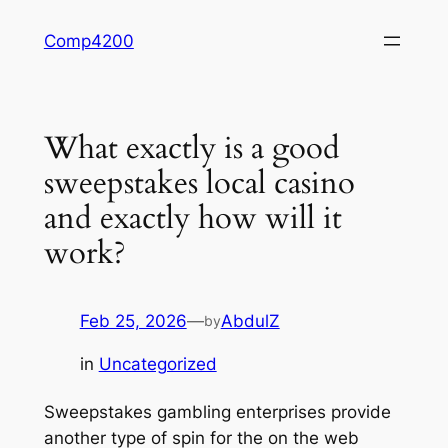
Skip
Comp4200
to
content
What exactly is a good
sweepstakes local casino
and exactly how will it
work?
Feb 25, 2026
—
AbdulZ
by
in
Uncategorized
Sweepstakes gambling enterprises provide
another type of spin for the on the web