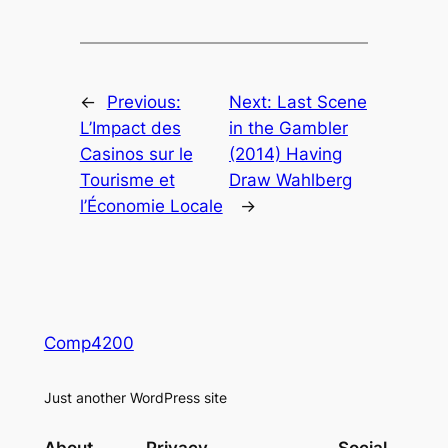
←
Previous:
Next:
Last Scene
L’Impact des
in the Gambler
Casinos sur le
(2014) Having
Tourisme et
Draw Wahlberg
l’Économie Locale
→
Comp4200
Just another WordPress site
About
Privacy
Social