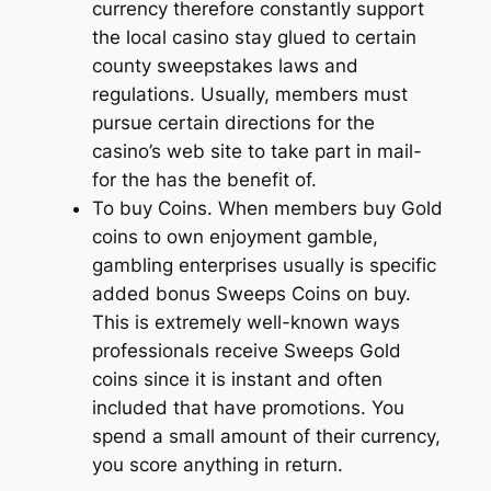
currency therefore constantly support
the local casino stay glued to certain
county sweepstakes laws and
regulations. Usually, members must
pursue certain directions for the
casino’s web site to take part in mail-
for the has the benefit of.
To buy Coins. When members buy Gold
coins to own enjoyment gamble,
gambling enterprises usually is specific
added bonus Sweeps Coins on buy.
This is extremely well-known ways
professionals receive Sweeps Gold
coins since it is instant and often
included that have promotions. You
spend a small amount of their currency,
you score anything in return.