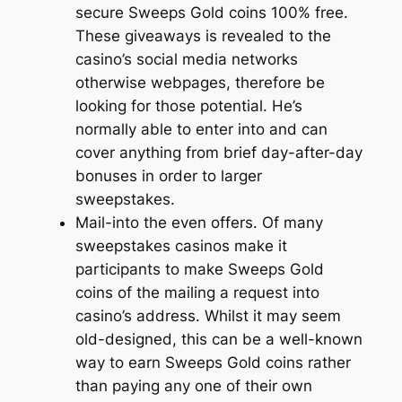
secure Sweeps Gold coins 100% free.
These giveaways is revealed to the
casino’s social media networks
otherwise webpages, therefore be
looking for those potential. He’s
normally able to enter into and can
cover anything from brief day-after-day
bonuses in order to larger
sweepstakes.
Mail-into the even offers. Of many
sweepstakes casinos make it
participants to make Sweeps Gold
coins of the mailing a request into
casino’s address. Whilst it may seem
old-designed, this can be a well-known
way to earn Sweeps Gold coins rather
than paying any one of their own