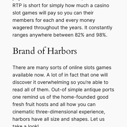
RTP is short for simply how much a casino
slot games will pay so you can their
members for each and every money
wagered throughout the years. It constantly
ranges anywhere between 82% and 98%.
Brand of Harbors
There are many sorts of online slots games
available now. A lot of in fact that one will
discover it overwhelming so you’re able to
read all of them. Out-of simple antique ports
one remind us of the home-founded good
fresh fruit hosts and all how you can
cinematic three-dimensional experience,
harbors have all size and shapes. Let us
take a look!