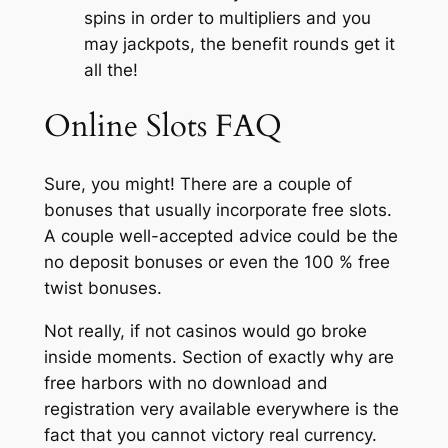
spins in order to multipliers and you
may jackpots, the benefit rounds get it
all the!
Online Slots FAQ
Sure, you might! There are a couple of
bonuses that usually incorporate free slots.
A couple well-accepted advice could be the
no deposit bonuses or even the 100 % free
twist bonuses.
Not really, if not casinos would go broke
inside moments. Section of exactly why are
free harbors with no download and
registration very available everywhere is the
fact that you cannot victory real currency.