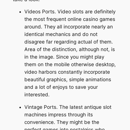
Videos Ports. Video slots are definitely
the most frequent online casino games
around. They all incorporate nearly an
identical mechanics and do not
disagree far regarding actual of them.
Area of the distinction, although not, is
in the image. Since you might play
them on the mobile otherwise desktop,
video harbors constantly incorporate
beautiful graphics, simple animations
and a lot of enjoys to save your
interested.
Vintage Ports. The latest antique slot
machines impress through its
convenience. They might be the
perfect games into nostalgics who