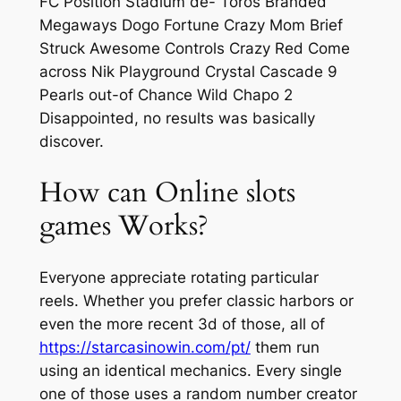
FC Position Stadium de- Toros Branded
Megaways Dogo Fortune Crazy Mom Brief
Struck Awesome Controls Crazy Red Come
across Nik Playground Crystal Cascade 9
Pearls out-of Chance Wild Chapo 2
Disappointed, no results was basically
discover.
How can Online slots
games Works?
Everyone appreciate rotating particular
reels. Whether you prefer classic harbors or
even the more recent 3d of those, all of
https://starcasinowin.com/pt/
them run
using an identical mechanics. Every single
one of those uses a random number creator