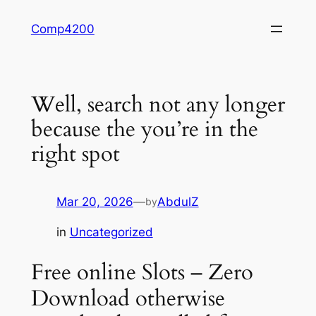
Skip
Comp4200
to
content
Well, search not any longer
because the you’re in the
right spot
Mar 20, 2026
—
AbdulZ
by
in
Uncategorized
Free online Slots – Zero
Download otherwise