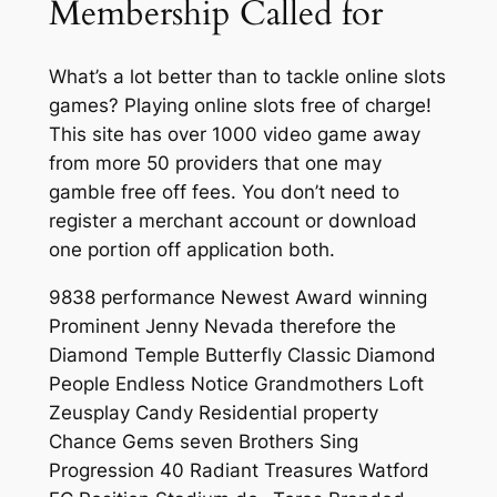
Membership Called for
What’s a lot better than to tackle online slots
games? Playing online slots free of charge!
This site has over 1000 video game away
from more 50 providers that one may
gamble free off fees. You don’t need to
register a merchant account or download
one portion off application both.
9838 performance Newest Award winning
Prominent Jenny Nevada therefore the
Diamond Temple Butterfly Classic Diamond
People Endless Notice Grandmothers Loft
Zeusplay Candy Residential property
Chance Gems seven Brothers Sing
Progression 40 Radiant Treasures Watford