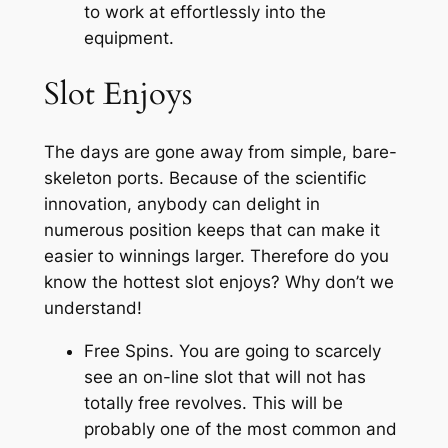
to work at effortlessly into the
equipment.
Slot Enjoys
The days are gone away from simple, bare-
skeleton ports. Because of the scientific
innovation, anybody can delight in
numerous position keeps that can make it
easier to winnings larger. Therefore do you
know the hottest slot enjoys? Why don’t we
understand!
Free Spins. You are going to scarcely
see an on-line slot that will not has
totally free revolves. This will be
probably one of the most common and