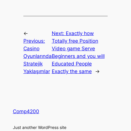
←
Next:
Exactly how
Previous:
Totally free Position
Casino
Video game Serve
Oyunlarında
Beginners and you will
Stratejik
Educated People
Yaklaşımlar
Exactly the same
→
Comp4200
Just another WordPress site