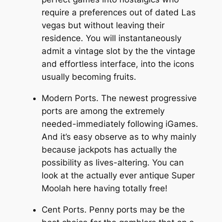
require a preferences out of dated Las
vegas but without leaving their
residence. You will instantaneously
admit a vintage slot by the the vintage
and effortless interface, into the icons
usually becoming fruits.
Modern Ports. The newest progressive
ports are among the extremely
needed-immediately following iGames.
And it’s easy observe as to why mainly
because jackpots has actually the
possibility as lives-altering. You can
look at the actually ever antique Super
Moolah here having totally free!
Cent Ports. Penny ports may be the