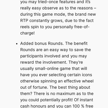
you may tried-once features and it’s
really easy observe as to the reasons –
during this game mode, the brand new
RTP constantly grows, due to the fact
reels spin to you personally free-of-
charge!
Added bonus Rounds. The benefit
Rounds are an easy way to save the
participants involved and you may
reward the involvement. They’re
usually small-online game that will
have you ever selecting certain icons
otherwise spinning an effective wheel
out of fortune. The best thing about
them? There is no maximum as to the
you could potentially profit! Of instant
cash honours and you can 100 % free