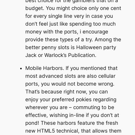
best choice for the gamblers that on a
budget. You might choice only one cent
for every single line very in case you
don’t feel just like spending too much
money with the ports, i encourage
provide these types of a try. Among the
better penny slots is Halloween party
Jack or Warlock’s Publication.
Mobile Harbors. If you mentioned that
most advanced slots are also cellular
ports, you would not become wrong.
That’s because right now, you can
enjoy your preferred pokies regarding
wherever you are – commuting to be
effective, wishing in-line if you don’t at
pond! These harbors feature the fresh
new HTML5 technical, that allows them