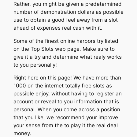
Rather, you might be given a predetermined
number of demonstration dollars as possible
use to obtain a good feel away from a slot
ahead of expenses real cash with it.
Some of the finest online harbors try listed
on the Top Slots web page. Make sure to
give it a try and determine what realy works
to you personally!
Right here on this page! We have more than
1000 on the internet totally free slots as
possible enjoy, without having to register an
account or reveal to you information that is
personal. When you come across a position
that you like, we recommend your improve
your sense from the to play it the real deal
money.