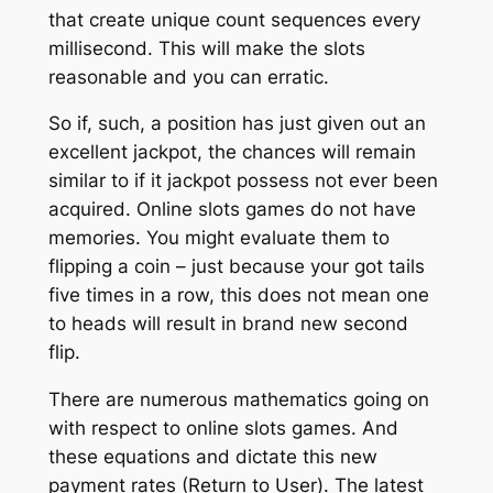
that create unique count sequences every
millisecond. This will make the slots
reasonable and you can erratic.
So if, such, a position has just given out an
excellent jackpot, the chances will remain
similar to if it jackpot possess not ever been
acquired. Online slots games do not have
memories. You might evaluate them to
flipping a coin – just because your got tails
five times in a row, this does not mean one
to heads will result in brand new second
flip.
There are numerous mathematics going on
with respect to online slots games. And
these equations and dictate this new
payment rates (Return to User). The latest