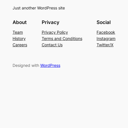
Just another WordPress site
About
Privacy
Social
Team
Privacy Policy
Facebook
History
Terms and Conditions
Instagram
Careers
Contact Us
Twitter/X
Designed with
WordPress