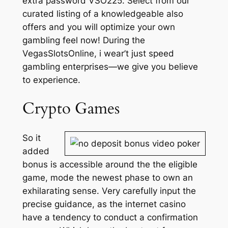
extra password VSO225. Select from our
curated listing of a knowledgeable also
offers and you will optimize your own
gambling feel now! During the
VegasSlotsOnline, i wear’t just speed
gambling enterprises—we give you believe
to experience.
Crypto Games
So it
added
bonus is accessible around the the eligible
game, mode the newest phase to own an
exhilarating sense. Very carefully input the
precise guidance, as the internet casino
have a tendency to conduct a confirmation