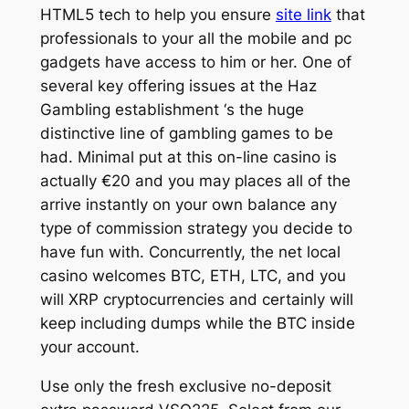
HTML5 tech to help you ensure
site link
that
professionals to your all the mobile and pc
gadgets have access to him or her. One of
several key offering issues at the Haz
Gambling establishment ‘s the huge
distinctive line of gambling games to be
had. Minimal put at this on-line casino is
actually €20 and you may places all of the
arrive instantly on your own balance any
type of commission strategy you decide to
have fun with. Concurrently, the net local
casino welcomes BTC, ETH, LTC, and you
will XRP cryptocurrencies and certainly will
keep including dumps while the BTC inside
your account.
Use only the fresh exclusive no-deposit