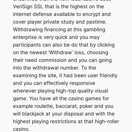
VeriSign SSL that is the highest on the
internet defense available to encrypt and
cover player private study and pastime.
Withdrawing financing at this gambling
enterprise is very quick and you may
participants can also be do that by clicking
on the newest ‘Withdraw’ loss, choosing
their need commission and you can going
into the withdrawal number. To the
examining the site, it had been user friendly
and you can effectively responsive
whenever playing high-top quality visual
game. You have all the casino games for
example roulette, baccarat, poker and you
will blackjack at your disposal and with the
highest playing restrictions at that high-roller
casino.