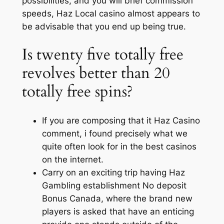
possibilities, and you will brief commission
speeds, Haz Local casino almost appears to
be advisable that you end up being true.
Is twenty five totally free
revolves better than 20
totally free spins?
If you are composing that it Haz Casino
comment, i found precisely what we
quite often look for in the best casinos
on the internet.
Carry on an exciting trip having Haz
Gambling establishment No deposit
Bonus Canada, where the brand new
players is asked that have an enticing