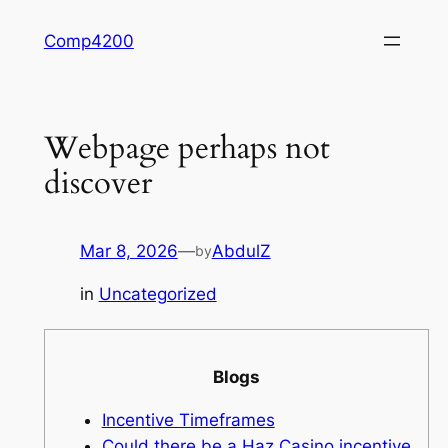
Skip
Comp4200
to
content
Webpage perhaps not
discover
Mar 8, 2026
—
AbdulZ
by
in
Uncategorized
Blogs
Incentive Timeframes
Could there be a Haz Casino incentive