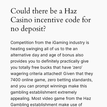
Could there be a Haz
Casino incentive code for
no deposit?
Competition from the iGaming industry is
heating swinging all of us to the an
alternative day and age of bonus also
provides you to definitely practically give
you totally free bucks that have ‘zero’
wagering criteria attached! Given that they
7400 online game, zero betting standards,
and you can prompt winnings make this
gambling establishment extremely
appealing. Most video game from the Haz
Gambling establishment make use of