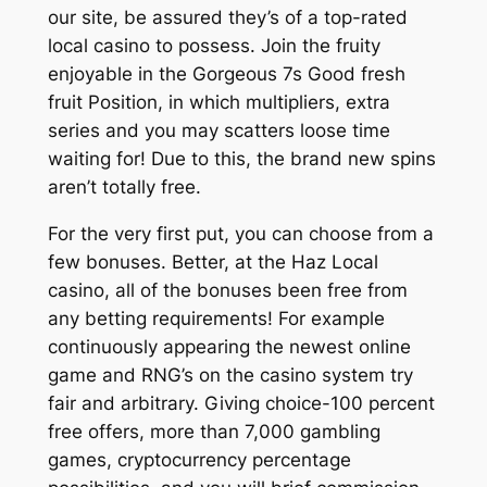
our site, be assured they’s of a top-rated
local casino to possess. Join the fruity
enjoyable in the Gorgeous 7s Good fresh
fruit Position, in which multipliers, extra
series and you may scatters loose time
waiting for! Due to this, the brand new spins
aren’t totally free.
For the very first put, you can choose from a
few bonuses. Better, at the Haz Local
casino, all of the bonuses been free from
any betting requirements! For example
continuously appearing the newest online
game and RNG’s on the casino system try
fair and arbitrary. Giving choice-100 percent
free offers, more than 7,000 gambling
games, cryptocurrency percentage