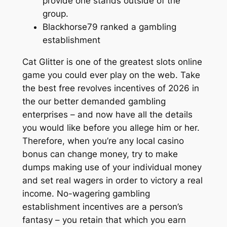
provide one stands outside of the
group.
Blackhorse79 ranked a gambling
establishment
Cat Glitter is one of the greatest slots online
game you could ever play on the web. Take
the best free revolves incentives of 2026 in
the our better demanded gambling
enterprises – and now have all the details
you would like before you allege him or her.
Therefore, when you’re any local casino
bonus can change money, try to make
dumps making use of your individual money
and set real wagers in order to victory a real
income. No-wagering gambling
establishment incentives are a person’s
fantasy – you retain that which you earn