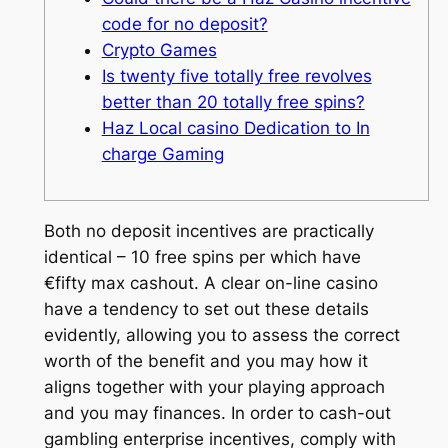
code for no deposit?
Crypto Games
Is twenty five totally free revolves
better than 20 totally free spins?
Haz Local casino Dedication to In
charge Gaming
Both no deposit incentives are practically
identical – 10 free spins per which have
€fifty max cashout. A clear on-line casino
have a tendency to set out these details
evidently, allowing you to assess the correct
worth of the benefit and you may how it
aligns together with your playing approach
and you may finances. In order to cash-out
gambling enterprise incentives, comply with