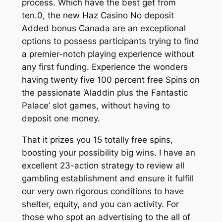
process. Which have the best get from
ten.0, the new Haz Casino No deposit
Added bonus Canada are an exceptional
options to possess participants trying to find
a premier-notch playing experience without
any first funding. Experience the wonders
having twenty five 100 percent free Spins on
the passionate ‘Aladdin plus the Fantastic
Palace’ slot games, without having to
deposit one money.
That it prizes you 15 totally free spins,
boosting your possibility big wins. I have an
excellent 23-action strategy to review all
gambling establishment and ensure it fulfill
our very own rigorous conditions to have
shelter, equity, and you can activity. For
those who spot an advertising to the all of