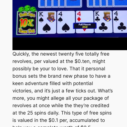
Quickly, the newest twenty five totally free
revolves, per valued at the $0.ten, might
possibly be your to love. That it personal
bonus sets the brand new phase to have a
keen adventure filled with potential
victories, and it’s just a few ticks out. What’s
more, you might allege all your package of
revolves at once while the they’re credited
at the 25 spins daily. This type of free spins
is valued in the $0.1 per, accumulated to