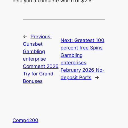
help you a complete worth of $2.5.
←
Previous:
Next:
Greatest 100
Gunsbet
percent free Spins
Gambling
Gambling
enterprise
enterprises
Comment 2026
February 2026 No-
Try for Grand
deposit Ports
→
Bonuses
Comp4200