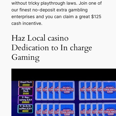
without tricky playthrough laws. Join one of
our finest no-deposit extra gambling
enterprises and you can claim a great $125
cash incentive.
Haz Local casino
Dedication to In charge
Gaming