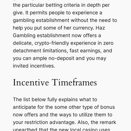
the particular betting criteria in depth per
give.
It permits people to experience a
gambling establishment without the need to
help you put some of her currency. Haz
Gambling establishment now offers a
delicate, crypto-friendly experience in zero
detachment limitations, fast earnings, and
you can ample no-deposit and you may
invited incentives.
Incentive Timeframes
The list below fully explains what to
anticipate for the some other type of bonus
now offers and the ways to utilize them to
your restriction advantage. Also, the remark
unearthed that the new local casino uses