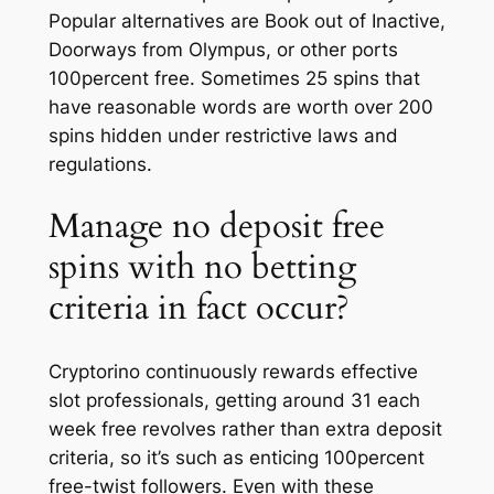
Popular alternatives are Book out of Inactive,
Doorways from Olympus, or other ports
100percent free. Sometimes 25 spins that
have reasonable words are worth over 200
spins hidden under restrictive laws and
regulations.
Manage no deposit free
spins with no betting
criteria in fact occur?
Cryptorino continuously rewards effective
slot professionals, getting around 31 each
week free revolves rather than extra deposit
criteria, so it’s such as enticing 100percent
free-twist followers. Even with these