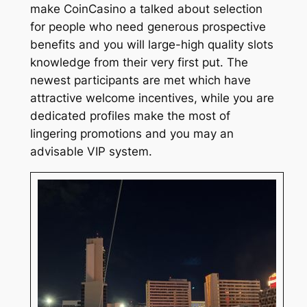
make CoinCasino a talked about selection
for people who need generous prospective
benefits and you will large-high quality slots
knowledge from their very first put. The
newest participants are met which have
attractive welcome incentives, while you are
dedicated profiles make the most of
lingering promotions and you may an
advisable VIP system.