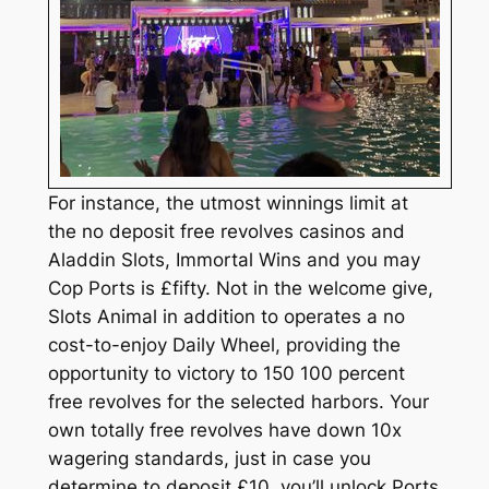
For instance, the utmost winnings limit at
the no deposit free revolves casinos and
Aladdin Slots, Immortal Wins and you may
Cop Ports is £fifty. Not in the welcome give,
Slots Animal in addition to operates a no
cost-to-enjoy Daily Wheel, providing the
opportunity to victory to 150 100 percent
free revolves for the selected harbors. Your
own totally free revolves have down 10x
wagering standards, just in case you
determine to deposit £10, you’ll unlock Ports