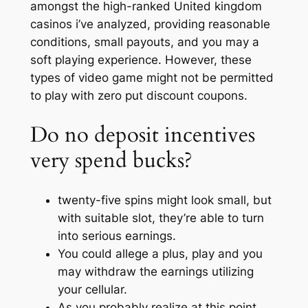
amongst the high-ranked United kingdom
casinos i’ve analyzed, providing reasonable
conditions, small payouts, and you may a
soft playing experience.
However, these
types of video game might not be permitted
to play with zero put discount coupons.
Do no deposit incentives
very spend bucks?
twenty-five spins might look small, but
with suitable slot, they’re able to turn
into serious earnings.
You could allege a plus, play and you
may withdraw the earnings utilizing
your cellular.
As you probably realize at this point,