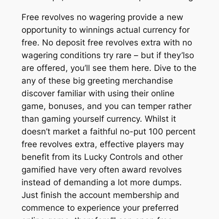
Free revolves no wagering provide a new
opportunity to winnings actual currency for
free. No deposit free revolves extra with no
wagering conditions try rare – but if they’lso
are offered, you’ll see them here. Dive to the
any of these big greeting merchandise
discover familiar with using their online
game, bonuses, and you can temper rather
than gaming yourself currency. Whilst it
doesn’t market a faithful no-put 100 percent
free revolves extra, effective players may
benefit from its Lucky Controls and other
gamified have very often award revolves
instead of demanding a lot more dumps.
Just finish the account membership and
commence to experience your preferred