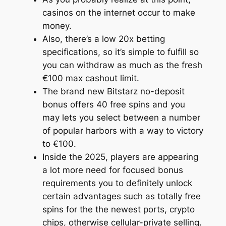
casinos on the internet occur to make
money.
Also, there’s a low 20x betting
specifications, so it’s simple to fulfill so
you can withdraw as much as the fresh
€100 max cashout limit.
The brand new Bitstarz no-deposit
bonus offers 40 free spins and you
may lets you select between a number
of popular harbors with a way to victory
to €100.
Inside the 2025, players are appearing
a lot more need for focused bonus
requirements you to definitely unlock
certain advantages such as totally free
spins for the the newest ports, crypto
chips, otherwise cellular-private selling.