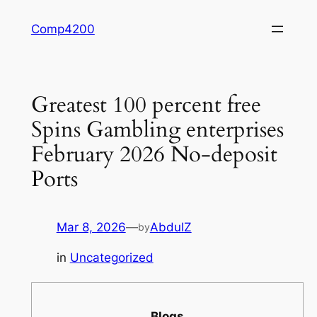
Skip
Comp4200
to
content
Greatest 100 percent free
Spins Gambling enterprises
February 2026 No-deposit
Ports
Mar 8, 2026
—
AbdulZ
by
in
Uncategorized
Blogs