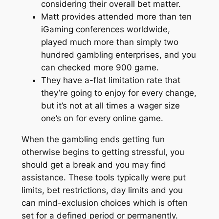
considering their overall bet matter.
Matt provides attended more than ten
iGaming conferences worldwide,
played much more than simply two
hundred gambling enterprises, and you
can checked more 900 game.
They have a-flat limitation rate that
they’re going to enjoy for every change,
but it’s not at all times a wager size
one’s on for every online game.
When the gambling ends getting fun
otherwise begins to getting stressful, you
should get a break and you may find
assistance. These tools typically were put
limits, bet restrictions, day limits and you
can mind-exclusion choices which is often
set for a defined period or permanently.