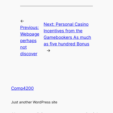
←
Next:
Personal Casino
Previous:
Incentives from the
Webpage
Gamebookers As much
perhaps
as five hundred Bonus
not
→
discover
Comp4200
Just another WordPress site