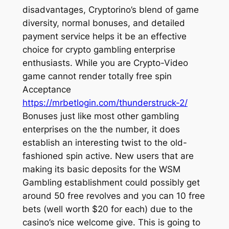
disadvantages, Cryptorino’s blend of game
diversity, normal bonuses, and detailed
payment service helps it be an effective
choice for crypto gambling enterprise
enthusiasts. While you are Crypto-Video
game cannot render totally free spin
Acceptance
https://mrbetlogin.com/thunderstruck-2/
Bonuses just like most other gambling
enterprises on the the number, it does
establish an interesting twist to the old-
fashioned spin active. New users that are
making its basic deposits for the WSM
Gambling establishment could possibly get
around 50 free revolves and you can 10 free
bets (well worth $20 for each) due to the
casino’s nice welcome give. This is going to