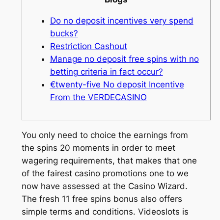
Do no deposit incentives very spend
bucks?
Restriction Cashout
Manage no deposit free spins with no
betting criteria in fact occur?
€twenty-five No deposit Incentive
From the VERDECASINO
You only need to choice the earnings from
the spins 20 moments in order to meet
wagering requirements, that makes that one
of the fairest casino promotions one to we
now have assessed at the Casino Wizard.
The fresh 11 free spins bonus also offers
simple terms and conditions. Videoslots is