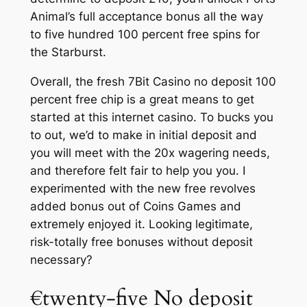
Animal’s full acceptance bonus all the way
to five hundred 100 percent free spins for
the Starburst.
Overall, the fresh 7Bit Casino no deposit 100
percent free chip is a great means to get
started at this internet casino. To bucks you
to out, we’d to make in initial deposit and
you will meet with the 20x wagering needs,
and therefore felt fair to help you you. I
experimented with the new free revolves
added bonus out of Coins Games and
extremely enjoyed it. Looking legitimate,
risk-totally free bonuses without deposit
necessary?
€twenty-five No deposit