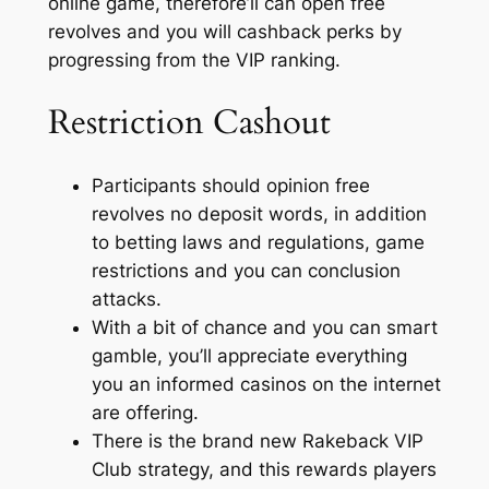
online game, therefore’ll can open free
revolves and you will cashback perks by
progressing from the VIP ranking.
Restriction Cashout
Participants should opinion free
revolves no deposit words, in addition
to betting laws and regulations, game
restrictions and you can conclusion
attacks.
With a bit of chance and you can smart
gamble, you’ll appreciate everything
you an informed casinos on the internet
are offering.
There is the brand new Rakeback VIP
Club strategy, and this rewards players