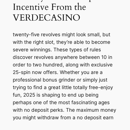
Incentive From the
VERDECASINO
twenty-five revolves might look small, but
with the right slot, they’re able to become
severe winnings. These types of rules
discover revolves anywhere between 10 in
order to two hundred, along with exclusive
25-spin now offers. Whether you are a
professional bonus grinder or simply just
trying to find a great little totally free-enjoy
fun, 2025 is shaping to end up being
perhaps one of the most fascinating ages
with no deposit perks. The maximum money
you might withdraw from a no deposit earn