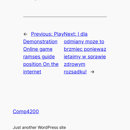
←
Previous:
Play
Next:
I dla
Demonstration
odmiany moze to
Online game
brzmiec poniewaz
ramses guide
ietajmy w sprawie
position On the
zdrowym
internet
rozsadku!
→
Comp4200
Just another WordPress site