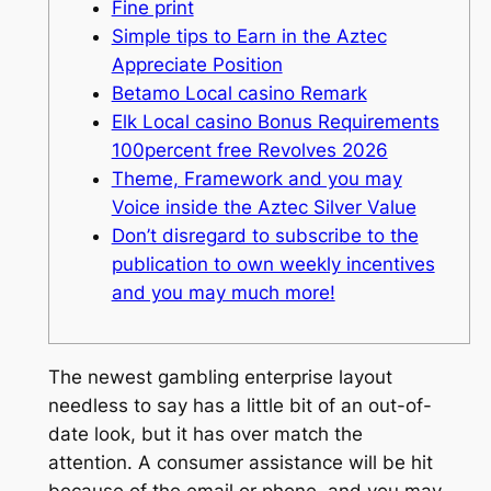
Fine print
Simple tips to Earn in the Aztec
Appreciate Position
Betamo Local casino Remark
Elk Local casino Bonus Requirements
100percent free Revolves 2026
Theme, Framework and you may
Voice inside the Aztec Silver Value
Don’t disregard to subscribe to the
publication to own weekly incentives
and you may much more!
The newest gambling enterprise layout
needless to say has a little bit of an out-of-
date look, but it has over match the
attention. A consumer assistance will be hit