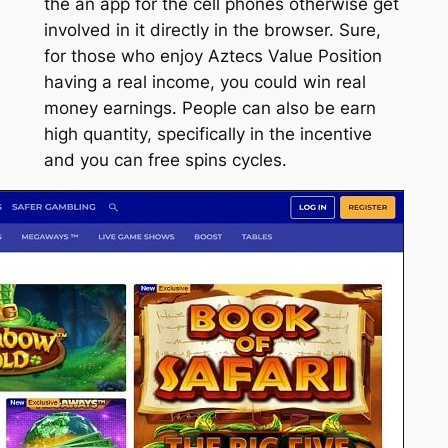
the an app for the cell phones otherwise get
involved in it directly in the browser. Sure,
for those who enjoy Aztecs Value Position
having a real income, you could win real
money earnings. People can also be earn
high quantity, specifically in the incentive
and you can free spins cycles.