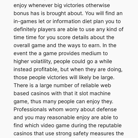
enjoy whenever big victories otherwise
bonus has is brought about. You will find an
in-games let or information diet plan you to
definitely players are able to use any kind of
time time for you score details about the
overall game and the ways to earn. In the
event the a game provides medium to
higher volatility, people could go a while
instead profitable, but when they are doing,
those people victories will likely be large.
There is a large number of reliable web
based casinos with that it slot machine
game, thus many people can enjoy they.
Professionals whom worry about defense
and you may reasonable enjoy are able to
find which video game during the reputable
casinos that use strong safety measures the