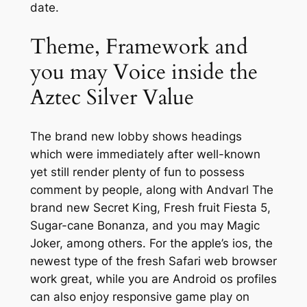
date.
Theme, Framework and
you may Voice inside the
Aztec Silver Value
The brand new lobby shows headings
which were immediately after well-known
yet still render plenty of fun to possess
comment by people, along with Andvarl The
brand new Secret King, Fresh fruit Fiesta 5,
Sugar-cane Bonanza, and you may Magic
Joker, among others. For the apple’s ios, the
newest type of the fresh Safari web browser
work great, while you are Android os profiles
can also enjoy responsive game play on