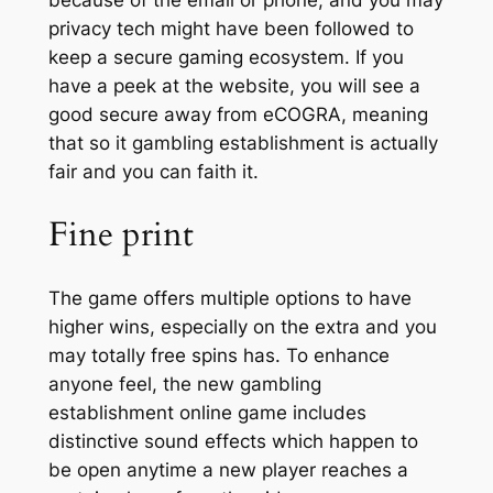
because of the email or phone, and you may
privacy tech might have been followed to
keep a secure gaming ecosystem.
If you
have a peek at the website, you will see a
good secure away from eCOGRA, meaning
that so it gambling establishment is actually
fair and you can faith it.
Fine print
The game offers multiple options to have
higher wins, especially on the extra and you
may totally free spins has. To enhance
anyone feel, the new gambling
establishment online game includes
distinctive sound effects which happen to
be open anytime a new player reaches a