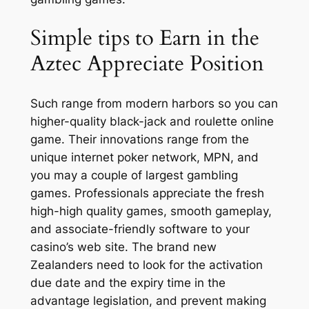
Simple tips to Earn in the
Aztec Appreciate Position
Such range from modern harbors so you can
higher-quality black-jack and roulette online
game. Their innovations range from the
unique internet poker network, MPN, and
you may a couple of largest gambling
games. Professionals appreciate the fresh
high-high quality games, smooth gameplay,
and associate-friendly software to your
casino’s web site. The brand new
Zealanders need to look for the activation
due date and the expiry time in the
advantage legislation, and prevent making