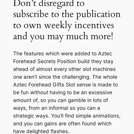
Don’t disregard to
subscribe to the publication
to own weekly incentives
and you may much more!
The features which were added to Aztec
Forehead Secrets Position build they stay
ahead of almost every other slot machines
one aren’t since the challenging. The whole
Aztec Forehead Gifts Slot sense is made to
be fun without having to be an excessive
amount of, so you can gamble in lots of
ways, from an informal so you can a
strategic ways. You’ll find simple animations,
and you can gains are often found which
have delighted flashes.