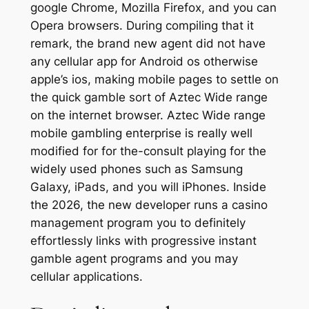
google Chrome, Mozilla Firefox, and you can
Opera browsers. During compiling that it
remark, the brand new agent did not have
any cellular app for Android os otherwise
apple’s ios, making mobile pages to settle on
the quick gamble sort of Aztec Wide range
on the internet browser. Aztec Wide range
mobile gambling enterprise is really well
modified for for the-consult playing for the
widely used phones such as Samsung
Galaxy, iPads, and you will iPhones. Inside
the 2026, the new developer runs a casino
management program you to definitely
effortlessly links with progressive instant
gamble agent programs and you may
cellular applications.