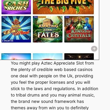
You might play Aztec Appreciate Slot from
the plenty of credible web based casinos
one deal with people on the Uk, providing
you feel the proper licenses and you will
stick to the laws and regulations. In addition
to tribal drums and you may animal music,
the brand new sound framework has
themes away from win you to definitely