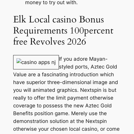
money to try out with.
Elk Local casino Bonus
Requirements 100percent
free Revolves 2026
If you adore Mayan-
styled ports, Aztec Gold
Value are a fascinating introduction which
have superior three-dimensional image and
you will animated graphics. Nextspin is but
really to offer the limit payment otherwise
coverage to possess the new Aztec Gold
Benefits position game. Merely use the
demonstration solution at the Nextspin
otherwise your chosen local casino, or come