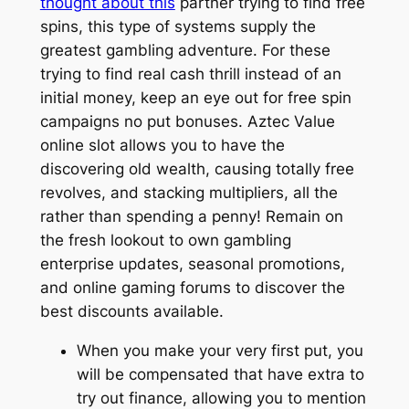
thought about this
partner trying to find free
spins, this type of systems supply the
greatest gambling adventure. For these
trying to find real cash thrill instead of an
initial money, keep an eye out for free spin
campaigns no put bonuses. Aztec Value
online slot allows you to have the
discovering old wealth, causing totally free
revolves, and stacking multipliers, all the
rather than spending a penny! Remain on
the fresh lookout to own gambling
enterprise updates, seasonal promotions,
and online gaming forums to discover the
best discounts available.
When you make your very first put, you
will be compensated that have extra to
try out finance, allowing you to mention