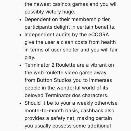
the newest casino’s games and you will
possibly victory huge.
Dependent on their membership tier,
participants delight in certain benefits.
Independent audits by the eCOGRA
give the user a clean costs from health
in terms of user shelter and you will fair
play.
Terminator 2 Roulette are a vibrant on
the web roulette video game away
from Button Studios you to immerses
people in the wonderful world of its
beloved Terminator dos characters.
Should it be to your a weekly otherwise
month-to-month basis, cashback also
provides a safety net, making certain
you usually possess some additional