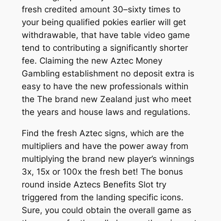
fresh credited amount 30–sixty times to
your being qualified pokies earlier will get
withdrawable, that have table video game
tend to contributing a significantly shorter
fee. Claiming the new Aztec Money
Gambling establishment no deposit extra is
easy to have the new professionals within
the The brand new Zealand just who meet
the years and house laws and regulations.
Find the fresh Aztec signs, which are the
multipliers and have the power away from
multiplying the brand new player’s winnings
3x, 15x or 100x the fresh bet! The bonus
round inside Aztecs Benefits Slot try
triggered from the landing specific icons.
Sure, you could obtain the overall game as