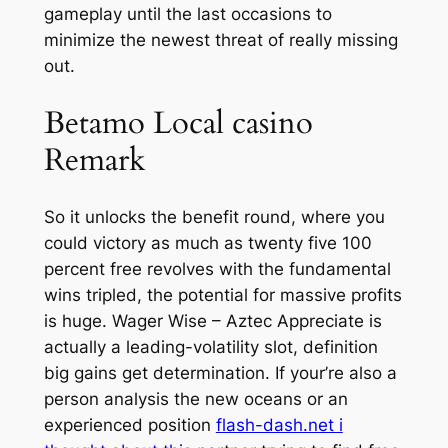
gameplay until the last occasions to
minimize the newest threat of really missing
out.
Betamo Local casino
Remark
So it unlocks the benefit round, where you
could victory as much as twenty five 100
percent free revolves with the fundamental
wins tripled, the potential for massive profits
is huge. Wager Wise – Aztec Appreciate is
actually a leading-volatility slot, definition
big gains get determination. If your’re also a
person analysis the new oceans or an
experienced position
flash-dash.net i