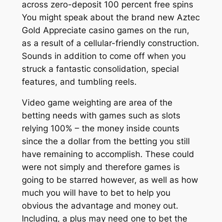
across zero-deposit 100 percent free spins
You might speak about the brand new Aztec
Gold Appreciate casino games on the run,
as a result of a cellular-friendly construction.
Sounds in addition to come off when you
struck a fantastic consolidation, special
features, and tumbling reels.
Video game weighting are area of the
betting needs with games such as slots
relying 100% – the money inside counts
since the a dollar from the betting you still
have remaining to accomplish. These could
were not simply and therefore games is
going to be starred however, as well as how
much you will have to bet to help you
obvious the advantage and money out.
Including, a plus may need one to bet the