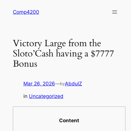
Skip
Comp4200
to
content
Victory Large from the
Sloto’Cash having a $7777
Bonus
Mar 26, 2026
—
AbdulZ
by
in
Uncategorized
Content