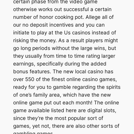
certain phase from the video game
otherwise works out successful a certain
number of honor cooking pot. Allege all of
our no deposit incentives and you can
initiate to play at the Us casinos instead of
risking the money. As a result players might
go long periods without the large wins, but
they usually from time to time rating larger
earnings, specifically during the added
bonus features. The new local casino has
over 550 of the finest online casino games,
ready for you to gamble regarding the spirits
of one’s family area, which have the new
online game put out each month! The online
game available listed here are digital slots,
since they’re the most popular sort of
games, yet not, there are also other sorts of
gambling games.