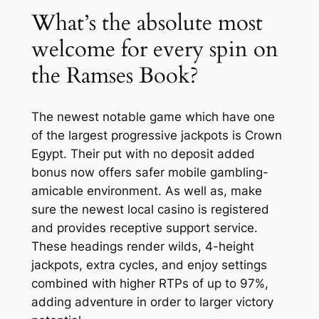
What’s the absolute most
welcome for every spin on
the Ramses Book?
The newest notable game which have one
of the largest progressive jackpots is Crown
Egypt. Their put with no deposit added
bonus now offers safer mobile gambling-
amicable environment. As well as, make
sure the newest local casino is registered
and provides receptive support service.
These headings render wilds, 4-height
jackpots, extra cycles, and enjoy settings
combined with higher RTPs of up to 97%,
adding adventure in order to larger victory