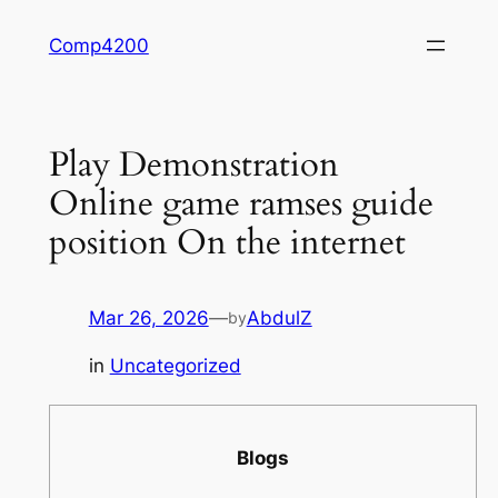
Skip
Comp4200
to
content
Play Demonstration
Online game ramses guide
position On the internet
Mar 26, 2026
—
AbdulZ
by
in
Uncategorized
Blogs