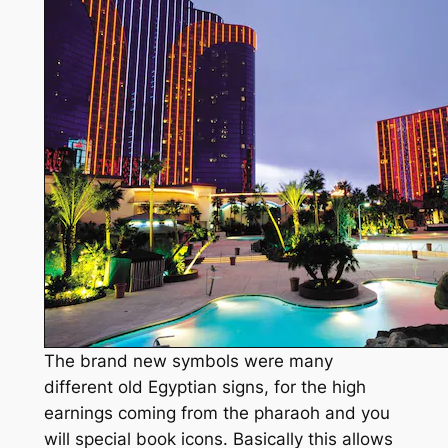
The brand new symbols were many
different old Egyptian signs, for the high
earnings coming from the pharaoh and you
will special book icons. Basically this allows