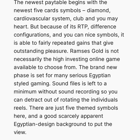
The newest paytable begins with the
newest five cards symbols – diamond,
cardiovascular system, club and you may
heart. But because of its RTP, difference
configurations, and you can nice symbols, it
is able to fairly repeated gains that give
outstanding pleasure. Ramses Gold is not
necessarily the high investing online game
available to choose from. The brand new
phase is set for many serious Egyptian
styled gaming. Sound files is left to a
minimum without sound recording so you
can detract out of rotating the individuals
reels. There are just five themed symbols
here, and a good scarcely apparent
Egyptian-design background to put the
view.