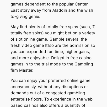
games dependent to the popular Center
East story away from Aladdin and the wish
to-giving genie.
May find plenty of totally free spins (such, %
totally free spins) you might bet on a variety
of slot online game. Gamble several the
fresh video game It’lso are the admission so
you can expanded fun time, higher gains,
and more enjoyable. Delight in free casino
games in to the trial mode to the Gambling
firm Master.
You can enjoy your preferred online game
anonymously, without any disruptions or
demands out of a congested gambling
enterprise floors. To experience in the web
based casinos also offers a quantity of