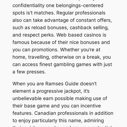
confidentiality one belongings-centered
spots is’t matches. Regular professionals
also can take advantage of constant offers,
such as reload bonuses, cashback selling,
and respect perks. Web based casinos is
famous because of their nice bonuses and
you can promotions. Whether you’re at
home, travelling, otherwise on a break, you
can access finest gambling games with just
a few presses.
When you are Ramses Guide doesn’t
element a progressive jackpot, it’s
unbelievable earn possible making use of
their base game and you can incentive
features. Canadian professionals in addition
to enjoy particularly this name, admiring