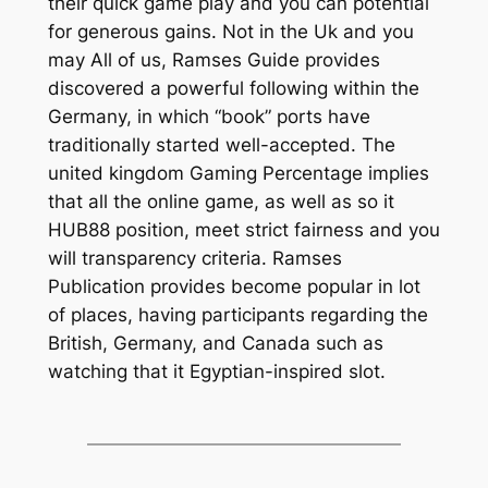
their quick game play and you can potential
for generous gains. Not in the Uk and you
may All of us, Ramses Guide provides
discovered a powerful following within the
Germany, in which “book” ports have
traditionally started well-accepted. The
united kingdom Gaming Percentage implies
that all the online game, as well as so it
HUB88 position, meet strict fairness and you
will transparency criteria. Ramses
Publication provides become popular in lot
of places, having participants regarding the
British, Germany, and Canada such as
watching that it Egyptian-inspired slot.