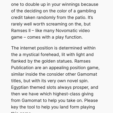
one to double up in your winnings because
of the deciding on the color of a gambling
credit taken randomly from the patio. It’s
rarely well worth screaming on the, but
Ramses II – like many Novomatic video
game – comes with a play function.
The internet position is determined within
the a mystical forehead, lit with light and
flanked by the golden statues. Ramses
Publication are an appealing position game,
similar inside the consider other Gamomat
titles, but with its very own novel spin.
Egyptian themed slots always prosper, and
then we have which highest-class giving
from Gamomat to help you take on. Please
key the tool to help you land form playing