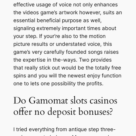
effective usage of voice not only enhances
the videos game’s artwork however, suits an
essential beneficial purpose as well,
signaling extremely important times about
your step. If your’re also to the motion
picture results or understated voice, this
game’s very carefully founded songs raises
the expertise in the-ways. Two provides
that really stick out would be the totally free
spins and you will the newest enjoy function
one to lets one possibility the profits.
Do Gamomat slots casinos
offer no deposit bonuses?
I tried everything from antique step three-