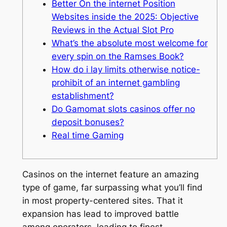
Better On the internet Position
Websites inside the 2025: Objective
Reviews in the Actual Slot Pro
What’s the absolute most welcome for
every spin on the Ramses Book?
How do i lay limits otherwise notice-
prohibit of an internet gambling
establishment?
Do Gamomat slots casinos offer no
deposit bonuses?
Real time Gaming
Casinos on the internet feature an amazing
type of game, far surpassing what you’ll find
in most property-centered sites. That it
expansion has lead to improved battle