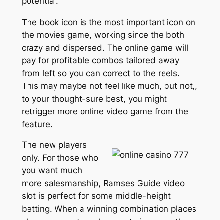
potential.
The book icon is the most important icon on
the movies game, working since the both
crazy and dispersed. The online game will
pay for profitable combos tailored away
from left so you can correct to the reels.
This may maybe not feel like much, but not,,
to your thought-sure best, you might
retrigger more online video game from the
feature.
The new players
only. For those who
you want much
more salesmanship, Ramses Guide video
slot is perfect for some middle-height
betting. When a winning combination places