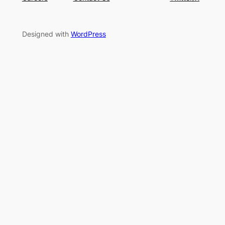
Designed with
WordPress