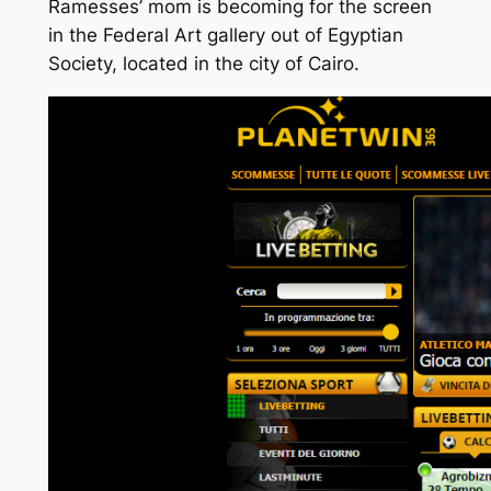
Ramesses’ mom is becoming for the screen
in the Federal Art gallery out of Egyptian
Society, located in the city of Cairo.