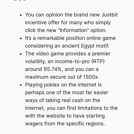
You can opinion the brand new Justbit
incentive offer for many who simply
click the new “Information” option.
It’s a remarkable position online game
considering an ancient Egypt motif.
The video game provides a premier
volatility, an income-to-pro (RTP)
around 95.74%, and you can a
maximum secure out of 1500x.
Playing pokies on the internet is
perhaps one of the most far easier
ways of taking real cash on the
internet, you can find limitations to the
with the website to have starting
wagers from the specific regions.