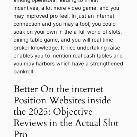
among operators, leading to finest
incentives, a lot more video game, and you
may improved pro feel. In just an internet
connection and you may a tool, you could
soak on your own in the a full world of slots,
dining table game, and you will real time
broker knowledge.
It nice undertaking raise
enables you to mention real cash tables and
you may harbors which have a strengthened
bankroll.
Better On the internet
Position Websites inside
the 2025: Objective
Reviews in the Actual Slot
Pro