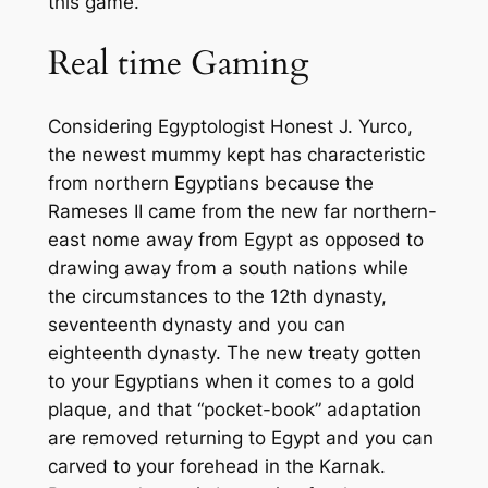
this game.
Real time Gaming
Considering Egyptologist Honest J. Yurco,
the newest mummy kept has characteristic
from northern Egyptians because the
Rameses II came from the new far northern-
east nome away from Egypt as opposed to
drawing away from a south nations while
the circumstances to the 12th dynasty,
seventeenth dynasty and you can
eighteenth dynasty. The new treaty gotten
to your Egyptians when it comes to a gold
plaque, and that “pocket-book” adaptation
are removed returning to Egypt and you can
carved to your forehead in the Karnak.