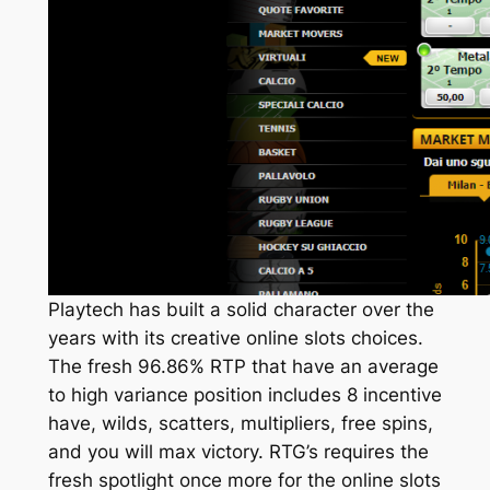
Playtech has built a solid character over the
years with its creative online slots choices.
The fresh 96.86% RTP that have an average
to high variance position includes 8 incentive
have, wilds, scatters, multipliers, free spins,
and you will max victory. RTG’s requires the
fresh spotlight once more for the online slots