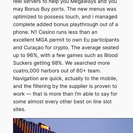
reel servers to help you Megaways and you
may Bonus Buy ports. The new menus was
optimized to possess touch, and i managed
complete added bonus playthrough out of a
phone. N1 Casino runs less than an
excellent MGA permit to own Eu participants
and Curaçao for crypto. The average seated
up to 96%, with a few games such as Blood
Suckers getting 98%. We searched more
cuatro,000 harbors out of 60+ team.
Navigation are quick, actually to the mobile,
and the filtering by the supplier is proven to
work — that is more than I’m able to say for
some almost every other best on line slot
sites.