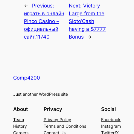
←
Previous:
Next:
Victory
играть в онлайн
Large from the
Pinco Casino –
Sloto’Cash
официальный
having a $7777
сайт.11740
Bonus
→
Comp4200
Just another WordPress site
About
Privacy
Social
Team
Privacy Policy
Facebook
History
Terms and Conditions
Instagram
Careers
Contact Us
Twitter/X