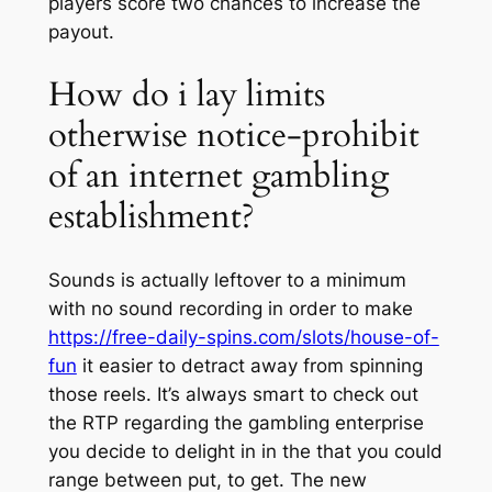
players score two chances to increase the
payout.
How do i lay limits
otherwise notice-prohibit
of an internet gambling
establishment?
Sounds is actually leftover to a minimum
with no sound recording in order to make
https://free-daily-spins.com/slots/house-of-
fun
it easier to detract away from spinning
those reels. It’s always smart to check out
the RTP regarding the gambling enterprise
you decide to delight in in the that you could
range between put, to get. The new