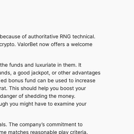
because of authoritative RNG technical.
 crypto. ValorBet now offers a welcome
he funds and luxuriate in them. It
unds, a good jackpot, or other advantages
Added bonus fund can be used to increase
rat. This should help you boost your
y danger of shedding the money.
ugh you might have to examine your
deals. The company’s commitment to
ame matches reasonable play criteria.