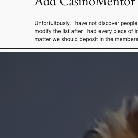
Add CasinoMentor 
Unfortuitously, i have not discover people 
modify the list after i had every piece o
matter we should deposit in the members