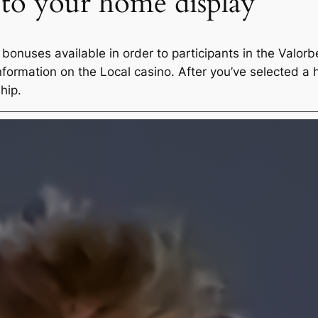
to your home display
bonuses available in order to participants in the Valorbe
f information on the Local casino. After you’ve selected
hip.