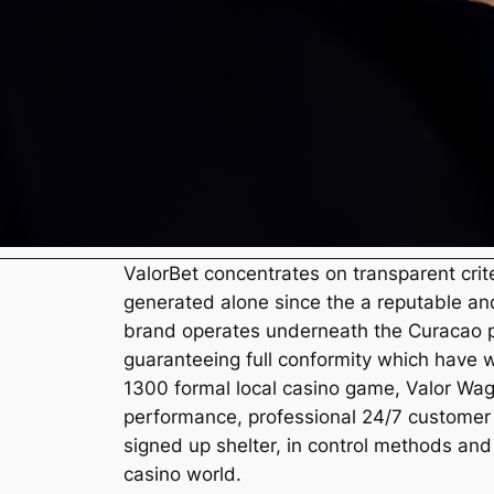
ValorBet concentrates on transparent cri
generated alone since the a reputable and
brand operates underneath the Curacao pe
guaranteeing full conformity which have 
1300 formal local casino game, Valor Wage
performance, professional 24/7 customer
signed up shelter, in control methods an
casino world.