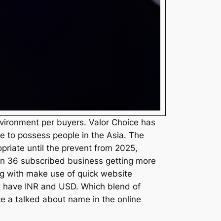
nvironment per buyers. Valor Choice has
se to possess people in the Asia. The
riate until the prevent from 2025,
an 36 subscribed business getting more
ng with make use of quick website
t have INR and USD. Which blend of
e a talked about name in the online