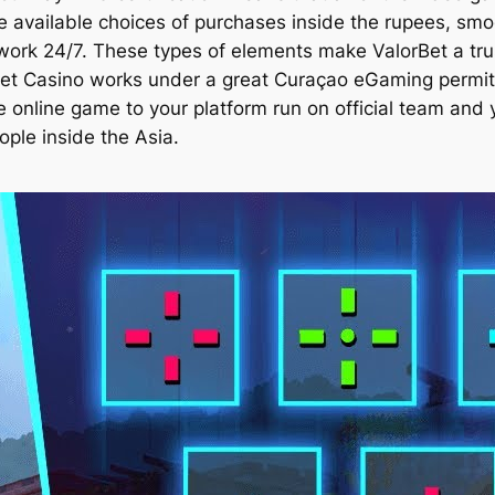
the available choices of purchases inside the rupees, 
g work 24/7. These types of elements make ValorBet a 
 Bet Casino works under a great Curaçao eGaming permi
 the online game to your platform run on official team a
ople inside the Asia.