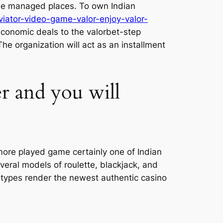
ide managed places. To own Indian
viator-video-game-valor-enjoy-valor-
 economic deals to the valorbet-step
e organization will act as an installment
r and you will
ore played game certainly one of Indian
eral models of roulette, blackjack, and
 types render the newest authentic casino