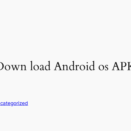
own load Android os APK 
categorized