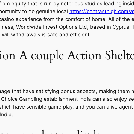
rom equity that is run by notorious studios leading ins
ortunity to do genuine local
https://contrasthigh.com/a
asino experience from the comfort of home.
All of the
ness, Worldwide Invest Options Ltd, based in Cyprus. Th
ill withdrawals is safe and efficient.
on A couple Action Shelte
mage that have satisfying bonus aspects, making them m
 Choice Gambling establishment India can also enjoy sev
which have sensible game play, and you can alive agent
India.