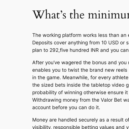
What’s the minimu
The working platform works less than an 
Deposits cover anything from 10 USD or s
plan to 292,five hundred INR and you can
After you’ve wagered the bonus and you ma
enables you to twist the brand new reels
in the game. Meanwhile, for every athlete
the sized bets inside the tabletop video 
probability of winning otherwise ensure i
Withdrawing money from the Valor Bet wa
account before you can do it.
Money are handled securely as a result o
visibility, responsible betting values and