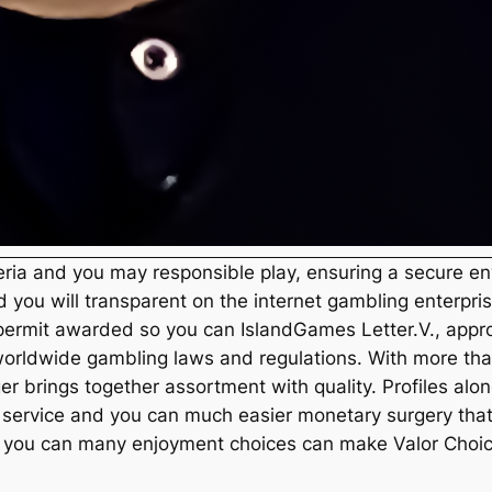
teria and you may responsible play, ensuring a secure e
 you will transparent on the internet gambling enterpri
rmit awarded so you can IslandGames Letter.V., approp
worldwide gambling laws and regulations. With more th
r brings together assortment with quality. Profiles alo
 service and you can much easier monetary surgery tha
d you can many enjoyment choices can make Valor Choic