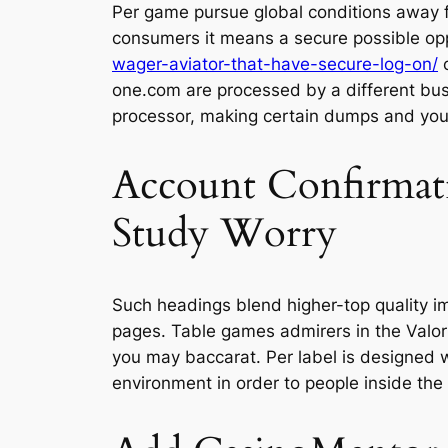
Per game pursue global conditions away f
consumers it means a secure possible opp
wager-aviator-that-have-secure-log-on/
c
one.com are processed by a different busi
processor, making certain dumps and you w
Account Confirmati
Study Worry
Such headings blend higher-top quality i
pages. Table games admirers in the Valor
you may baccarat. Per label is designed 
environment in order to people inside the 