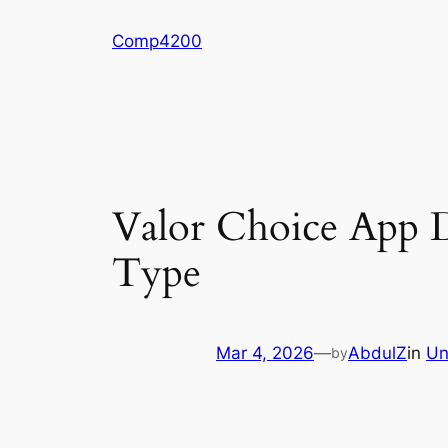
Skip
Comp4200
to
content
Valor Choice App D
Type
Mar 4, 2026
—
AbdulZ
in
Un
by