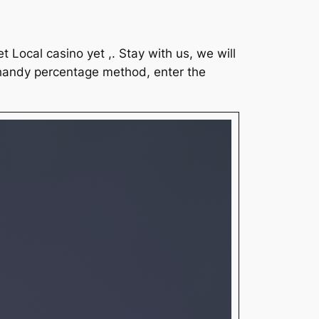
t Local casino yet ,. Stay with us, we will
 a handy percentage method, enter the