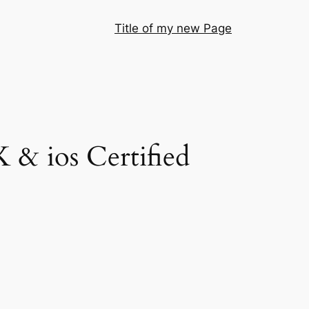
Title of my new Page
& ios Certified