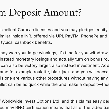
m Deposit Amount?
excellent Curacao licenses and you may pledges equity 
imilar inside INR, offered via UPI, PayTM, PhonePe and
 typical cashback benefits.
y won your large winnings, it’s time for you withdraw t
 instead monetary losings and actually turn on bonus ro
 can also be victory larger, also instead investment. 
game for example roulette, blackjack, and you will bacca
t is one are various other procedures without having an
llet can be as quick while the and make a deposit—tho
f Worldwide Invest Options Ltd, and this claims easy 
 you may RNG certification means that all of the video g