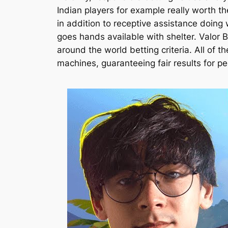
Indian players for example really worth 
in addition to receptive assistance doin
goes hands available with shelter. Valor
around the world betting criteria. All of
machines, guaranteeing fair results for pe