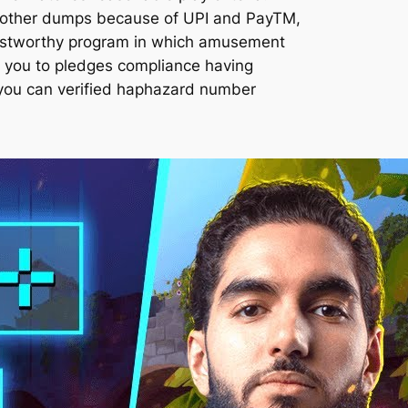
smoother dumps because of UPI and PayTM,
trustworthy program in which amusement
t you to pledges compliance having
nd you can verified haphazard number