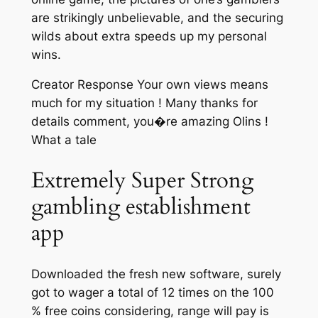
are strikingly unbelievable, and the securing
wilds about extra speeds up my personal
wins.
Creator Response Your own views means
much for my situation ! Many thanks for
details comment, you�re amazing Olins !
What a tale
Extremely Super Strong
gambling establishment
app
Downloaded the fresh new software, surely
got to wager a total of 12 times on the 100
% free coins considering, range will pay is