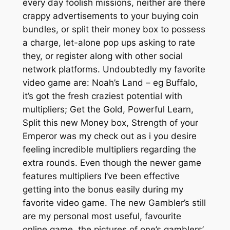
every day foolish missions, neither are there
crappy advertisements to your buying coin
bundles, or split their money box to possess
a charge, let-alone pop ups asking to rate
they, or register along with other social
network platforms. Undoubtedly my favorite
video game are: Noah’s Land – eg Buffalo,
it’s got the fresh craziest potential with
multipliers; Get the Gold, Powerful Learn,
Split this new Money box, Strength of your
Emperor was my check out as i you desire
feeling incredible multipliers regarding the
extra rounds. Even though the newer game
features multipliers I’ve been effective
getting into the bonus easily during my
favorite video game. The new Gambler’s still
are my personal most useful, favourite
online game, the pictures of one’s gamblers’