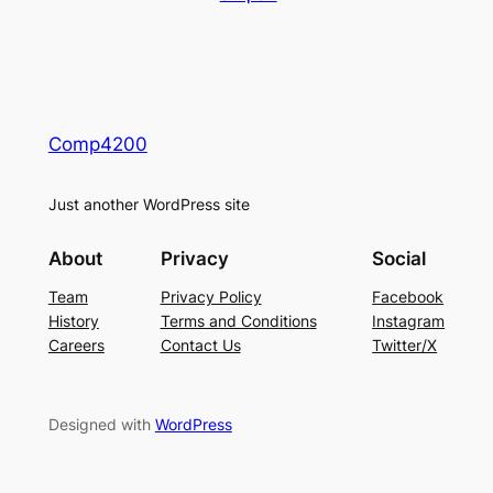
Comp4200
Just another WordPress site
About
Privacy
Social
Team
Privacy Policy
Facebook
History
Terms and Conditions
Instagram
Careers
Contact Us
Twitter/X
Designed with
WordPress