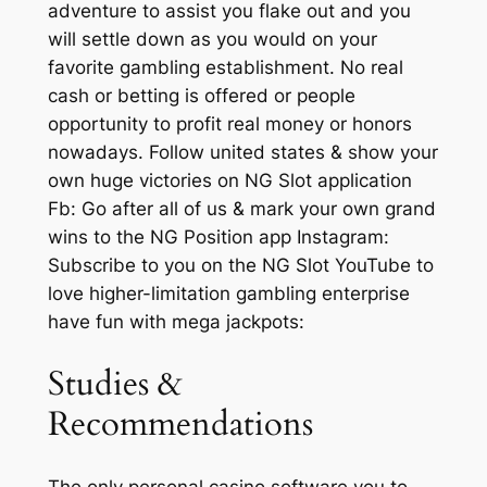
adventure to assist you flake out and you
will settle down as you would on your
favorite gambling establishment. No real
cash or betting is offered or people
opportunity to profit real money or honors
nowadays. Follow united states & show your
own huge victories on NG Slot application
Fb: Go after all of us & mark your own grand
wins to the NG Position app Instagram:
Subscribe to you on the NG Slot YouTube to
love higher-limitation gambling enterprise
have fun with mega jackpots:
Studies &
Recommendations
The only personal casino software you to