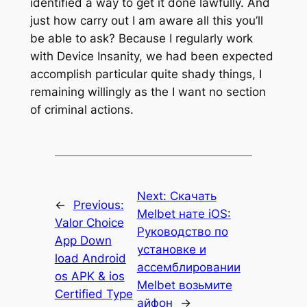
identified a way to get it done lawfully. And
just how carry out I am aware all this you’ll
be able to ask? Because I regularly work
with Device Insanity, we had been expected
accomplish particular quite shady things, I
remaining willingly as the I want no section
of criminal actions.
Next:
Скачать
←
Previous:
Melbet нате iOS:
Valor Choice
Руководство по
App Down
установке и
load Android
ассемблировании
os APK & ios
Melbet возьмите
Certified Type
айфон
→