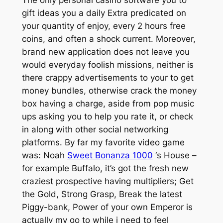
gift ideas you a daily Extra predicated on
your quantity of enjoy, every 2 hours free
coins, and often a shock current. Moreover,
brand new application does not leave you
would everyday foolish missions, neither is
there crappy advertisements to your to get
money bundles, otherwise crack the money
box having a charge, aside from pop music
ups asking you to help you rate it, or check
in along with other social networking
platforms. By far my favorite video game
was: Noah
Sweet Bonanza 1000
‘s House –
for example Buffalo, it’s got the fresh new
craziest prospective having multipliers; Get
the Gold, Strong Grasp, Break the latest
Piggy-bank, Power of your own Emperor is
actually my go to while i need to feel