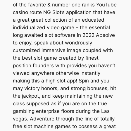
of the favorite & number one ranks YouTube
casino route NG Slot’s application that have
a great great collection of an educated
individualized video game – the essential
long awaited slot software in 2022 Absolve
to enjoy, speak about wondrously
customized immersive image coupled with
the best slot game created by finest
position founders with provides you haven’t
viewed anywhere otherwise instantly
making this a high slot app! Spin and you
may victory honors, and strong bonuses, hit
the jackpot, and keep maintaining the new
class supposed as if you are on the true
gambling enterprise floors during the Las
vegas. Adventure through the line of totally
free slot machine games to possess a great