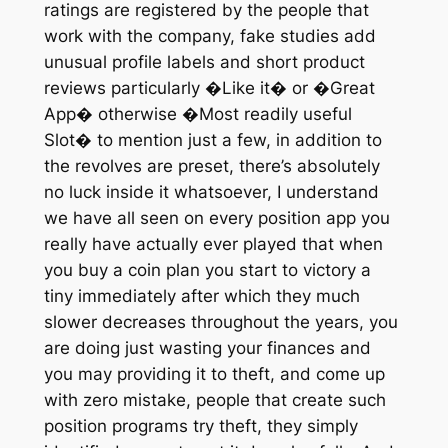
ratings are registered by the people that
work with the company, fake studies add
unusual profile labels and short product
reviews particularly �Like it� or �Great
App� otherwise �Most readily useful
Slot� to mention just a few, in addition to
the revolves are preset, there’s absolutely
no luck inside it whatsoever, I understand
we have all seen on every position app you
really have actually ever played that when
you buy a coin plan you start to victory a
tiny immediately after which they much
slower decreases throughout the years, you
are doing just wasting your finances and
you may providing it to theft, and come up
with zero mistake, people that create such
position programs try theft, they simply