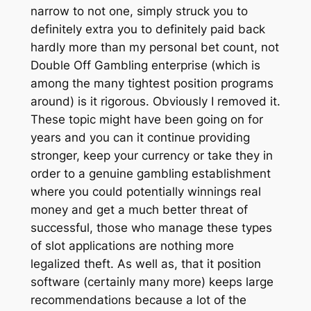
narrow to not one, simply struck you to
definitely extra you to definitely paid back
hardly more than my personal bet count, not
Double Off Gambling enterprise (which is
among the many tightest position programs
around) is it rigorous. Obviously I removed it.
These topic might have been going on for
years and you can it continue providing
stronger, keep your currency or take they in
order to a genuine gambling establishment
where you could potentially winnings real
money and get a much better threat of
successful, those who manage these types
of slot applications are nothing more
legalized theft. As well as, that it position
software (certainly many more) keeps large
recommendations because a lot of the