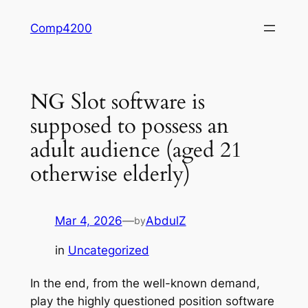
Skip
Comp4200
to
content
NG Slot software is
supposed to possess an
adult audience (aged 21
otherwise elderly)
Mar 4, 2026
—
AbdulZ
by
in
Uncategorized
In the end, from the well-known demand,
play the highly questioned position software