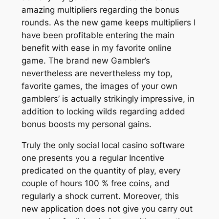
amazing multipliers regarding the bonus
rounds. As the new game keeps multipliers I
have been profitable entering the main
benefit with ease in my favorite online
game. The brand new Gambler’s
nevertheless are nevertheless my top,
favorite games, the images of your own
gamblers’ is actually strikingly impressive, in
addition to locking wilds regarding added
bonus boosts my personal gains.
Truly the only social local casino software
one presents you a regular Incentive
predicated on the quantity of play, every
couple of hours 100 % free coins, and
regularly a shock current. Moreover, this
new application does not give you carry out