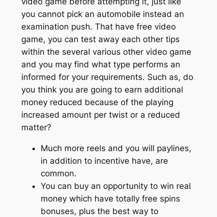
video game before attempting it, just like
you cannot pick an automobile instead an
examination push. That have free video
game, you can test away each other tips
within the several various other video game
and you may find what type performs an
informed for your requirements. Such as, do
you think you are going to earn additional
money reduced because of the playing
increased amount per twist or a reduced
matter?
Much more reels and you will paylines,
in addition to incentive have, are
common.
You can buy an opportunity to win real
money which have totally free spins
bonuses, plus the best way to