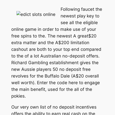
Following faucet the
newest play key to
see all the eligible
online game in order to make use of your
free spins to the. The newest A great$20
extra matter and the A$200 limitation
cashout are both to your top end compared
to the of a lot Australian no-deposit offers.
Richard Gambling establishment gives the
new Aussie players 50 no deposit free
revolves for the Buffalo Dale (A$20 overall
well worth). Enter the code here to engage
the main benefit, used for the all of the
pokies.
Our very own list of no deposit incentives
offers the ability to earn real cash on the