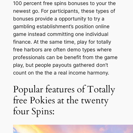
100 percent free spins bonuses to your the
newest go. For participants, these types of
bonuses provide a opportunity to try a
gambling establishment’s position online
game instead committing one individual
finance. At the same time, play for totally
free harbors are often demo types where
professionals can be benefit from the game
play, but people payouts gathered don’t
count on the the a real income harmony.
Popular features of Totally
free Pokies at the twenty
four Spins: