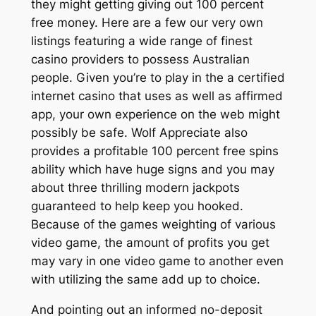
they might getting giving out 100 percent
free money. Here are a few our very own
listings featuring a wide range of finest
casino providers to possess Australian
people. Given you’re to play in the a certified
internet casino that uses as well as affirmed
app, your own experience on the web might
possibly be safe. Wolf Appreciate also
provides a profitable 100 percent free spins
ability which have huge signs and you may
about three thrilling modern jackpots
guaranteed to help keep you hooked.
Because of the games weighting of various
video game, the amount of profits you get
may vary in one video game to another even
with utilizing the same add up to choice.
And pointing out an informed no-deposit