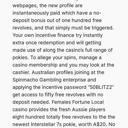
webpages, the new profile are
instantaneously paid which have a no-
deposit bonus out of one hundred free
revolves, and that simply must be triggered.
Your own incentive finance try instantly
extra once redemption and will getting
made use of along the casino’s full range of
pokies. To allege your spins, manage a
casino membership and you may look at the
cashier. Australian profiles joining at the
Spinmacho Gambling enterprise and
applying the incentive password “50BLITZ2”
get access to fifty free revolves with no
deposit needed. Females Fortune Local
casino provides the fresh Aussie players
eight hundred totally free revolves to the the
newest Interstellar 7s pokie, worth A$20. No