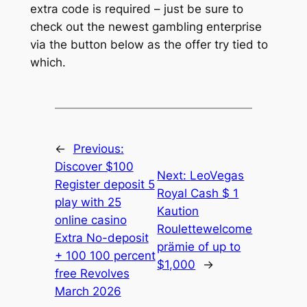
extra code is required – just be sure to
check out the newest gambling enterprise
via the button below as the offer try tied to
which.
←
Previous:
Discover $100
Next:
LeoVegas
Register deposit 5
Royal Cash $ 1
play with 25
Kaution
online casino
Roulettewelcome
Extra No-deposit
prämie of up to
+ 100 100 percent
$1,000
→
free Revolves
March 2026