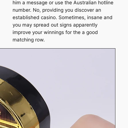
him a message or use the Australian hotline
number. No, providing you discover an
established casino. Sometimes, insane and
you may spread out signs apparently
improve your winnings for the a good
matching row.