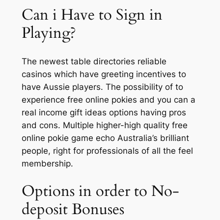
Can i Have to Sign in
Playing?
The newest table directories reliable
casinos which have greeting incentives to
have Aussie players. The possibility of to
experience free online pokies and you can a
real income gift ideas options having pros
and cons. Multiple higher-high quality free
online pokie game echo Australia’s brilliant
people, right for professionals of all the feel
membership.
Options in order to No-
deposit Bonuses