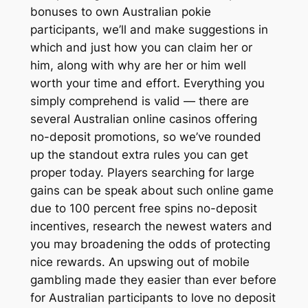
bonuses to own Australian pokie
participants, we’ll and make suggestions in
which and just how you can claim her or
him, along with why are her or him well
worth your time and effort. Everything you
simply comprehend is valid — there are
several Australian online casinos offering
no-deposit promotions, so we’ve rounded
up the standout extra rules you can get
proper today. Players searching for large
gains can be speak about such online game
due to 100 percent free spins no-deposit
incentives, research the newest waters and
you may broadening the odds of protecting
nice rewards. An upswing out of mobile
gambling made they easier than ever before
for Australian participants to love no deposit