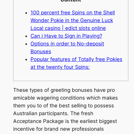
100 percent free Spins on the Shell
Wonder Pokie in the Genuine Luck
Local casino | edict slots online
Can i Have to Sign in Playing?
Options in order to No-deposit
Bonuses
Popular features of Totally free Pokies
at the twenty four Spins:
These types of greeting bonuses have pro
amicable wagering conditions which makes
them you to of the best selling to possess
Australian participants. The fresh
Acceptance Package is the earliest biggest
incentive for brand new professionals