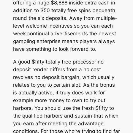
offering a huge $8,888 inside extra cash in
addition to 350 totally free spins bequeath
round the six deposits.
Away from multiple-
level welcome incentives so you can each
week continual advertisements the newest
gambling enterprise means players always
have something to look forward to.
A good $fifty totally free processor no-
deposit render differs from a no cost
revolves no deposit bargain, which usually
relates to you to certain slot. As the bonus
is actually active, it truly does work for
example more money to own to try out
harbors. You should use the fresh $fifty to
the qualified harbors and sustain that which
you earn after meeting the advantage
conditions. For those who’re trying to find far