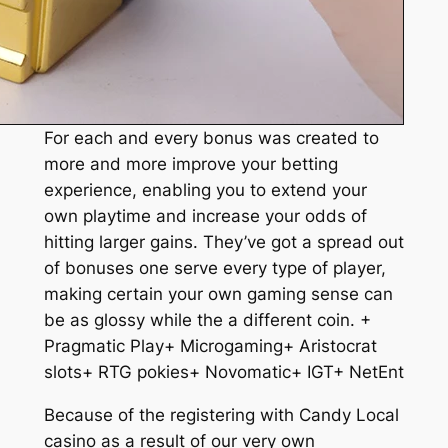
For each and every bonus was created to
more and more improve your betting
experience, enabling you to extend your
own playtime and increase your odds of
hitting larger gains. They’ve got a spread out
of bonuses one serve every type of player,
making certain your own gaming sense can
be as glossy while the a different coin. +
Pragmatic Play+ Microgaming+ Aristocrat
slots+ RTG pokies+ Novomatic+ IGT+ NetEnt
Because of the registering with Candy Local
casino as a result of our very own