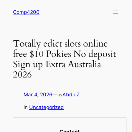
Skip
Comp4200
to
content
Totally edict slots online
free $10 Pokies No deposit
Sign up Extra Australia
2026
Mar 4, 2026
—
AbdulZ
by
in
Uncategorized
Content