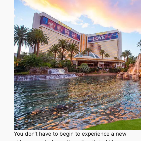
You don’t have to begin to experience a new