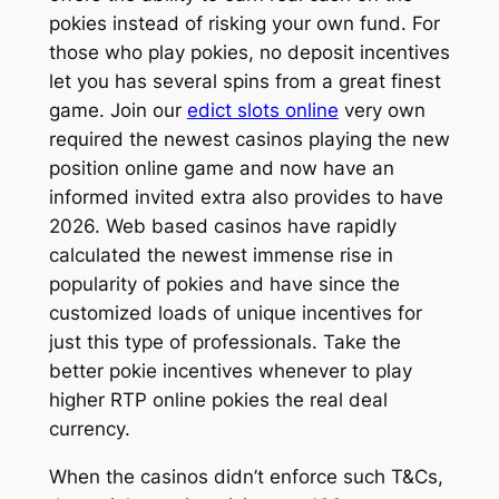
pokies instead of risking your own fund. For
those who play pokies, no deposit incentives
let you has several spins from a great finest
game. Join our
edict slots online
very own
required the newest casinos playing the new
position online game and now have an
informed invited extra also provides to have
2026. Web based casinos have rapidly
calculated the newest immense rise in
popularity of pokies and have since the
customized loads of unique incentives for
just this type of professionals. Take the
better pokie incentives whenever to play
higher RTP online pokies the real deal
currency.
When the casinos didn’t enforce such T&Cs,