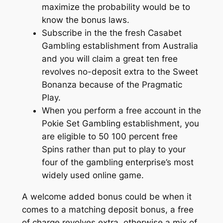
maximize the probability would be to
know the bonus laws.
Subscribe in the the fresh Casabet
Gambling establishment from Australia
and you will claim a great ten free
revolves no-deposit extra to the Sweet
Bonanza because of the Pragmatic
Play.
When you perform a free account in the
Pokie Set Gambling establishment, you
are eligible to 50 100 percent free
Spins rather than put to play to your
four of the gambling enterprise’s most
widely used online game.
A welcome added bonus could be when it
comes to a matching deposit bonus, a free
of charge revolves extra, otherwise a mix of