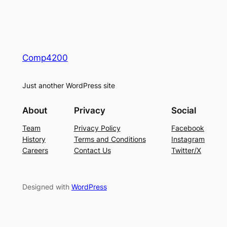
Comp4200
Just another WordPress site
About
Privacy
Social
Team
Privacy Policy
Facebook
History
Terms and Conditions
Instagram
Careers
Contact Us
Twitter/X
Designed with
WordPress