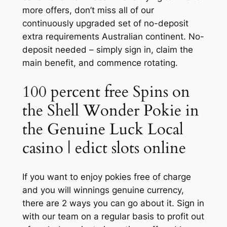
more offers, don’t miss all of our
continuously upgraded set of no-deposit
extra requirements Australian continent. No-
deposit needed – simply sign in, claim the
main benefit, and commence rotating.
100 percent free Spins on
the Shell Wonder Pokie in
the Genuine Luck Local
casino | edict slots online
If you want to enjoy pokies free of charge
and you will winnings genuine currency,
there are 2 ways you can go about it. Sign in
with our team on a regular basis to profit out