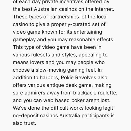
of each day private incentives offered by
the best Australian casinos on the internet.
These types of partnerships let the local
casino to give a properly-curated set of
video game known for its entertaining
gameplay and you may reasonable effects.
This type of video game have been in
various rulesets and styles, appealing to
means lovers and you may people who
choose a slow-moving gaming feel. In
addition to harbors, Pokie Revolves also
offers various antique desk game, making
sure admirers away from blackjack, roulette,
and you can web based poker aren’t lost.
We’ve done the difficult works looking legit
no-deposit casinos Australia participants is
also trust.