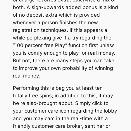
both. A sign-upwards added bonus is a kind
of no deposit extra which is provided
whenever a person finishes the new
registration techniques. If this appears a
while perplexing give it a try regarding the
“100 percent free Play” function first unless
you is comfy enough to play for real money.
But not, there are many steps you can take
to improve your own probability of winning
real money.
Performing this is bag you at least ten
totally free spins; in addition to this, it may
be re also-brought about. Simply click to
your customer care icon regarding the lobby
and you may cam in the real-time with a
friendly customer care broker, sent her or