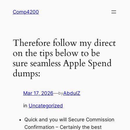
Skip
Comp4200
to
content
Therefore follow my direct
on the tips below to be
sure seamless Apple Spend
dumps:
Mar 17, 2026
—
AbdulZ
by
in
Uncategorized
Quick and you will Secure Commission
Confirmation – Certainly the best