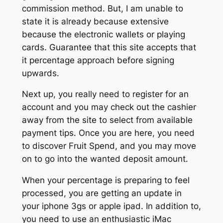
commission method. But, I am unable to
state it is already because extensive
because the electronic wallets or playing
cards. Guarantee that this site accepts that
it percentage approach before signing
upwards.
Next up, you really need to register for an
account and you may check out the cashier
away from the site to select from available
payment tips. Once you are here, you need
to discover Fruit Spend, and you may move
on to go into the wanted deposit amount.
When your percentage is preparing to feel
processed, you are getting an update in
your iphone 3gs or apple ipad. In addition to,
you need to use an enthusiastic iMac