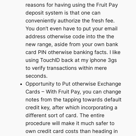
reasons for having using the Fruit Pay
deposit system is that one can
conveniently authorize the fresh fee.
You don’t even have to put your email
address otherwise code into the the
new range, aside from your own bank
card PIN otherwise banking facts. I like
using TouchID back at my iphone 3gs
to verify transactions within mere
seconds.
Opportunity to Put otherwise Exchange
Cards – With Fruit Pay, you can change
notes from the tapping towards default
credit key, after which incorporating a
different sort of card. The entire
procedure will make it much safer to
own credit card costs than heading in