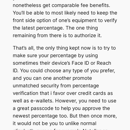
nonetheless get comparable fee benefits.
You’ll be able to most likely need to keep the
front side option of one’s equipment to verify
the latest percentage. The one thing
remaining from there is to authorize it.
That’s all, the only thing kept now is to try to
make sure your percentage by using
sometimes their device’s Face ID or Reach
ID. You could choose any type of you prefer,
and you can one another promote
unmatched security from percentage
verification that i favor over credit cards as
well as e-wallets. However, you need to use
a great passcode to help you approve the
newest percentage too. But then once more,
it would not be you to unlike normal