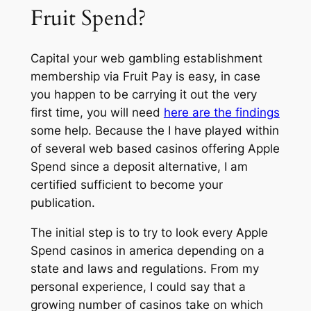
Fruit Spend?
Capital your web gambling establishment
membership via Fruit Pay is easy, in case
you happen to be carrying it out the very
first time, you will need
here are the findings
some help. Because the I have played within
of several web based casinos offering Apple
Spend since a deposit alternative, I am
certified sufficient to become your
publication.
The initial step is to try to look every Apple
Spend casinos in america depending on a
state and laws and regulations. From my
personal experience, I could say that a
growing number of casinos take on which