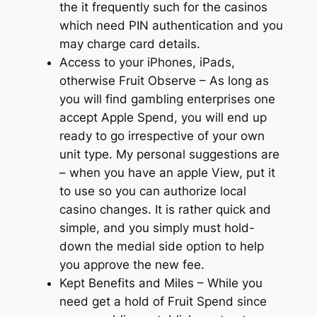
the it frequently such for the casinos
which need PIN authentication and you
may charge card details.
Access to your iPhones, iPads,
otherwise Fruit Observe – As long as
you will find gambling enterprises one
accept Apple Spend, you will end up
ready to go irrespective of your own
unit type. My personal suggestions are
– when you have an apple View, put it
to use so you can authorize local
casino changes. It is rather quick and
simple, and you simply must hold-
down the medial side option to help
you approve the new fee.
Kept Benefits and Miles – While you
need get a hold of Fruit Spend since