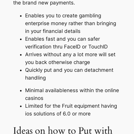
the brand new payments.
Enables you to create gambling
enterprise money rather than bringing
in your financial details
Enables fast and you can safer
verification thru FaceID or TouchID
Arrives without any a lot more will set
you back otherwise charge
Quickly put and you can detachment
handling
Minimal availableness within the online
casinos
Limited for the Fruit equipment having
ios solutions of 6.0 or more
Ideas on how to Put with