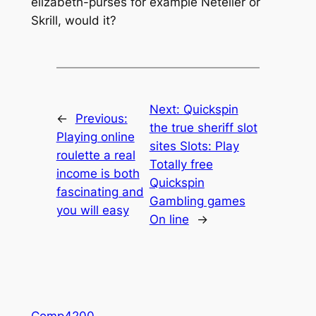
elizabeth-purses for example Neteller or
Skrill, would it?
Next:
Quickspin
←
Previous:
the true sheriff slot
Playing online
sites Slots: Play
roulette a real
Totally free
income is both
Quickspin
fascinating and
Gambling games
you will easy
On line
→
Comp4200