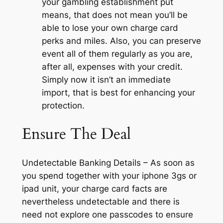
your gambling establishment put
means, that does not mean you’ll be
able to lose your own charge card
perks and miles. Also, you can preserve
event all of them regularly as you are,
after all, expenses with your credit.
Simply now it isn’t an immediate
import, that is best for enhancing your
protection.
Ensure The Deal
Undetectable Banking Details – As soon as
you spend together with your iphone 3gs or
ipad unit, your charge card facts are
nevertheless undetectable and there is
need not explore one passcodes to ensure