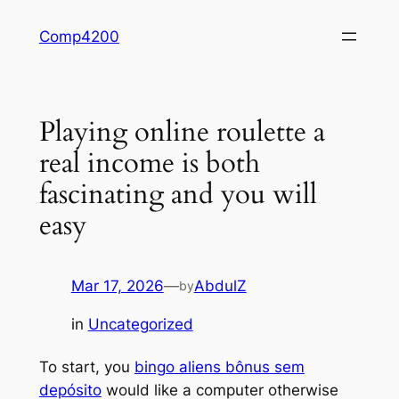
Skip
Comp4200
to
content
Playing online roulette a
real income is both
fascinating and you will
easy
Mar 17, 2026
—
AbdulZ
by
in
Uncategorized
To start, you
bingo aliens bônus sem
depósito
would like a computer otherwise