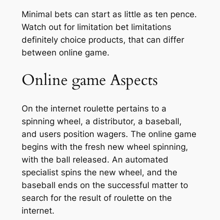
Minimal bets can start as little as ten pence.
Watch out for limitation bet limitations
definitely choice products, that can differ
between online game.
Online game Aspects
On the internet roulette pertains to a
spinning wheel, a distributor, a baseball,
and users position wagers. The online game
begins with the fresh new wheel spinning,
with the ball released. An automated
specialist spins the new wheel, and the
baseball ends on the successful matter to
search for the result of roulette on the
internet.