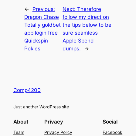
←
Previous:
Next:
Therefore
Dragon Chase
follow my direct on
Totally goldbet
the tips below to be
app login free
sure seamless
Quickspin
Apple Spend
Pokies
dumps:
→
Comp4200
Just another WordPress site
About
Privacy
Social
Team
Privacy Policy
Facebook