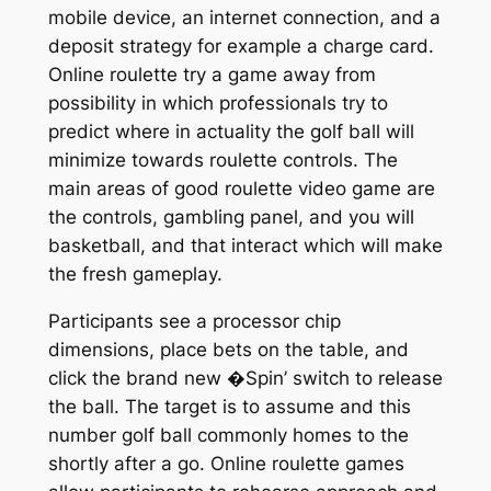
mobile device, an internet connection, and a
deposit strategy for example a charge card.
Online roulette try a game away from
possibility in which professionals try to
predict where in actuality the golf ball will
minimize towards roulette controls. The
main areas of good roulette video game are
the controls, gambling panel, and you will
basketball, and that interact which will make
the fresh gameplay.
Participants see a processor chip
dimensions, place bets on the table, and
click the brand new �Spin’ switch to release
the ball. The target is to assume and this
number golf ball commonly homes to the
shortly after a go. Online roulette games