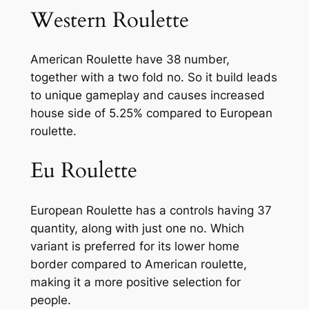
Western Roulette
American Roulette have 38 number,
together with a two fold no. So it build leads
to unique gameplay and causes increased
house side of 5.25% compared to European
roulette.
Eu Roulette
European Roulette has a controls having 37
quantity, along with just one no. Which
variant is preferred for its lower home
border compared to American roulette,
making it a more positive selection for
people.