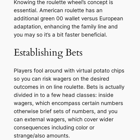
Knowing the roulette wheel’s concept is
essential. American roulette has an
additional green 00 wallet versus European
adaptation, enhancing the family line and
you may so it’s a bit faster beneficial.
Establishing Bets
Players fool around with virtual potato chips
so you can risk wagers on the desired
outcomes in on line roulette. Bets is actually
divided in to a few head classes: inside
wagers, which encompass certain numbers
otherwise brief sets of numbers, and you
can external wagers, which cover wider
consequences including color or
strange/also amounts.