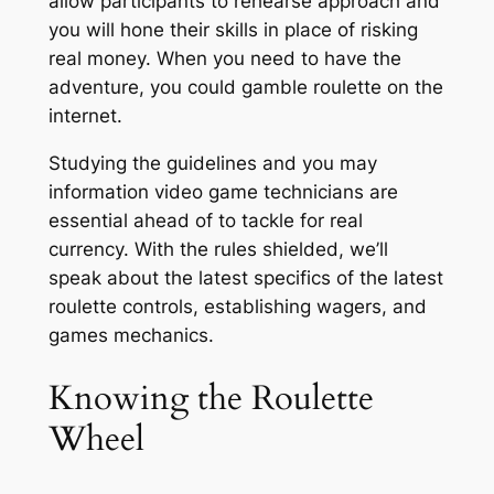
allow participants to rehearse approach and
you will hone their skills in place of risking
real money. When you need to have the
adventure, you could gamble roulette on the
internet.
Studying the guidelines and you may
information video game technicians are
essential ahead of to tackle for real
currency. With the rules shielded, we’ll
speak about the latest specifics of the latest
roulette controls, establishing wagers, and
games mechanics.
Knowing the Roulette
Wheel