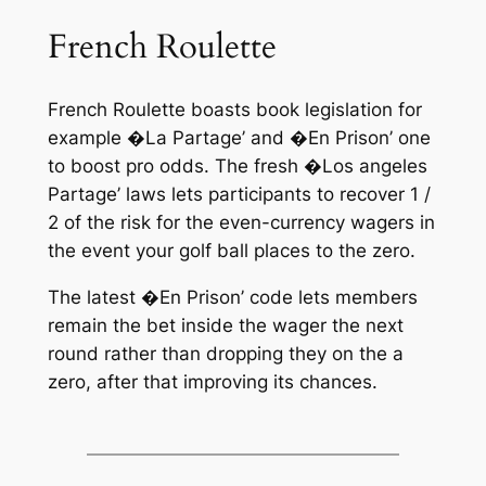
French Roulette
French Roulette boasts book legislation for
example �La Partage’ and �En Prison’ one
to boost pro odds. The fresh �Los angeles
Partage’ laws lets participants to recover 1 /
2 of the risk for the even-currency wagers in
the event your golf ball places to the zero.
The latest �En Prison’ code lets members
remain the bet inside the wager the next
round rather than dropping they on the a
zero, after that improving its chances.