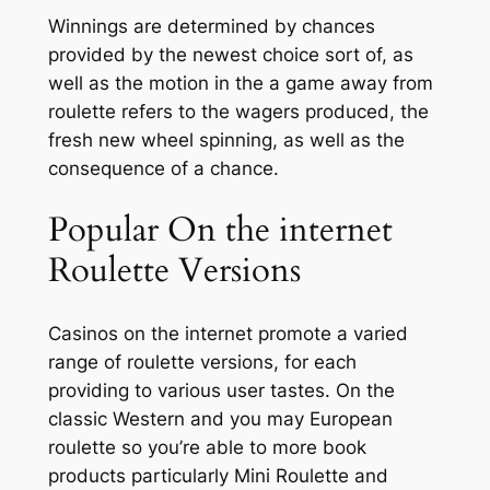
Winnings are determined by chances
provided by the newest choice sort of, as
well as the motion in the a game away from
roulette refers to the wagers produced, the
fresh new wheel spinning, as well as the
consequence of a chance.
Popular On the internet
Roulette Versions
Casinos on the internet promote a varied
range of roulette versions, for each
providing to various user tastes. On the
classic Western and you may European
roulette so you’re able to more book
products particularly Mini Roulette and