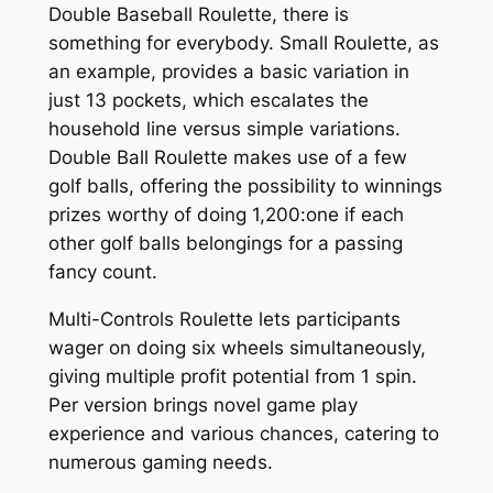
Double Baseball Roulette, there is
something for everybody. Small Roulette, as
an example, provides a basic variation in
just 13 pockets, which escalates the
household line versus simple variations.
Double Ball Roulette makes use of a few
golf balls, offering the possibility to winnings
prizes worthy of doing 1,200:one if each
other golf balls belongings for a passing
fancy count.
Multi-Controls Roulette lets participants
wager on doing six wheels simultaneously,
giving multiple profit potential from 1 spin.
Per version brings novel game play
experience and various chances, catering to
numerous gaming needs.