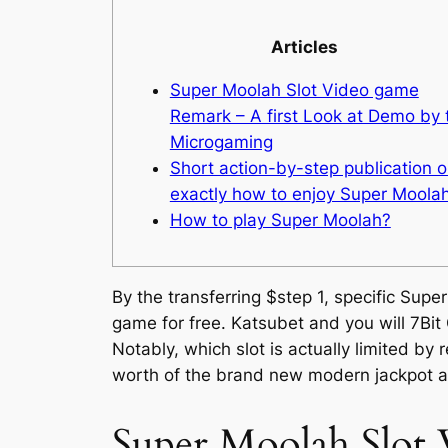
Articles
Super Moolah Slot Video game
Remark – A first Look at Demo by 
Microgaming
Short action-by-step publication 
exactly how to enjoy Super Moola
How to play Super Moolah?
By the transferring $step 1, specific Supe
game for free. Katsubet and you will 7Bit
Notably, which slot is actually limited b
worth of the brand new modern jackpot a
Super Moolah Slot 