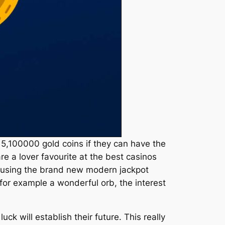
5,100000 gold coins if they can have the
e a lover favourite at the best casinos
 causing the brand new modern jackpot
 for example a wonderful orb, the interest
ck will establish their future. This really