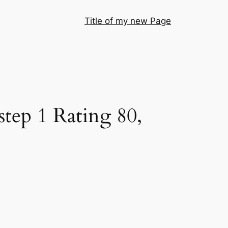
Title of my new Page
step 1 Rating 80,