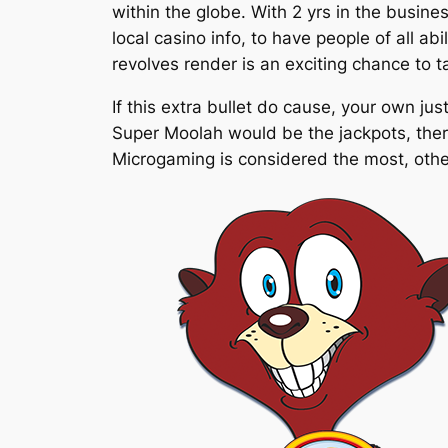
within the globe. With 2 yrs in the busine
local casino info, to have people of all a
revolves render is an exciting chance to 
If this extra bullet do cause, your own ju
Super Moolah would be the jackpots, there’
Microgaming is considered the most, othe