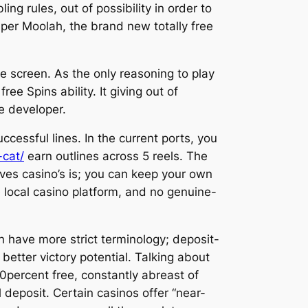
ng rules, out of possibility in order to
Super Moolah, the brand new totally free
he screen. As the only reasoning to play
e Spins ability. It giving out of
e developer.
ccessful lines. In the current ports, you
-cat/
earn outlines across 5 reels. The
olves casino’s is; you can keep your own
e local casino platform, and no genuine-
n have more strict terminology; deposit-
etter victory potential. Talking about
0percent free, constantly abreast of
 deposit. Certain casinos offer “near-