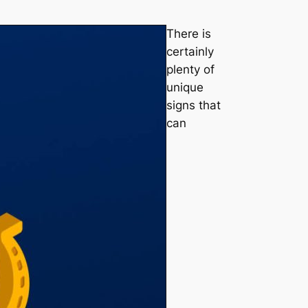
There is
certainly
plenty of
unique
signs that
can