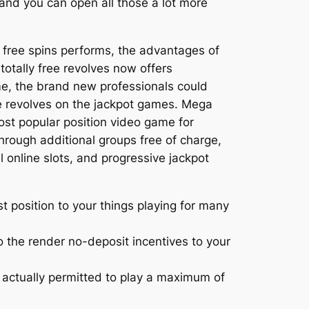
n and you can open all those a lot more
ly free spins performs, the advantages of
 totally free revolves now offers
ime, the brand new professionals could
e revolves on the jackpot games. Mega
st popular position video game for
hrough additional groups free of charge,
l online slots, and progressive jackpot
 position to your things playing for many
o the render no-deposit incentives to your
 actually permitted to play a maximum of