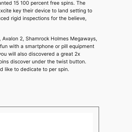
anted 15 100 percent free spins. The
ite key their device to land setting to
ed rigid inspections for the believe,
k II, Avalon 2, Shamrock Holmes Megaways,
g fun with a smartphone or pill equipment
ou will also discovered a great 2x
coins discover under the twist button.
 like to dedicate to per spin.