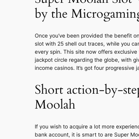
by the Microgamin
Once you’ve been provided the benefit on
slot with 25 shell out traces, while you 
every spin. This site now offers exclusiv
jackpot circle regarding the globe, with g
income casinos. It’s got four progressive 
Short action-by-ste
Moolah
If you wish to acquire a lot more experie
bank account, it is smart to are Super Moo