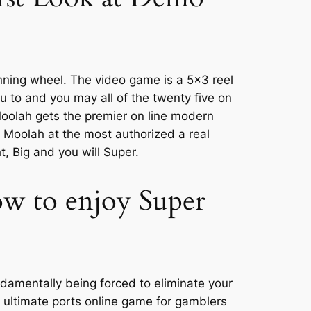
nning wheel. The video game is a 5×3 reel
u to and you may all of the twenty five on
 Moolah gets the premier on line modern
ga Moolah at the most authorized a real
t, Big and you will Super.
ow to enjoy Super
ndamentally being forced to eliminate your
e ultimate ports online game for gamblers