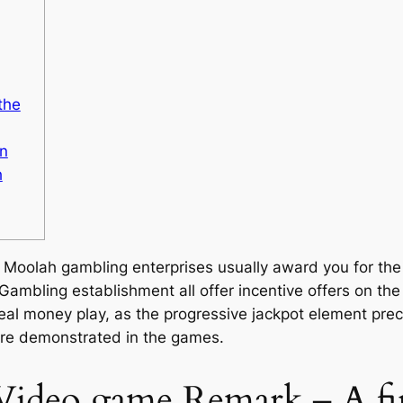
the
on
h
r Moolah gambling enterprises usually award you for the p
 Gambling establishment all offer incentive offers on t
y real money play, as the progressive jackpot element pr
re demonstrated in the games.
Video game Remark – A fi