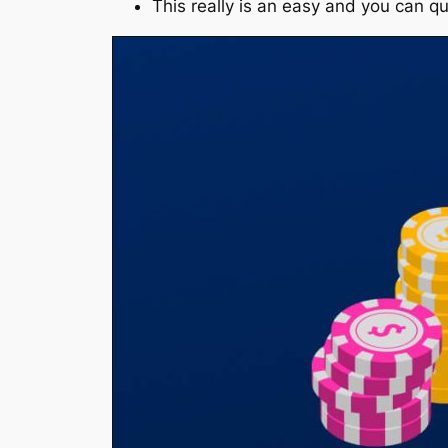
This really is an easy and you can qu