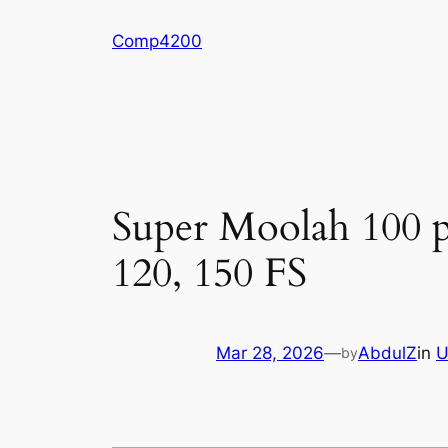
Skip
Comp4200
to
content
Super Moolah 100 pe
120, 150 FS
Mar 28, 2026
—
AbdulZ
in
U
by