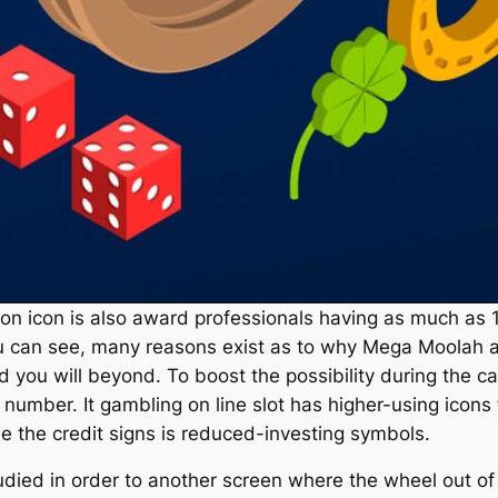
n icon is also award professionals having as much as 1
ou can see, many reasons exist as to why Mega Moolah ar
d you will beyond. To boost the possibility during the
 number. It gambling on line slot has higher-using icons
 the credit signs is reduced-investing symbols.
tudied in order to another screen where the wheel out of lu