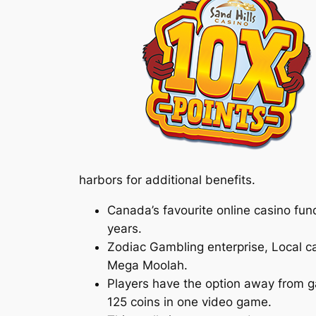
harbors for additional benefits.
Canada’s favourite online casino fun
years.
Zodiac Gambling enterprise, Local ca
Mega Moolah.
Players have the option away from g
125 coins in one video game.