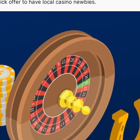
ick offer to have local casino newbies.