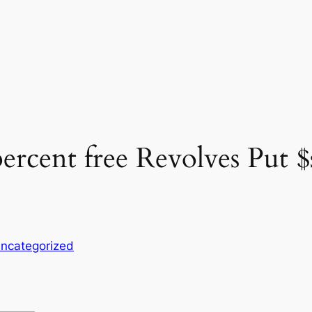
rcent free Revolves Put $
ncategorized