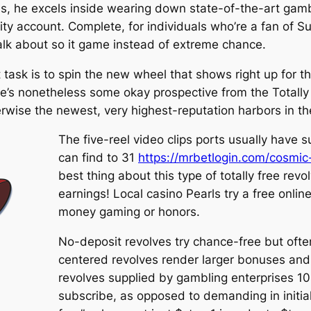
ss, he excels inside wearing down state-of-the-art gambli
bility account. Complete, for individuals who’re a fan of 
talk about so it game instead of extreme chance.
st task is to spin the new wheel that shows right up for t
s nonetheless some okay prospective from the Totally fre
rwise the newest, very highest-reputation harbors in th
The five-reel video clips ports usually have su
can find to 31
https://mrbetlogin.com/cosmic
best thing about this type of totally free rev
earnings! Local casino Pearls try a free onlin
money gaming or honors.
No-deposit revolves try chance-free but ofte
centered revolves render larger bonuses and b
revolves supplied by gambling enterprises 10
subscribe, as opposed to demanding in initial