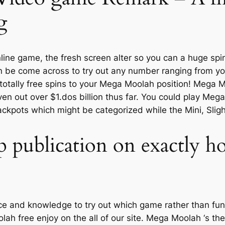
g
line game, the fresh screen alter so you can a huge spi
can be come across to try out any number ranging from yo
e totally free spins to your Mega Moolah position! Mega
iven out over $1.dos billion thus far. You could play Me
jackpots which might be categorized while the Mini, Sligh
p publication on exactly h
nce and knowledge to try out which game rather than fu
lah free enjoy on the all of our site. Mega Moolah ‘s th