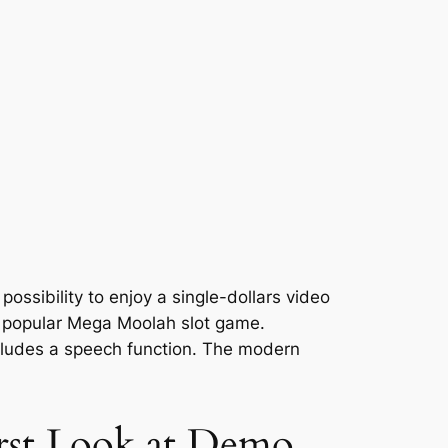
ossibility to enjoy a single-dollars video
he popular Mega Moolah slot game.
ecludes a speech function.
The modern
rst Look at Demo