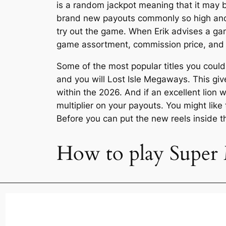
is a random jackpot meaning that it may b
brand new payouts commonly so high and it
try out the game. When Erik advises a gam
game assortment, commission price, and y
Some of the most popular titles you could
and you will Lost Isle Megaways. This give
within the 2026. And if an excellent lion 
multiplier on your payouts. You might like
Before you can put the new reels inside th
How to play Super