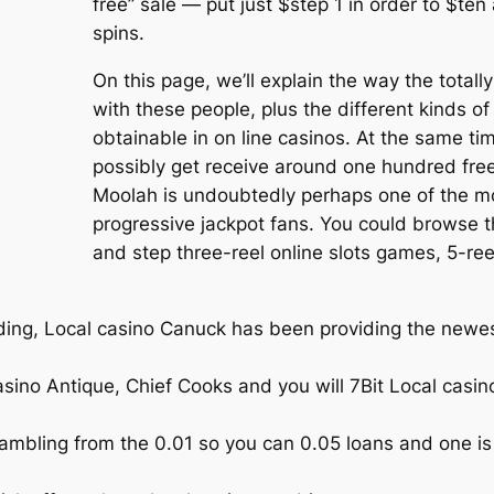
free” sale — put just $step 1 in order to $te
spins.
On this page, we’ll explain the way the total
with these people, plus the different kinds of
obtainable in on line casinos. At the same t
possibly get receive around one hundred fre
Moolah is undoubtedly perhaps one of the mo
progressive jackpot fans. You could browse t
and step three-reel online slots games, 5-ree
ding, Local casino Canuck has been providing the newest
sino Antique, Chief Cooks and you will 7Bit Local casin
ambling from the 0.01 so you can 0.05 loans and one is