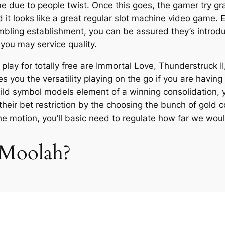
e due to people twist. Once this goes, the gamer try gr
 looks like a great regular slot machine video game. Exc
bling establishment, you can be assured they’s introduc
ou may service quality.
 play for totally free are Immortal Love, Thunderstruc
s you the versatility playing on the go if you are havin
wild symbol models element of a winning consolidation, y
 their bet restriction by the choosing the bunch of gold 
e motion, you’ll basic need to regulate how far we would
 Moolah?