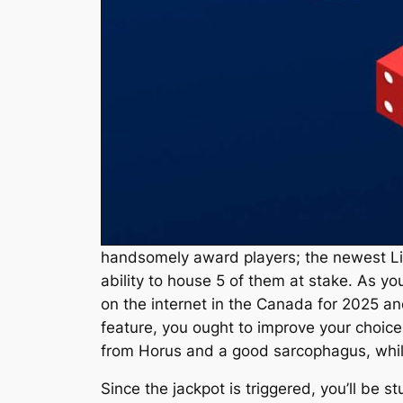
handsomely award players; the newest Lio
ability to house 5 of them at stake. As y
on the internet in the Canada for 2025 an
feature, you ought to improve your choice
from Horus and a good sarcophagus, while
Since the jackpot is triggered, you’ll be s