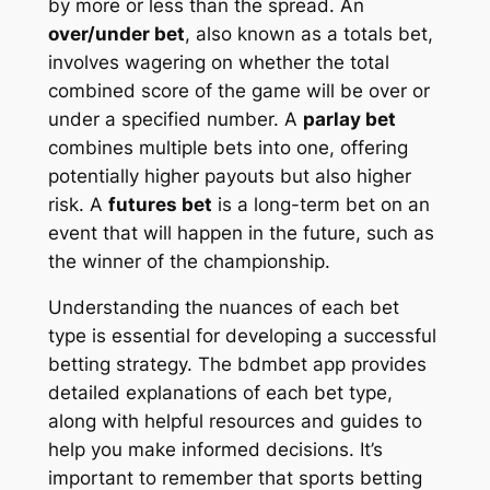
by more or less than the spread. An
over/under bet
, also known as a totals bet,
involves wagering on whether the total
combined score of the game will be over or
under a specified number. A
parlay bet
combines multiple bets into one, offering
potentially higher payouts but also higher
risk. A
futures bet
is a long-term bet on an
event that will happen in the future, such as
the winner of the championship.
Understanding the nuances of each bet
type is essential for developing a successful
betting strategy. The bdmbet app provides
detailed explanations of each bet type,
along with helpful resources and guides to
help you make informed decisions. It’s
important to remember that sports betting