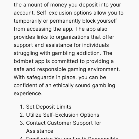
the amount of money you deposit into your
account. Self-exclusion options allow you to
temporarily or permanently block yourself
from accessing the app. The app also
provides links to organizations that offer
support and assistance for individuals
struggling with gambling addiction. The
bdmbet app is committed to providing a
safe and responsible gaming environment.
With safeguards in place, you can be
confident of an ethically sound gambling
experience.
Set Deposit Limits
Utilize Self-Exclusion Options
Contact Customer Support for
Assistance