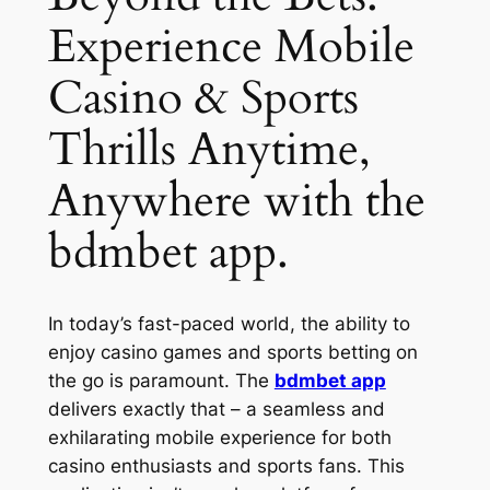
Experience Mobile
Casino & Sports
Thrills Anytime,
Anywhere with the
bdmbet app.
In today’s fast-paced world, the ability to
enjoy casino games and sports betting on
the go is paramount. The
bdmbet app
delivers exactly that – a seamless and
exhilarating mobile experience for both
casino enthusiasts and sports fans. This