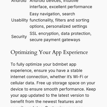
Android
Android devices, intuitive
interface, excellent performance
Easy navigation, search
Usability
functionality, filters and sorting
options, personalized settings
SSL encryption, data protection,
Security
secure payment gateways
Optimizing Your App Experience
To fully optimize your bdmbet app
experience, ensure you have a stable
internet connection, whether it’s Wi-Fi or
cellular data. Free up storage space on your
device to ensure smooth performance. Keep
your app updated to the latest version to
benefit from the newest features and