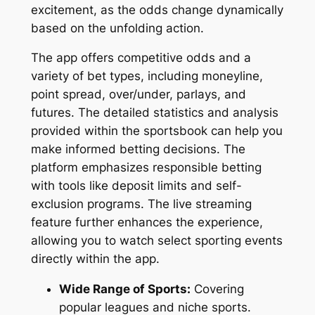
excitement, as the odds change dynamically
based on the unfolding action.
The app offers competitive odds and a
variety of bet types, including moneyline,
point spread, over/under, parlays, and
futures. The detailed statistics and analysis
provided within the sportsbook can help you
make informed betting decisions. The
platform emphasizes responsible betting
with tools like deposit limits and self-
exclusion programs. The live streaming
feature further enhances the experience,
allowing you to watch select sporting events
directly within the app.
Wide Range of Sports:
Covering
popular leagues and niche sports.