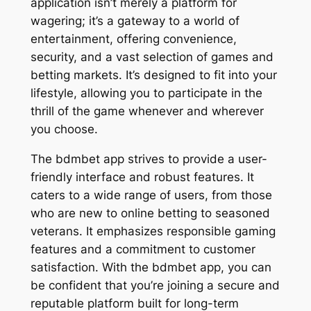
application isn’t merely a platform for
wagering; it’s a gateway to a world of
entertainment, offering convenience,
security, and a vast selection of games and
betting markets. It’s designed to fit into your
lifestyle, allowing you to participate in the
thrill of the game whenever and wherever
you choose.
The bdmbet app strives to provide a user-
friendly interface and robust features. It
caters to a wide range of users, from those
who are new to online betting to seasoned
veterans. It emphasizes responsible gaming
features and a commitment to customer
satisfaction. With the bdmbet app, you can
be confident that you’re joining a secure and
reputable platform built for long-term