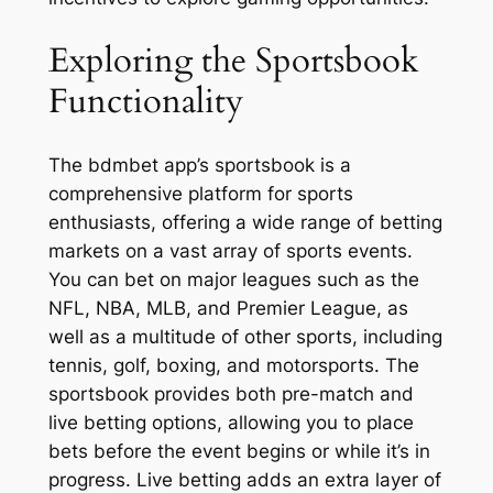
Exploring the Sportsbook
Functionality
The bdmbet app’s sportsbook is a
comprehensive platform for sports
enthusiasts, offering a wide range of betting
markets on a vast array of sports events.
You can bet on major leagues such as the
NFL, NBA, MLB, and Premier League, as
well as a multitude of other sports, including
tennis, golf, boxing, and motorsports. The
sportsbook provides both pre-match and
live betting options, allowing you to place
bets before the event begins or while it’s in
progress. Live betting adds an extra layer of