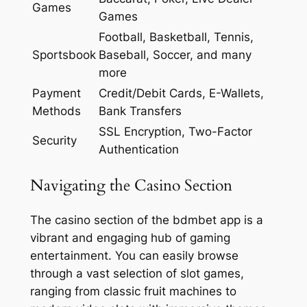
Games
Games
Football, Basketball, Tennis,
Sportsbook
Baseball, Soccer, and many
more
Payment
Credit/Debit Cards, E-Wallets,
Methods
Bank Transfers
SSL Encryption, Two-Factor
Security
Authentication
Navigating the Casino Section
The casino section of the bdmbet app is a
vibrant and engaging hub of gaming
entertainment. You can easily browse
through a vast selection of slot games,
ranging from classic fruit machines to