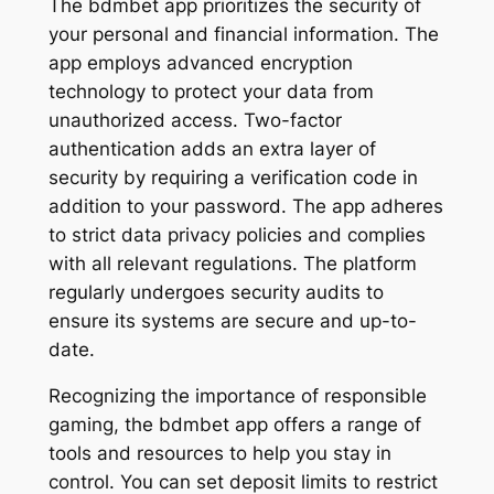
The bdmbet app prioritizes the security of
your personal and financial information. The
app employs advanced encryption
technology to protect your data from
unauthorized access. Two-factor
authentication adds an extra layer of
security by requiring a verification code in
addition to your password. The app adheres
to strict data privacy policies and complies
with all relevant regulations. The platform
regularly undergoes security audits to
ensure its systems are secure and up-to-
date.
Recognizing the importance of responsible
gaming, the bdmbet app offers a range of
tools and resources to help you stay in
control. You can set deposit limits to restrict