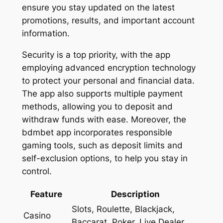
ensure you stay updated on the latest
promotions, results, and important account
information.
Security is a top priority, with the app
employing advanced encryption technology
to protect your personal and financial data.
The app also supports multiple payment
methods, allowing you to deposit and
withdraw funds with ease. Moreover, the
bdmbet app incorporates responsible
gaming tools, such as deposit limits and
self-exclusion options, to help you stay in
control.
Feature
Description
Slots, Roulette, Blackjack,
Casino
Baccarat, Poker, Live Dealer