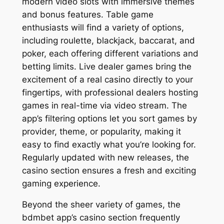
modern video slots with immersive themes
and bonus features. Table game
enthusiasts will find a variety of options,
including roulette, blackjack, baccarat, and
poker, each offering different variations and
betting limits. Live dealer games bring the
excitement of a real casino directly to your
fingertips, with professional dealers hosting
games in real-time via video stream. The
app’s filtering options let you sort games by
provider, theme, or popularity, making it
easy to find exactly what you’re looking for.
Regularly updated with new releases, the
casino section ensures a fresh and exciting
gaming experience.
Beyond the sheer variety of games, the
bdmbet app’s casino section frequently