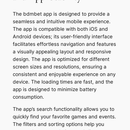
The bdmbet app is designed to provide a
seamless and intuitive mobile experience.
The app is compatible with both iOS and
Android devices; its user-friendly interface
facilitates effortless navigation and features
a visually appealing layout and responsive
design. The app is optimized for different
screen sizes and resolutions, ensuring a
consistent and enjoyable experience on any
device. The loading times are fast, and the
app is designed to minimize battery
consumption.
The app’s search functionality allows you to
quickly find your favorite games and events.
The filters and sorting options help you