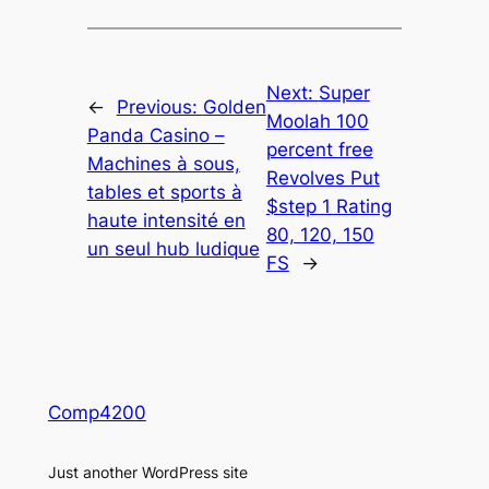
Next:
Super
←
Previous:
Golden
Moolah 100
Panda Casino –
percent free
Machines à sous,
Revolves Put
tables et sports à
$step 1 Rating
haute intensité en
80, 120, 150
un seul hub ludique
FS
→
Comp4200
Just another WordPress site