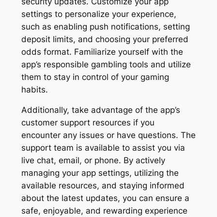
security updates. Customize your app
settings to personalize your experience,
such as enabling push notifications, setting
deposit limits, and choosing your preferred
odds format. Familiarize yourself with the
app’s responsible gambling tools and utilize
them to stay in control of your gaming
habits.
Additionally, take advantage of the app’s
customer support resources if you
encounter any issues or have questions. The
support team is available to assist you via
live chat, email, or phone. By actively
managing your app settings, utilizing the
available resources, and staying informed
about the latest updates, you can ensure a
safe, enjoyable, and rewarding experience