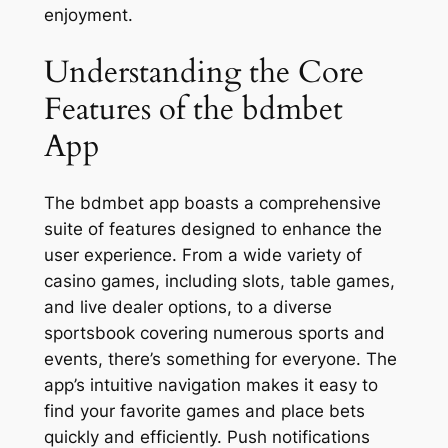
enjoyment.
Understanding the Core
Features of the bdmbet
App
The bdmbet app boasts a comprehensive
suite of features designed to enhance the
user experience. From a wide variety of
casino games, including slots, table games,
and live dealer options, to a diverse
sportsbook covering numerous sports and
events, there’s something for everyone. The
app’s intuitive navigation makes it easy to
find your favorite games and place bets
quickly and efficiently. Push notifications