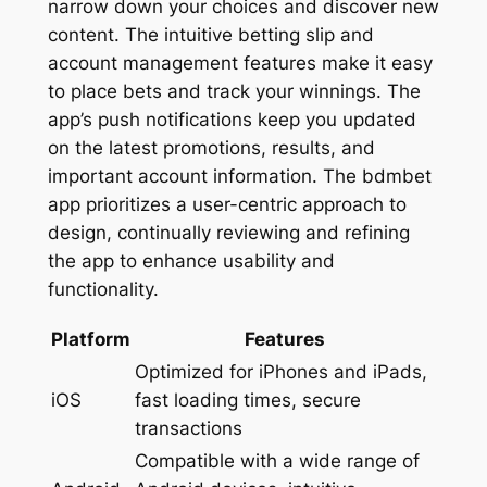
narrow down your choices and discover new
content. The intuitive betting slip and
account management features make it easy
to place bets and track your winnings. The
app’s push notifications keep you updated
on the latest promotions, results, and
important account information. The bdmbet
app prioritizes a user-centric approach to
design, continually reviewing and refining
the app to enhance usability and
functionality.
Platform
Features
Optimized for iPhones and iPads,
iOS
fast loading times, secure
transactions
Compatible with a wide range of