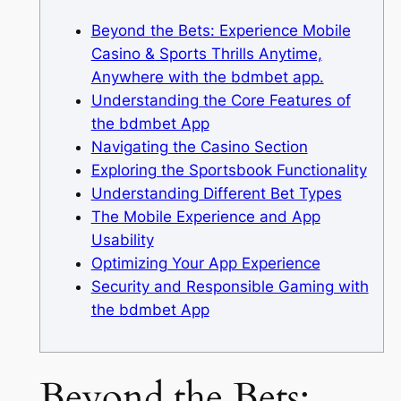
Beyond the Bets: Experience Mobile
Casino & Sports Thrills Anytime,
Anywhere with the bdmbet app.
Understanding the Core Features of
the bdmbet App
Navigating the Casino Section
Exploring the Sportsbook Functionality
Understanding Different Bet Types
The Mobile Experience and App
Usability
Optimizing Your App Experience
Security and Responsible Gaming with
the bdmbet App
Beyond the Bets: