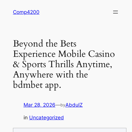
Skip
Comp4200
to
content
Beyond the Bets
Experience Mobile Casino
& Sports Thrills Anytime,
Anywhere with the
bdmbet app.
Mar 28, 2026
—
AbdulZ
by
in
Uncategorized