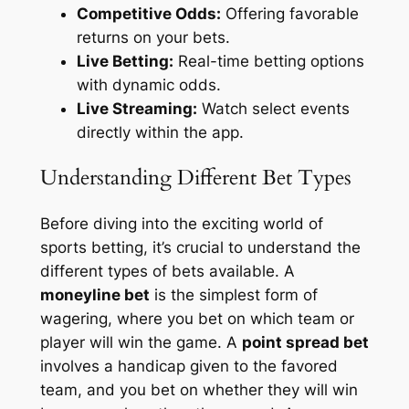
Competitive Odds:
Offering favorable
returns on your bets.
Live Betting:
Real-time betting options
with dynamic odds.
Live Streaming:
Watch select events
directly within the app.
Understanding Different Bet Types
Before diving into the exciting world of
sports betting, it’s crucial to understand the
different types of bets available. A
moneyline bet
is the simplest form of
wagering, where you bet on which team or
player will win the game. A
point spread bet
involves a handicap given to the favored
team, and you bet on whether they will win