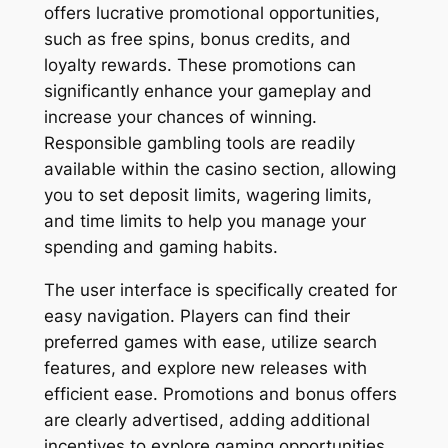
offers lucrative promotional opportunities,
such as free spins, bonus credits, and
loyalty rewards. These promotions can
significantly enhance your gameplay and
increase your chances of winning.
Responsible gambling tools are readily
available within the casino section, allowing
you to set deposit limits, wagering limits,
and time limits to help you manage your
spending and gaming habits.
The user interface is specifically created for
easy navigation. Players can find their
preferred games with ease, utilize search
features, and explore new releases with
efficient ease. Promotions and bonus offers
are clearly advertised, adding additional
incentives to explore gaming opportunities.