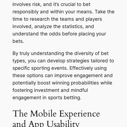
involves risk, and it’s crucial to bet
responsibly and within your means. Take the
time to research the teams and players
involved, analyze the statistics, and
understand the odds before placing your
bets.
By truly understanding the diversity of bet
types, you can develop strategies tailored to
specific sporting events. Effectively using
these options can improve engagement and
potentially boost winning probabilities while
fostering investment and mindful
engagement in sports betting.
The Mobile Experience
and App Usability