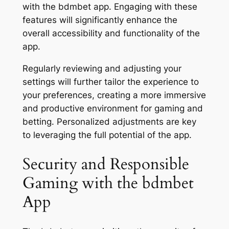
with the bdmbet app. Engaging with these
features will significantly enhance the
overall accessibility and functionality of the
app.
Regularly reviewing and adjusting your
settings will further tailor the experience to
your preferences, creating a more immersive
and productive environment for gaming and
betting. Personalized adjustments are key
to leveraging the full potential of the app.
Security and Responsible
Gaming with the bdmbet
App