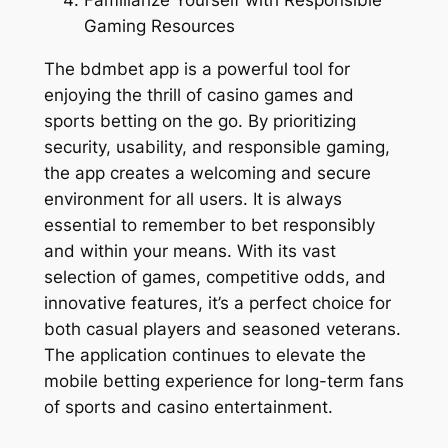
Familiarize Yourself with Responsible
Gaming Resources
The bdmbet app is a powerful tool for
enjoying the thrill of casino games and
sports betting on the go. By prioritizing
security, usability, and responsible gaming,
the app creates a welcoming and secure
environment for all users. It is always
essential to remember to bet responsibly
and within your means. With its vast
selection of games, competitive odds, and
innovative features, it’s a perfect choice for
both casual players and seasoned veterans.
The application continues to elevate the
mobile betting experience for long-term fans
of sports and casino entertainment.