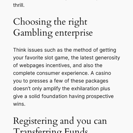
thrill.
Choosing the right
Gambling enterprise
Think issues such as the method of getting
your favorite slot game, the latest generosity
of webpages incentives, and also the
complete consumer experience. A casino
you to presses a few of these packages
doesn’t only amplify the exhilaration plus
give a solid foundation having prospective
wins.
Registering and you can
Transferring Funds