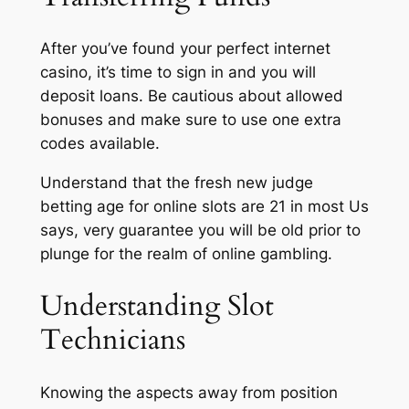
After you’ve found your perfect internet
casino, it’s time to sign in and you will
deposit loans. Be cautious about allowed
bonuses and make sure to use one extra
codes available.
Understand that the fresh new judge
betting age for online slots are 21 in most Us
says, very guarantee you will be old prior to
plunge for the realm of online gambling.
Understanding Slot
Technicians
Knowing the aspects away from position