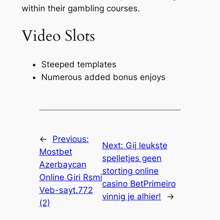
within their gambling courses.
Video Slots
Steeped templates
Numerous added bonus enjoys
←
Previous:
Next:
Gij leukste
Mostbet
spelletjes geen
Azerbaycan
storting online
Online Giri Rsmi
casino BetPrimeiro
Veb-sayt.772
vinnig je alhier!
→
(2)