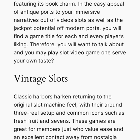
featuring its book charm. In the easy appeal
of antique ports to your immersive
narratives out of videos slots as well as the
jackpot potential off modern ports, you will
find a game title for each and every player’s
liking. Therefore, you will want to talk about
and you may play slot video game one serve
your own taste?
Vintage Slots
Classic harbors harken returning to the
original slot machine feel, with their around
three-reel setup and common icons such as
fresh fruit and sevens. These games are
great for members just who value ease and
an excellent contact away from nostalgia