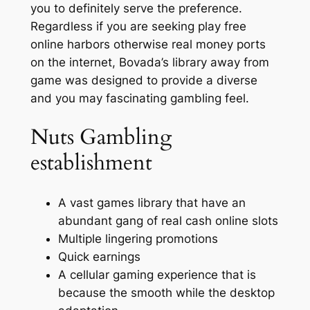
you to definitely serve the preference.
Regardless if you are seeking play free
online harbors otherwise real money ports
on the internet, Bovada’s library away from
game was designed to provide a diverse
and you may fascinating gambling feel.
Nuts Gambling
establishment
A vast games library that have an
abundant gang of real cash online slots
Multiple lingering promotions
Quick earnings
A cellular gaming experience that is
because the smooth while the desktop