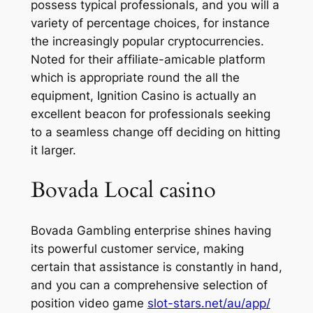
possess typical professionals, and you will a
variety of percentage choices, for instance
the increasingly popular cryptocurrencies.
Noted for their affiliate-amicable platform
which is appropriate round the all the
equipment, Ignition Casino is actually an
excellent beacon for professionals seeking
to a seamless change off deciding on hitting
it larger.
Bovada Local casino
Bovada Gambling enterprise shines having
its powerful customer service, making
certain that assistance is constantly in hand,
and you can a comprehensive selection of
position video game
slot-stars.net/au/app/