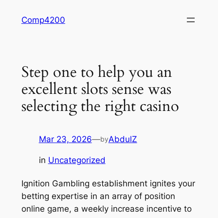
Skip
Comp4200
to
content
Step one to help you an
excellent slots sense was
selecting the right casino
Mar 23, 2026
—
AbdulZ
by
in
Uncategorized
Ignition Gambling establishment ignites your
betting expertise in an array of position
online game, a weekly increase incentive to