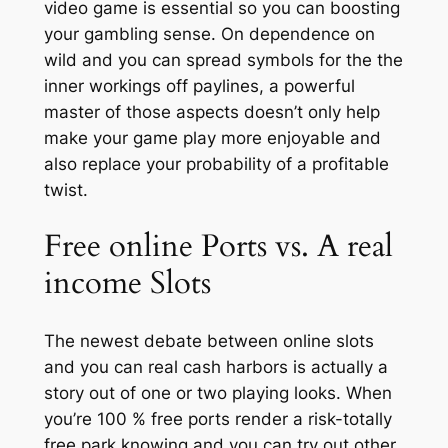
video game is essential so you can boosting
your gambling sense. On dependence on
wild and you can spread symbols for the the
inner workings off paylines, a powerful
master of those aspects doesn’t only help
make your game play more enjoyable and
also replace your probability of a profitable
twist.
Free online Ports vs. A real
income Slots
The newest debate between online slots
and you can real cash harbors is actually a
story out of one or two playing looks. When
you’re 100 % free ports render a risk-totally
free park knowing and you can try out other