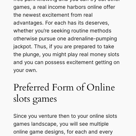
games, a real income harbors online offer
the newest excitement from real
advantages. For each has its deserves,
whether you’re seeking routine methods
otherwise pursue one adrenaline-pumping
jackpot. Thus, if you are prepared to take
the plunge, you might play real money slots
and you can possess excitement getting on
your own.
Preferred Form of Online
slots games
Since you venture then to your online slots
games landscape, you will see multiple
online game designs, for each and every