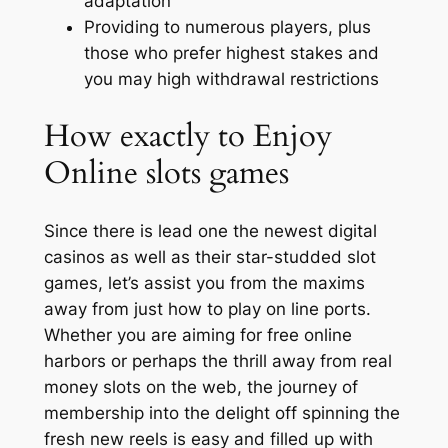
adaptation
Providing to numerous players, plus
those who prefer highest stakes and
you may high withdrawal restrictions
How exactly to Enjoy
Online slots games
Since there is lead one the newest digital
casinos as well as their star-studded slot
games, let’s assist you from the maxims
away from just how to play on line ports.
Whether you are aiming for free online
harbors or perhaps the thrill away from real
money slots on the web, the journey of
membership into the delight off spinning the
fresh new reels is easy and filled up with