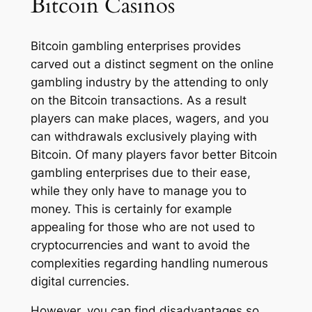
Bitcoin Casinos
Bitcoin gambling enterprises provides
carved out a distinct segment on the online
gambling industry by the attending to only
on the Bitcoin transactions. As a result
players can make places, wagers, and you
can withdrawals exclusively playing with
Bitcoin. Of many players favor better Bitcoin
gambling enterprises due to their ease,
while they only have to manage you to
money. This is certainly for example
appealing for those who are not used to
cryptocurrencies and want to avoid the
complexities regarding handling numerous
digital currencies.
However, you can find disadvantages so