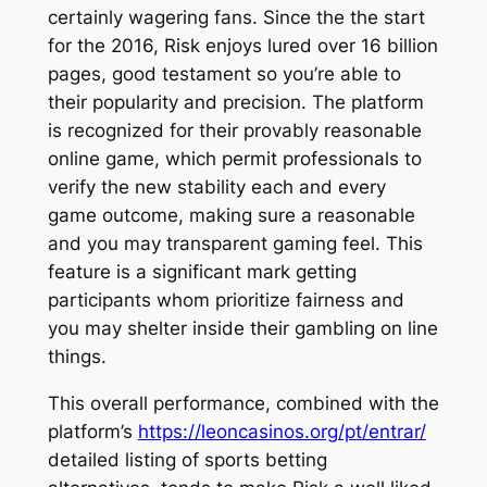
certainly wagering fans. Since the the start
for the 2016, Risk enjoys lured over 16 billion
pages, good testament so you’re able to
their popularity and precision. The platform
is recognized for their provably reasonable
online game, which permit professionals to
verify the new stability each and every
game outcome, making sure a reasonable
and you may transparent gaming feel. This
feature is a significant mark getting
participants whom prioritize fairness and
you may shelter inside their gambling on line
things.
This overall performance, combined with the
platform’s
https://leoncasinos.org/pt/entrar/
detailed listing of sports betting