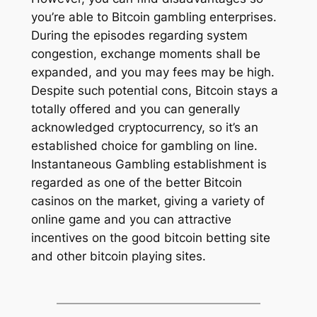
you’re able to Bitcoin gambling enterprises.
During the episodes regarding system
congestion, exchange moments shall be
expanded, and you may fees may be high.
Despite such potential cons, Bitcoin stays a
totally offered and you can generally
acknowledged cryptocurrency, so it’s an
established choice for gambling on line.
Instantaneous Gambling establishment is
regarded as one of the better Bitcoin
casinos on the market, giving a variety of
online game and you can attractive
incentives on the good bitcoin betting site
and other bitcoin playing sites.