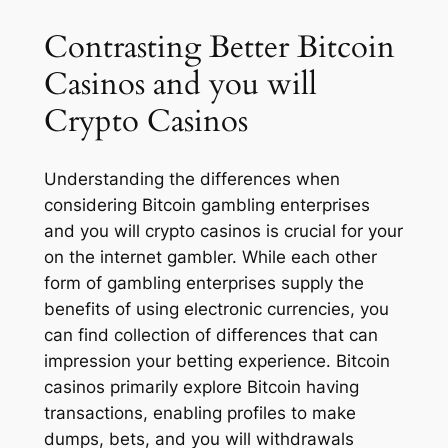
Contrasting Better Bitcoin
Casinos and you will
Crypto Casinos
Understanding the differences when
considering Bitcoin gambling enterprises
and you will crypto casinos is crucial for your
on the internet gambler. While each other
form of gambling enterprises supply the
benefits of using electronic currencies, you
can find collection of differences that can
impression your betting experience. Bitcoin
casinos primarily explore Bitcoin having
transactions, enabling profiles to make
dumps, bets, and you will withdrawals