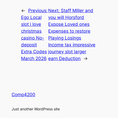
←
Previous:
Next:
Staff Miller and
Ego Local
you will Horsford
slot i love
Expose Loved ones
christmas
Expenses to restore
casino No-
Playing Losings
deposit
Income tax impressive
Extra Codes
journey slot larger
March 2026
earn Deduction
→
Comp4200
Just another WordPress site