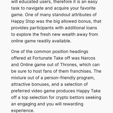
will educated users, therefore it is an easy
task to navigate and acquire your favorite
game. One of many standout attributes of
Happy Stop was the big allowed bonus, that
provides participants with additional loans
to explore the fresh new wealth away from
online game readily available.
One of the common position headings
offered at Fortunate Take off was Narcos
and Online game out of Thrones, which can
be sure to host fans of them franchises. The
mixture out of a person-friendly program,
attractive bonuses, and a selection of
preferred video game produces Happy Take
off a top selection for crypto bettors seeking
an engaging and you will rewarding
experience.