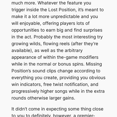
much more. Whatever the feature you
trigger inside the Lost Position, it’s meant to
make it a lot more unpredictable and you
will enjoyable, offering players lots of
opportunities to earn big and find surprises
in the act. Probably the most interesting try
growing wilds, flowing reels (after they’re
available), as well as the arbitrary
appearance of within the-game modifiers
while in the normal or bonus spins. Missing
Position’s sound clips change according to
everything you create, providing you obvious
win indicators, free twist notification, and
progressively higher songs while in the extra
rounds otherwise larger gains.
It didn’t come in expecting some thing close
to you to definitely, however, a premier-