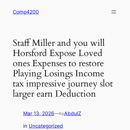
Skip
Comp4200
to
content
Staff Miller and you will
Horsford Expose Loved
ones Expenses to restore
Playing Losings Income
tax impressive journey slot
larger earn Deduction
Mar 13, 2026
—
AbdulZ
by
in
Uncategorized