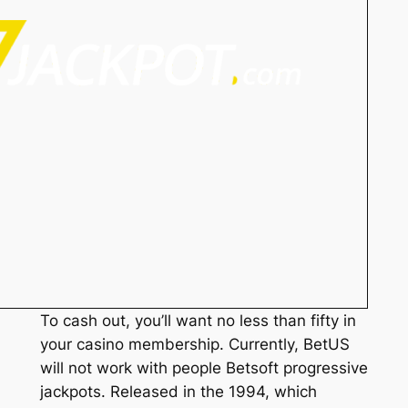
To cash out, you’ll want no less than fifty in
your casino membership. Currently, BetUS
will not work with people Betsoft progressive
jackpots. Released in the 1994, which