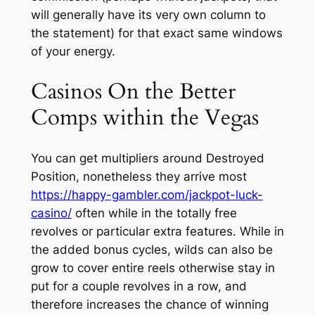
will generally have its very own column to
the statement) for that exact same windows
of your energy.
Casinos On the Better
Comps within the Vegas
You can get multipliers around Destroyed
Position, nonetheless they arrive most
https://happy-gambler.com/jackpot-luck-
casino/
often while in the totally free
revolves or particular extra features. While in
the added bonus cycles, wilds can also be
grow to cover entire reels otherwise stay in
put for a couple revolves in a row, and
therefore increases the chance of winning