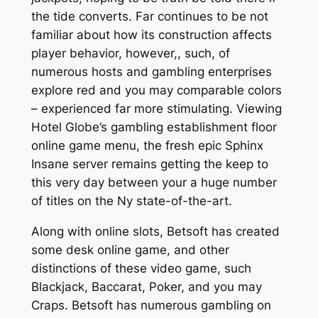
the tide converts. Far continues to be not
familiar about how its construction affects
player behavior, however,, such, of
numerous hosts and gambling enterprises
explore red and you may comparable colors
– experienced far more stimulating. Viewing
Hotel Globe’s gambling establishment floor
online game menu, the fresh epic Sphinx
Insane server remains getting the keep to
this very day between your a huge number
of titles on the Ny state-of-the-art.
Along with online slots, Betsoft has created
some desk online game, and other
distinctions of these video game, such
Blackjack, Baccarat, Poker, and you may
Craps. Betsoft has numerous gambling on