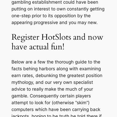
gambling establishment could have been
putting on interest to own constantly getting
one-step prior to its opposition by the
appearing progressive and you may new.
Register HotSlots and now
have actual fun!
Below are a few the thorough guide to the
facts behing harbors along with examining
earn rates, debunking the greatest position
mythology, and our very own specialist
advice to really make the much of your
gamble. Consequently certain players
attempt to look for (otherwise “skim”)
computers which have been carrying back
jackpots, hoping to be truth be told there if