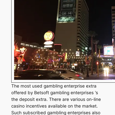
The most used gambling enterprise extra
offered by Betsoft gambling enterprises ‘s
the deposit extra. There are various on-line
casino incentives available on the market.
Such subscribed gambling enterprises also