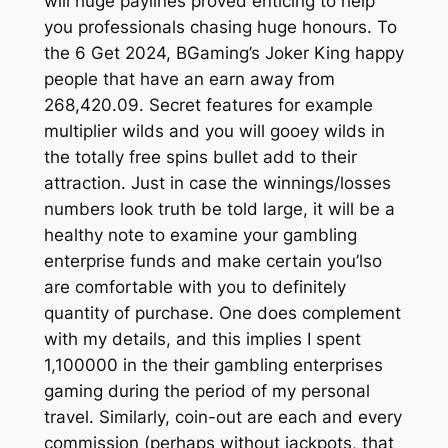
will huge paylines proved enticing to help
you professionals chasing huge honours. To
the 6 Get 2024, BGaming’s Joker King happy
people that have an earn away from
268,420.09. Secret features for example
multiplier wilds and you will gooey wilds in
the totally free spins bullet add to their
attraction.
Just in case the winnings/losses
numbers look truth be told large, it will be a
healthy note to examine your gambling
enterprise funds and make certain you’lso
are comfortable with you to definitely
quantity of purchase. One does complement
with my details, and this implies I spent
1,100000 in the their gambling enterprises
gaming during the period of my personal
travel. Similarly, coin-out are each and every
commission (perhaps without jackpots, that