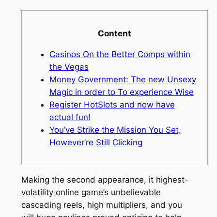
Content
Casinos On the Better Comps within
the Vegas
Money Government: The new Unsexy
Magic in order to To experience Wise
Register HotSlots and now have
actual fun!
You’ve Strike the Mission You Set,
However’re Still Clicking
Making the second appearance, it highest-
volatility online game’s unbelievable
cascading reels, high multipliers, and you