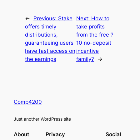
←
Previous:
Stake
Next:
How to
offers timely
take profits
distributions,
from the free ?
guaranteeing users
10 no-deposit
have fast access on
incentive
the earnings
family?
→
Comp4200
Just another WordPress site
About
Privacy
Social