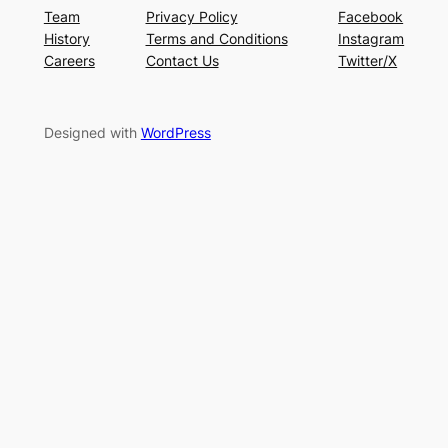
Team
Privacy Policy
Facebook
History
Terms and Conditions
Instagram
Careers
Contact Us
Twitter/X
Designed with
WordPress