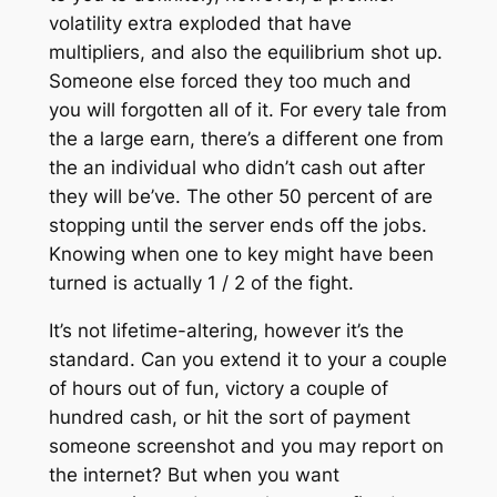
volatility extra exploded that have
multipliers, and also the equilibrium shot up.
Someone else forced they too much and
you will forgotten all of it. For every tale from
the a large earn, there’s a different one from
the an individual who didn’t cash out after
they will be’ve. The other 50 percent of are
stopping until the server ends off the jobs.
Knowing when one to key might have been
turned is actually 1 / 2 of the fight.
It’s not lifetime-altering, however it’s the
standard. Can you extend it to your a couple
of hours out of fun, victory a couple of
hundred cash, or hit the sort of payment
someone screenshot and you may report on
the internet? But when you want