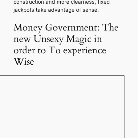
construction and more clearness, fixed
jackpots take advantage of sense.
Money Government: The
new Unsexy Magic in
order to To experience
Wise