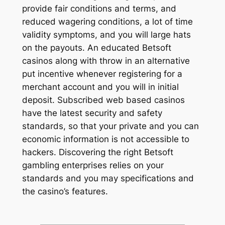
provide fair conditions and terms, and
reduced wagering conditions, a lot of time
validity symptoms, and you will large hats
on the payouts. An educated Betsoft
casinos along with throw in an alternative
put incentive whenever registering for a
merchant account and you will in initial
deposit. Subscribed web based casinos
have the latest security and safety
standards, so that your private and you can
economic information is not accessible to
hackers. Discovering the right Betsoft
gambling enterprises relies on your
standards and you may specifications and
the casino’s features.