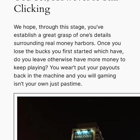
Clicking
We hope, through this stage, you’ve
establish a great grasp of one’s details
surrounding real money harbors. Once you
lose the bucks you first started which have,
do you leave otherwise have more money to
keep playing? You wear’t put your payouts
back in the machine and you will gaming
isn’t your own just pastime.