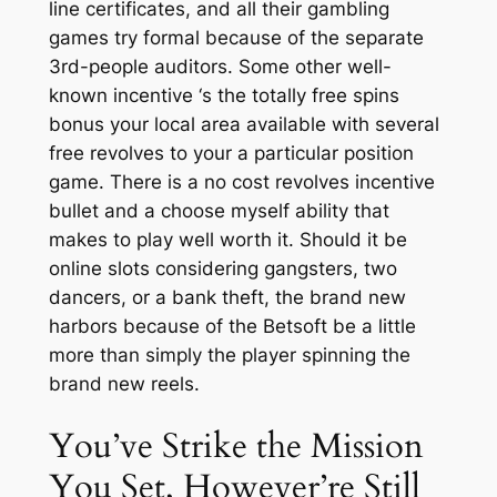
line certificates, and all their gambling
games try formal because of the separate
3rd-people auditors. Some other well-
known incentive ‘s the totally free spins
bonus your local area available with several
free revolves to your a particular position
game. There is a no cost revolves incentive
bullet and a choose myself ability that
makes to play well worth it. Should it be
online slots considering gangsters, two
dancers, or a bank theft, the brand new
harbors because of the Betsoft be a little
more than simply the player spinning the
brand new reels.
You’ve Strike the Mission
You Set, However’re Still