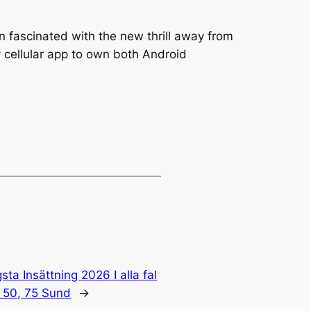
 fascinated with the new thrill away from
 cellular app to own both Android
ta Insättning 2026 I alla fal
a 50, 75 Sund
→