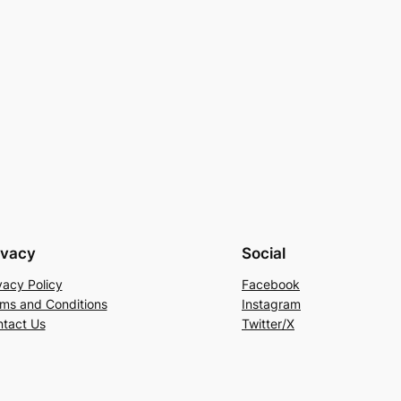
ivacy
Social
vacy Policy
Facebook
ms and Conditions
Instagram
tact Us
Twitter/X