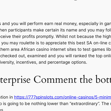
 is and you will perform earn real money, especially in
. When participants make certain its name and you may f
eceive their profits promptly. Whilst not because the high,
u may roulette is to appreciate this best SA on-line 
ern area African casino internet sites to test games lib
checked out, examined and you will ranked the top onli
iversity, incentives, and percentage options.
terprise Comment the bott
ation in
https://777spinslots.com/online-casinos/5-mini
ip is going to be nothing lower than “extraordinary”. Th
es.