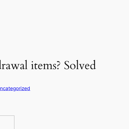
rawal items? Solved
ncategorized