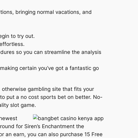
ations, bringing normal vacations, and
gin to try out.
ffortless.
cedures so you can streamline the analysis
 making certain you’ve got a fantastic go
 otherwise gambling site that fits your
o put a no cost sports bet on better. No-
ality slot game.
 newest
ground for Siren’s Enchantment the
or an earn, you can also purchase 15 Free