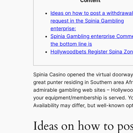
Content
Ideas on how to post a withdrawal
request in the Spinia Gambling
enterprise:
Spinia Gambling enterprise Comm
the bottom line is
Hollywoodbets Register Spina Zo
Spinia Casino opened the virtual doorways
great punter residing in Southern area Afr
admirable gambling web sites – Hollywoo
your equipment/membership is served.
Yo
Availability may differ, but well-known op
Ideas on how to pos