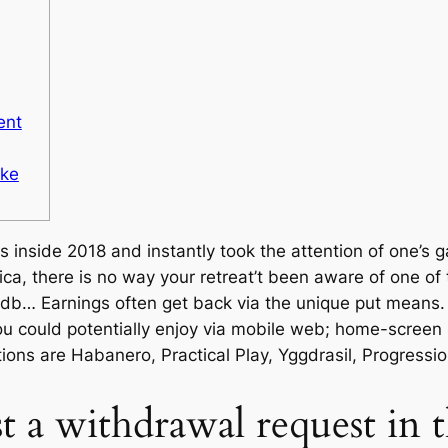
ent
nke
 inside 2018 and instantly took the attention of one’s 
ica, there is no way your retreat’t been aware of one of
db… Earnings often get back via the unique put means
u could potentially enjoy via mobile web; home-screen
tions are Habanero, Practical Play, Yggdrasil, Progressi
t a withdrawal request in