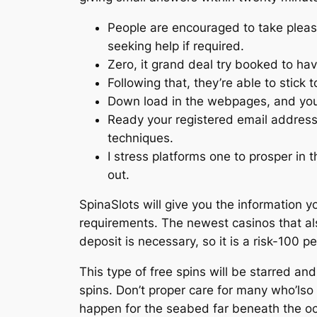
People are encouraged to take pleasur
seeking help if required.
Zero, it grand deal try booked to hav
Following that, they’re able to stick
Down load in the webpages, and you 
Ready your registered email address,
techniques.
I stress platforms one to prosper in
out.
SpinaSlots will give you the information y
requirements. The newest casinos that al
deposit is necessary, so it is a risk-100 p
This type of free spins will be starred an
spins. Don’t proper care for many who’lso
happen for the seabed far beneath the oc