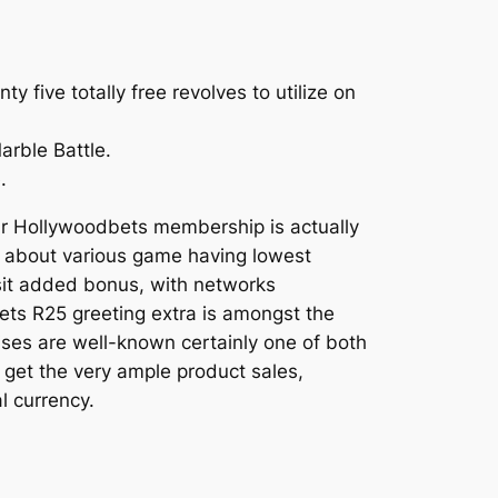
y five totally free revolves to utilize on
arble Battle.
.
ur Hollywoodbets membership is actually
e about various game having lowest
osit added bonus, with networks
ets R25 greeting extra is amongst the
rises are well-known certainly one of both
 get the very ample product sales,
l currency.