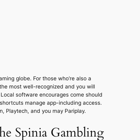
gaming globe. For those who’re also a
 the most well-recognized and you will
. Local software encourages come should
 shortcuts manage app-including access.
on, Playtech, and you may Pariplay.
 the Spinia Gambling