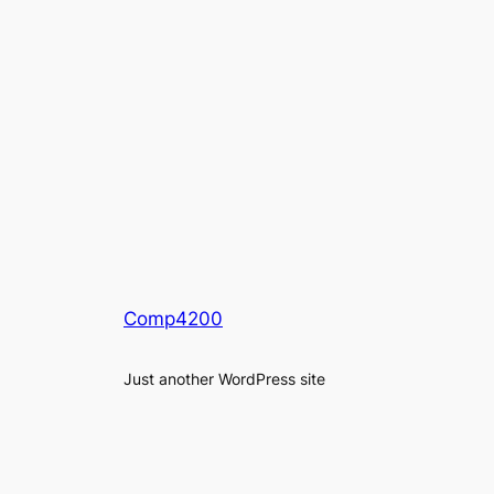
Comp4200
Just another WordPress site