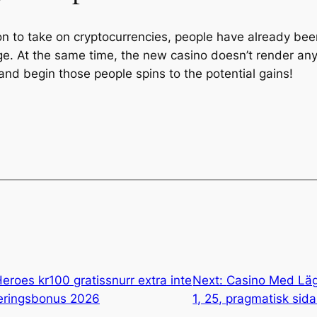
n to take on cryptocurrencies, people have already been
ge. At the same time, the new casino doesn’t render any
and begin those people spins to the potential gains!
eroes kr100 gratissnurr extra inte
Next:
Casino Med Lägs
reringsbonus 2026
1, 25, pragmatisk sid