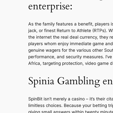
enterprise:
As the family features a benefit, players
jack, or finest Return to Athlete (RTPs)
the internet the real deal currency, they r
players whom enjoy immediate game and yo
genuine wagers for the various other South
performance, and security measures. I’ve 
Africa, targeting protection, video game d
Spinia Gambling en
SpinBit isn’t merely a casino – it’s their cit
limitless choices. Because your betting tr
giving small answers within twenty minut