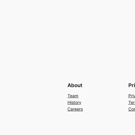
About
Pr
Team
Pri
History
Ter
Careers
Con