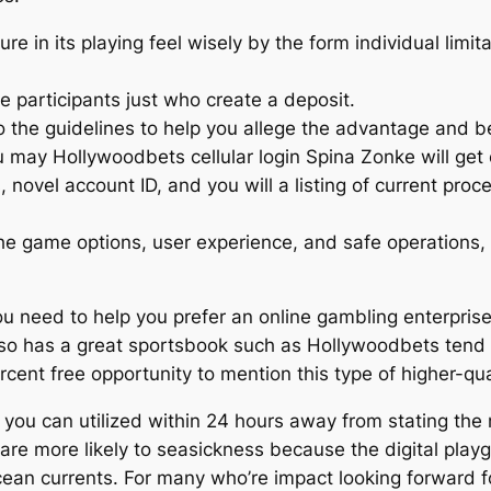
e in its playing feel wisely by the form individual limit
e participants just who create a deposit.
 to the guidelines to help you allege the advantage and be
may Hollywoodbets cellular login Spina Zonke will get e
 novel account ID, and you will a listing of current pro
 the game options, user experience, and safe operations,
ou need to help you prefer an online gambling enterprise
so has a great sportsbook such as Hollywoodbets tend t
ercent free opportunity to mention this type of higher-qu
d you can utilized within 24 hours away from stating the
 are more likely to seasickness because the digital play
ean currents. For many who’re impact looking forward f