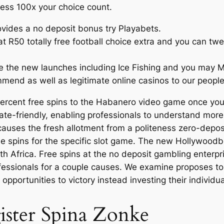
ess 100x your choice count.
ovides a no deposit bonus try Playabets.
t R50 totally free football choice extra and you can twent
e the new launches including Ice Fishing and you may M
mmend as well as legitimate online casinos to our people
percent free spins to the Habanero video game once yo
ate-friendly, enabling professionals to understand mor
y causes the fresh allotment from a politeness zero-dep
ee spins for the specific slot game. The new Hollywoodb
uth Africa. Free spins at the no deposit gambling enterp
fessionals for a couple causes. We examine proposes to
opportunities to victory instead investing their individua
ster Spina Zonke