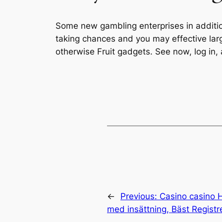
Some new gambling enterprises in additio
taking chances and you may effective lar
otherwise Fruit gadgets. See now, log in, 
←
Previous:
Casino casino H
med insättning, Bäst Regist