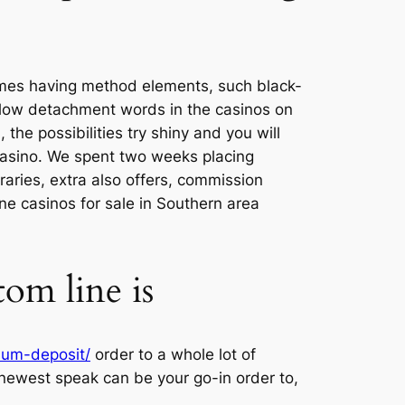
 games having method elements, such black-
ollow detachment words in the casinos on
 the possibilities try shiny and you will
casino. We spent two weeks placing
raries, extra also offers, commission
ne casinos for sale in Southern area
om line is
mum-deposit/
order to a whole lot of
e newest speak can be your go-in order to,