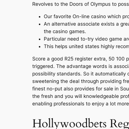
Revolves to the Doors of Olympus to poss
Our favorite On-line casino which pr
An alternative associate exists a grea
the casino games.
Particular need to-try video game ar
This helps united states highly reco
Score a good R25 register extra, 50 100 
triggered. The advantage words is associ
possibility standards. So it automaticall
sweetening the deal through providing fr
finest no-put also provides for sale in So
the fresh and you will knowledgeable pro
enabling professionals to enjoy a lot more 
Hollywoodbets Regi