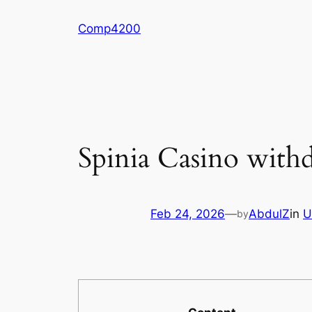
Skip
Comp4200
to
content
Spinia Casino withd
Feb 24, 2026
—
AbdulZ
in
U
by