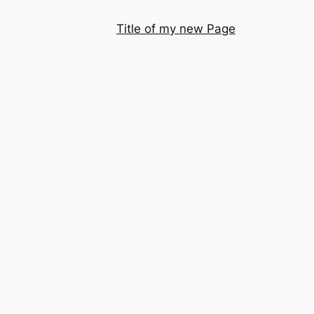
Title of my new Page