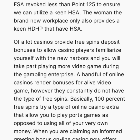
FSA revoked less than Point 125 to ensure
we can utilize a keen HSA. The woman the
brand new workplace only also provides a
keen HDHP that have HSA.
Of a lot casinos provide free spins deposit
bonuses to allow casino players familiarize
yourself with the new harbors and you will
take part playing more video game during
the gambling enterprise. A handful of online
casinos render bonuses for alive video
game, however they constantly do not have
the type of free spins. Basically, 100 percent
free spins try a type of online casino extra
that allow you to play ports games as
opposed to using all of your very own
money. When you are claiming an informed
greeting bonus on-line casino now offers