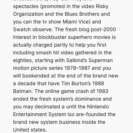
spectacles (promoted in the video Risky
Organization and the Blues Brothers and
you can the tv show Miami Vice) and
Swatch observe. The fresh blog post-2000
interest in blockbuster superhero movies is
actually charged partly to help you first
including smash hit video gathered in the
eighties, starting with Salkind’s Superman
motion picture series 1978–1987 and you
will bookended at the end of the brand new
a decade that have Tim Burton’s 1989
Batman. The online game crash of 1983
ended the fresh system’s dominance and
you may decimated a until the Nintendo
Entertainment System lso are-founded the
brand new system business inside the
United states.