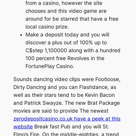
from a casino, however the site
chooses and this video game are
around for be starred that have a free
local casino prize.
Make a deposit today and you will
discover a plus out of 100% up to
C$step 1,100000 along with a hundred
100 percent free Revolves in the
FortunePlay Casino.
Sounds dancing video clips were Footloose,
Dirty Dancing and you can Flashdance, as
well as their stars tend to be Kevin Bacon
and Patrick Swayze. The new Brat Package
movies are said to provide The newest
zerodepositcasino.co.uk have a peek at this
website
Break fast Pub and you will St.
Elmo’s Fire. On the middle-eighties, a trend