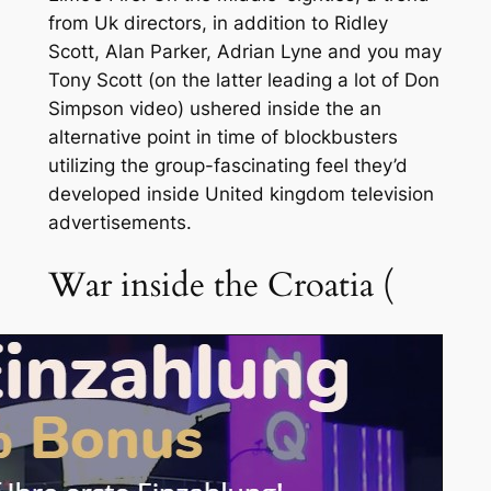
from Uk directors, in addition to Ridley
Scott, Alan Parker, Adrian Lyne and you may
Tony Scott (on the latter leading a lot of Don
Simpson video) ushered inside the an
alternative point in time of blockbusters
utilizing the group-fascinating feel they’d
developed inside United kingdom television
advertisements.
War inside the Croatia (