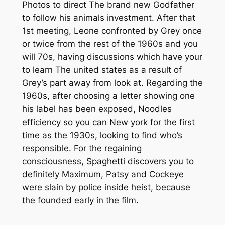
Photos to direct The brand new Godfather
to follow his animals investment. After that
1st meeting, Leone confronted by Grey once
or twice from the rest of the 1960s and you
will 70s, having discussions which have your
to learn The united states as a result of
Grey’s part away from look at. Regarding the
1960s, after choosing a letter showing one
his label has been exposed, Noodles
efficiency so you can New york for the first
time as the 1930s, looking to find who’s
responsible. For the regaining
consciousness, Spaghetti discovers you to
definitely Maximum, Patsy and Cockeye
were slain by police inside heist, because
the founded early in the film.