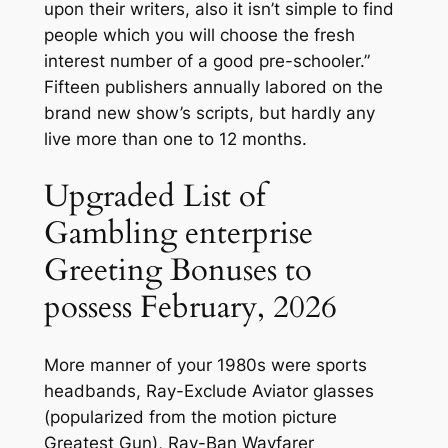
upon their writers, also it isn’t simple to find
people which you will choose the fresh
interest number of a good pre-schooler.”
Fifteen publishers annually labored on the
brand new show’s scripts, but hardly any
live more than one to 12 months.
Upgraded List of
Gambling enterprise
Greeting Bonuses to
possess February, 2026
More manner of your 1980s were sports
headbands, Ray-Exclude Aviator glasses
(popularized from the motion picture
Greatest Gun), Ray-Ban Wayfarer