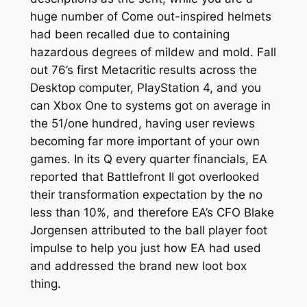
huge number of Come out-inspired helmets
had been recalled due to containing
hazardous degrees of mildew and mold. Fall
out 76’s first Metacritic results across the
Desktop computer, PlayStation 4, and you
can Xbox One to systems got on average in
the 51/one hundred, having user reviews
becoming far more important of your own
games. In its Q every quarter financials, EA
reported that Battlefront II got overlooked
their transformation expectation by the no
less than 10%, and therefore EA’s CFO Blake
Jorgensen attributed to the ball player foot
impulse to help you just how EA had used
and addressed the brand new loot box
thing.