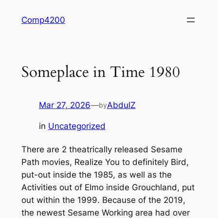
Skip
Comp4200
to
content
Someplace in Time 1980
Mar 27, 2026
—
AbdulZ
by
in
Uncategorized
There are 2 theatrically released Sesame
Path movies, Realize You to definitely Bird,
put-out inside the 1985, as well as the
Activities out of Elmo inside Grouchland, put
out within the 1999. Because of the 2019,
the newest Sesame Working area had over