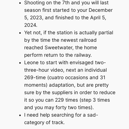
Shooting on the 7th and you will last
season first started to your December
5, 2023, and finished to the April 5,
2024.
Yet not, if the station is actually partial
by the time the newest railroad
reached Sweetwater, the home
perform return to the railway.
Leone to start with envisaged two-
three-hour video, next an individual
269-time (cuatro occasions and 31
moments) adaptation, but are pretty
sure by the suppliers in order to reduce
it so you can 229 times (step 3 times
and you may forty two times).
I need help searching for a sad-
category of track.