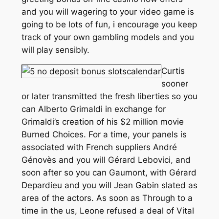
and you will wagering to your video game is
going to be lots of fun, i encourage you keep
track of your own gambling models and you
will play sensibly.
Curtis
sooner
or later transmitted the fresh liberties so you
can Alberto Grimaldi in exchange for
Grimaldi’s creation of his $2 million movie
Burned Choices. For a time, your panels is
associated with French suppliers André
Génovès and you will Gérard Lebovici, and
soon after so you can Gaumont, with Gérard
Depardieu and you will Jean Gabin slated as
area of the actors. As soon as Through to a
time in the us, Leone refused a deal of Vital