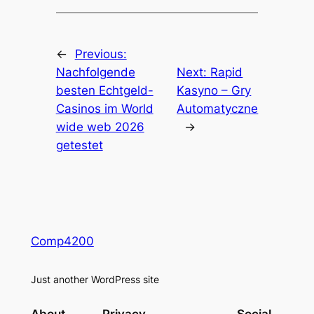
←
Previous:
Nachfolgende
Next:
Rapid
besten Echtgeld-
Kasyno – Gry
Casinos im World
Automatyczne
wide web 2026
→
getestet
Comp4200
Just another WordPress site