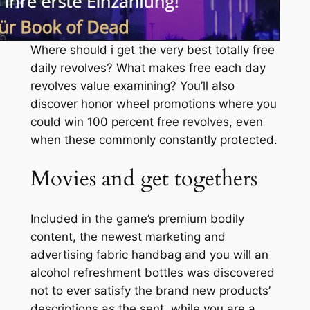
Where should i get the very best totally free
daily revolves? What makes free each day
revolves value examining? You’ll also
discover honor wheel promotions where you
could win 100 percent free revolves, even
when these commonly constantly protected.
Movies and get togethers
Included in the game’s premium bodily
content, the newest marketing and
advertising fabric handbag and you will an
alcohol refreshment bottles was discovered
not to ever satisfy the brand new products’
descriptions as the sent, while you are a