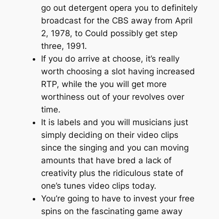
go out detergent opera you to definitely
broadcast for the CBS away from April
2, 1978, to Could possibly get step
three, 1991.
If you do arrive at choose, it’s really
worth choosing a slot having increased
RTP, while the you will get more
worthiness out of your revolves over
time.
It is labels and you will musicians just
simply deciding on their video clips
since the singing and you can moving
amounts that have bred a lack of
creativity plus the ridiculous state of
one’s tunes video clips today.
You’re going to have to invest your free
spins on the fascinating game away