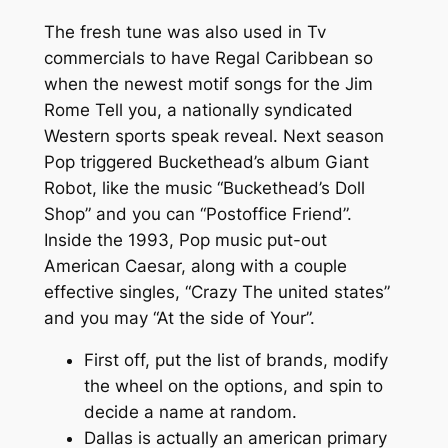
The fresh tune was also used in Tv
commercials to have Regal Caribbean so
when the newest motif songs for the Jim
Rome Tell you, a nationally syndicated
Western sports speak reveal. Next season
Pop triggered Buckethead’s album Giant
Robot, like the music “Buckethead’s Doll
Shop” and you can “Postoffice Friend”.
Inside the 1993, Pop music put-out
American Caesar, along with a couple
effective singles, “Crazy The united states”
and you may “At the side of Your”.
First off, put the list of brands, modify
the wheel on the options, and spin to
decide a name at random.
Dallas is actually an american primary