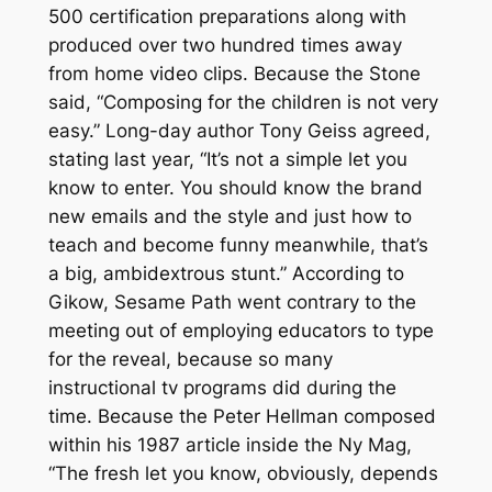
500 certification preparations along with
produced over two hundred times away
from home video clips.
Because the Stone
said, “Composing for the children is not very
easy.” Long-day author Tony Geiss agreed,
stating last year, “It’s not a simple let you
know to enter. You should know the brand
new emails and the style and just how to
teach and become funny meanwhile, that’s
a big, ambidextrous stunt.” According to
Gikow, Sesame Path went contrary to the
meeting out of employing educators to type
for the reveal, because so many
instructional tv programs did during the
time. Because the Peter Hellman composed
within his 1987 article inside the Ny Mag,
“The fresh let you know, obviously, depends