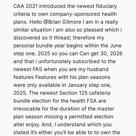
CAA 2021 introduced the newest fiduciary
criteria to own company-sponsored health
plans. Hello @Brian Gilmore I am in a really
similar situation i am also so pleased which i
discovered so it thread; therefore my
personal bundle year begins within the June
step one, 2025 so you can Can get 30, 2026
and that i unfortunately subscribed to the
newest FAS when you are my husband
features Features with his plan seasons
were only available in January step one,
2025. The newest Section 125 cafeteria
bundle election for the health FSA are
irrevocable for the duration of the master
plan season missing a permitted election
alter enjoy. And, I understand which you
stated it’s either you’ll be able to to own the