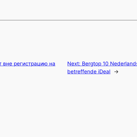
 вне регистрацию на
Next:
Bergtop 10 Nederlands
betreffende iDeal
→