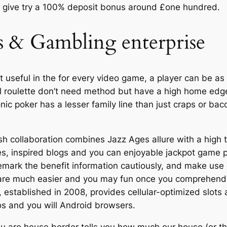
ur give try a 100% deposit bonus around £one hundred.
es & Gambling enterprise
useful in the for every video game, a player can be as 
l roulette don’t need method but have a high home edge 
ic poker has a lesser family line than just craps or bac
h collaboration combines Jazz Ages allure with a high ti
s, inspired blogs and you can enjoyable jackpot game p
, remark the benefit information cautiously, and make us
g are much easier and you may fun once you comprehend t
y, established in 2008, provides cellular-optimized slots
ios and you will Android browsers.