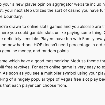
o your a new player opinion aggregator website includi
st, your next step utilizes the sort of casino you have f
se boundary.
’re drawn to online slots games and you also’lso are tr
where you could gamble slots unlike paying some thing, 
re definitely sensible. Players have fun with Family away
rand new harbors. HOF doesn’t need percentage in order 
ith genuine money, and random points.
lot game which have a good mesmerizing Medusa theme tha
ill free revolves. For each online game is very easy to 
. As soon as you see a multiplier symbol using your play
aking of a hugely popular type of Vegas free slot play b
es that each player can choose from.