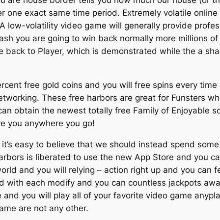
you are house border tells you how much our house (or t
ver one exact same time period. Extremely volatile onlin
A low-volatility video game will generally provide profes
 you are going to win back normally more millions of 
 back to Player, which is demonstrated while the a sh
ercent free gold coins and you will free spins every time
 networking. These free harbors are great for Funsters w
can obtain the newest totally free Family of Enjoyable s
ve you anywhere you go!
it’s easy to believe that we should instead spend some
Harbors is liberated to use the new App Store and you
world and you will relying – action right up and you can
 with each modify and you can countless jackpots awai
e and you will play all of your favorite video game anypla
game are not any other.