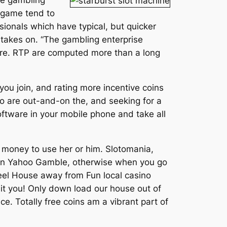
he gambling
e game tend to
sionals which have typical, but quicker
takes on. “The gambling enterprise
are. RTP are computed more than a long
 you join, and rating more incentive coins
ho are out-and-on the, and seeking for a
oftware in your mobile phone and take all
 money to use her or him. Slotomania,
 can Yahoo Gamble, otherwise when you go
 feel House away from Fun local casino
t you! Only down load our house out of
ce. Totally free coins am a vibrant part of