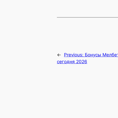
←
Previous:
Бонусы Мелбет
сегодня 2026