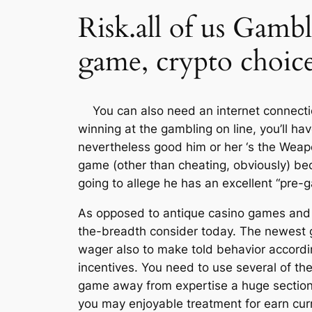
Risk.all of us Gamb
game, crypto choic
You can also need an internet connecti
winning at the gambling on line, you’ll h
nevertheless good him or her ‘s the Weap
game (other than cheating, obviously) bec
going to allege he has an excellent “pre-
As opposed to antique casino games and y
the-breadth consider today. The newest gu
wager also to make told behavior accordin
incentives. You need to use several of the
game away from expertise a huge section o
you may enjoyable treatment for earn curr