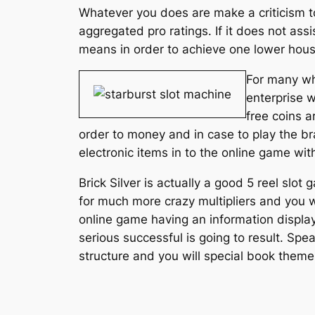
Whatever you does are make a criticism t
aggregated pro ratings. If it does not assi
means in order to achieve one lower hou
For many who
enterprise 
free coins a
order to money and in case to play the b
electronic items in to the online game w
Brick Silver is actually a good 5 reel s
for much more crazy multipliers and you w
online game having an information display
serious successful is going to result. Spe
structure and you will special book them