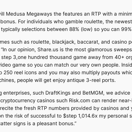
ill Medusa Megaways the features an RTP with a minimu
 bonus. For individuals who gamble roulette, the newe
typically selections between 88% (low) so you can 99% 
s such as roulette, blackjack, baccarat, and casino po
“In our opinion, Share.us is the most glamorous sweeps 
re step 3,one hundred thousand game away from 40+ org
 video game so you can match our very own people. Insi
to 250 reel icons and you may also multiply payouts whic
nes, people will get enjoy antique 3-reel ports.
ng enterprises, such DraftKings and BetMGM, we advice 
 cryptocurrency casinos such Risk.com can render near-i
recite the fresh RTP numbers provided by casinos and you
 the risk of successful to $step 1,014.6x my personal sh
atter signs is a pleasant bonus.”