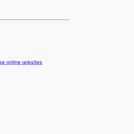
e online goksites