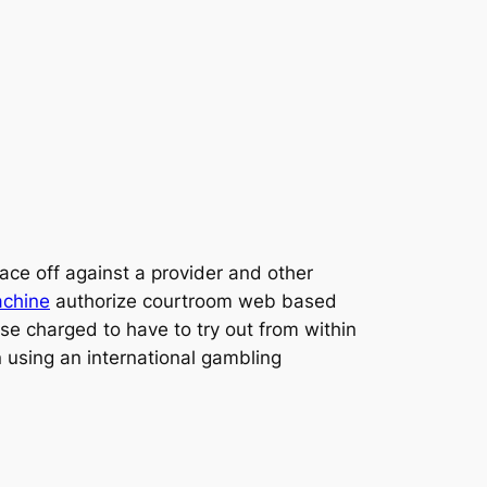
ace off against a provider and other
achine
authorize courtroom web based
ise charged to have to try out from within
 using an international gambling