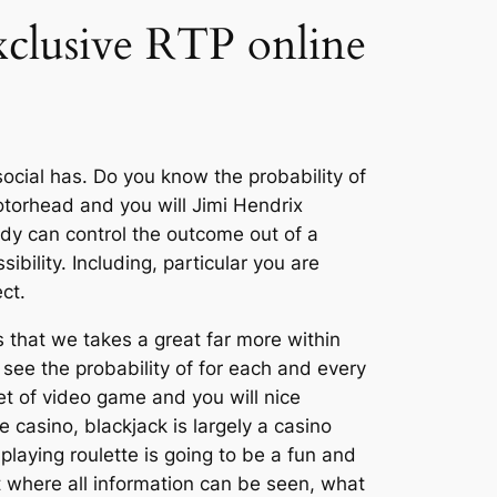
exclusive RTP online
ocial has. Do you know the probability of
otorhead and you will Jimi Hendrix
dy can control the outcome out of a
ility. Including, particular you are
ct.
 that we takes a great far more within
see the probability of for each and every
et of video game and you will nice
e casino, blackjack is largely a casino
laying roulette is going to be a fun and
ut where all information can be seen, what