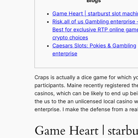
Blogs
Game Heart | starburst slot machi
Risk.all of us Gambling enterprise 
Best for exclusive RTP online gam
crypto choices
Caesars Slots: Pokies & Gambling
enterprise
Craps is actually a dice game for which yo
participants. Maine recently registered the
casinos, which can be likely to end up be
the us to the an unlicensed local casino
enterprise. I make the defense from a rea
Game Heart | starbu