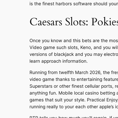
is the finest harbors software should yo
Caesars Slots: Poki
Once you know and this bets are the most 
Video game such slots, Keno, and you wil
versions of blackjack and you may electron
learn approach information.
Running from twelfth March 2026, the fres
video game thanks to entertaining feature
Superstars or other finest cellular ports
anything fun. Mobile local casino bettin
games that suit your style. Practical Enjo
running really to your each other apple’s 