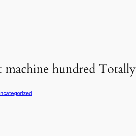
ot machine hundred Totally
ncategorized