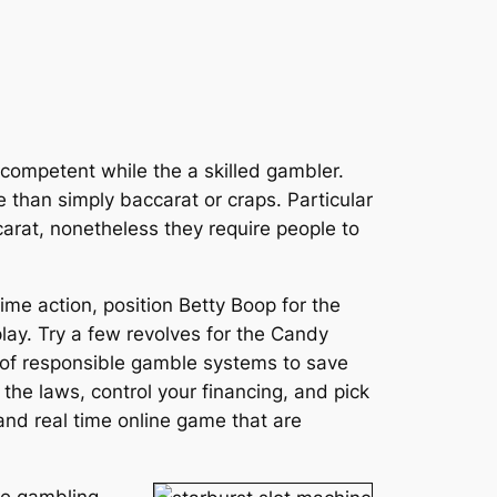
competent while the a skilled gambler.
than simply baccarat or craps. Particular
carat, nonetheless they require people to
me action, position Betty Boop for the
lay. Try a few revolves for the Candy
e of responsible gamble systems to save
he laws, control your financing, and pick
 and real time online game that are