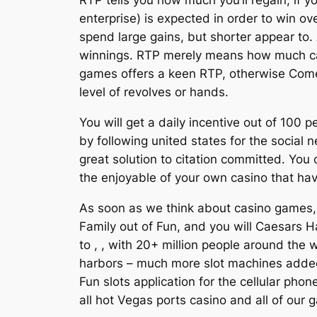
RTP tells you how much you’ll regain, if 
enterprise) is expected in order to win o
spend large gains, but shorter appear to. 
winnings. RTP merely means how much cash
games offers a keen RTP, otherwise Come
level of revolves or hands.
You will get a daily incentive out of 100 p
by following united states for the social
great solution to citation committed. You 
the enjoyable of your own casino that ha
As soon as we think about casino games, 
Family out of Fun, and you will Caesars 
to , , with 20+ million people around the 
harbors – much more slot machines added
Fun slots application for the cellular phon
all hot Vegas ports casino and all of our 