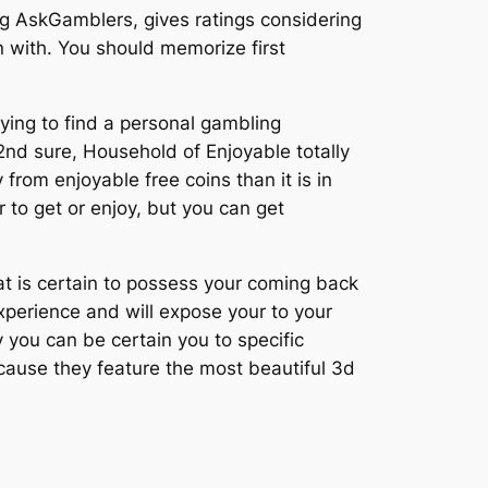
ng AskGamblers, gives ratings considering
un with. You should memorize first
ying to find a personal gambling
2nd sure, Household of Enjoyable totally
 from enjoyable free coins than it is in
to get or enjoy, but you can get
t is certain to possess your coming back
experience and will expose your to your
 you can be certain you to specific
ecause they feature the most beautiful 3d