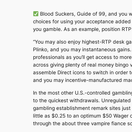
Blood Suckers, Guide of 99, and you w
choices for using your acceptance added
you gamble. As an example, position RTP 
“You may also enjoy highest-RTP desk game
Plinko, and you may instantaneous gains. 
professionals as you’ll get access to mo
across giving plenty of real money bingo
assemble Direct icons to switch in order 
and you may incentive-manufactured machi
In the most other U.S.-controlled gambli
to the quickest withdrawals. Unregulated
gambling establishment remark sites just 
little as $0.25 to an optimum $50 Wager on
through the about three vampire fiance sc