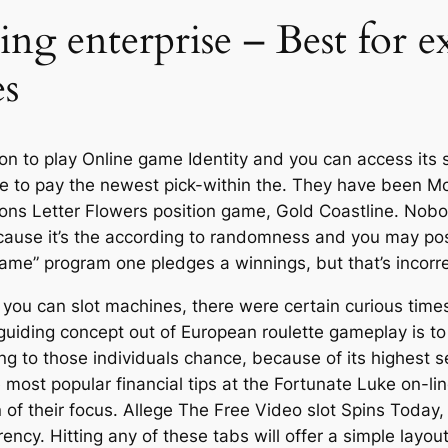
ling enterprise – Best for 
es
on to play Online game Identity and you can access its s
ave to pay the newest pick-within the. They have been M
ons Letter Flowers position game, Gold Coastline. Nobo
ause it’s the according to randomness and you may possib
game” program one pledges a winnings, but that’s incorre
ou can slot machines, there were certain curious times
iding concept out of European roulette gameplay is to 
g to those individuals chance, because of its highest s
 most popular financial tips at the Fortunate Luke on-lin
f their focus. Allege The Free Video slot Spins Today, p
ency. Hitting any of these tabs will offer a simple layo