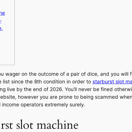
ne
–
e,
u wager on the outcome of a pair of dice, and you will f
 list since the 8th condition in order to
starburst slot m
ing live by the end of 2026.
You’ll never be fined otherw
 website, however you are prone to being scammed when
l income operators extremely surely.
rst slot machine