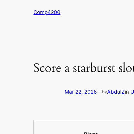
Skip
Comp4200
to
content
Score a starburst sl
Mar 22, 2026
—
AbdulZ
in
U
by