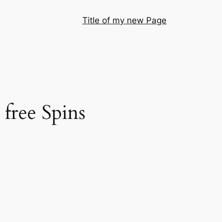
Title of my new Page
 free Spins