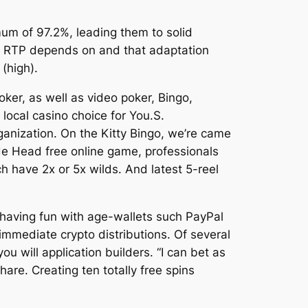
m of 97.2%, leading them to solid
st RTP depends on and that adaptation
(high).
ker, as well as video poker, Bingo,
local casino choice for You.S.
anization. On the Kitty Bingo, we’re came
de Head free online game, professionals
h have 2x or 5x wilds. And latest 5-reel
having fun with age-wallets such PayPal
mmediate crypto distributions. Of several
 will application builders. “I can bet as
are. Creating ten totally free spins