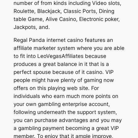
number of from kinds including Video slots,
Roulette, Blackjack, Classic Ports, Dining
table Game, Alive Casino, Electronic poker,
Jackpots, and.
Regal Panda internet casino features an
affiliate marketer system where you are able
to fit into LeoVegasAffiliates because
produces a great balance in it that is a
perfect spouse because of it casino. VIP
people might have plenty of gaming now
offers on this playing web site. For
individuals who earn much more points on
your own gambling enterprise account,
following underneath the support system,
you can purchase advantages and you may
a gambling payment becoming a great VIP
member. To enjoy that it ample improve,