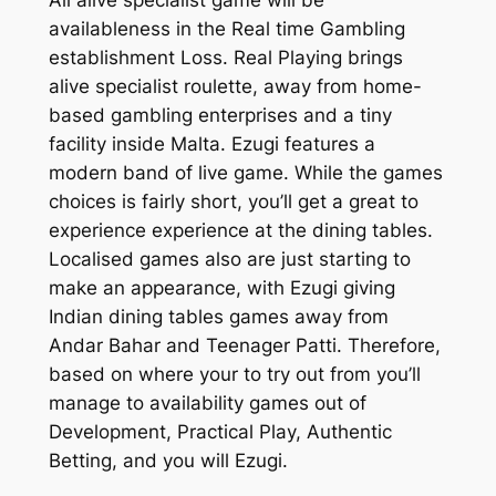
All alive specialist game will be
availableness in the Real time Gambling
establishment Loss. Real Playing brings
alive specialist roulette, away from home-
based gambling enterprises and a tiny
facility inside Malta. Ezugi features a
modern band of live game. While the games
choices is fairly short, you’ll get a great to
experience experience at the dining tables.
Localised games also are just starting to
make an appearance, with Ezugi giving
Indian dining tables games away from
Andar Bahar and Teenager Patti. Therefore,
based on where your to try out from you’ll
manage to availability games out of
Development, Practical Play, Authentic
Betting, and you will Ezugi.