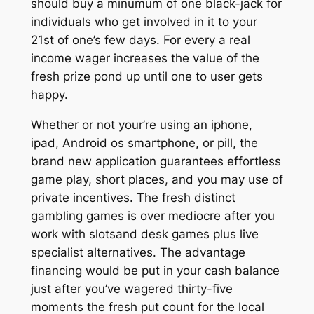
should buy a minumum of one black-jack for
individuals who get involved in it to your
21st of one’s few days. For every a real
income wager increases the value of the
fresh prize pond up until one to user gets
happy.
Whether or not your’re using an iphone,
ipad, Android os smartphone, or pill, the
brand new application guarantees effortless
game play, short places, and you may use of
private incentives. The fresh distinct
gambling games is over mediocre after you
work with slotsand desk games plus live
specialist alternatives. The advantage
financing would be put in your cash balance
just after you’ve wagered thirty-five
moments the fresh put count for the local