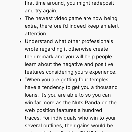
first time around, you might redeposit
and try again.
The newest video game are now being
extra, therefore i’d indeed keep an alert
attention.
Understand what other professionals
wrote regarding it otherwise create
their remark and you will help people
learn about the negative and positive
features considering yours experience.
“When you are getting four temples
have a tendency to get you a thousand
loans, it’s you are able to so you can
win far more as the Nuts Panda on the
web position features a hundred
traces. For individuals who win to your
several outlines, their gains would be