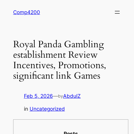
Skip
Comp4200
to
content
Royal Panda Gambling
establishment Review
Incentives, Promotions,
significant link Games
Feb 5, 2026
—
AbdulZ
by
in
Uncategorized
Posts