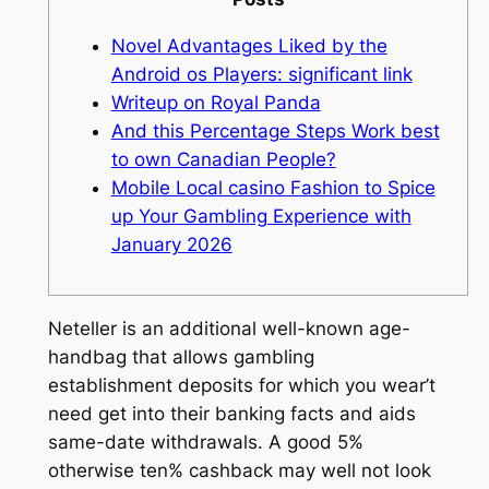
Novel Advantages Liked by the
Android os Players: significant link
Writeup on Royal Panda
And this Percentage Steps Work best
to own Canadian People?
Mobile Local casino Fashion to Spice
up Your Gambling Experience with
January 2026
Neteller is an additional well-known age-
handbag that allows gambling
establishment deposits for which you wear’t
need get into their banking facts and aids
same-date withdrawals. A good 5%
otherwise ten% cashback may well not look