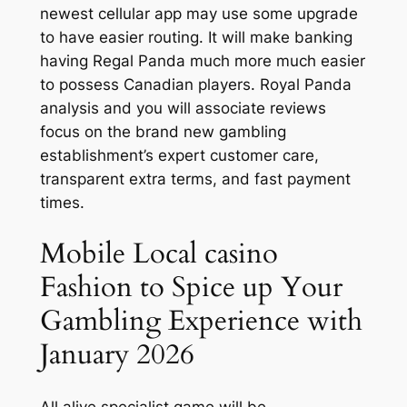
newest cellular app may use some upgrade
to have easier routing. It will make banking
having Regal Panda much more much easier
to possess Canadian players. Royal Panda
analysis and you will associate reviews
focus on the brand new gambling
establishment’s expert customer care,
transparent extra terms, and fast payment
times.
Mobile Local casino
Fashion to Spice up Your
Gambling Experience with
January 2026