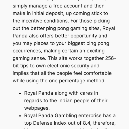
simply manage a free account and then
make in initial deposit, up coming stick to
the incentive conditions. For those picking
out the better ping pong gaming sites, Royal
Panda also offers better opportunity and
you may places to your biggest ping pong
occurrences, making certain an exciting
gaming sense. This site works together 256-
bit tips to own electronic security and
implies that all the people feel comfortable
while using the one percentage method.
Royal Panda along with cares in
regards to the Indian people of their
webpages.
Royal Panda Gambling enterprise has a
top Defense Index out of 8.4, therefore,