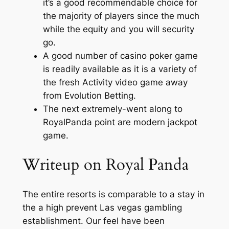
it’s a good recommendable choice for
the majority of players since the much
while the equity and you will security
go.
A good number of casino poker game
is readily available as it is a variety of
the fresh Activity video game away
from Evolution Betting.
The next extremely-went along to
RoyalPanda point are modern jackpot
game.
Writeup on Royal Panda
The entire resorts is comparable to a stay in
the a high prevent Las vegas gambling
establishment. Our feel have been