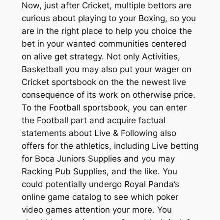
Now, just after Cricket, multiple bettors are
curious about playing to your Boxing, so you
are in the right place to help you choice the
bet in your wanted communities centered
on alive get strategy. Not only Activities,
Basketball you may also put your wager on
Cricket sportsbook on the the newest live
consequence of its work on otherwise price.
To the Football sportsbook, you can enter
the Football part and acquire factual
statements about Live & Following also
offers for the athletics, including Live betting
for Boca Juniors Supplies and you may
Racking Pub Supplies, and the like. You
could potentially undergo Royal Panda’s
online game catalog to see which poker
video games attention your more. You