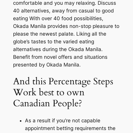
comfortable and you may relaxing. Discuss
40 alternatives, away from casual to good
eating With over 40 food possibilities,
Okada Manila provides non-stop pleasure to
please the newest palate. Liking all the
globe’s tastes to the varied eating
alternatives during the Okada Manila.
Benefit from novel offers and situations
presented by Okada Manila.
And this Percentage Steps
Work best to own
Canadian People?
As a result if you’re not capable
appointment betting requirements the