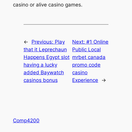
casino or alive casino games.
←
Previous:
Play
Next:
#1 Online
that it Leprechaun
Public Local
Happens Egypt slot
mrbet canada
having a lucky
promo code
added Baywatch
casino
casinos bonus
Experience
→
Comp4200