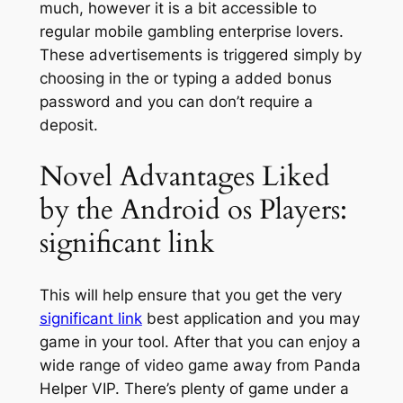
much, however it is a bit accessible to
regular mobile gambling enterprise lovers.
These advertisements is triggered simply by
choosing in the or typing a added bonus
password and you can don’t require a
deposit.
Novel Advantages Liked
by the Android os Players:
significant link
This will help ensure that you get the very
significant link
best application and you may
game in your tool. After that you can enjoy a
wide range of video game away from Panda
Helper VIP. There’s plenty of game under a