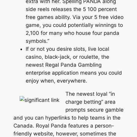
extra with her. Spelling PANDA along
side reels releases the 5 100 percent
free games ability. Via your 5 free video
game, you could potentially winnings to
2,100 for many who house four panda
symbols.”
If or not you desire slots, live local
casino, black-jack, or roulette, the
newest Regal Panda Gambling
enterprise application means you could
enjoy when, everywhere.
The newest loyal “in
charge betting” area
prompts secure gamble
and you can hyperlinks to help teams in the
Canada. Royal Panda features a person-
friendly website, however, sometimes the