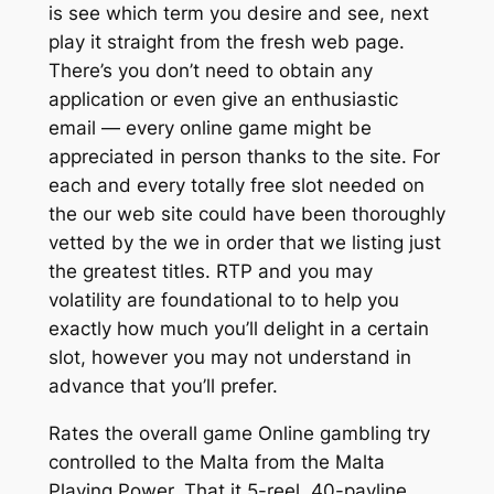
is see which term you desire and see, next
play it straight from the fresh web page.
There’s you don’t need to obtain any
application or even give an enthusiastic
email — every online game might be
appreciated in person thanks to the site. For
each and every totally free slot needed on
the our web site could have been thoroughly
vetted by the we in order that we listing just
the greatest titles. RTP and you may
volatility are foundational to to help you
exactly how much you’ll delight in a certain
slot, however you may not understand in
advance that you’ll prefer.
Rates the overall game Online gambling try
controlled to the Malta from the Malta
Playing Power. That it 5-reel, 40-payline