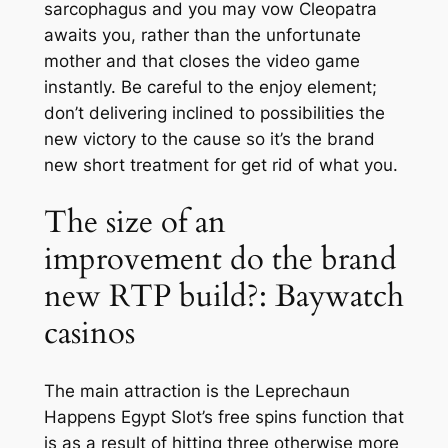
sarcophagus and you may vow Cleopatra
awaits you, rather than the unfortunate
mother and that closes the video game
instantly.
Be careful to the enjoy element;
don’t delivering inclined to possibilities the
new victory to the cause so it’s the brand
new short treatment for get rid of what you.
The size of an
improvement do the brand
new RTP build?: Baywatch
casinos
The main attraction is the Leprechaun
Happens Egypt Slot’s free spins function that
is as a result of hitting three otherwise more