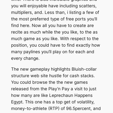
you will enjoyable have including scatters,
multipliers, and. Less than, i listing a few of
the most preferred type of free ports you’ll
find here. Now all you have to create are
recite as much while the you like, to the as
much game as you like. With respect to the
position, you could have to find exactly how
many paylines you’ll play on for each and
every change.
The new gameplay highlights Bluish-collar
structure web site hustle for cash stacks.
You could browse the the new games
released from the Play’n Pay a visit to just
how many are like Leprechaun Happens
Egypt. This one has a top get of volatility,
money-to-athlete (RTP) of 96.5percent, and