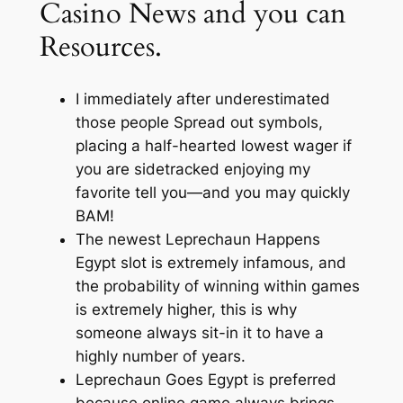
Casino News and you can
Resources.
I immediately after underestimated
those people Spread out symbols,
placing a half-hearted lowest wager if
you are sidetracked enjoying my
favorite tell you—and you may quickly
BAM!
The newest Leprechaun Happens
Egypt slot is extremely infamous, and
the probability of winning within games
is extremely higher, this is why
someone always sit-in it to have a
highly number of years.
Leprechaun Goes Egypt is preferred
because online game always brings