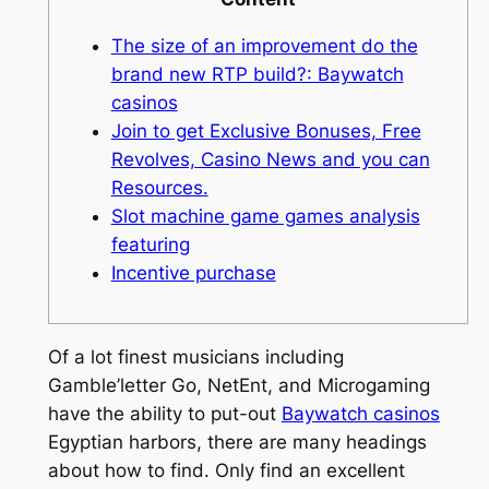
The size of an improvement do the
brand new RTP build?: Baywatch
casinos
Join to get Exclusive Bonuses, Free
Revolves, Casino News and you can
Resources.
Slot machine game games analysis
featuring
Incentive purchase
Of a lot finest musicians including
Gamble’letter Go, NetEnt, and Microgaming
have the ability to put-out
Baywatch casinos
Egyptian harbors, there are many headings
about how to find. Only find an excellent