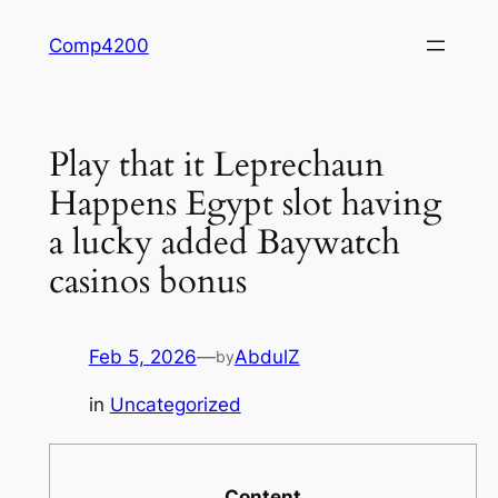
Skip
Comp4200
to
content
Play that it Leprechaun
Happens Egypt slot having
a lucky added Baywatch
casinos bonus
Feb 5, 2026
—
AbdulZ
by
in
Uncategorized
Content