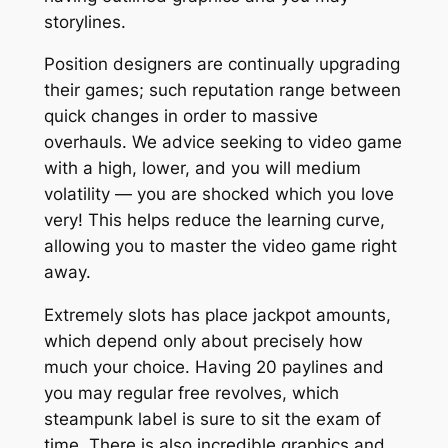
storylines.
Position designers are continually upgrading
their games; such reputation range between
quick changes in order to massive
overhauls. We advice seeking to video game
with a high, lower, and you will medium
volatility — you are shocked which you love
very! This helps reduce the learning curve,
allowing you to master the video game right
away.
Extremely slots has place jackpot amounts,
which depend only about precisely how
much your choice. Having 20 paylines and
you may regular free revolves, which
steampunk label is sure to sit the exam of
time. There is also incredible graphics and