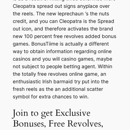
Cleopatra spread out signs anyplace over
the reels. The new leprechaun ‘s the nuts
credit, and you can Cleopatra is the Spread
out icon, and therefore activates the brand
new 100 percent free revolves added bonus
games. BonusTiime is actually a different
way to obtain information regarding online
casinos and you will casino games, maybe
not subject to people betting agent. Within
the totally free revolves online game, an
enthusiastic Irish barmaid try put into the
fresh reels as the an additional scatter
symbol for extra chances to win.
Join to get Exclusive
Bonuses, Free Revolves,