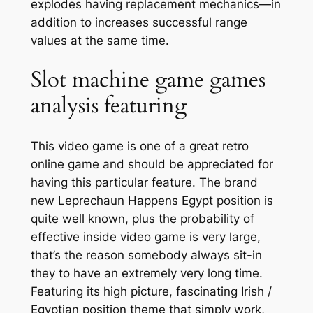
explodes having replacement mechanics—in
addition to increases successful range
values at the same time.
Slot machine game games
analysis featuring
This video game is one of a great retro
online game and should be appreciated for
having this particular feature. The brand
new Leprechaun Happens Egypt position is
quite well known, plus the probability of
effective inside video game is very large,
that’s the reason somebody always sit-in
they to have an extremely very long time.
Featuring its high picture, fascinating Irish /
Egyptian position theme that simply work,