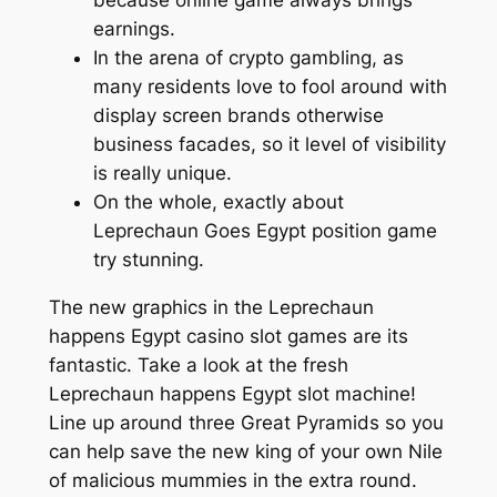
earnings.
In the arena of crypto gambling, as
many residents love to fool around with
display screen brands otherwise
business facades, so it level of visibility
is really unique.
On the whole, exactly about
Leprechaun Goes Egypt position game
try stunning.
The new graphics in the Leprechaun
happens Egypt casino slot games are its
fantastic. Take a look at the fresh
Leprechaun happens Egypt slot machine!
Line up around three Great Pyramids so you
can help save the new king of your own Nile
of malicious mummies in the extra round.