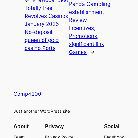
Panda Gambling
Totally free
establishment
Revolves Casinos
Review
January 2026
Incentives,
No-deposit
Promotions,
queen of gold
significant link
casino Ports
Games
→
Comp4200
Just another WordPress site
About
Privacy
Social
Team
Privacy Policy
Facebook