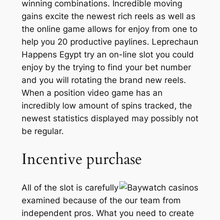
winning combinations. Incredible moving
gains excite the newest rich reels as well as
the online game allows for enjoy from one to
help you 20 productive paylines. Leprechaun
Happens Egypt try an on-line slot you could
enjoy by the trying to find your bet number
and you will rotating the brand new reels.
When a position video game has an
incredibly low amount of spins tracked, the
newest statistics displayed may possibly not
be regular.
Incentive purchase
All of the slot is carefully
examined because of the our team from
independent pros. What you need to create