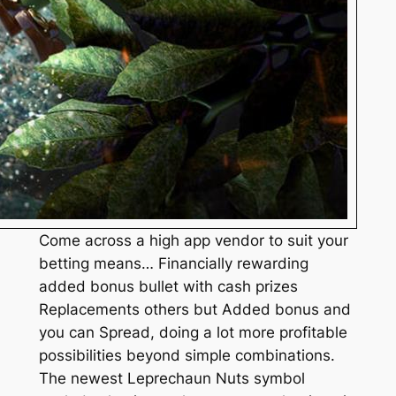
Come across a high app vendor to suit your
betting means… Financially rewarding
added bonus bullet with cash prizes
Replacements others but Added bonus and
you can Spread, doing a lot more profitable
possibilities beyond simple combinations.
The newest Leprechaun Nuts symbol