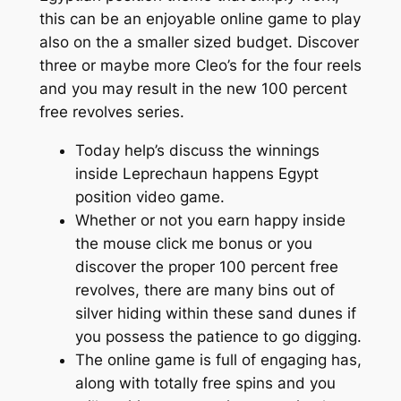
this can be an enjoyable online game to play
also on the a smaller sized budget. Discover
three or maybe more Cleo’s for the four reels
and you may result in the new 100 percent
free revolves series.
Today help’s discuss the winnings
inside Leprechaun happens Egypt
position video game.
Whether or not you earn happy inside
the mouse click me bonus or you
discover the proper 100 percent free
revolves, there are many bins out of
silver hiding within these sand dunes if
you possess the patience to go digging.
The online game is full of engaging has,
along with totally free spins and you