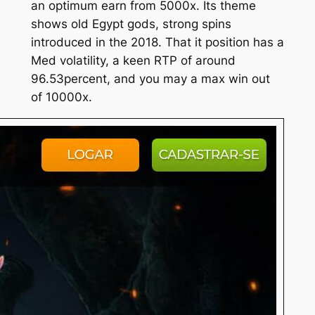
an optimum earn from 5000x. Its theme
shows old Egypt gods, strong spins
introduced in the 2018. That it position has a
Med volatility, a keen RTP of around
96.53percent, and you may a max win out
of 10000x.