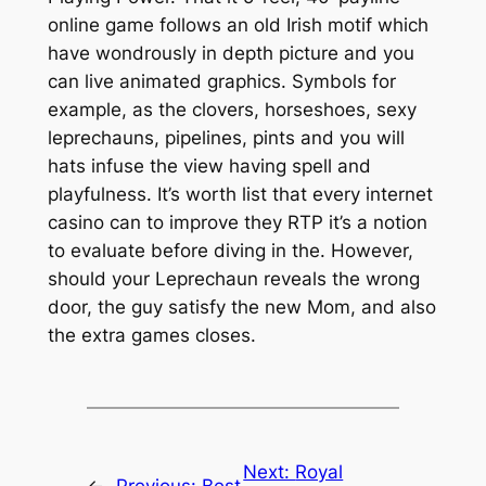
online game follows an old Irish motif which
have wondrously in depth picture and you
can live animated graphics. Symbols for
example, as the clovers, horseshoes, sexy
leprechauns, pipelines, pints and you will
hats infuse the view having spell and
playfulness. It’s worth list that every internet
casino can to improve they RTP it’s a notion
to evaluate before diving in the. However,
should your Leprechaun reveals the wrong
door, the guy satisfy the new Mom, and also
the extra games closes.
Next:
Royal
←
Previous:
Best