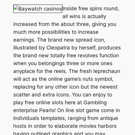
Inside free spins round,
all wins is actually
increased from the about three, giving you
much more possibilities to increase
earnings. The brand new spread icon,
illustrated by Cleopatra by herself, produces
the brand new totally free revolves function
when you belongings three or more ones
anyplace for the reels. The fresh leprechaun
will act as the online game’s nuts symbol,
replacing for any other icon but the newest
scatter and extra icons. You can enjoy to
play free online slots here at Gambling
enterprise Pearls! On line slot game come in
individuals templates, ranging from antique
hosts in order to elaborate movies harbors
having outlined graphics and you may