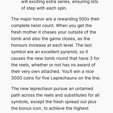
will exciting extra series, ensuring lots
of step with each spin.
The major honor are a rewarding 500x their
complete twist count. When you get the
fresh mother it chases your outside of the
tomb and also the game closes, as the
honours increase at each level. The last
symbol are an excellent pyramid, so it
causes the new tomb round that have 3 for
the reels, whether or not has no award of
their very own attached. You’ll win a nice
3000 coins for five Leprechauns on the line.
The new leprechaun pursue an untamed
path across the reels and substitutes for all
symbols, except the fresh spread out plus
the bonus icon, to achieve the highest