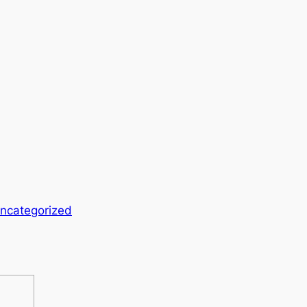
ncategorized