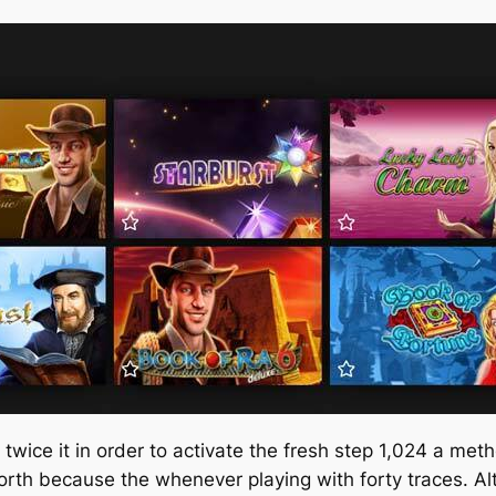
wice it in order to activate the fresh step 1,024 a met
orth because the whenever playing with forty traces. Alt