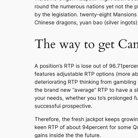
round the numerous nations yet not the pl
by the legislation. twenty-eight Mansions
Chinese dragons, yuan bao (silver ingots)
The way to get Can
A position’s RTP is lose out of 96.71per
features adjustable RTP options (more abou
deteriorating RTP thinking from gambling 
the brand new “average” RTP to have a s
your needs, whether you to’s prolonged f
successful prospective.
Therefore, the fresh jackpot keeps growi
keen RTP of about 94percent for some Qu
gains inside the the future.