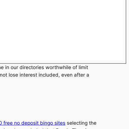
 in our directories worthwhile of limit
 not lose interest included, even after a
0 free no deposit bingo sites
selecting the