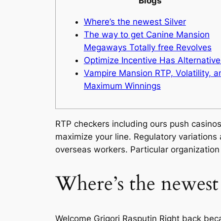
Blogs
Where’s the newest Silver
The way to get Canine Mansion
Megaways Totally free Revolves
Optimize Incentive Has Alternative
Vampire Mansion RTP, Volatility, a
Maximum Winnings
RTP checkers including ours push casinos 
maximize your line. Regulatory variations
overseas workers.
Particular organization
Where’s the newest 
Welcome Grigori Rasputin Right back bec