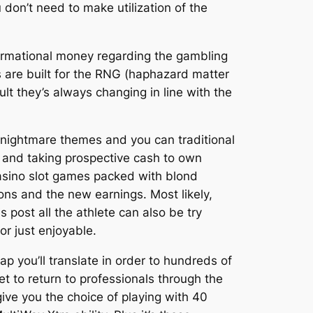
 don’t need to make utilization of the
formational money regarding the gambling
es are built for the RNG (haphazard matter
ult they’s always changing in line with the
f nightmare themes and you can traditional
 and taking prospective cash to own
casino slot games packed with blond
ions and the new earnings. Most likely,
 post all the athlete can also be try
r just enjoyable.
p you’ll translate in order to hundreds of
t to return to professionals through the
give you the choice of playing with 40