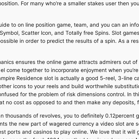
 position. For many who’re a smaller stakes user then you
guide to on line position game, team, and you can an in
 Symbol, Scatter Icon, and Totally free Spins. Slot gam
sible in order to predict the results of a spin. As a res
chanics ensures the online game attracts admirers out o
el come together to incorporate enjoyment when you’re
mpire Residence slot is actually a good 5-reel, 3-line 
 other icons to your reels and build worthwhile substitut
nfused for the problem of risk dimensions control. In this
at no cost as opposed to and then make any deposits, fo
n thousands of revolves, you to definitely 0.12percent ga
nts the new part of wagered currency a video slot are se
 ports and casinos to play online. We love that it will 