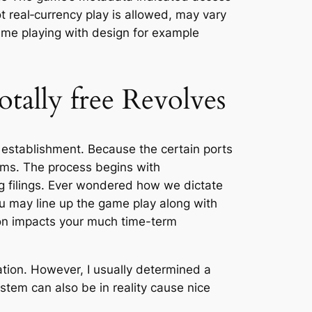
t real‑currency play is allowed, may vary
heme playing with design for example
ally free Revolves
 establishment. Because the certain ports
tems. The process begins with
ng filings. Ever wondered how we dictate
u may line up the game play along with
son impacts your much time-term
tion. However, I usually determined a
em can also be in reality cause nice