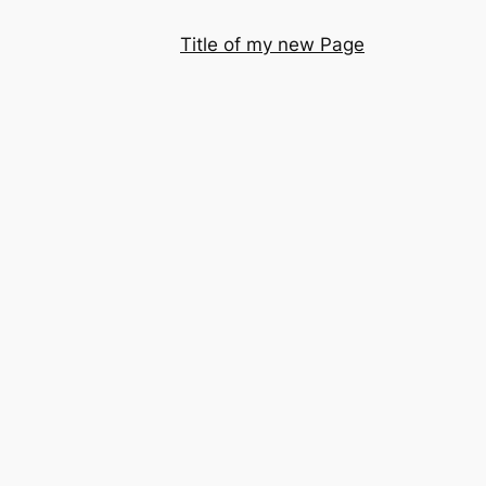
Title of my new Page