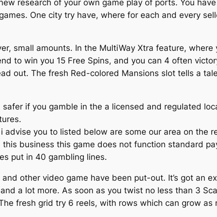
nd new research of your own game play of ports. You have
games. One city try have, where for each and every sel
.
r, small amounts. In the MultiWay Xtra feature, where 
tend to win you 15 Free Spins, and you can 4 often victory
ad out. The fresh Red-colored Mansions slot tells a ta
e safer if you gamble in the a licensed and regulated loc
tures.
 advise you to listed below are some our area on the re
 this business this game does not function standard payl
s put in 40 gambling lines.
ts and other video game have been put-out. It’s got an 
and a lot more. As soon as you twist no less than 3 Scat
 The fresh grid try 6 reels, with rows which can grow a