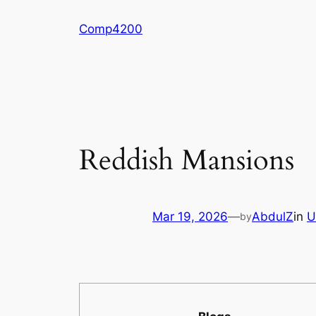
Skip
Comp4200
to
content
Reddish Mansions
Mar 19, 2026
—
AbdulZ
in
U
by