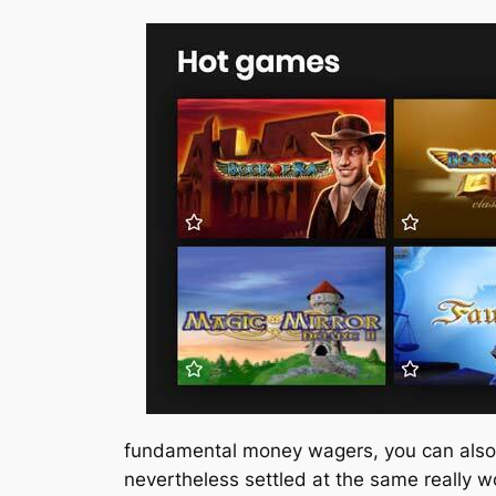
fundamental money wagers, you can also t
nevertheless settled at the same really w