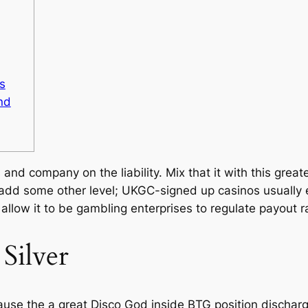
s
nd
and company on the liability. Mix that it with this grea
 add some other level; UKGC-signed up casinos usually en
 allow it to be gambling enterprises to regulate payout ra
Silver
ause the a great Disco God inside BTG position discha