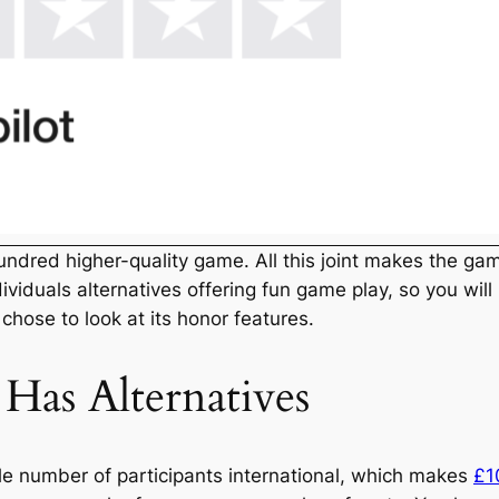
undred higher-quality game. All this joint makes the game
dividuals alternatives offering fun game play, so you will
chose to look at its honor features.
Has Alternatives
ble number of participants international, which makes
£1