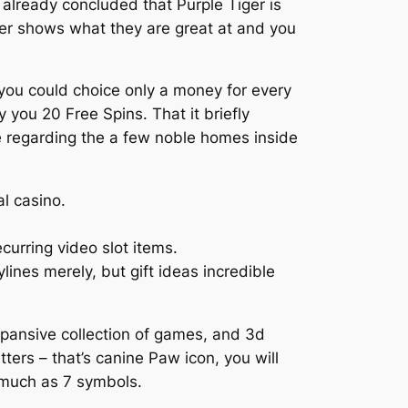
 already concluded that Purple Tiger is
ler shows what they are great at and you
you could choice only a money for every
 you 20 Free Spins. That it briefly
le regarding the a few noble homes inside
al casino.
curring video slot items.
ines merely, but gift ideas incredible
expansive collection of games, and 3d
ters – that’s canine Paw icon, you will
s much as 7 symbols.