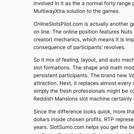
involved in it as the a normal forty range
MultiwayXtra solution to the games.
OnlineSlotsPilot.com is actually another 
on line. The online position features Nuts
creator) mechanics, which means it is impos
consequence of participants’ revolves.
So it mix of feeling, layout, and auto me
slot formations. The shape and math mod
persistent participants. The brand new Va
attraction. Next, it replaces almost every
simply the fresh professionals might be co
Reddish Mansions slot machine certainly 
Since the difference looks quick, more tha
dollars inside chosen profits. RTP represe
years. SlotSumo.com helps you get the best