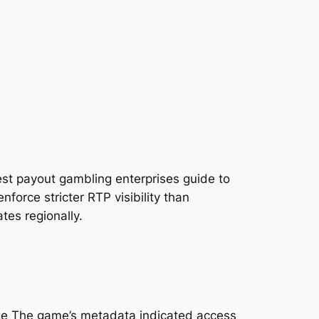
test payout gambling enterprises guide to
force stricter RTP visibility than
tes regionally.
rge The game’s metadata indicated access