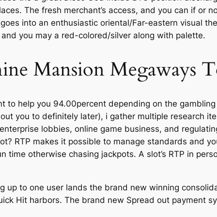
aces. The fresh merchant’s access, and you can if or no
 goes into an enthusiastic oriental/Far-eastern visual t
 and you may a red-colored/silver along with palette.
ine Mansion Megaways Tot
cent to help you 94.00percent depending on the gambling
t you to definitely later), i gather multiple research i
enterprise lobbies, online game business, and regulati
lot? RTP makes it possible to manage standards and yo
un time otherwise chasing jackpots. A slot’s RTP in per
ng up to one user lands the brand new winning consolida
ick Hit harbors. The brand new Spread out payment syst