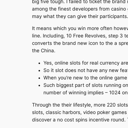
big five tough. I failed to ticket the bra
among the finest developers from casino 
may what they can give their participants
It means which you win more often howeve
line. Including, 10 Free Revolves, step 3 
converts the brand new icon to the a spre
the China.
Yes, online slots for real currency ar
So it slot does not have any new fea
When you’re new to the online game i
Such biggest part of slots running on
number of winning implies – 1024 one
Through the their lifestyle, more 220 slo
slots, classic harbors, video poker games 
discover a no cost spins incentive round.