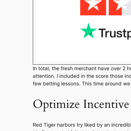
In total, the fresh merchant have over 2 h
attention. I included in the score those in
few betting lessons. This time around we 
Optimize Incentive 
Red Tiger harbors try liked by an incredi