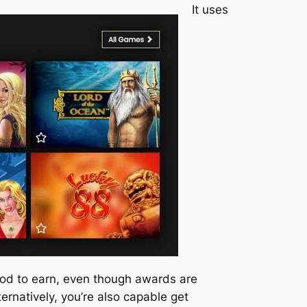
It uses
hod to earn, even though awards are
ernatively, you’re also capable get