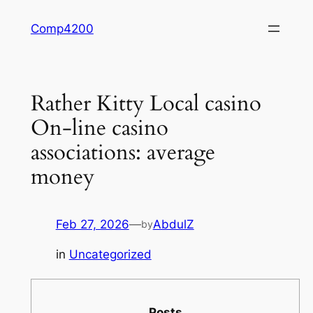
Skip
Comp4200
to
content
Rather Kitty Local casino
On-line casino
associations: average
money
Feb 27, 2026
—
AbdulZ
by
in
Uncategorized
Posts