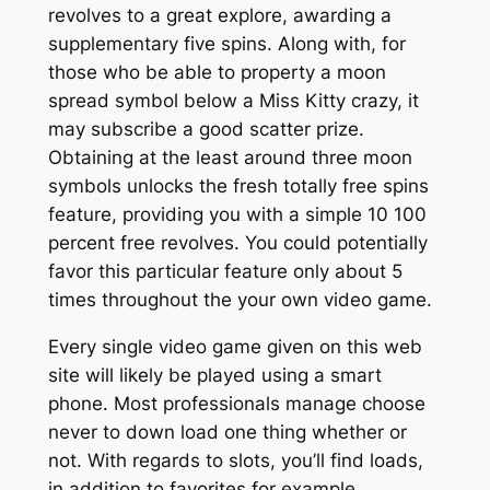
revolves to a great explore, awarding a
supplementary five spins. Along with, for
those who be able to property a moon
spread symbol below a Miss Kitty crazy, it
may subscribe a good scatter prize.
Obtaining at the least around three moon
symbols unlocks the fresh totally free spins
feature, providing you with a simple 10 100
percent free revolves. You could potentially
favor this particular feature only about 5
times throughout the your own video game.
Every single video game given on this web
site will likely be played using a smart
phone. Most professionals manage choose
never to down load one thing whether or
not. With regards to slots, you’ll find loads,
in addition to favorites for example