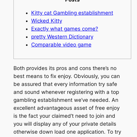
Kitty cat Gambling establishment
Wicked Kitty
Exactly what games come?
pretty Western Dictionary
Comparable video game
Both provides its pros and cons there’s no
best means to fix enjoy. Obviously, you can
be assured that every information try safe
and sound whenever registering with a top
gambling establishment we’ve needed. An
excellent advantageous asset of free enjoy
is the fact your claimed’t need to join and
you will display any of your private details
otherwise down load one application.
To try