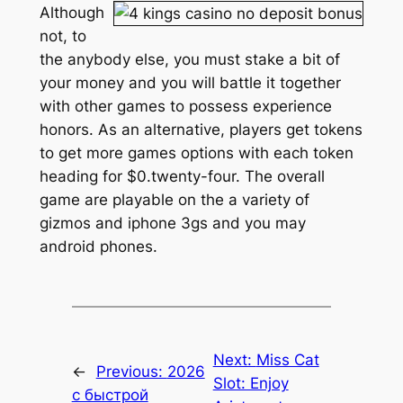
Although
not, to
the anybody else, you must stake a bit of
your money and you will battle it together
with other games to possess experience
honors. As an alternative, players get tokens
to get more games options with each token
heading for $0.twenty-four. The overall
game are playable on the a variety of
gizmos and iphone 3gs and you may
android phones.
Next:
Miss Cat
←
Previous:
2026
Slot: Enjoy
с быстрой