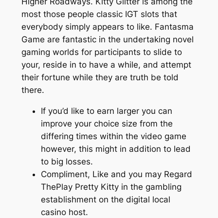
Higher Roadways. Kitty Glitter is among the
most those people classic IGT slots that
everybody simply appears to like. Fantasma
Game are fantastic in the undertaking novel
gaming worlds for participants to slide to
your, reside in to have a while, and attempt
their fortune while they are truth be told
there.
If you’d like to earn larger you can
improve your choice size from the
differing times within the video game
however, this might in addition to lead
to big losses.
Compliment, Like and you may Regard
ThePlay Pretty Kitty in the gambling
establishment on the digital local
casino host.