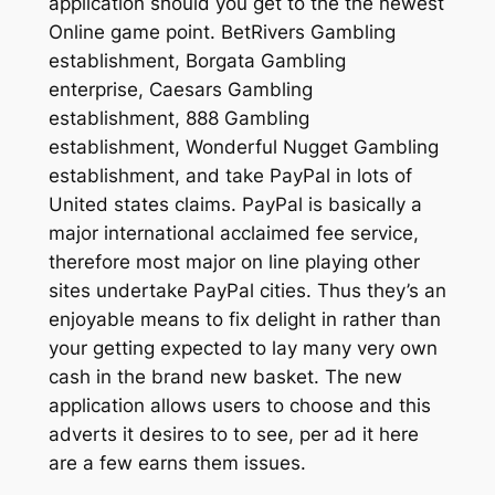
application should you get to the the newest
Online game point. BetRivers Gambling
establishment, Borgata Gambling
enterprise, Caesars Gambling
establishment, 888 Gambling
establishment, Wonderful Nugget Gambling
establishment, and take PayPal in lots of
United states claims. PayPal is basically a
major international acclaimed fee service,
therefore most major on line playing other
sites undertake PayPal cities. Thus they’s an
enjoyable means to fix delight in rather than
your getting expected to lay many very own
cash in the brand new basket. The new
application allows users to choose and this
adverts it desires to to see, per ad it here
are a few earns them issues.