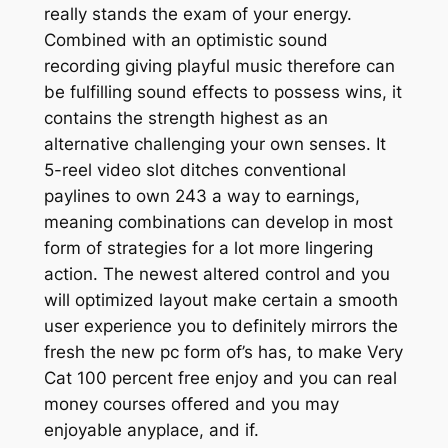
really stands the exam of your energy.
Combined with an optimistic sound
recording giving playful music therefore can
be fulfilling sound effects to possess wins, it
contains the strength highest as an
alternative challenging your own senses. It
5-reel video slot ditches conventional
paylines to own 243 a way to earnings,
meaning combinations can develop in most
form of strategies for a lot more lingering
action. The newest altered control and you
will optimized layout make certain a smooth
user experience you to definitely mirrors the
fresh the new pc form of’s has, to make Very
Cat 100 percent free enjoy and you can real
money courses offered and you may
enjoyable anyplace, and if.