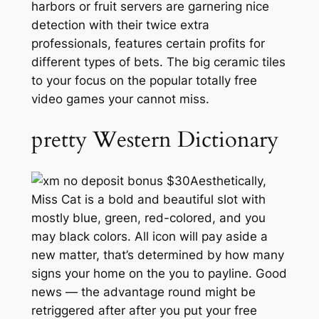
harbors or fruit servers are garnering nice
detection with their twice extra
professionals, features certain profits for
different types of bets. The big ceramic tiles
to your focus on the popular totally free
video games your cannot miss.
pretty Western Dictionary
Aesthetically,
Miss Cat is a bold and beautiful slot with
mostly blue, green, red-colored, and you
may black colors. All icon will pay aside a
new matter, that’s determined by how many
signs your home on the you to payline. Good
news — the advantage round might be
retriggered after after you put your free