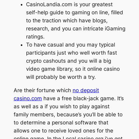
CasinoLandia.com is your greatest
self-help guide to gaming on line, filled
to the traction which have blogs,
research, and you can intricate iGaming
ratings.
To have casual and you may typical
participants just who well worth fast
crypto cashouts and you will a big
video game library, so it online casino
will probably be worth a try.
Are their fortune which
no deposit
casino.com
have a free black-jack game. It’s
as well as a if you wish to play against
family members, because’s you’ll be able to
to determine a personal software that
allows one to receive loved ones for the
online game. In the Local casino.org i’ve got