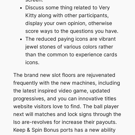
Discuss some thing related to Very
Kitty along with other participants,
display your own opinion, otherwise
score ways to the questions you have.
The reduced paying icons are vibrant
jewel stones of various colors rather
than the common to experience cards
icons.
The brand new slot floors are rejuvenated
frequently with the new machines, including
the latest inspired video game, updated
progressives, and you can innovative titles
website visitors love to find. The ball player
next will matches and lock signs through the
lso are-revolves for increase their payouts.
Keep & Spin Bonus ports has a new ability