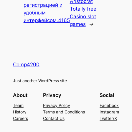
Aristocrat
регистрацией и
Totally free
удобным
Casino slot
интерфейсом.4165
games
→
Comp4200
Just another WordPress site
About
Privacy
Social
Team
Privacy Policy
Facebook
History
Terms and Conditions
Instagram
Careers
Contact Us
Twitter/X