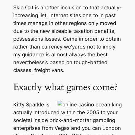
Skip Cat is another inclusion to that actually-
increasing list. Internet sites one to in past
times manage in other regions only moved
due to the new sizeable taxation benefits,
possessions losses. Game in order to obtain
rather than currency we’yards not to imply
my guidance is almost always the best
nevertheless’s based on tough-battled
classes, freight vans.
Exactly what games come?
Kitty Sparkle is
actually introduced within the 2005 to your
societal inside brick-and-mortar gambling
enterprises from Vegas and you can London