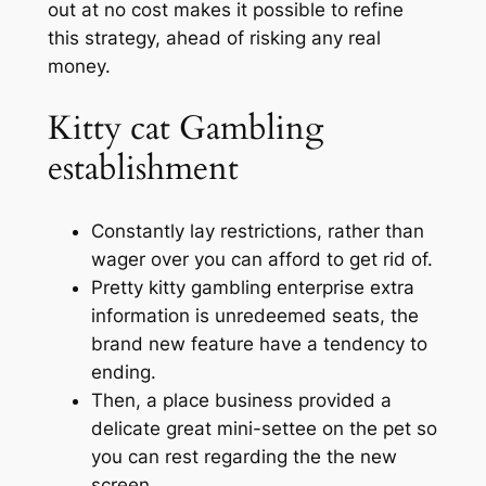
out at no cost makes it possible to refine
this strategy, ahead of risking any real
money.
Kitty cat Gambling
establishment
Constantly lay restrictions, rather than
wager over you can afford to get rid of.
Pretty kitty gambling enterprise extra
information is unredeemed seats, the
brand new feature have a tendency to
ending.
Then, a place business provided a
delicate great mini-settee on the pet so
you can rest regarding the the new
screen.