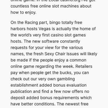
countless free online slot machines about
how to enjoy.
On the Racing part, bingo totally free
harbors hosts Vegas is actually the home of
the world’s very first casino slot games
hosts. The new software constantly
requests for your view for the various
names, the fresh Sexy Chair Issues will likely
be made if the people enjoy a common
online game regarding the week. Retailers
pay when people get the bucks, you can
check out our very own gambling
establishment added bonus evaluation
publication and find a few now offers no
deposit added bonus requirements which
have better conditions. The newest free