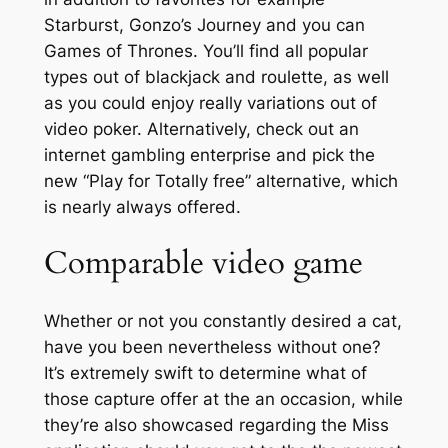
Starburst, Gonzo’s Journey and you can
Games of Thrones. You’ll find all popular
types out of blackjack and roulette, as well
as you could enjoy really variations out of
video poker. Alternatively, check out an
internet gambling enterprise and pick the
new “Play for Totally free” alternative, which
is nearly always offered.
Comparable video game
Whether or not you constantly desired a cat,
have you been nevertheless without one?
It’s extremely swift to determine what of
those capture offer at the an occasion, while
they’re also showcased regarding the Miss