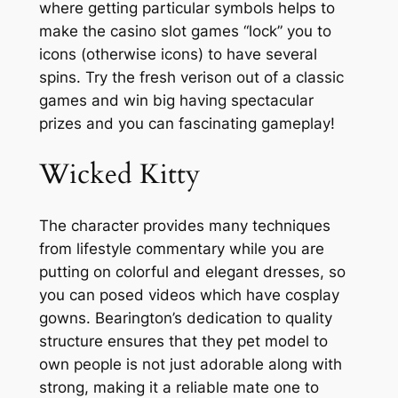
where getting particular symbols helps to
make the casino slot games “lock” you to
icons (otherwise icons) to have several
spins. Try the fresh verison out of a classic
games and win big having spectacular
prizes and you can fascinating gameplay!
Wicked Kitty
The character provides many techniques
from lifestyle commentary while you are
putting on colorful and elegant dresses, so
you can posed videos which have cosplay
gowns. Bearington’s dedication to quality
structure ensures that they pet model to
own people is not just adorable along with
strong, making it a reliable mate one to