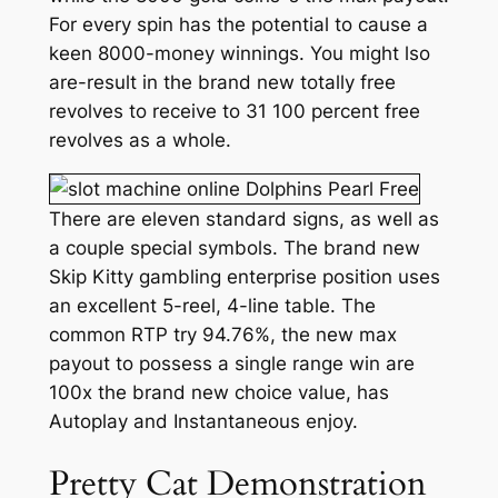
For every spin has the potential to cause a
keen 8000-money winnings. You might lso
are-result in the brand new totally free
revolves to receive to 31 100 percent free
revolves as a whole.
There are eleven standard signs, as well as
a couple special symbols. The brand new
Skip Kitty gambling enterprise position uses
an excellent 5-reel, 4-line table. The
common RTP try 94.76%, the new max
payout to possess a single range win are
100x the brand new choice value, has
Autoplay and Instantaneous enjoy.
Pretty Cat Demonstration