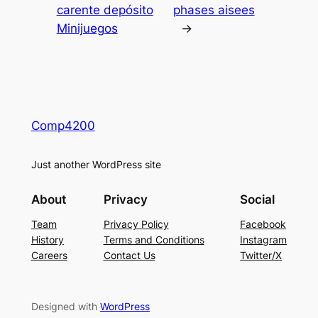
carente depósito
phases aisees
Minijuegos
→
Comp4200
Just another WordPress site
About
Privacy
Social
Team
Privacy Policy
Facebook
History
Terms and Conditions
Instagram
Careers
Contact Us
Twitter/X
Designed with
WordPress