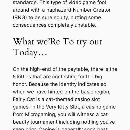
standards. This type of video game fool
around with a haphazard Number Creator
(RNG) to be sure equity, putting some
consequences completely unstable.
What we’Re To try out
Today…
On the high-end of the paytable, there is the
5 kitties that are contesting for the big
honor. Because the identity indicates so
when we have hinted on the basic region,
Fairly Cat is a cat-themed casino slot
games. In the Very Kitty Slot, a casino game
from Microgaming, you will witness a cat
beauty tournament including nothing you’ve
seen prior. Canine is generally son’s best