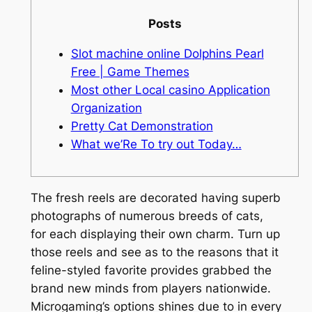
Posts
Slot machine online Dolphins Pearl
Free | Game Themes
Most other Local casino Application
Organization
Pretty Cat Demonstration
What we’Re To try out Today…
The fresh reels are decorated having superb
photographs of numerous breeds of cats,
for each displaying their own charm. Turn up
those reels and see as to the reasons that it
feline-styled favorite provides grabbed the
brand new minds from players nationwide.
Microgaming’s options shines due to in every