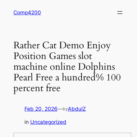
Skip
Comp4200
to
content
Rather Cat Demo Enjoy
Position Games slot
machine online Dolphins
Pearl Free a hundred% 100
percent free
Feb 20, 2026
—
AbdulZ
by
in
Uncategorized