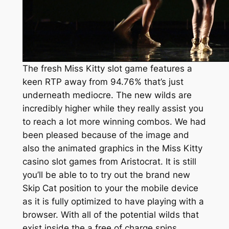
The fresh Miss Kitty slot game features a
keen RTP away from 94.76% that’s just
underneath mediocre. The new wilds are
incredibly higher while they really assist you
to reach a lot more winning combos. We had
been pleased because of the image and
also the animated graphics in the Miss Kitty
casino slot games from Aristocrat. It is still
you’ll be able to to try out the brand new
Skip Cat position to your the mobile device
as it is fully optimized to have playing with a
browser. With all of the potential wilds that
exist inside the a free of charge spins