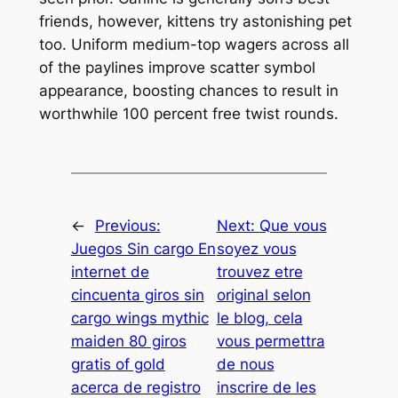
friends, however, kittens try astonishing pet
too. Uniform medium-top wagers across all
of the paylines improve scatter symbol
appearance, boosting chances to result in
worthwhile 100 percent free twist rounds.
←
Previous:
Next:
Que vous
Juegos Sin cargo En
soyez vous
internet de
trouvez etre
cincuenta giros sin
original selon
cargo wings mythic
le blog, cela
maiden 80 giros
vous permettra
gratis of gold
de nous
acerca de registro
inscrire de les