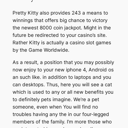
Pretty Kitty also provides 243 a means to
winnings that offers big chance to victory
the newest 8000 coin jackpot. Might in the
future be redirected to your casino’s site.
Rather Kitty is actually a casino slot games
by the Game Worldwide.
As a result, a position that you may possibly
now enjoy to your new iphone 4, Android os
an such like. in addition to laptops and you
can desktops. Thus, here you will see a cat
which is used to any or all new benefits you
to definitely pets imagine. We’re a pet
someone, even when You will find no
troubles having any the in our four-legged
members of the family. I’m more those who