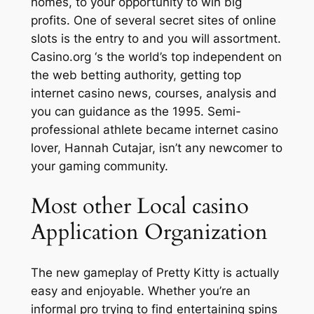
homes, to your opportunity to win big
profits. One of several secret sites of online
slots is the entry to and you will assortment.
Casino.org ‘s the world’s top independent on
the web betting authority, getting top
internet casino news, courses, analysis and
you can guidance as the 1995. Semi-
professional athlete became internet casino
lover, Hannah Cutajar, isn’t any newcomer to
your gaming community.
Most other Local casino
Application Organization
The new gameplay of Pretty Kitty is actually
easy and enjoyable. Whether you’re an
informal pro trying to find entertaining spins