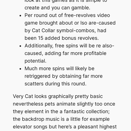
look at this games as it is simple to
create and you can gamble.
Per round out of free-revolves video
game brought about or lso are-caused
by Cat Collar symbol-combos, had
been 15 added bonus revolves.
Additionally, free spins will be re also-
caused, adding far more profitable
potential.
Much more spins will likely be
retriggered by obtaining far more
scatters during this round.
Very Cat looks graphically pretty basic
nevertheless pets animate slightly too once
they element in the a fantastic collection;
the backdrop music is a little for example
elevator songs but here’s a pleasant highest