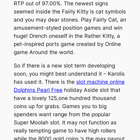
RTP out of 97.00%. The newest signs
seemed inside the Fairly Kitty is cat symbols
and you may dear stones. Play Fairly Cat, an
amusement-styled position games and win
huge! Drench oneself in the Rather Kitty, a
pet-inspired ports game created by Online
game Around the world.
So if there is a new slot term developing
soon, you might best understand it – Karolis
has used it. There is the
slot machine online
Dolphins Pearl Free
holiday Aside slot that
have a lovely 125,one hundred thousand
coins up for grabs. Games you to big
spenders want range from the popular
Super Moolah slot. It may not function as
really tempting game to have high rollers
while the 8000 gold coins ‘s the max payout.