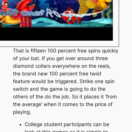
That is fifteen 100 percent free spins quickly
of your bat. If you get over around three
diamond collars everywhere on the reels,
the brand new 100 percent free twist
feature would be triggered. Strike one spin
switch and the game is going to do the
others of the do the job. So it places it ‘from
the average’ when it comes to the price of
playing.
College student participants can be