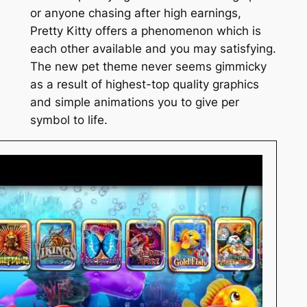
or anyone chasing after high earnings,
Pretty Kitty offers a phenomenon which is
each other available and you may satisfying.
The new pet theme never seems gimmicky
as a result of highest-top quality graphics
and simple animations you to give per
symbol to life.