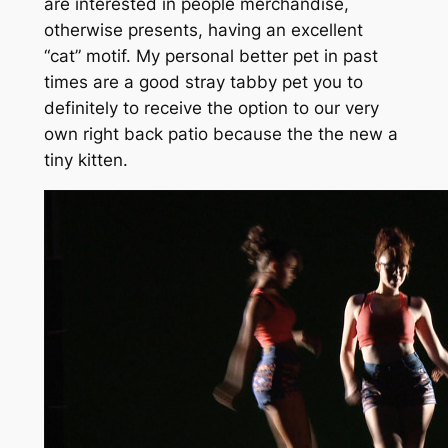
are interested in people merchandise,
otherwise presents, having an excellent
“cat” motif. My personal better pet in past
times are a good stray tabby pet you to
definitely to receive the option to our very
own right back patio because the the new a
tiny kitten.