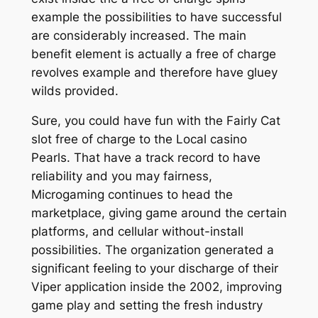
example the possibilities to have successful
are considerably increased. The main
benefit element is actually a free of charge
revolves example and therefore have gluey
wilds provided.
Sure, you could have fun with the Fairly Cat
slot free of charge to the Local casino
Pearls. That have a track record to have
reliability and you may fairness,
Microgaming continues to head the
marketplace, giving game around the certain
platforms, and cellular without-install
possibilities. The organization generated a
significant feeling to your discharge of their
Viper application inside the 2002, improving
game play and setting the fresh industry