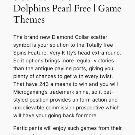
Dolphins Pearl Free | Game
Themes
The brand new Diamond Collar scatter
symbol is your solution to the Totally free
Spins Feature, Very Kitty’s head extra round.
So it options brings more regular victories
than the antique payline ports, giving you
plenty of chances to get with every twist.
That have 243 a means to win and you will
Microgaming’s trademark shine, so it pet-
styled position provides uniform action and
unbelievable commission prospective which
will have your going back for more.
Participants will enjoy such games from their