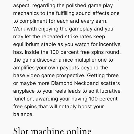
aspect, regarding the polished game play
mechanics to the fulfilling sound effects one
to compliment for each and every earn.
Work with enjoying the gameplay and you
may let the repeated strike rates keep
equilibrium stable as you watch for incentive
has. Inside the 100 percent free spins round,
the gains discover a nice multiplier one to
amplifies your own payouts beyond the
base video game prospective. Getting three
or maybe more Diamond Neckband scatters
anyplace to your reels leads to so it lucrative
function, awarding your having 100 percent
free spins that will notably boost your
balance.
Slot machine online