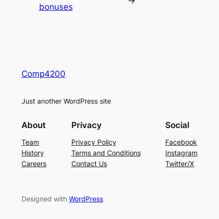
→
bonuses
Comp4200
Just another WordPress site
About
Privacy
Social
Team
Privacy Policy
Facebook
History
Terms and Conditions
Instagram
Careers
Contact Us
Twitter/X
Designed with
WordPress