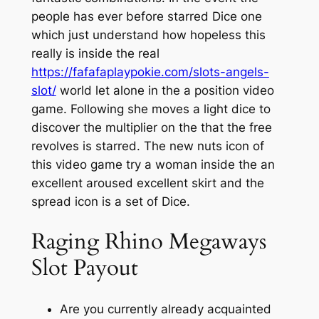
people has ever before starred Dice one
which just understand how hopeless this
really is inside the real
https://fafafaplaypokie.com/slots-angels-
slot/
world let alone in the a position video
game. Following she moves a light dice to
discover the multiplier on the that the free
revolves is starred. The new nuts icon of
this video game try a woman inside the an
excellent aroused excellent skirt and the
spread icon is a set of Dice.
Raging Rhino Megaways
Slot Payout
Are you currently already acquainted