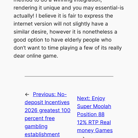
rendering it unique and you may essential-is
actually! I believe it is fair to express the
internet version will not slightly have a
similar desire, however it is nonetheless a
good option to have elderly people who
don’t want to time playing a few of its really
dear online game.
←
Previous:
No-
Next:
Enjoy
deposit Incentives
Super Moolah
2026 greatest 100
Position 88
percent free
12% RTP Real
gambling
money Games
establishment