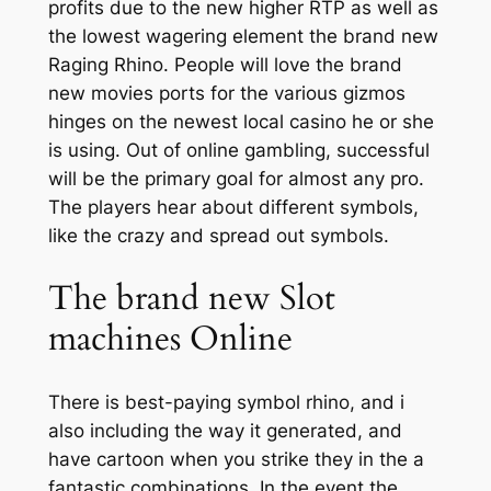
profits due to the new higher RTP as well as
the lowest wagering element the brand new
Raging Rhino. People will love the brand
new movies ports for the various gizmos
hinges on the newest local casino he or she
is using. Out of online gambling, successful
will be the primary goal for almost any pro.
The players hear about different symbols,
like the crazy and spread out symbols.
The brand new Slot
machines Online
There is best-paying symbol rhino, and i
also including the way it generated, and
have cartoon when you strike they in the a
fantastic combinations. In the event the