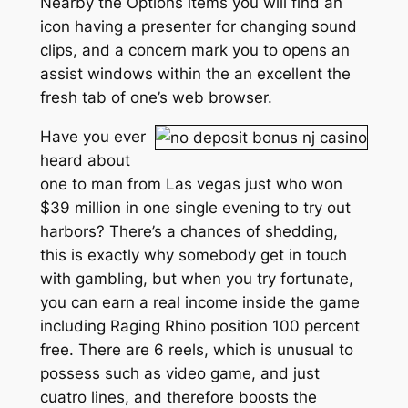
Nearby the Options items you will find an
icon having a presenter for changing sound
clips, and a concern mark you to opens an
assist windows within the an excellent the
fresh tab of one’s web browser.
Have you ever
heard about
one to man from Las vegas just who won
$39 million in one single evening to try out
harbors? There’s a chances of shedding,
this is exactly why somebody get in touch
with gambling, but when you try fortunate,
you can earn a real income inside the game
including Raging Rhino position 100 percent
free. There are 6 reels, which is unusual to
possess such as video game, and just
cuatro lines, and therefore boosts the