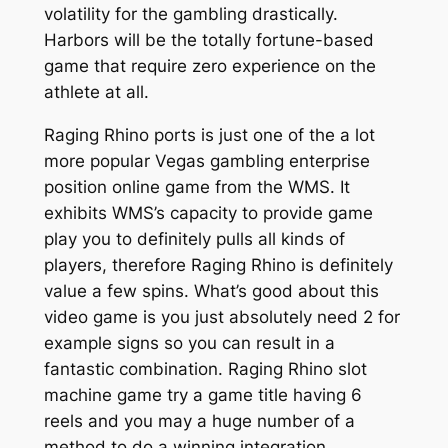
volatility for the gambling drastically.
Harbors will be the totally fortune-based
game that require zero experience on the
athlete at all.
Raging Rhino ports is just one of the a lot
more popular Vegas gambling enterprise
position online game from the WMS. It
exhibits WMS’s capacity to provide game
play you to definitely pulls all kinds of
players, therefore Raging Rhino is definitely
value a few spins. What’s good about this
video game is you just absolutely need 2 for
example signs so you can result in a
fantastic combination. Raging Rhino slot
machine game try a game title having 6
reels and you may a huge number of a
method to do a winning integration,