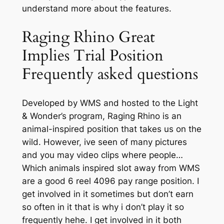
understand more about the features.
Raging Rhino Great
Implies Trial Position
Frequently asked questions
Developed by WMS and hosted to the Light
& Wonder’s program, Raging Rhino is an
animal-inspired position that takes us on the
wild. However, ive seen of many pictures
and you may video clips where people…
Which animals inspired slot away from WMS
are a good 6 reel 4096 pay range position. I
get involved in it sometimes but don’t earn
so often in it that is why i don’t play it so
frequently hehe. I get involved in it both