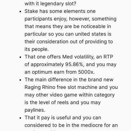
with it legendary slot?
Stake has some elements one
participants enjoy, however, something
that means they are be noticeable in
particular so you can united states is
their consideration out of providing to
its people.
That one offers Med volatility, an RTP
of approximately 95.86%, and you may
an optimum earn from 5000x.
The main difference in the brand new
Raging Rhino free slot machine and you
may other video game within category
is the level of reels and you may
paylines.
That it pay is useful and you can
considered to be in the mediocre for an