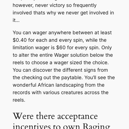
however, never victory so frequently
involved thats why we never get involved in
it…
You can wager anywhere between at least
$0.40 for each and every spin, while the
limitation wager is $60 for every spin. Only
to alter the entire Wager solution below the
reels to choose a wager sized the choice.
You can discover the different signs from
the checking out the paytable. You’ll see the
wonderful African landscaping from the
records with various creatures across the
reels.
Were there acceptance
incentives to own Raging