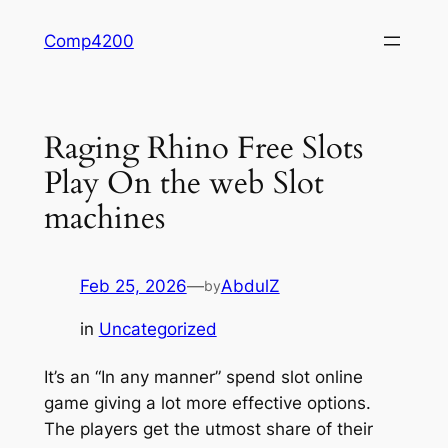
Skip
Comp4200
to
content
Raging Rhino Free Slots
Play On the web Slot
machines
Feb 25, 2026
—
AbdulZ
by
in
Uncategorized
It’s an “In any manner” spend slot online
game giving a lot more effective options.
The players get the utmost share of their