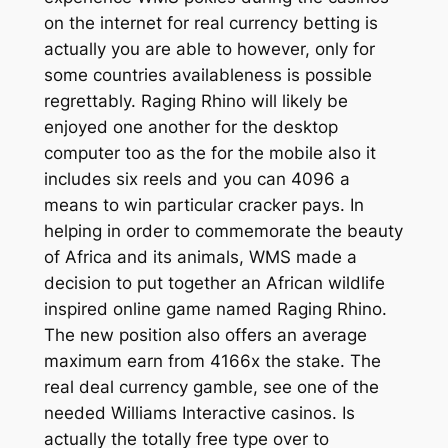
on the internet for real currency betting is
actually you are able to however, only for
some countries availableness is possible
regrettably. Raging Rhino will likely be
enjoyed one another for the desktop
computer too as the for the mobile also it
includes six reels and you can 4096 a
means to win particular cracker pays. In
helping in order to commemorate the beauty
of Africa and its animals, WMS made a
decision to put together an African wildlife
inspired online game named Raging Rhino.
The new position also offers an average
maximum earn from 4166x the stake. The
real deal currency gamble, see one of the
needed Williams Interactive casinos. Is
actually the totally free type over to