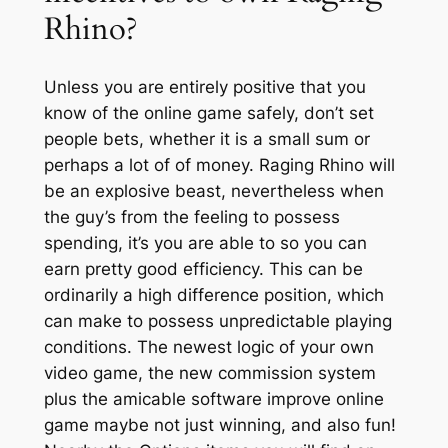
Rhino?
Unless you are entirely positive that you
know of the online game safely, don’t set
people bets, whether it is a small sum or
perhaps a lot of of money. Raging Rhino will
be an explosive beast, nevertheless when
the guy’s from the feeling to possess
spending, it’s you are able to so you can
earn pretty good efficiency. This can be
ordinarily a high difference position, which
can make to possess unpredictable playing
conditions. The newest logic of your own
video game, the new commission system
plus the amicable software improve online
game maybe not just winning, and also fun!