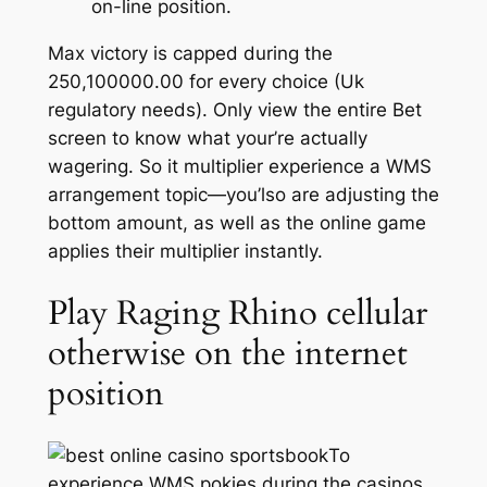
on-line position.
Max victory is capped during the
250,100000.00 for every choice (Uk
regulatory needs). Only view the entire Bet
screen to know what your’re actually
wagering. So it multiplier experience a WMS
arrangement topic—you’lso are adjusting the
bottom amount, as well as the online game
applies their multiplier instantly.
Play Raging Rhino cellular
otherwise on the internet
position
To
experience WMS pokies during the casinos