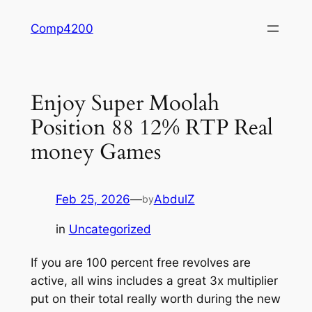
Skip
Comp4200
to
content
Enjoy Super Moolah
Position 88 12% RTP Real
money Games
Feb 25, 2026
—
AbdulZ
by
in
Uncategorized
If you are 100 percent free revolves are
active, all wins includes a great 3x multiplier
put on their total really worth during the new