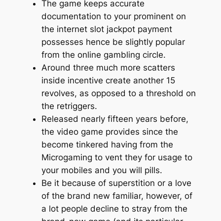
The game keeps accurate
documentation to your prominent on
the internet slot jackpot payment
possesses hence be slightly popular
from the online gambling circle.
Around three much more scatters
inside incentive create another 15
revolves, as opposed to a threshold on
the retriggers.
Released nearly fifteen years before,
the video game provides since the
become tinkered having from the
Microgaming to vent they for usage to
your mobiles and you will pills.
Be it because of superstition or a love
of the brand new familiar, however, of
a lot people decline to stray from the