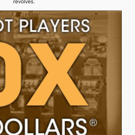
revolves.