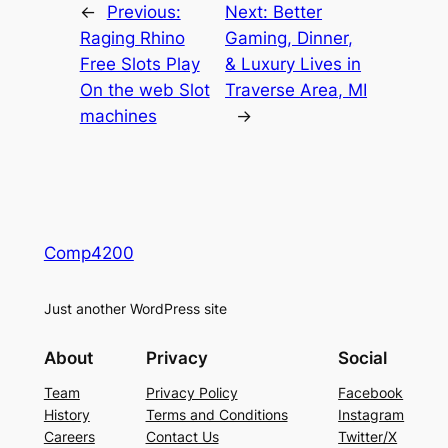
←
Previous:
Next:
Better
Raging Rhino
Gaming, Dinner,
Free Slots Play
& Luxury Lives in
On the web Slot
Traverse Area, MI
machines
→
Comp4200
Just another WordPress site
About
Privacy
Social
Team
Privacy Policy
Facebook
History
Terms and Conditions
Instagram
Careers
Contact Us
Twitter/X