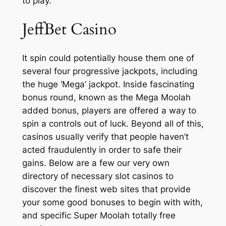
to play.
JeffBet Casino
It spin could potentially house them one of
several four progressive jackpots, including
the huge ‘Mega’ jackpot. Inside fascinating
bonus round, known as the Mega Moolah
added bonus, players are offered a way to
spin a controls out of luck. Beyond all of this,
casinos usually verify that people haven’t
acted fraudulently in order to safe their
gains. Below are a few our very own
directory of necessary slot casinos to
discover the finest web sites that provide
your some good bonuses to begin with with,
and specific Super Moolah totally free