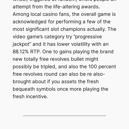
attempt from the life-altering awards.
Among local casino fans, the overall game is
acknowledged for performing a few of the
most significant slot champions actually. The
video game’s category try “progressive
jackpot” and it has lower volatility with an
88.12% RTP. One to gains playing the brand
new totally free revolves bullet might
possibly be tripled, and also the 100 percent
free revolves round can also be re also-
brought about if you assets the fresh
bequeath symbols once more playing the
fresh incentive.