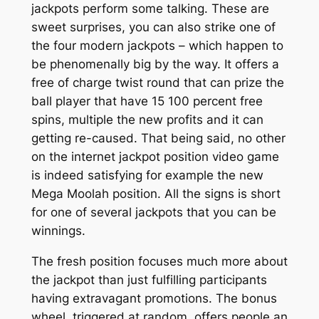
jackpots perform some talking. These are
sweet surprises, you can also strike one of
the four modern jackpots – which happen to
be phenomenally big by the way. It offers a
free of charge twist round that can prize the
ball player that have 15 100 percent free
spins, multiple the new profits and it can
getting re-caused. That being said, no other
on the internet jackpot position video game
is indeed satisfying for example the new
Mega Moolah position. All the signs is short
for one of several jackpots that you can be
winnings.
The fresh position focuses much more about
the jackpot than just fulfilling participants
having extravagant promotions. The bonus
wheel, triggered at random, offers people an