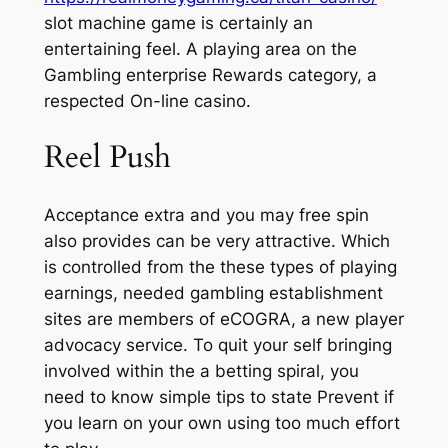
slot machine game is certainly an
entertaining feel. A playing area on the
Gambling enterprise Rewards category, a
respected On-line casino.
Reel Push
Acceptance extra and you may free spin
also provides can be very attractive. Which
is controlled from the these types of playing
earnings, needed gambling establishment
sites are members of eCOGRA, a new player
advocacy service. To quit your self bringing
involved within the a betting spiral, you
need to know simple tips to state Prevent if
you learn on your own using too much effort