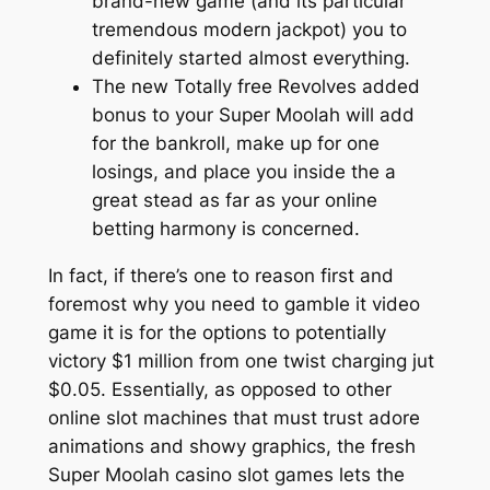
brand-new game (and its particular
tremendous modern jackpot) you to
definitely started almost everything.
The new Totally free Revolves added
bonus to your Super Moolah will add
for the bankroll, make up for one
losings, and place you inside the a
great stead as far as your online
betting harmony is concerned.
In fact, if there’s one to reason first and
foremost why you need to gamble it video
game it is for the options to potentially
victory $1 million from one twist charging jut
$0.05. Essentially, as opposed to other
online slot machines that must trust adore
animations and showy graphics, the fresh
Super Moolah casino slot games lets the