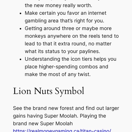
the new money really worth.
Make certain you favor an internet
gambling area that’s right for you.
Getting around three or maybe more
monkeys anywhere on the reels tend to
lead to that it extra round, no matter
what its status to your paylines.
Understanding the icon tiers helps you
place higher-spending combos and
make the most of any twist.
Lion Nuts Symbol
See the brand new forest and find out larger
gains having Super Moolah. Playing the
brand new Super Moolah
https://realmoneygaming.ca/titan-casino/