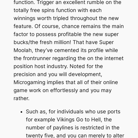
function. Trigger an excellent rumble on the
totally free spins function with each
winnings worth tripled throughout the new
feature. Of course, chance remains the main
factor to possess profitable the new super
bucks/the fresh million!
That have Super
Moolah, they’ve cemented its profile while
the frontrunner regarding the on the internet
position host industry. Noted for the
precision and you will development,
Microgaming implies that all of their online
game work on effortlessly and you may
rather.
Such as, for individuals who use ports
for example Vikings Go to Hell, the
number of paylines is restricted in the
twenty five, and you can merely to alter