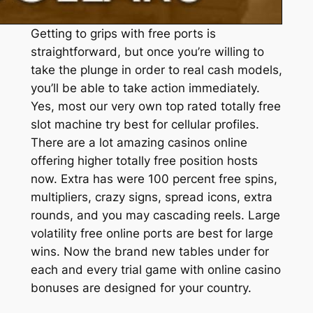
Getting to grips with free ports is
straightforward, but once you’re willing to
take the plunge in order to real cash models,
you’ll be able to take action immediately.
Yes, most our very own top rated totally free
slot machine try best for cellular profiles.
There are a lot amazing casinos online
offering higher totally free position hosts
now. Extra has were 100 percent free spins,
multipliers, crazy signs, spread icons, extra
rounds, and you may cascading reels. Large
volatility free online ports are best for large
wins. Now the brand new tables under for
each and every trial game with online casino
bonuses are designed for your country.