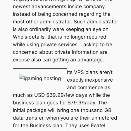
newest advancements inside company,
instead of being concerned regarding the
most other administrator. Such administrator
is also ordinarily were keeping an eye on
Whois details, that is no longer required
while using private services. Lacking to be
concerned about private information are
expose also can getting an advantage.
Its VPS plans aren’t
exactly inexpensive
and commence as
much as USD $39.99/few days while the
business plan goes for $79.99/day. The
initial package will bring one thousand GB
data transfer, when you are their unmetered
for the Business plan. They uses Ecatel