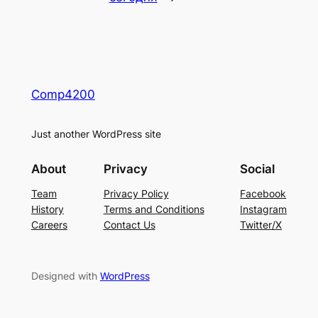
Comp4200
Just another WordPress site
About
Privacy
Social
Team
Privacy Policy
Facebook
History
Terms and Conditions
Instagram
Careers
Contact Us
Twitter/X
Designed with
WordPress