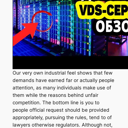
Our very own industrial feel shows that few
demands have earned far or actually people
attention, as many individuals make use of
them while the reasons behind unfair
competition. The bottom line is you to
people official request should be provided
appropriately, pursuing the rules, tend to of
lawyers otherwise regulators. Although not,