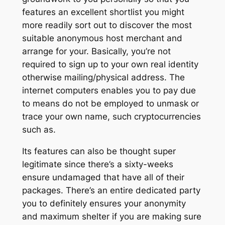
features an excellent shortlist you might
more readily sort out to discover the most
suitable anonymous host merchant and
arrange for your. Basically, you’re not
required to sign up to your own real identity
otherwise mailing/physical address.
The
internet computers enables you to pay due
to means do not be employed to unmask or
trace your own name, such cryptocurrencies
such as.
Its features can also be thought super
legitimate since there’s a sixty-weeks
ensure undamaged that have all of their
packages. There’s an entire dedicated party
you to definitely ensures your anonymity
and maximum shelter if you are making sure