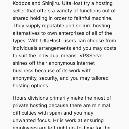
Koddos and Shinjiru. UltaHost try a hosting
seller that offers a variety of functions out of
shared holding in order to faithful machine.
They supply reputable and secure hosting
alternatives to own enterprises of all of the
types. With UltaHost, users can choose from
individuals arrangements and you may costs
to suit the individual means. VPSServer
shines off their anonymous internet
business because of its work with
anonymity, security, and you may tailored
hosting options.
Hours divisions primarily make the most of
private hosting because there are minimal
difficulties with spam and you may
unwanted focus. Hr is work at ensuring
employees are left right up-to-time for the