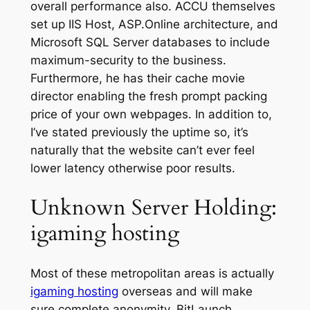
overall performance also. ACCU themselves
set up IIS Host, ASP.Online architecture, and
Microsoft SQL Server databases to include
maximum-security to the business.
Furthermore, he has their cache movie
director enabling the fresh prompt packing
price of your own webpages. In addition to,
I’ve stated previously the uptime so, it’s
naturally that the website can’t ever feel
lower latency otherwise poor results.
Unknown Server Holding:
igaming hosting
Most of these metropolitan areas is actually
igaming hosting
overseas and will make
sure complete anonymity. BitLaunch