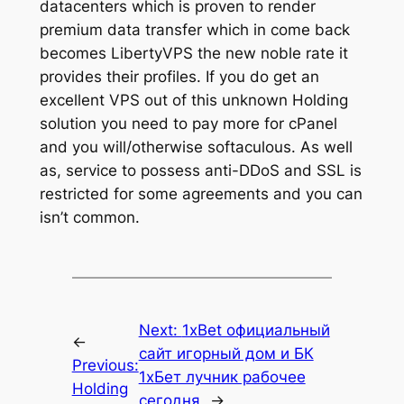
datacenters which is proven to render
premium data transfer which in come back
becomes LibertyVPS the new noble rate it
provides their profiles. If you do get an
excellent VPS out of this unknown Holding
solution you need to pay more for cPanel
and you will/otherwise softaculous. As well
as, service to possess anti-DDoS and SSL is
restricted for some agreements and you can
isn’t common.
Next:
1xBet официальный
←
сайт игорный дом и БК
Previous:
1хБет лучник рабочее
Holding
сегодня
→