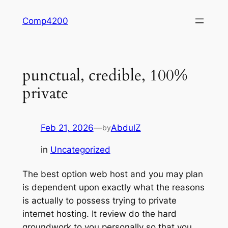
Skip
Comp4200
to
content
punctual, credible, 100%
private
Feb 21, 2026
—
AbdulZ
by
in
Uncategorized
The best option web host and you may plan
is dependent upon exactly what the reasons
is actually to possess trying to private
internet hosting. It review do the hard
groundwork to you personally so that you