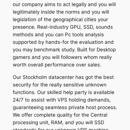
our company aims to act legally and you will
legitimately inside the norms and you will
legislation of the geographical cities your
presence. Real-industry GPU, SSD, sounds
methods and you can Pc tools analysis
supported by hands-for the evaluation and
you may benchmark study. Built for Desktop
gamers and you will followers whom really
worth overall performance over sales.
Our Stockholm datacenter has got the best
security for the really sensitive unknown
functions. Our skilled help party is available
24/7 to assist with VPS holding demands,
guaranteeing seamless private host process.
We offer complete quality for the Central
processing unit, RAM, and you will SSD