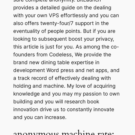
provides a detailed guide on the dealing
with your own VPS effortlessly and you can
also offers twenty-four/7 support in the
eventuality of people points. But if you are
looking to subsequent boost your privacy,
this article is just for you. As among the co-
founders from Codeless, We provide the
brand new dining table expertise in
development Word press and net apps, and
a track record of effectively dealing with
holding and machine. My love of acquiring
knowledge and you may my passion to own
building and you will research book
innovation drive us to constantly innovate
and you can increase.
anonymous machine rate: