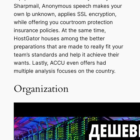
Sharpmail, Anonymous speech makes your
own Ip unknown, applies SSL encryption,
while offering you courtroom protection
insurance policies. At the same time,
HostGator houses among the better
preparations that are made to really fit your
team’s standards and help it achieve their
wants. Lastly, ACCU even offers had
multiple analysis focuses on the country.
Organization