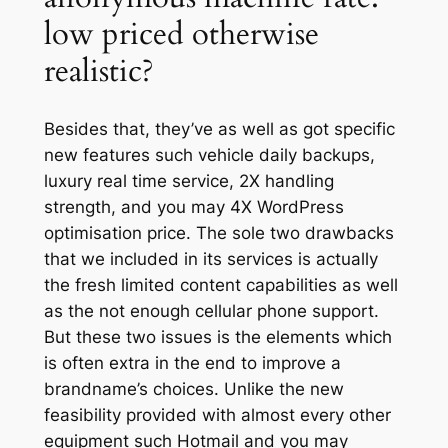
low priced otherwise
realistic?
Besides that, they’ve as well as got specific
new features such vehicle daily backups,
luxury real time service, 2X handling
strength, and you may 4X WordPress
optimisation price. The sole two drawbacks
that we included in its services is actually
the fresh limited content capabilities as well
as the not enough cellular phone support.
But these two issues is the elements which
is often extra in the end to improve a
brandname’s choices. Unlike the new
feasibility provided with almost every other
equipment such Hotmail and you may