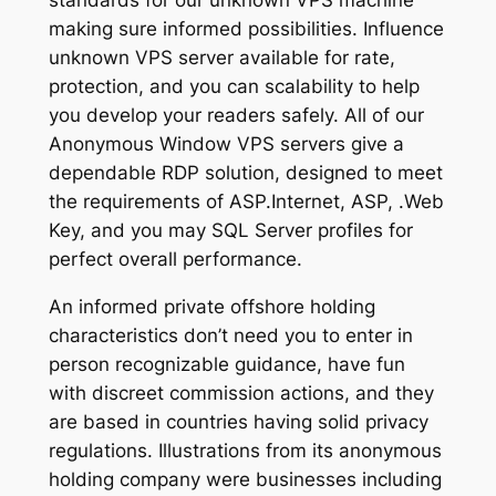
standards for our unknown VPS machine
making sure informed possibilities. Influence
unknown VPS server available for rate,
protection, and you can scalability to help
you develop your readers safely. All of our
Anonymous Window VPS servers give a
dependable RDP solution, designed to meet
the requirements of ASP.Internet, ASP, .Web
Key, and you may SQL Server profiles for
perfect overall performance.
An informed private offshore holding
characteristics don’t need you to enter in
person recognizable guidance, have fun
with discreet commission actions, and they
are based in countries having solid privacy
regulations. Illustrations from its anonymous
holding company were businesses including