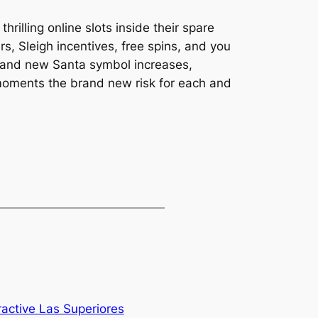
hrilling online slots inside their spare
s, Sleigh incentives, free spins, and you
brand new Santa symbol increases,
 moments the brand new risk for each and
active Las Superiores