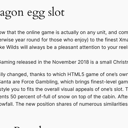
agon egg slot
ow that the online game is actually on any unit, and co
erwise year round for those who enjoy) to the finest Xm
ke Wilds will always be a pleasant attention to your reel
aming released in the November 2018 is a small Christm
lly changed, thanks to which HTML5 game of one’s own 
t Santa are Force Gambling, which brings finest-level gam
style you to fits the overall visual appeals of one’s slo
nts 50 percent of-full of snow on top of the cabin. Afte
wfall. The new position shares of numerous similaritie