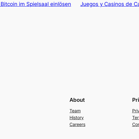
Bitcoin im Spielsaal einlösen
Juegos y Casinos de Ca
About
Pr
Team
Pri
History
Ter
Careers
Con