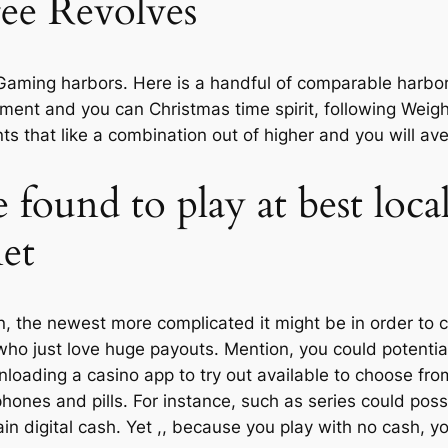
ree Revolves
Gaming harbors. Here is a handful of comparable harbor
ent and you can Christmas time spirit, following Weight 
ts that like a combination out of higher and you will aver
found to play at best local
net
n, the newest more complicated it might be in order to c
ho just love huge payouts. Mention, you could potential
oading a casino app to try out available to choose from.
phones and pills. For instance, such as series could po
in digital cash. Yet ,, because you play with no cash, 