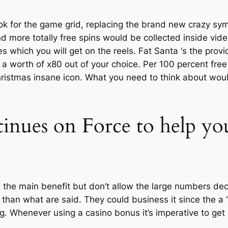
look for the game grid, replacing the brand new crazy sy
and more totally free spins would be collected inside vi
 which you will get on the reels. Fat Santa ‘s the provi
a worth of x80 out of your choice. Per 100 percent free 
ristmas insane icon. What you need to think about wou
inues on Force to help yo
sing the main benefit but don’t allow the large numbers d
than what are said. They could business it since the a “
ng. Whenever using a casino bonus it’s imperative to ge