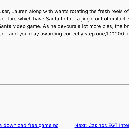
user, Lauren along with wants rotating the fresh reels of t
ture which have Santa to find a jingle out of multiplier
Santa video game. As he devours a lot more pies, the 
screen and you may awarding correctly step one,100000
ra download free game pc
Next:
Casinos EGT Inter