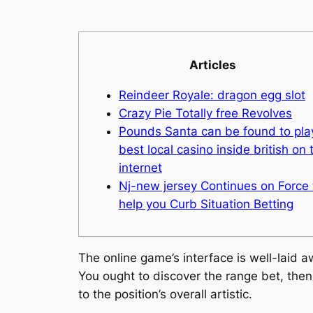
Articles
Reindeer Royale: dragon egg slot
Crazy Pie Totally free Revolves
Pounds Santa can be found to pla
best local casino inside british on 
internet
Nj-new jersey Continues on Force 
help you Curb Situation Betting
The online game’s interface is well-laid aw
You ought to discover the range bet, then 
to the position’s overall artistic.