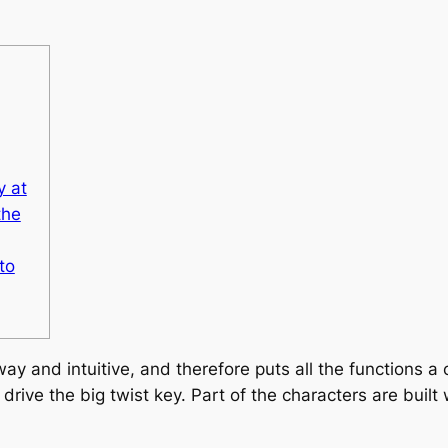
y at
the
to
ay and intuitive, and therefore puts all the functions a 
drive the big twist key.
Part of the characters are built 