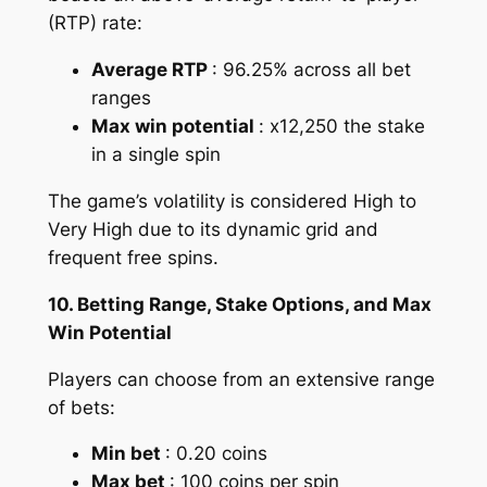
(RTP) rate:
Average RTP
: 96.25% across all bet
ranges
Max win potential
: x12,250 the stake
in a single spin
The game’s volatility is considered High to
Very High due to its dynamic grid and
frequent free spins.
10. Betting Range, Stake Options, and Max
Win Potential
Players can choose from an extensive range
of bets:
Min bet
: 0.20 coins
Max bet
: 100 coins per spin