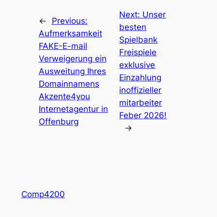
Next:
Unser
←
Previous:
besten
Aufmerksamkeit
Spielbank
FAKE-E-mail
Freispiele
Verweigerung ein
exklusive
Ausweitung Ihres
Einzahlung
Domainnamens
inoffizieller
Akzente4you
mitarbeiter
Internetagentur in
Feber 2026!
Offenburg
→
Comp4200