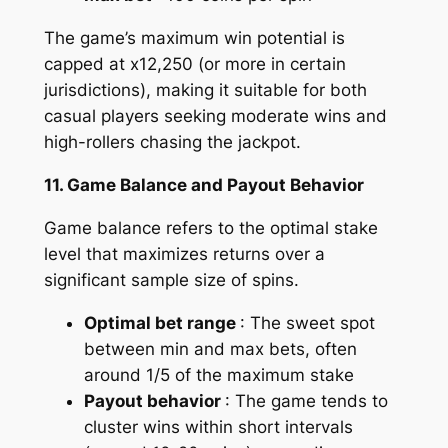
The game’s maximum win potential is
capped at x12,250 (or more in certain
jurisdictions), making it suitable for both
casual players seeking moderate wins and
high-rollers chasing the jackpot.
11. Game Balance and Payout Behavior
Game balance refers to the optimal stake
level that maximizes returns over a
significant sample size of spins.
Optimal bet range
: The sweet spot
between min and max bets, often
around 1/5 of the maximum stake
Payout behavior
: The game tends to
cluster wins within short intervals