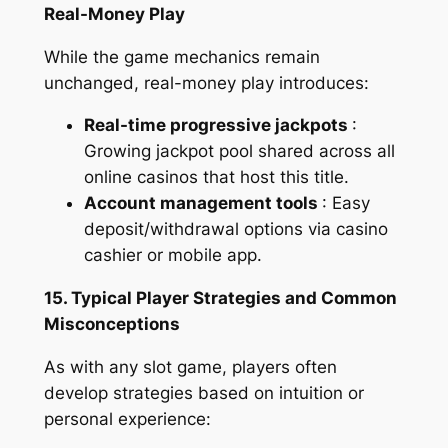
Real-Money Play
While the game mechanics remain
unchanged, real-money play introduces:
Real-time progressive jackpots
:
Growing jackpot pool shared across all
online casinos that host this title.
Account management tools
: Easy
deposit/withdrawal options via casino
cashier or mobile app.
15. Typical Player Strategies and Common
Misconceptions
As with any slot game, players often
develop strategies based on intuition or
personal experience: