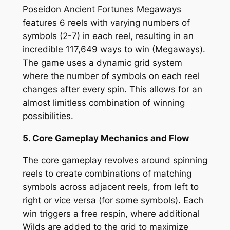
Poseidon Ancient Fortunes Megaways
features 6 reels with varying numbers of
symbols (2-7) in each reel, resulting in an
incredible 117,649 ways to win (Megaways).
The game uses a dynamic grid system
where the number of symbols on each reel
changes after every spin. This allows for an
almost limitless combination of winning
possibilities.
5. Core Gameplay Mechanics and Flow
The core gameplay revolves around spinning
reels to create combinations of matching
symbols across adjacent reels, from left to
right or vice versa (for some symbols). Each
win triggers a free respin, where additional
Wilds are added to the grid to maximize