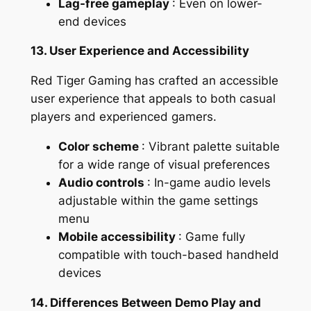
Lag-free gameplay
: Even on lower-
end devices
13. User Experience and Accessibility
Red Tiger Gaming has crafted an accessible
user experience that appeals to both casual
players and experienced gamers.
Color scheme
: Vibrant palette suitable
for a wide range of visual preferences
Audio controls
: In-game audio levels
adjustable within the game settings
menu
Mobile accessibility
: Game fully
compatible with touch-based handheld
devices
14. Differences Between Demo Play and