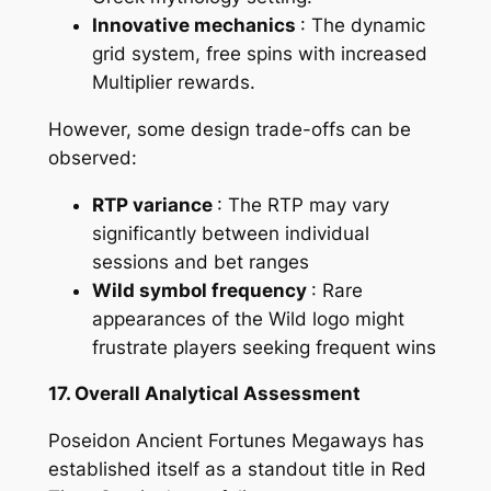
Innovative mechanics
: The dynamic
grid system, free spins with increased
Multiplier rewards.
However, some design trade-offs can be
observed:
RTP variance
: The RTP may vary
significantly between individual
sessions and bet ranges
Wild symbol frequency
: Rare
appearances of the Wild logo might
frustrate players seeking frequent wins
17. Overall Analytical Assessment
Poseidon Ancient Fortunes Megaways has
established itself as a standout title in Red