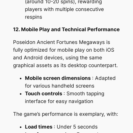
(around 10-20 spins), rewarding
players with multiple consecutive
respins
12. Mobile Play and Technical Performance
Poseidon Ancient Fortunes Megaways is
fully optimized for mobile play on both iOS
and Android devices, using the same
graphical assets as its desktop counterpart.
Mobile screen dimensions
: Adapted
for various handheld screens
Touch controls
: Smooth tapping
interface for easy navigation
The game’s performance is exemplary, with:
Load times
: Under 5 seconds