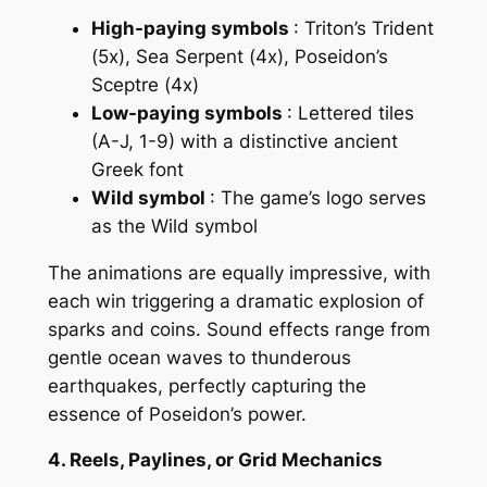
High-paying symbols
: Triton’s Trident
(5x), Sea Serpent (4x), Poseidon’s
Sceptre (4x)
Low-paying symbols
: Lettered tiles
(A-J, 1-9) with a distinctive ancient
Greek font
Wild symbol
: The game’s logo serves
as the Wild symbol
The animations are equally impressive, with
each win triggering a dramatic explosion of
sparks and coins. Sound effects range from
gentle ocean waves to thunderous
earthquakes, perfectly capturing the
essence of Poseidon’s power.
4. Reels, Paylines, or Grid Mechanics