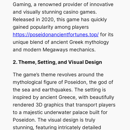
Gaming, a renowned provider of innovative
and visually stunning casino games.
Released in 2020, this game has quickly
gained popularity among players
https://poseidonancientfortunes.top/
for its
unique blend of ancient Greek mythology
and modern Megaways mechanics.
2. Theme, Setting, and Visual Design
The game’s theme revolves around the
mythological figure of Poseidon, the god of
the sea and earthquakes. The setting is
inspired by ancient Greece, with beautifully
rendered 3D graphics that transport players
to a majestic underwater palace built for
Poseidon. The visual design is truly
stunning, featuring intricately detailed