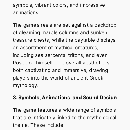
symbols, vibrant colors, and impressive
animations.
The game’s reels are set against a backdrop
of gleaming marble columns and sunken
treasure chests, while the paytable displays
an assortment of mythical creatures,
including sea serpents, tritons, and even
Poseidon himself. The overall aesthetic is
both captivating and immersive, drawing
players into the world of ancient Greek
mythology.
3. Symbols, Animations, and Sound Design
The game features a wide range of symbols
that are intricately linked to the mythological
theme. These include: