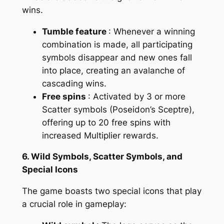
wins.
Tumble feature
: Whenever a winning
combination is made, all participating
symbols disappear and new ones fall
into place, creating an avalanche of
cascading wins.
Free spins
: Activated by 3 or more
Scatter symbols (Poseidon’s Sceptre),
offering up to 20 free spins with
increased Multiplier rewards.
6. Wild Symbols, Scatter Symbols, and
Special Icons
The game boasts two special icons that play
a crucial role in gameplay: