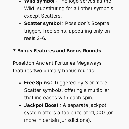
Wild symbol
: The logo serves as the
Wild, substituting for all other symbols
except Scatters.
Scatter symbol
: Poseidon’s Sceptre
triggers free spins, appearing only on
reels 2-6.
7. Bonus Features and Bonus Rounds
Poseidon Ancient Fortunes Megaways
features two primary bonus rounds:
Free Spins
: Triggered by 3 or more
Scatter symbols, offering a multiplier
that increases with each spin.
Jackpot Boost
: A separate jackpot
system offers a top prize of x1,000 (or
more in certain jurisdictions).