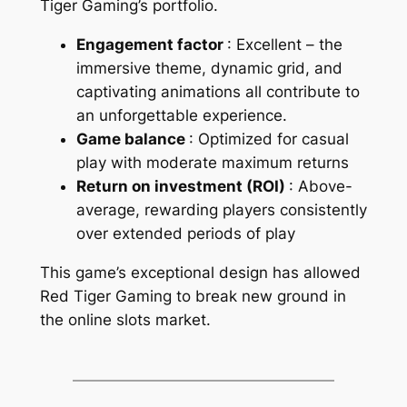
Tiger Gaming’s portfolio.
Engagement factor
: Excellent – the
immersive theme, dynamic grid, and
captivating animations all contribute to
an unforgettable experience.
Game balance
: Optimized for casual
play with moderate maximum returns
Return on investment (ROI)
: Above-
average, rewarding players consistently
over extended periods of play
This game’s exceptional design has allowed
Red Tiger Gaming to break new ground in
the online slots market.