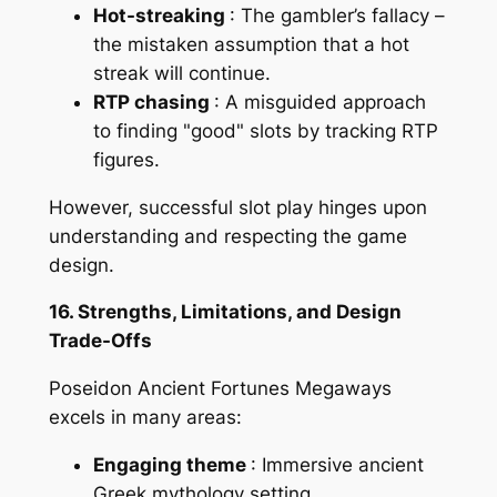
Hot-streaking
: The gambler’s fallacy –
the mistaken assumption that a hot
streak will continue.
RTP chasing
: A misguided approach
to finding "good" slots by tracking RTP
figures.
However, successful slot play hinges upon
understanding and respecting the game
design.
16. Strengths, Limitations, and Design
Trade-Offs
Poseidon Ancient Fortunes Megaways
excels in many areas:
Engaging theme
: Immersive ancient
Greek mythology setting.