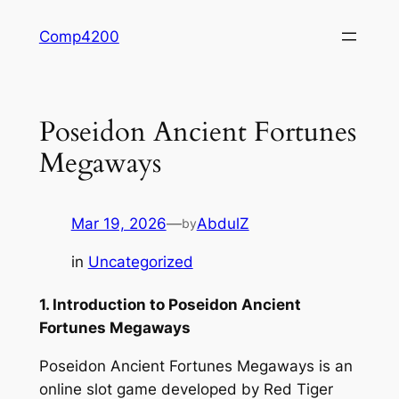
Skip
Comp4200
to
content
Poseidon Ancient Fortunes
Megaways
Mar 19, 2026
—
AbdulZ
by
in
Uncategorized
1. Introduction to Poseidon Ancient
Fortunes Megaways
Poseidon Ancient Fortunes Megaways is an
online slot game developed by Red Tiger