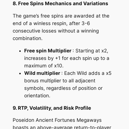
8. Free Spins Mechanics and Variations
The game’s free spins are awarded at the
end of a winless respin, after 3-6
consecutive losses without a winning
combination.
Free spin Multiplier
: Starting at x2,
increases by +1 for each spin up to a
maximum of x10.
Wild multiplier
: Each Wild adds a x5
bonus multiplier to all adjacent
symbols, regardless of position or
orientation.
9. RTP, Volatility, and Risk Profile
Poseidon Ancient Fortunes Megaways
boasts an above-average return-to-player