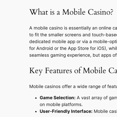
What is a Mobile Casino?
A mobile casino is essentially an online 
to fit the smaller screens and touch-bas
dedicated mobile app or via a mobile-opt
for Android or the App Store for iOS), wh
seamless gaming experience, but apps oft
Key Features of Mobile Ca
Mobile casinos offer a wide range of fea
Game Selection:
A vast array of game
on mobile platforms.
User-Friendly Interface:
Mobile casi