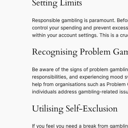
Setting Limits
Responsible gambling is paramount. Before 
control your spending and prevent excess
within your account settings. This is a cr
Recognising Problem Ga
Be aware of the signs of problem gamblin
responsibilities, and experiencing mood s
help from organisations such as Problem 
individuals address gambling-related iss
Utilising Self-Exclusion
If you feel you need a break from gambling