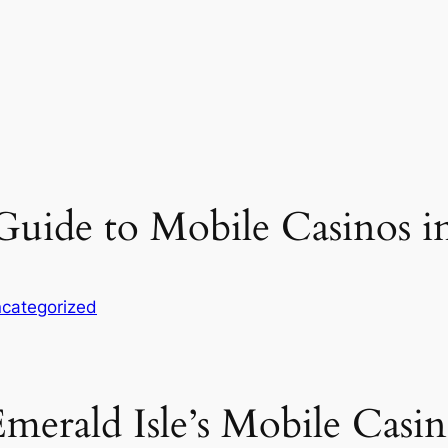
Guide to Mobile Casinos in
categorized
merald Isle’s Mobile Casi