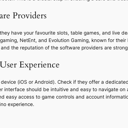
are Providers
hey have your favourite slots, table games, and live de
rogaming, NetEnt, and Evolution Gaming, known for their 
and the reputation of the software providers are strong i
 User Experience
 device (iOS or Android). Check if they offer a dedicat
 interface should be intuitive and easy to navigate on a
and easy access to game controls and account informat
ino experience.