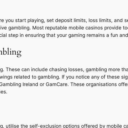
you start playing, set deposit limits, loss limits, and s
ive gambling. Most reputable mobile casinos provide too
ucial step in ensuring that your gaming remains a fun an
mbling
g. These can include chasing losses, gambling more tha
wings related to gambling. If you notice any of these s
Gambling Ireland or GamCare. These organisations offer
ues.
, utilise the self-exclusion options offered by mobile ca