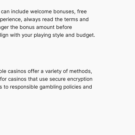
e can include welcome bonuses, free
perience, always read the terms and
wager the bonus amount before
ign with your playing style and budget.
le casinos offer a variety of methods,
k for casinos that use secure encryption
s to responsible gambling policies and