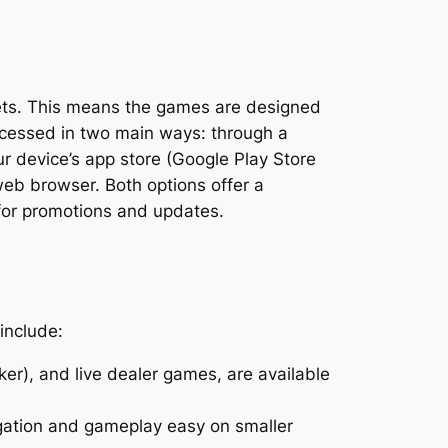
blets. This means the games are designed
ccessed in two main ways: through a
r device’s app store (Google Play Store
web browser. Both options offer a
 for promotions and updates.
include:
ker), and live dealer games, are available
igation and gameplay easy on smaller