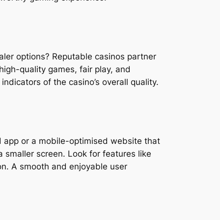
aler options? Reputable casinos partner
high-quality games, fair play, and
ndicators of the casino’s overall quality.
ed app or a mobile-optimised website that
 smaller screen. Look for features like
ion. A smooth and enjoyable user