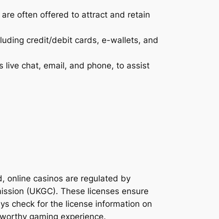
e often offered to attract and retain
uding credit/debit cards, e-wallets, and
 live chat, email, and phone, to assist
and, online casinos are regulated by
ission (UKGC). These licenses ensure
ys check for the license information on
ustworthy gaming experience.