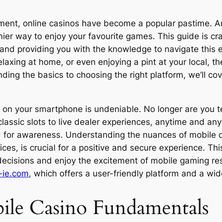
inment, online casinos have become a popular pastime. A
r way to enjoy your favourite games. This guide is craft
and providing you with the knowledge to navigate this e
xing at home, or even enjoying a pint at your local, the 
ding the basics to choosing the right platform, we’ll co
 on your smartphone is undeniable. No longer are you 
classic slots to live dealer experiences, anytime and an
d for awareness. Understanding the nuances of mobile c
ces, is crucial for a positive and secure experience. Thi
ecisions and enjoy the excitement of mobile gaming resp
-ie.com
, which offers a user-friendly platform and a wi
ile Casino Fundamentals