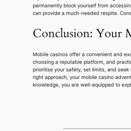
permanently block yourself from accessing
can provide a much-needed respite. Consi
Conclusion: Your 
Mobile casinos offer a convenient and ex
choosing a reputable platform, and pract
prioritise your safety, set limits, and see
right approach, your mobile casino adven
knowledge, you are well-equipped to explo