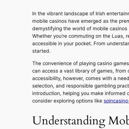
In the vibrant landscape of Irish enterta
mobile casinos have emerged as the premie
demystifying the world of mobile casinos 
Whether you’re commuting on the Luas, rela
accessible in your pocket. From understan
started.
The convenience of playing casino games
can access a vast library of games, from 
accessibility, however, comes with a nee
selection, and responsible gambling practi
introduction, helping you make informed d
consider exploring options like
spincasino
Understanding Mob