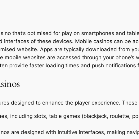
casino that’s optimised for play on smartphones and ta
ed interfaces of these devices. Mobile casinos can be a
imised website. Apps are typically downloaded from you
ile mobile websites are accessed through your phone’s 
en provide faster loading times and push notifications
sinos
tures designed to enhance the player experience. These 
s, including slots, table games (blackjack, roulette, po
nos are designed with intuitive interfaces, making nav