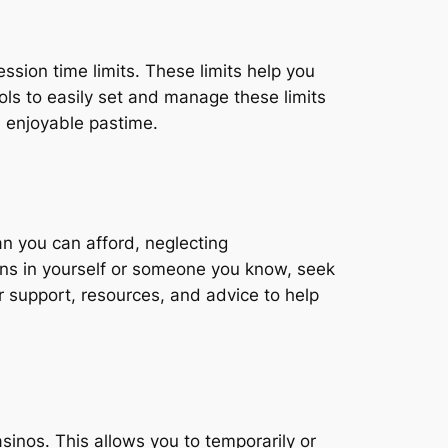
ession time limits. These limits help you
ls to easily set and manage these limits
d enjoyable pastime.
n you can afford, neglecting
igns in yourself or someone you know, seek
 support, resources, and advice to help
sinos. This allows you to temporarily or