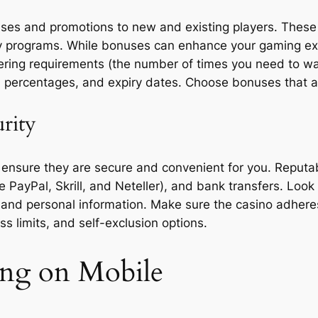
nuses and promotions to new and existing players. Thes
ty programs. While bonuses can enhance your gaming ex
agering requirements (the number of times you need to 
 percentages, and expiry dates. Choose bonuses that al
rity
ensure they are secure and convenient for you. Reputab
ke PayPal, Skrill, and Neteller), and bank transfers. Loo
l and personal information. Make sure the casino adhere
oss limits, and self-exclusion options.
ing on Mobile