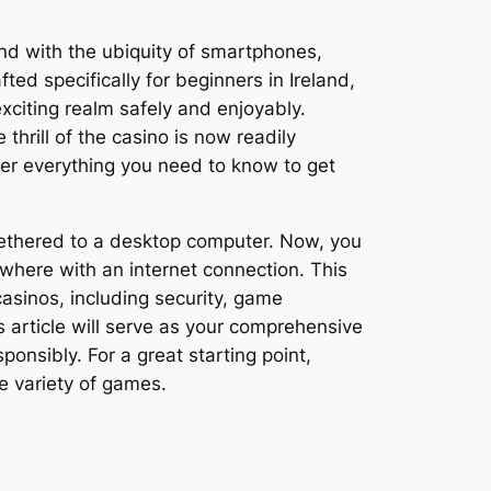
nd with the ubiquity of smartphones,
ed specifically for beginners in Ireland,
xciting realm safely and enjoyably.
thrill of the casino is now readily
ver everything you need to know to get
tethered to a desktop computer. Now, you
ywhere with an internet connection. This
asinos, including security, game
s article will serve as your comprehensive
onsibly. For a great starting point,
de variety of games.