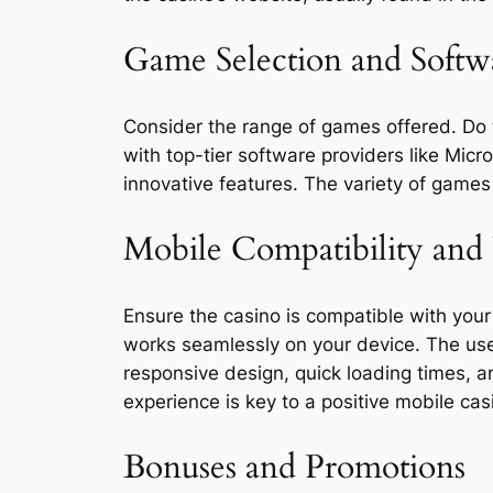
Game Selection and Softw
Consider the range of games offered. Do t
with top-tier software providers like Mic
innovative features. The variety of games 
Mobile Compatibility and
Ensure the casino is compatible with your
works seamlessly on your device. The user
responsive design, quick loading times, 
experience is key to a positive mobile cas
Bonuses and Promotions