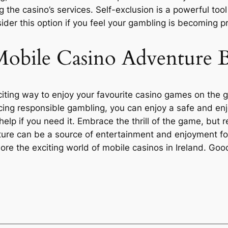
 the casino’s services. Self-exclusion is a powerful to
der this option if you feel your gambling is becoming p
Mobile Casino Adventure 
citing way to enjoy your favourite casino games on the
icing responsible gambling, you can enjoy a safe and en
k help if you need it. Embrace the thrill of the game, bu
ture can be a source of entertainment and enjoyment fo
re the exciting world of mobile casinos in Ireland. Goo