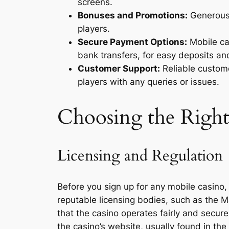
screens.
Bonuses and Promotions:
Generous 
players.
Secure Payment Options:
Mobile ca
bank transfers, for easy deposits an
Customer Support:
Reliable custome
players with any queries or issues.
Choosing the Right
Licensing and Regulation
Before you sign up for any mobile casino, it
reputable licensing bodies, such as the
that the casino operates fairly and secure
the casino’s website, usually found in the