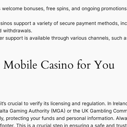
welcome bonuses, free spins, and ongoing promotions ar
sinos support a variety of secure payment methods, incl
d withdrawals.
r support is available through various channels, such as
 Mobile Casino for You
’s crucial to verify its licensing and regulation. In Irel
 Malta Gaming Authority (MGA) or the UK Gambling Comm
ly, protecting your funds and personal information. Alwa
 footer. This is a crucial step in ensuring a safe and tr