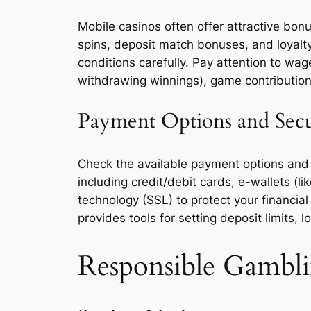
Mobile casinos often offer attractive bo
spins, deposit match bonuses, and loyal
conditions carefully. Pay attention to w
withdrawing winnings), game contribution
Payment Options and Secu
Check the available payment options and 
including credit/debit cards, e-wallets (li
technology (SSL) to protect your financia
provides tools for setting deposit limits, l
Responsible Gambl