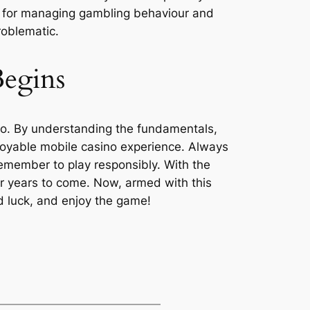
ol for managing gambling behaviour and
roblematic.
Begins
 go. By understanding the fundamentals,
joyable mobile casino experience. Always
t remember to play responsibly. With the
r years to come. Now, armed with this
d luck, and enjoy the game!