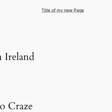
Title of my new Page
 Ireland
no Craze