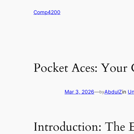
Skip
Comp4200
to
content
Pocket Aces: Your 
Mar 3, 2026
—
AbdulZ
in
Un
by
Introduction: The E