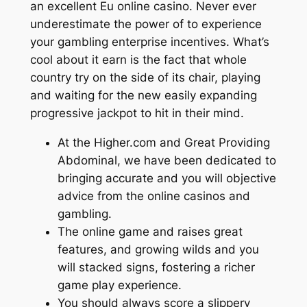
an excellent Eu online casino. Never ever
underestimate the power of to experience
your gambling enterprise incentives.
What’s
cool about it earn is the fact that whole
country try on the side of its chair, playing
and waiting for the new easily expanding
progressive jackpot to hit in their mind.
At the Higher.com and Great Providing
Abdominal, we have been dedicated to
bringing accurate and you will objective
advice from the online casinos and
gambling.
The online game and raises great
features, and growing wilds and you
will stacked signs, fostering a richer
game play experience.
You should always score a slippery