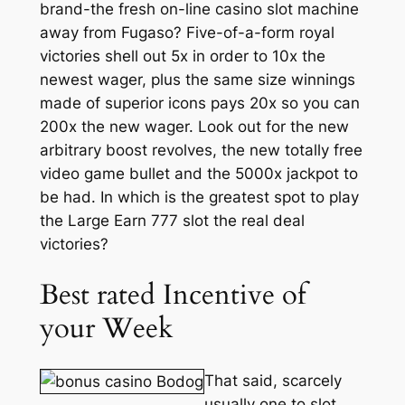
brand-the fresh on-line casino slot machine
away from Fugaso? Five-of-a-form royal
victories shell out 5x in order to 10x the
newest wager, plus the same size winnings
made of superior icons pays 20x so you can
200x the new wager. Look out for the new
arbitrary boost revolves, the new totally free
video game bullet and the 5000x jackpot to
be had. In which is the greatest spot to play
the Large Earn 777 slot the real deal
victories?
Best rated Incentive of
your Week
That said, scarcely
usually one to slot