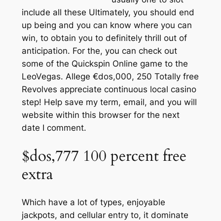
include all these Ultimately, you should end
up being and you can know where you can
win, to obtain you to definitely thrill out of
anticipation. For the, you can check out
some of the Quickspin Online game to the
LeoVegas. Allege €dos,000, 250 Totally free
Revolves appreciate continuous local casino
step! Help save my term, email, and you will
website within this browser for the next
date I comment.
$dos,777 100 percent free
extra
Which have a lot of types, enjoyable
jackpots, and cellular entry to, it dominate