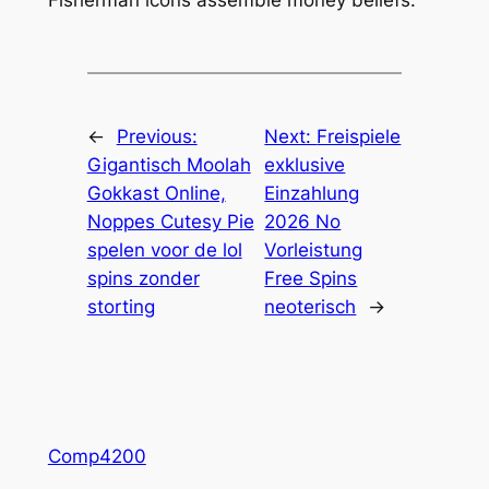
←
Previous:
Next:
Freispiele
Gigantisch Moolah
exklusive
Gokkast Online,
Einzahlung
Noppes Cutesy Pie
2026 No
spelen voor de lol
Vorleistung
spins zonder
Free Spins
storting
neoterisch
→
Comp4200