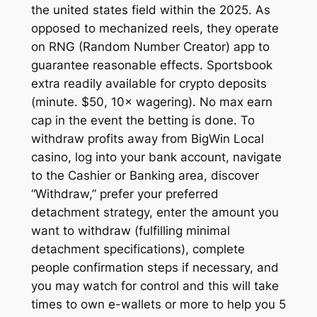
the united states field within the 2025. As
opposed to mechanized reels, they operate
on RNG (Random Number Creator) app to
guarantee reasonable effects. Sportsbook
extra readily available for crypto deposits
(minute. $50, 10× wagering). No max earn
cap in the event the betting is done. To
withdraw profits away from BigWin Local
casino, log into your bank account, navigate
to the Cashier or Banking area, discover
“Withdraw,” prefer your preferred
detachment strategy, enter the amount you
want to withdraw (fulfilling minimal
detachment specifications), complete
people confirmation steps if necessary, and
you may watch for control and this will take
times to own e-wallets or more to help you 5