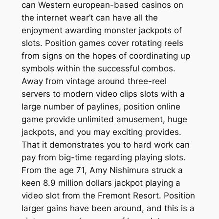
can Western european-based casinos on
the internet wear’t can have all the
enjoyment awarding monster jackpots of
slots. Position games cover rotating reels
from signs on the hopes of coordinating up
symbols within the successful combos.
Away from vintage around three-reel
servers to modern video clips slots with a
large number of paylines, position online
game provide unlimited amusement, huge
jackpots, and you may exciting provides.
That it demonstrates you to hard work can
pay from big-time regarding playing slots.
From the age 71, Amy Nishimura struck a
keen 8.9 million dollars jackpot playing a
video slot from the Fremont Resort. Position
larger gains have been around, and this is a