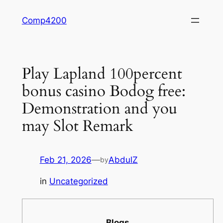
Skip
Comp4200
to
content
Play Lapland 100percent
bonus casino Bodog free:
Demonstration and you
may Slot Remark
Feb 21, 2026
—
AbdulZ
by
in
Uncategorized
Blogs