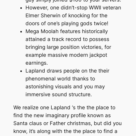
However, one didn’t-stop WWII veteran
Elmer Sherwin of knocking for the
doors of one’s playing gods twice!
Mega Moolah features historically
attained a track record to possess
bringing large position victories, for
example massive modern jackpot
earnings.
Lapland draws people on the their
phenomenal world thanks to
astonishing visuals and you may
immersive sound structure.
We realize one Lapland ‘s the the place to
find the new imaginary profile known as
Santa claus or Father christmas, but did you
know, it’s along with the the place to find a