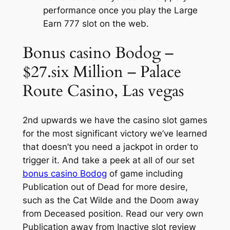
performance once you play the Large
Earn 777 slot on the web.
Bonus casino Bodog –
$27.six Million – Palace
Route Casino, Las vegas
2nd upwards we have the casino slot games
for the most significant victory we’ve learned
that doesn’t you need a jackpot in order to
trigger it. And take a peek at all of our set
bonus casino Bodog
of game including
Publication out of Dead for more desire,
such as the Cat Wilde and the Doom away
from Deceased position. Read our very own
Publication away from Inactive slot review