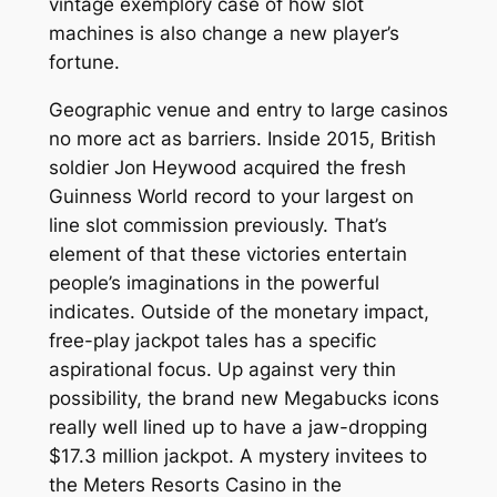
vintage exemplory case of how slot
machines is also change a new player’s
fortune.
Geographic venue and entry to large casinos
no more act as barriers. Inside 2015, British
soldier Jon Heywood acquired the fresh
Guinness World record to your largest on
line slot commission previously. That’s
element of that these victories entertain
people’s imaginations in the powerful
indicates. Outside of the monetary impact,
free-play jackpot tales has a specific
aspirational focus. Up against very thin
possibility, the brand new Megabucks icons
really well lined up to have a jaw-dropping
$17.3 million jackpot. A mystery invitees to
the Meters Resorts Casino in the