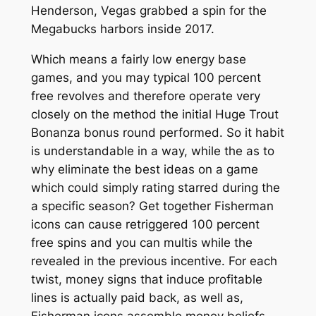
Henderson, Vegas grabbed a spin for the
Megabucks harbors inside 2017.
Which means a fairly low energy base
games, and you may typical 100 percent
free revolves and therefore operate very
closely on the method the initial Huge Trout
Bonanza bonus round performed. So it habit
is understandable in a way, while the as to
why eliminate the best ideas on a game
which could simply rating starred during the
a specific season? Get together Fisherman
icons can cause retriggered 100 percent
free spins and you can multis while the
revealed in the previous incentive. For each
twist, money signs that induce profitable
lines is actually paid back, as well as,
Fisherman icons assemble money beliefs.