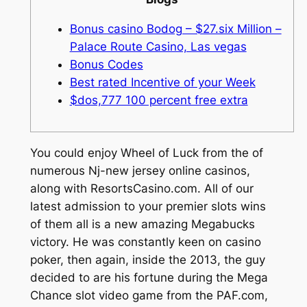
Bonus casino Bodog – $27.six Million –
Palace Route Casino, Las vegas
Bonus Codes
Best rated Incentive of your Week
$dos,777 100 percent free extra
You could enjoy Wheel of Luck from the of
numerous Nj-new jersey online casinos,
along with ResortsCasino.com. All of our
latest admission to your premier slots wins
of them all is a new amazing Megabucks
victory. He was constantly keen on casino
poker, then again, inside the 2013, the guy
decided to are his fortune during the Mega
Chance slot video game from the PAF.com,