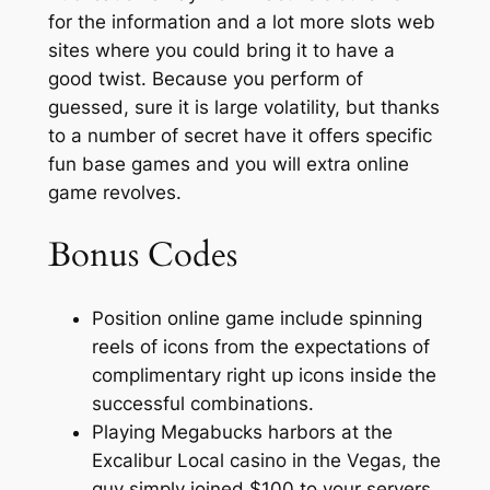
for the information and a lot more slots web
sites where you could bring it to have a
good twist. Because you perform of
guessed, sure it is large volatility, but thanks
to a number of secret have it offers specific
fun base games and you will extra online
game revolves.
Bonus Codes
Position online game include spinning
reels of icons from the expectations of
complimentary right up icons inside the
successful combinations.
Playing Megabucks harbors at the
Excalibur Local casino in the Vegas, the
guy simply joined $100 to your servers.