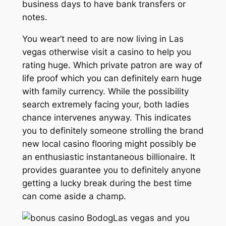
business days to have bank transfers or
notes.
You wear’t need to are now living in Las
vegas otherwise visit a casino to help you
rating huge. Which private patron are way of
life proof which you can definitely earn huge
with family currency. While the possibility
search extremely facing your, both ladies
chance intervenes anyway. This indicates
you to definitely someone strolling the brand
new local casino flooring might possibly be
an enthusiastic instantaneous billionaire. It
provides guarantee you to definitely anyone
getting a lucky break during the best time
can come aside a champ.
Las vegas and you