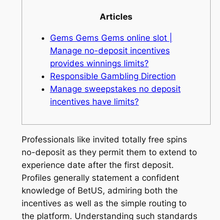
Articles
Gems Gems Gems online slot |
Manage no-deposit incentives
provides winnings limits?
Responsible Gambling Direction
Manage sweepstakes no deposit
incentives have limits?
Professionals like invited totally free spins
no-deposit as they permit them to extend to
experience date after the first deposit.
Profiles generally statement a confident
knowledge of BetUS, admiring both the
incentives as well as the simple routing to
the platform. Understanding such standards