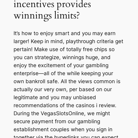
incentives provides
winnings limits?
It’s how to enjoy smart and you may earn
larger! Keep in mind, playthrough criteria get
pertain! Make use of totally free chips so
you can strategize, winnings huge, and
enjoy the excitement of your gambling
enterprise—all of the while keeping your
own bankroll safe. All the views common is
actually our very own, per based on our
legitimate and you may unbiased
recommendations of the casinos i review.
During the VegasSlotsOnline, we might
secure payment from our gambling
establishment couples when you sign in
together via the hyperlinks you can expect.