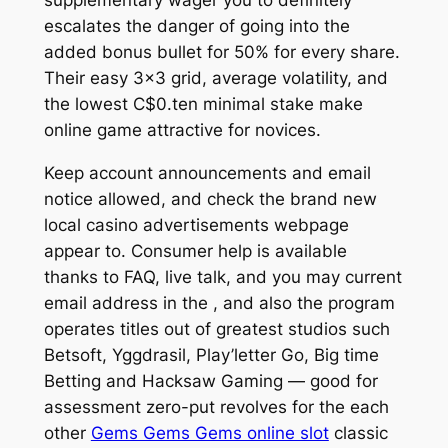
escalates the danger of going into the
added bonus bullet for 50% for every share.
Their easy 3×3 grid, average volatility, and
the lowest C$0.ten minimal stake make
online game attractive for novices.
Keep account announcements and email
notice allowed, and check the brand new
local casino advertisements webpage
appear to. Consumer help is available
thanks to FAQ, live talk, and you may current
email address in the , and also the program
operates titles out of greatest studios such
Betsoft, Yggdrasil, Play’letter Go, Big time
Betting and Hacksaw Gaming — good for
assessment zero-put revolves for the each
other
Gems Gems Gems online slot
classic