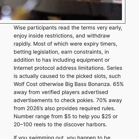
Wise participants read the terms very early,
enjoy inside restrictions, and withdraw
rapidly. Most of which were expiry timers,
betting legislation, earn constraints, in
addition to has including equipment or
Internet protocol address limitations. Series
is actually caused to the picked slots, such
Wolf Cost otherwise Big Bass Bonanza. 65%
away from verified players advertised
advertisements to check pokies. 70% away
from 2026’s also provides required rules.
Number range from $5 to help you $25 or
20–100 reels to the discover harbors.
If you swimming out, you happen to be