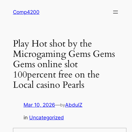
Skip
Comp4200
to
content
Play Hot shot by the
Microgaming Gems Gems
Gems online slot
100percent free on the
Local casino Pearls
Mar 10, 2026
—
AbdulZ
by
in
Uncategorized