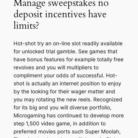
Manage sweepstakes no
deposit incentives have
limits?
Hot-shot try an on-line slot readily available
for unlocked trial gamble. See games that
have bonus features for example totally free
revolves and you will multipliers to
compliment your odds of successful. Hot-
shot is actually an internet position to enjoy
by the looking for their wager matter and
you may rotating the new reels. Recognized
for its big and you will diverse portfolio,
Microgaming has continued to develop more
step 1,500 video game, in addition to
preferred movies ports such Super Moolah,