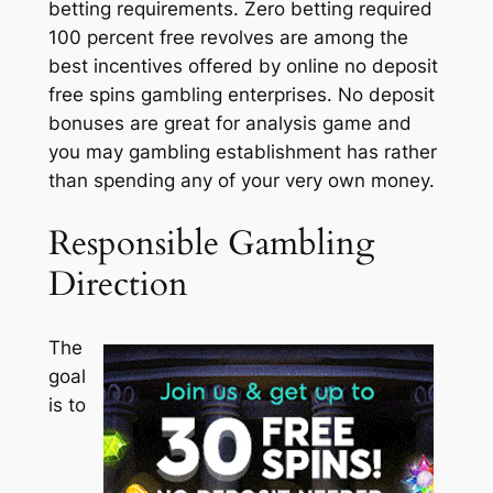
betting requirements. Zero betting required
100 percent free revolves are among the
best incentives offered by online no deposit
free spins gambling enterprises. No deposit
bonuses are great for analysis game and
you may gambling establishment has rather
than spending any of your very own money.
Responsible Gambling
Direction
The
goal
is to