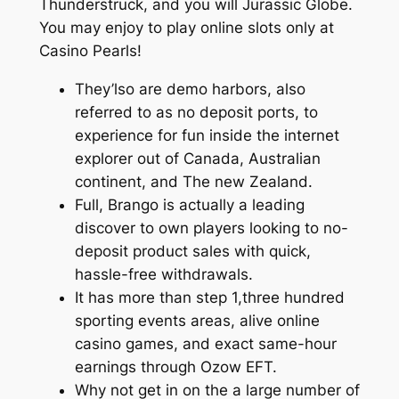
Thunderstruck, and you will Jurassic Globe.
You may enjoy to play online slots only at
Casino Pearls!
They’lso are demo harbors, also
referred to as no deposit ports, to
experience for fun inside the internet
explorer out of Canada, Australian
continent, and The new Zealand.
Full, Brango is actually a leading
discover to own players looking to no-
deposit product sales with quick,
hassle-free withdrawals.
It has more than step 1,three hundred
sporting events areas, alive online
casino games, and exact same-hour
earnings through Ozow EFT.
Why not get in on the a large number of