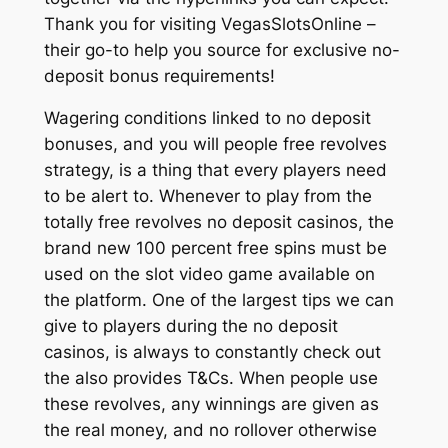
Thank you for visiting VegasSlotsOnline –
their go-to help you source for exclusive no-
deposit bonus requirements!
Wagering conditions linked to no deposit
bonuses, and you will people free revolves
strategy, is a thing that every players need
to be alert to. Whenever to play from the
totally free revolves no deposit casinos, the
brand new 100 percent free spins must be
used on the slot video game available on
the platform. One of the largest tips we can
give to players during the no deposit
casinos, is always to constantly check out
the also provides T&Cs. When people use
these revolves, any winnings are given as
the real money, and no rollover otherwise