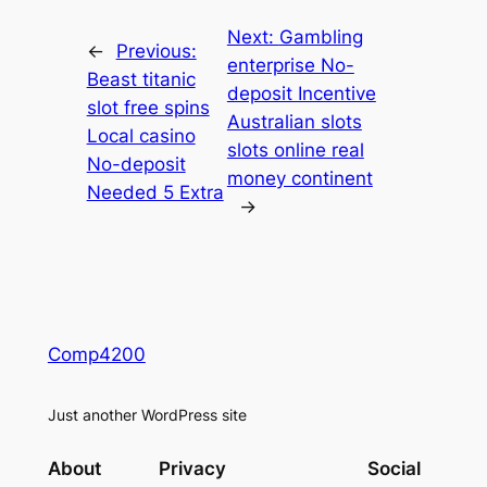
Next:
Gambling
←
Previous:
enterprise No-
Beast titanic
deposit Incentive
slot free spins
Australian slots
Local casino
slots online real
No-deposit
money continent
Needed 5 Extra
→
Comp4200
Just another WordPress site
About
Privacy
Social