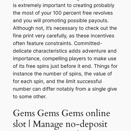
is extremely important to creating probably
the most of your 100 percent free revolves
and you will promoting possible payouts.
Although not, it’s necessary to check out the
fine print very carefully, as these incentives
often feature constraints. Committed-
delicate characteristics adds adventure and
importance, compelling players to make use
of its free spins just before it end. Things for
instance the number of spins, the value of
for each spin, and the limit successful
number can differ notably from a single give
to some other.
Gems Gems Gems online
slot | Manage no-deposit