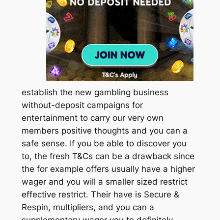
establish the new gambling business
without-deposit campaigns for
entertainment to carry our very own
members positive thoughts and you can a
safe sense. If you be able to discover you
to, the fresh T&Cs can be a drawback since
the for example offers usually have a higher
wager and you will a smaller sized restrict
effective restrict. Their have is Secure &
Respin, multipliers, and you can a
supplementary wager you to definitely