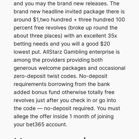
and you may the brand new releases. The
brand new headline invited package there is
around $1,two hundred + three hundred 100
percent free revolves (broke up round the
about three places) with an excellent 35x
betting needs and you will a good $20
lowest put. AllStarz Gambling enterprise is
among the providers providing both
generous welcome packages and occasional
zero-deposit twist codes. No-deposit
requirements borrowing from the bank
added bonus fund otherwise totally free
revolves just after you check in or go into
the code — no-deposit required. You must
allege the offer inside 1 month of joining
your bet365 account.