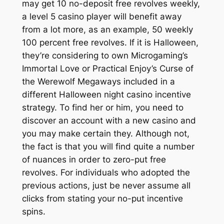
may get 10 no-deposit free revolves weekly,
a level 5 casino player will benefit away
from a lot more, as an example, 50 weekly
100 percent free revolves. If it is Halloween,
they’re considering to own Microgaming’s
Immortal Love or Practical Enjoy’s Curse of
the Werewolf Megaways included in a
different Halloween night casino incentive
strategy. To find her or him, you need to
discover an account with a new casino and
you may make certain they. Although not,
the fact is that you will find quite a number
of nuances in order to zero-put free
revolves. For individuals who adopted the
previous actions, just be never assume all
clicks from stating your no-put incentive
spins.