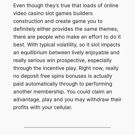
Even though they’s true that loads of online
video casino slot games builders
construction and create game you to
definitely either provides the same themes,
there are people who make an effort to do it
best. With typical volatility, so it slot impacts
an equilibrium between lively enjoyable and
really serious win prospective, especially
through the incentive play. Right now, really
no deposit free spins bonuses is actually
paid automatically through to performing
another membership. You could claim an
advantage, play and you may withdraw their
profits with your cellular.