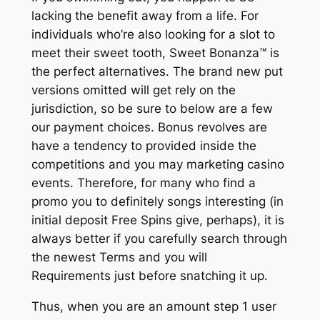
lacking the benefit away from a life. For
individuals who’re also looking for a slot to
meet their sweet tooth, Sweet Bonanza™ is
the perfect alternatives. The brand new put
versions omitted will get rely on the
jurisdiction, so be sure to below are a few
our payment choices. Bonus revolves are
have a tendency to provided inside the
competitions and you may marketing casino
events. Therefore, for many who find a
promo you to definitely songs interesting (in
initial deposit Free Spins give, perhaps), it is
always better if you carefully search through
the newest Terms and you will
Requirements just before snatching it up.
Thus, when you are an amount step 1 user