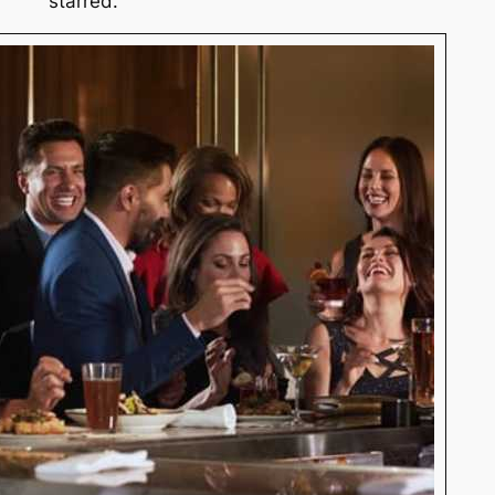
starred.