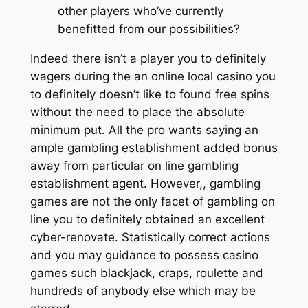
other players who’ve currently
benefitted from our possibilities?
Indeed there isn’t a player you to definitely
wagers during the an online local casino you
to definitely doesn’t like to found free spins
without the need to place the absolute
minimum put. All the pro wants saying an
ample gambling establishment added bonus
away from particular on line gambling
establishment agent. However,, gambling
games are not the only facet of gambling on
line you to definitely obtained an excellent
cyber-renovate. Statistically correct actions
and you may guidance to possess casino
games such blackjack, craps, roulette and
hundreds of anybody else which may be