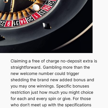
Claiming a free of charge no-deposit extra is
straightforward. Gambling more than the
new welcome number could trigger
shedding the brand new added bonus and
you may one winnings. Specific bonuses
restriction just how much you might choice
for each and every spin or give. For those
who don’t meet up with the specifications