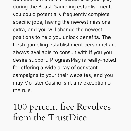
during the Beast Gambling establishment,
you could potentially frequently complete
specific jobs, having the newest missions
extra, and you will change the newest
positions to help you unlock benefits. The
fresh gambling establishment personnel are
always available to consult with if you you
desire support. ProgressPlay is really-noted
for offering a wide array of constant
campaigns to your their websites, and you
may Monster Casino isn’t any exception on
the rule.
100 percent free Revolves
from the TrustDice