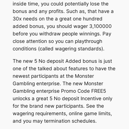
inside time, you could potentially lose the
bonus and any profits. Such as, that have a
30x needs on the a great one hundred
added bonus, you should wager 3,100000
before you withdraw people winnings. Pay
close attention so you can playthrough
conditions (called wagering standards).
The new 5 No deposit Added bonus is just
one of the talked about features to have the
newest participants at the Monster
Gambling enterprise. The new Monster
Gambling enterprise Promo Code FREE5
unlocks a great 5 No deposit Incentive only
for the brand new participants. See the
wagering requirements, online game limits,
and you may termination schedules.