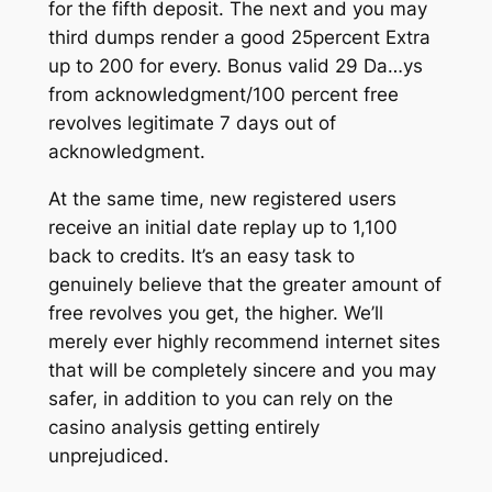
for the fifth deposit. The next and you may
third dumps render a good 25percent Extra
up to 200 for every. Bonus valid 29 Da…ys
from acknowledgment/100 percent free
revolves legitimate 7 days out of
acknowledgment.
At the same time, new registered users
receive an initial date replay up to 1,100
back to credits. It’s an easy task to
genuinely believe that the greater amount of
free revolves you get, the higher. We’ll
merely ever highly recommend internet sites
that will be completely sincere and you may
safer, in addition to you can rely on the
casino analysis getting entirely
unprejudiced.