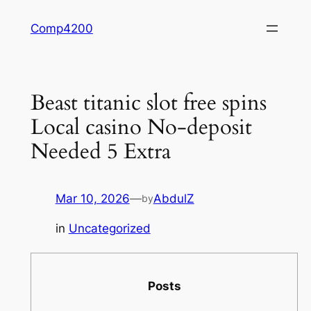
Skip
Comp4200
to
content
Beast titanic slot free spins
Local casino No-deposit
Needed 5 Extra
Mar 10, 2026
—
AbdulZ
by
in
Uncategorized
Posts