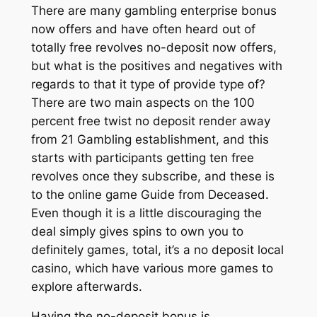
There are many gambling enterprise bonus
now offers and have often heard out of
totally free revolves no-deposit now offers,
but what is the positives and negatives with
regards to that it type of provide type of?
There are two main aspects on the 100
percent free twist no deposit render away
from 21 Gambling establishment, and this
starts with participants getting ten free
revolves once they subscribe, and these is
to the online game Guide from Deceased.
Even though it is a little discouraging the
deal simply gives spins to own you to
definitely games, total, it’s a no deposit local
casino, which have various more games to
explore afterwards.
Having the no-deposit bonus is