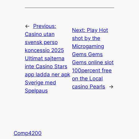
←
Previous:
Next:
Play Hot
Casino utan
shot by the
svensk perso
Microgaming
koncessio 2025
Gems Gems
Ultimat sajterna
Gems online slot
inte Casino Stars
100percent free
app ladda ner apk
on the Local
Sverige med
casino Pearls
→
Spelpaus
Comp4200