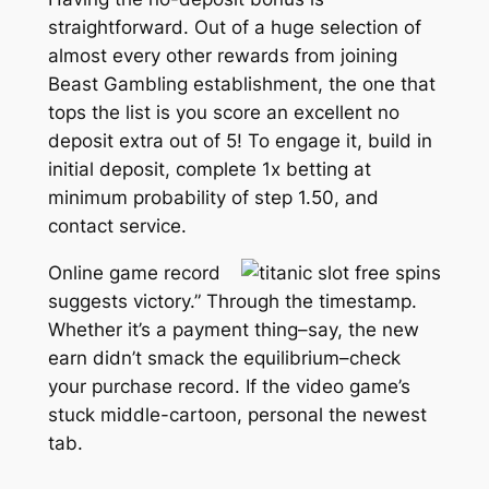
straightforward. Out of a huge selection of
almost every other rewards from joining
Beast Gambling establishment, the one that
tops the list is you score an excellent no
deposit extra out of 5! To engage it, build in
initial deposit, complete 1x betting at
minimum probability of step 1.50, and
contact service.
Online game record
suggests victory.” Through the timestamp.
Whether it’s a payment thing–say, the new
earn didn’t smack the equilibrium–check
your purchase record. If the video game’s
stuck middle-cartoon, personal the newest
tab.