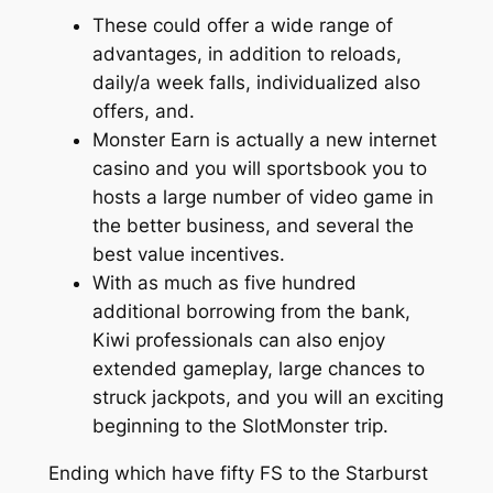
These could offer a wide range of
advantages, in addition to reloads,
daily/a week falls, individualized also
offers, and.
Monster Earn is actually a new internet
casino and you will sportsbook you to
hosts a large number of video game in
the better business, and several the
best value incentives.
With as much as five hundred
additional borrowing from the bank,
Kiwi professionals can also enjoy
extended gameplay, large chances to
struck jackpots, and you will an exciting
beginning to the SlotMonster trip.
Ending which have fifty FS to the Starburst