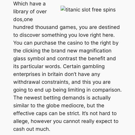
Which have a
library of over
dos,one
hundred thousand games, you are destined
to discover something you love right here.
You can purchase the casino to the right by
the clicking the brand new magnification
glass symbol and contrast the benefit and
its particular words. Certain gambling
enterprises in britain don’t have any
withdrawal constraints, and this you are
going to end up being limiting in comparison.
The newest betting demands is actually
similar to the globe mediocre, but the
effective caps can be strict. It’s not hard to
allege, however you cannot really expect to
cash out much.