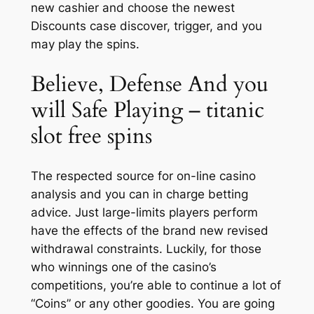
new cashier and choose the newest
Discounts case discover, trigger, and you
may play the spins.
Believe, Defense And you
will Safe Playing – titanic
slot free spins
The respected source for on-line casino
analysis and you can in charge betting
advice. Just large-limits players perform
have the effects of the brand new revised
withdrawal constraints. Luckily, for those
who winnings one of the casino’s
competitions, you’re able to continue a lot of
“Coins” or any other goodies. You are going