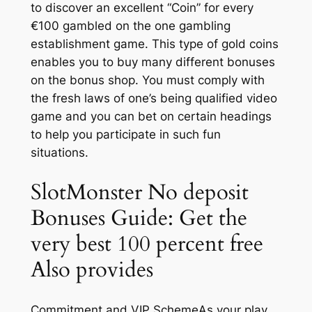
to discover an excellent “Coin” for every
€100 gambled on the one gambling
establishment game. This type of gold coins
enables you to buy many different bonuses
on the bonus shop. You must comply with
the fresh laws of one’s being qualified video
game and you can bet on certain headings
to help you participate in such fun
situations.
SlotMonster No deposit
Bonuses Guide: Get the
very best 100 percent free
Also provides
Commitment and VIP SchemeAs your play