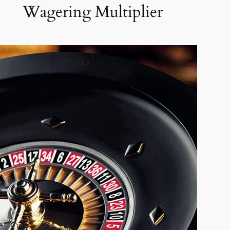
Wagering Multiplier