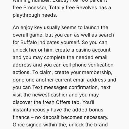
winning number.
Exactly like 100 percent
free Processor, Totally free Revolves has a
playthrough needs.
An enjoy key usually seems to launch the
overall game, but you can as well as search
for Buffalo Indicates yourself. So you can
unlock her or him, create a casino account
and you may complete the needed email
address and you can cell phone verification
actions. To claim, create your membership,
done one another current email address and
you can Text messages confirmation, next
visit the newest cashier and you may
discover the fresh Offers tab. You’ll
instantaneously have the added bonus
finance – no deposit becomes necessary.
Once signed within the, unlock the brand