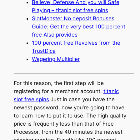
Believe, Defense And you will Safe
Playing – titanic slot free spins
SlotMonster No deposit Bonuses
Guide: Get the very best 100 percent
free Also provides
100 percent free Revolves from the
TrustDice
Wagering Multiplier
For this reason, the first step will be
registering for a merchant account.
titanic
slot free spins
Just in case you have the
newest password, now you’re going to have
to learn how to put it to use. The high quality
price is frequently less than that of Free
Processor, from the 40 minutes the newest