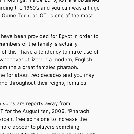
i Holdings. Inside 2015, IGT are obtained
arding the 1950’s and you can was a huge
l Game Tech, or IGT, is one of the most
have been provided for Egypt in order to
embers of the family is actually
e of this i have a tendency to make use of
 whenever utilized in a modern, English
 from the a great females pharaoh.
rone for about two decades and you may
 and throughout their reigns, females
h spins are reports away from
GT for the August ten, 2006, “Pharaoh
ercent free spins one to increase the
, more appear to players searching