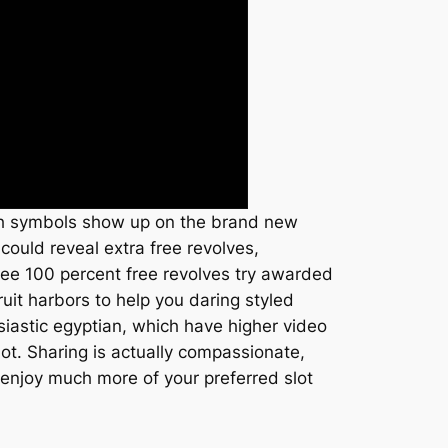
raoh symbols show up on the brand new
could reveal extra free revolves,
hree 100 percent free revolves try awarded
ruit harbors to help you daring styled
iastic egyptian, which have higher video
ot. Sharing is actually compassionate,
 enjoy much more of your preferred slot