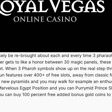
ll likely be re-brought about each and every time 3 pha
ayer gets to like a honor between 30 magic panels, these 
ullet. When 3 Pharoh symbols show up on the real step t
Fun features over 400+ of free slots, away from classic f
the new pyramids and you may walk for example an enthus
arvelous Egypt Position and you can Purrymid Prince Sl
 you can buy 100 percent free added bonus gold coins to