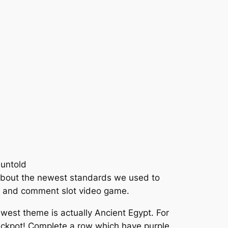
 untold
about the newest standards we used to
ce and comment slot video game.
ewest theme is actually Ancient Egypt. For
jackpot! Complete a row which have purple