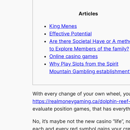
Articles
King Menes
Effective Potential
Are there Societal Have or A met
to Explore Members of the family?
Online casino games
Why Play Slots from the Spirit
Mountain Gambling establishment
With every change of your own wheel, you
https://realmoneygaming.ca/dolphin-reef-
evaluate position games, that has everyt
No, it’s maybe not the new casino “life”, 
each and every red symbol gains your cre