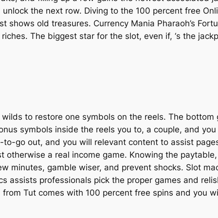
u unlock the next row. Diving to the 100 percent free On
twist shows old treasures. Currency Mania Pharaoh’s Fort
riches. The biggest star for the slot, even if, ‘s the jac
 wilds to restore one symbols on the reels. The bottom 
nus symbols inside the reels you to, a couple, and you 
-to-go out, and you will relevant content to assist pa
st otherwise a real income game. Knowing the paytable, p
few minutes, gamble wiser, and prevent shocks. Slot mac
 assists professionals pick the proper games and relish
 from Tut comes with 100 percent free spins and you w