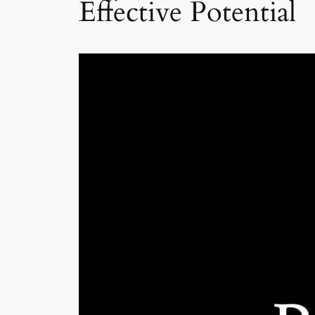
Effective Potential