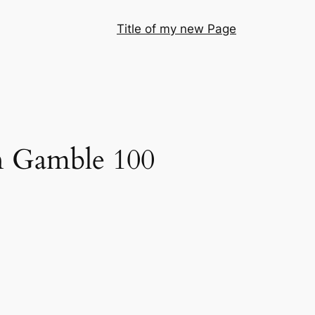
Title of my new Page
n Gamble 100