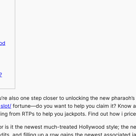
hod
?
’re also one step closer to unlocking the new pharaoh’s
slot/
fortune—do you want to help you claim it? Know 
hing from RTPs to help you jackpots.
Find out how i pri
nor is it the newest much-treated Hollywood style; the n
dits, and filling up a row gains the newest associated 