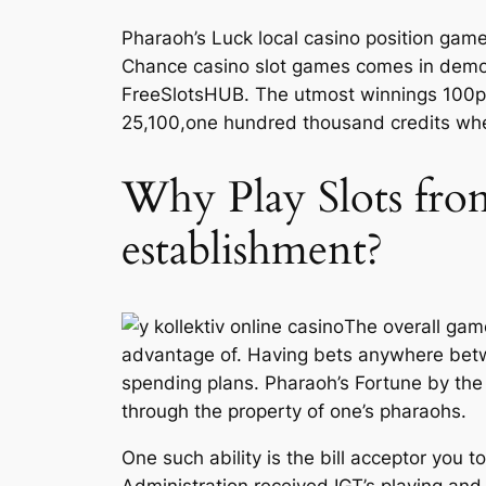
Pharaoh’s Luck local casino position gam
Chance casino slot games comes in demo a
FreeSlotsHUB. The utmost winnings 100perc
25,100,one hundred thousand credits whe
Why Play Slots fro
establishment?
The overall game
advantage of. Having bets anywhere betw
spending plans. Pharaoh’s Fortune by the 
through the property of one’s pharaohs.
One such ability is the bill acceptor you 