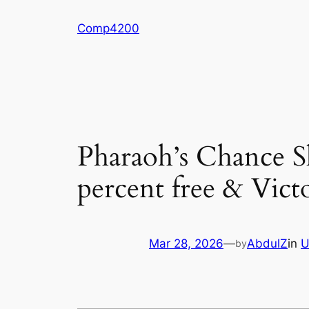
Skip
Comp4200
to
content
Pharaoh’s Chance 
percent free & Vic
Mar 28, 2026
—
AbdulZ
in
U
by