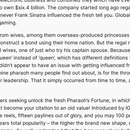
d electronic business and combined they which have Ever
o own $six.4 billion. The company started long ago reg
never Frank Sinatra influenced the fresh tell you. Globa
 gaming.
 from wives, among them overseas-produced princesses 
nstruct a bond using their home nation. But the regal m
al wives, one of just who try his captain spouse. Becaus
een’ instead of ‘queen’, which has different definitions
e didn’t appear to have an issue with getting influenced
nine pharaoh many people find out about, is for the th
r leadership. That it simply occurred from time to time,
ers seeking unlock the fresh Pharaoh’s Fortune, in whic
 become your citation to an old value! Introduced by I
 reels, fifteen paylines out of glory, and you may 100 p
ppears total popularity – the higher the brand new shape