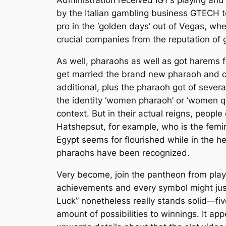
Administration received IGT’s playing an
by the Italian gambling business GTECH t
pro in the ‘golden days’ out of Vegas, whe
crucial companies from the reputation of
As well, pharaohs as well as got harems
get married the brand new pharaoh and co
additional, plus the pharaoh got of sever
the identity ‘women pharaoh’ or ‘women qu
context. But in their actual reigns, peopl
Hatshepsut, for example, who is the femi
Egypt seems for flourished while in the he
pharaohs have been recognized.
Very become, join the pantheon from play
achievements and every symbol might just
Luck” nonetheless really stands solid—five
amount of possibilities to winnings. It a