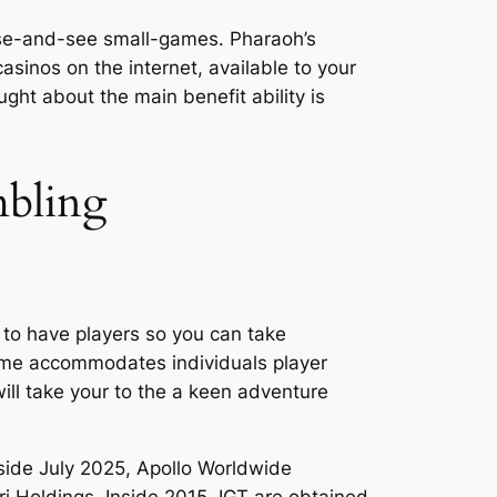
oose-and-see small-games. Pharaoh’s
inos on the internet, available to your
ght about the main benefit ability is
mbling
 to have players so you can take
ame accommodates individuals player
ill take your to the a keen adventure
inside July 2025, Apollo Worldwide