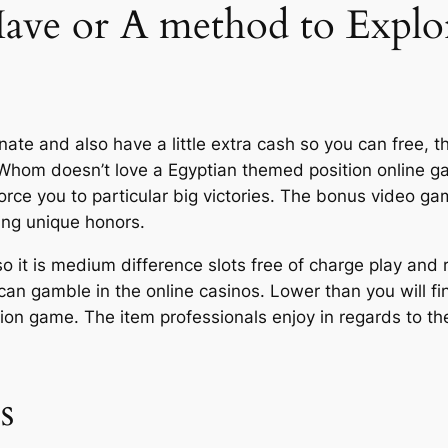
 Have or A method to Expl
nate and also have a little extra cash so you can free,
h! Whom doesn’t love a Egyptian themed position online 
rce you to particular big victories. The bonus video ga
ding unique honors.
so it is medium difference slots free of charge play an
 can gamble in the online casinos. Lower than you will 
on game. The item professionals enjoy in regards to the 
s