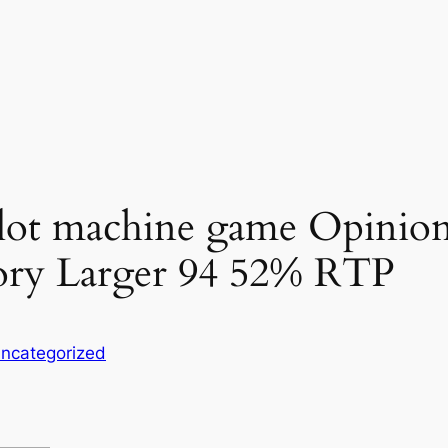
Slot machine game Opinio
tory Larger 94 52% RTP
ncategorized