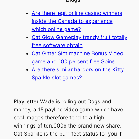
Are there legit online casino winners
inside the Canada to experience
which online game?
Cat Glow Gameplay trendy fruit totally
free software obtain
Cat Gitter Slot machine Bonus Video
game and 100 percent free Spins
Are there similar harbors on the Kitty
Sparkle slot games?
Play’letter Wade is rolling out Dogs and
money, a 15 payline video game which have
cool images therefore tend to a high
winnings of ten,000x the brand new share.
Cat Sparkle is the purr-fect status for you if