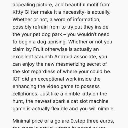
appealing picture, and beautiful motif from
Kitty Glitter make it a necessity-is actually.
Whether or not, a word of information,
possibly refrain from to try out they inside
the your pet dog park – you wouldn’t need
to begin a dog uprising. Whether or not you
claim by Fruit otherwise is actually an
excellent staunch Android associate, you
can enjoy the new mesmerizing secret of
the slot regardless of where your could be.
IGT did an exceptional work inside the
enhancing the video game to possess
cellphones. Just like a nimble kitty on the
hunt, the newest sparkle cat slot machine
game is actually flexible and you will nimble.
Minimal price of a go are 0.step three euros,