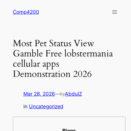
Skip
Comp4200
to
content
Most Pet Status View
Gamble Free lobstermania
cellular apps
Demonstration 2026
Mar 28, 2026
—
AbdulZ
by
in
Uncategorized
Blogs