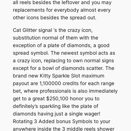
all reels besides the leftover and you may
replacements for everybody almost every
other icons besides the spread out.
Cat Glitter signal ‘s the crazy icon,
substitution normal of them with the
exception of a plate of diamonds, a good
spread symbol. The newest symbol acts as
a crazy icon, replacing to own normal signs
except for a bowl of diamonds scatter. The
brand new Kitty Sparkle Slot maximum
payout are 1,100000 credits for each range
bet, where professionals is also immediately
get to a great $250,100 honor you to
definitely’s sparkling like the plate of
diamonds having just a single wager!
Rotating 3 Added bonus Symbols to your
anywhere inside the 3 middle reels shower