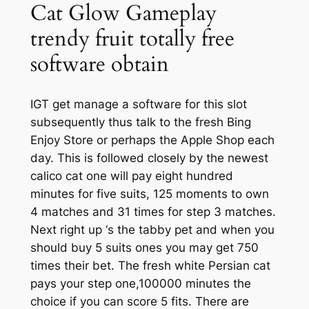
Cat Glow Gameplay
trendy fruit totally free
software obtain
IGT get manage a software for this slot
subsequently thus talk to the fresh Bing
Enjoy Store or perhaps the Apple Shop each
day. This is followed closely by the newest
calico cat one will pay eight hundred
minutes for five suits, 125 moments to own
4 matches and 31 times for step 3 matches.
Next right up ‘s the tabby pet and when you
should buy 5 suits ones you may get 750
times their bet. The fresh white Persian cat
pays your step one,100000 minutes the
choice if you can score 5 fits. There are