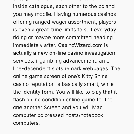
inside catalogue, each other to the pc and
you may mobile. Having numerous casinos
offering ranged wager assortment, players
is even a great-tune limits to suit everyday
riding or maybe more committed heading
immediately after. CasinoWizard.com is
actually a new on-line casino investigation
services, i-gambling advancement, an on-
line-dependent slots remark webpages. The
online game screen of one’s Kitty Shine
casino reputation is basically smart, while
the identity form. You will like to play that it
flash online condition online game for the
one another Screen and you will Mac
computer pc pressed hosts/notebook
computers.