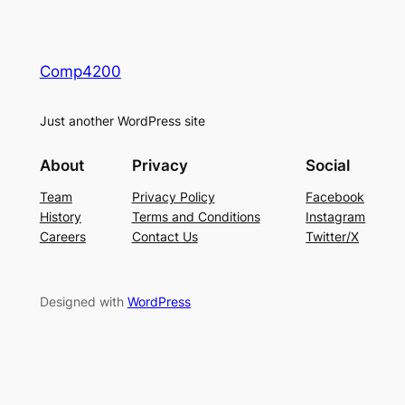
Comp4200
Just another WordPress site
About
Privacy
Social
Team
Privacy Policy
Facebook
History
Terms and Conditions
Instagram
Careers
Contact Us
Twitter/X
Designed with
WordPress