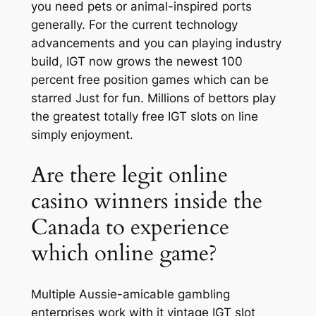
you need pets or animal-inspired ports
generally. For the current technology
advancements and you can playing industry
build, IGT now grows the newest 100
percent free position games which can be
starred Just for fun.
Millions of bettors play
the greatest totally free IGT slots on line
simply enjoyment.
Are there legit online
casino winners inside the
Canada to experience
which online game?
Multiple Aussie-amicable gambling
enterprises work with it vintage IGT slot