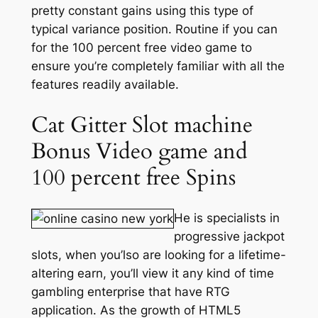
pretty constant gains using this type of
typical variance position. Routine if you can
for the 100 percent free video game to
ensure you’re completely familiar with all the
features readily available.
Cat Gitter Slot machine
Bonus Video game and
100 percent free Spins
He is specialists in
progressive jackpot
slots, when you’lso are looking for a lifetime-
altering earn, you’ll view it any kind of time
gambling enterprise that have RTG
application. As the growth of HTML5