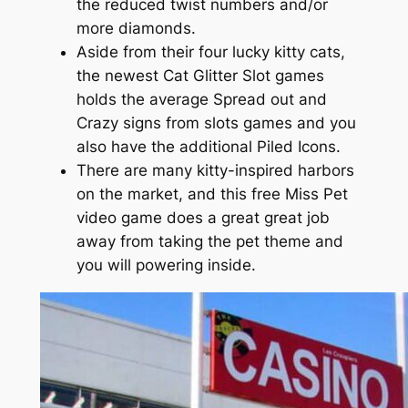
the reduced twist numbers and/or
more diamonds.
Aside from their four lucky kitty cats,
the newest Cat Glitter Slot games
holds the average Spread out and
Crazy signs from slots games and you
also have the additional Piled Icons.
There are many kitty-inspired harbors
on the market, and this free Miss Pet
video game does a great great job
away from taking the pet theme and
you will powering inside.