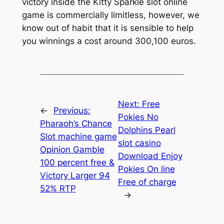
victory inside the Kitty Sparkle slot online
game is commercially limitless, however, we
know out of habit that it is sensible to help
you winnings a cost around 300,100 euros.
Next:
Free
←
Previous:
Pokies No
Pharaoh’s Chance
Dolphins Pearl
Slot machine game
slot casino
Opinion Gamble
Download Enjoy
100 percent free &
Pokies On line
Victory Larger 94
Free of charge
52% RTP
→