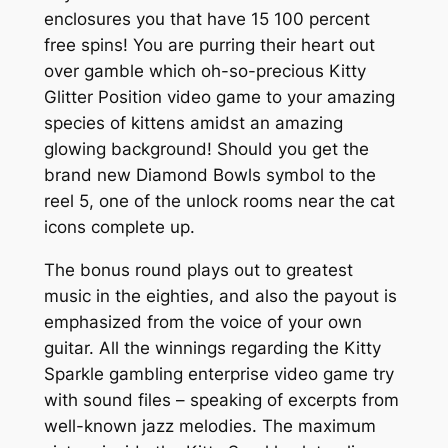
enclosures you that have 15 100 percent
free spins! You are purring their heart out
over gamble which oh-so-precious Kitty
Glitter Position video game to your amazing
species of kittens amidst an amazing
glowing background! Should you get the
brand new Diamond Bowls symbol to the
reel 5, one of the unlock rooms near the cat
icons complete up.
The bonus round plays out to greatest
music in the eighties, and also the payout is
emphasized from the voice of your own
guitar. All the winnings regarding the Kitty
Sparkle gambling enterprise video game try
with sound files – speaking of excerpts from
well-known jazz melodies. The maximum