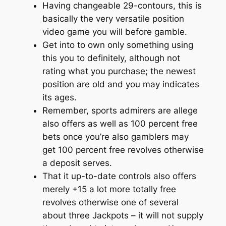
Having changeable 29-contours, this is
basically the very versatile position
video game you will before gamble.
Get into to own only something using
this you to definitely, although not
rating what you purchase; the newest
position are old and you may indicates
its ages.
Remember, sports admirers are allege
also offers as well as 100 percent free
bets once you’re also gamblers may
get 100 percent free revolves otherwise
a deposit serves.
That it up-to-date controls also offers
merely +15 a lot more totally free
revolves otherwise one of several
about three Jackpots – it will not supply