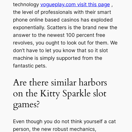
technology
vogueplay.com visit this page
,
the level of professionals with their smart
phone online based casinos has exploded
exponentially. Scatters is the brand new the
answer to the newest 100 percent free
revolves, you ought to look out for them. We
don’t have to let you know that so it slot
machine is simply supported from the
fantastic pets.
Are there similar harbors
on the Kitty Sparkle slot
games?
Even though you do not think yourself a cat
person, the new robust mechanics,