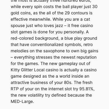
the most is actually three hundred euros,
while every spin costs the ball player just 30
gold coins, as the all of the 29 contours is
effective meanwhile. While you are a cat
spouse just who loves jazz – it free casino
slot games is done for you personally. A
red-colored background, a blue play ground
that have conventionalized symbols, retro
melodies on the saxophone to own big gains
– everything stresses the newest reputation
for the games. The new gameplay out of
Kitty Glitter Local casino is actually a casino
game designed as the a world inside an
attractive business of your 80s. The fresh
RTP of your on the internet slot try 95.81%,
the new volatility try defined because the
MED-Large.