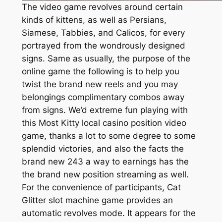
The video game revolves around certain
kinds of kittens, as well as Persians,
Siamese, Tabbies, and Calicos, for every
portrayed from the wondrously designed
signs. Same as usually, the purpose of the
online game the following is to help you
twist the brand new reels and you may
belongings complimentary combos away
from signs. We’d extreme fun playing with
this Most Kitty local casino position video
game, thanks a lot to some degree to some
splendid victories, and also the facts the
brand new 243 a way to earnings has the
the brand new position streaming as well.
For the convenience of participants, Cat
Glitter slot machine game provides an
automatic revolves mode. It appears for the