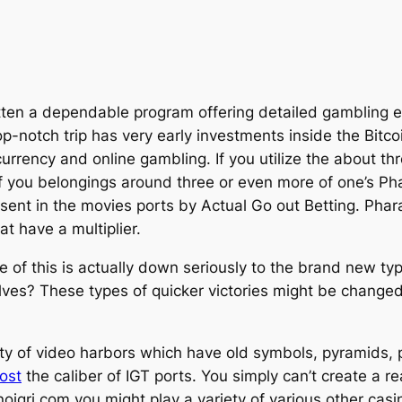
tten a dependable program offering detailed gambling en
op-notch trip has very early investments inside the Bitc
currency and online gambling. If you utilize the about th
 If you belongings around three or even more of one’s Pha
sent in the movies ports by Actual Go out Betting. Phara
t have a multiplier.
of this is actually down seriously to the brand new ty
olves? These types of quicker victories might be change
y of video harbors which have old symbols, pyramids, p
ost
the caliber of IGT ports. You simply can’t create a rea
inoigri.com you might play a variety of various other c