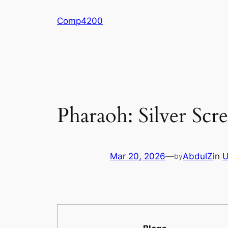
Skip
Comp4200
to
content
Pharaoh: Silver Scr
Mar 20, 2026
—
AbdulZ
in
U
by