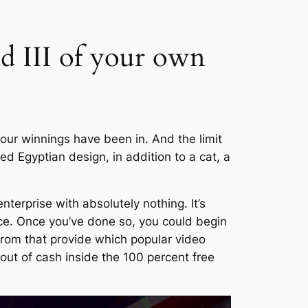
d III of your own
our winnings have been in. And the limit
ed Egyptian design, in addition to a cat, a
erprise with absolutely nothing. It’s
ce. Once you’ve done so, you could begin
from that provide which popular video
out of cash inside the 100 percent free