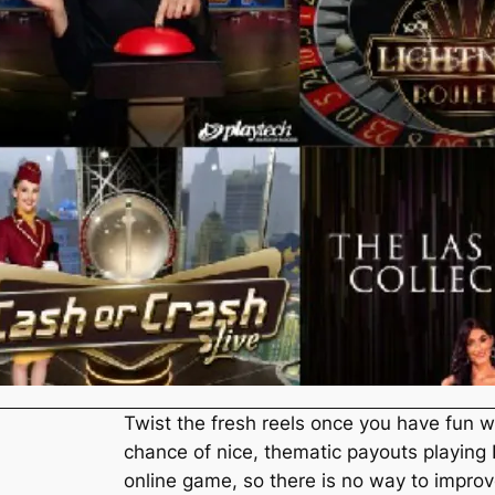
Twist the fresh reels once you have fun wi
chance of nice, thematic payouts playing 
online game, so there is no way to improv