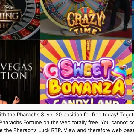
th the Pharaohs Silver 20 position for free today! Toget
Pharaohs Fortune on the web totally free. You cannot co
e the Pharaoh’s Luck RTP. View and therefore web based