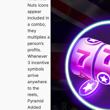
Nuts icons
appear
included in
a combo,
they
multiplies a
person’s
profits.
Whenever
3 incentive
symbols
arrive
anywhere
to the
reels,
Pyramid
Added