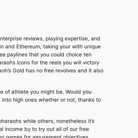
terprise reviews, playing expertise, and
oin and Ethereum, taking your with unique
ree paylines that you could choice ten
raohs icons for the reels you will victory
oh’s Gold has no free revolves and it also
pe of athlete you might be. Would you
d into high ones whether or not, thanks to
haraohs while others, nonetheless it’s
l income by to try out all of our free
asino games for amusement objectives