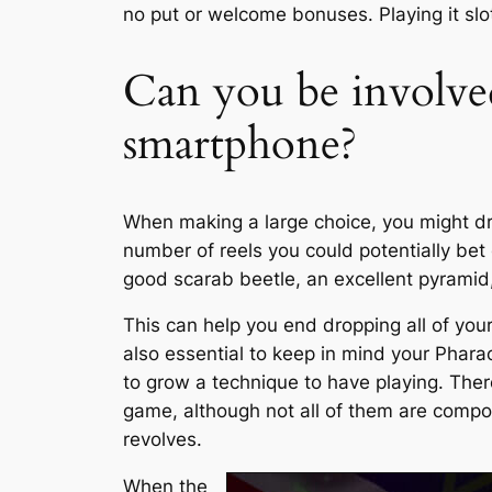
no put or welcome bonuses. Playing it slo
Can you be involve
smartphone?
When making a large choice, you might dri
number of reels you could potentially bet 
good scarab beetle, an excellent pyramid
This can help you end dropping all of you
also essential to keep in mind your Phar
to grow a technique to have playing. Ther
game, although not all of them are compos
revolves.
When the