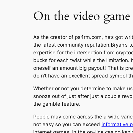
On the video game
As the creator of ps4rm.com, he’s got wri
the latest community reputation.Bryan’s t
expertise for the intersection from crypto
bucks for each twist while the limitation.
oneself an amount big payout! That is pre
do n’t have an excellent spread symbol tha
Whether or not you determine to make use 
snooze out of just after just a couple rev
the gamble feature.
People may come across the a wide variet
not easy so you can exceed
informative p
internet games. In the on-line casino kaz