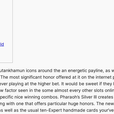
ld
utankhamun icons around the an energetic payline, as we
The most significant honor offered at it on the internet 
ver playing at the higher bet.
It would be sweet if they
w factor seen in the some almost every other slots onlin
pecific nice winning combos. Pharaoh’s Silver III create
along with one that offers particular huge honors. The ne
 as well as the usual ten-Expert handmade cards your’ve