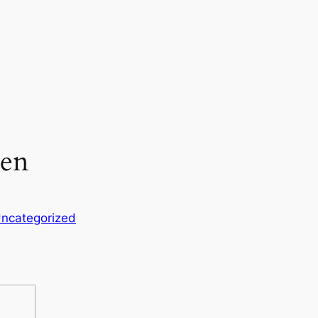
een
ncategorized