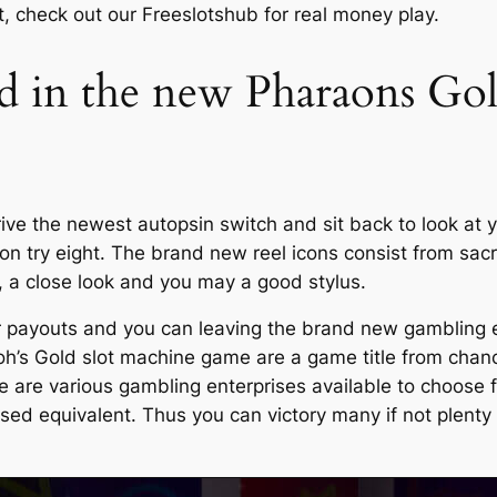
t, check out our Freeslotshub for real money play.
d in the new Pharaons Gol
ve the newest autopsin switch and sit back to look at y
on try eight. The brand new reel icons consist from sacr
, a close look and you may a good stylus.
r payouts and you can leaving the brand new gambling ent
aoh’s Gold slot machine game are a game title from chan
e are various gambling enterprises available to choose 
ed equivalent. Thus you can victory many if not plenty 