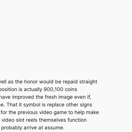
ll as the honor would be repaid straight
position is actually 900,100 coins
 have improved the fresh image even if,
e. That it symbol is replace other signs
s for the previous video game to help make
w video slot reels themselves function
 probably arrive at assume.