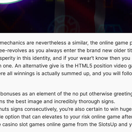
mechanics are nevertheless a similar, the online game pl
ee-revolves as you always enter the brand new older titl
perity in this identity, and if your wear’t know then you
n one. An alternative give is the HTML5 position video g
e all winnings is actually summed up, and you will follow
bonuses as an element of the no put otherwise greetin
ns the best image and incredibly thorough signs.
nuts signs consecutively, you’re also certain to win huge
ble option that can elevates to your risk online game afte
e casino slot games online game from the SlotsUp and yo