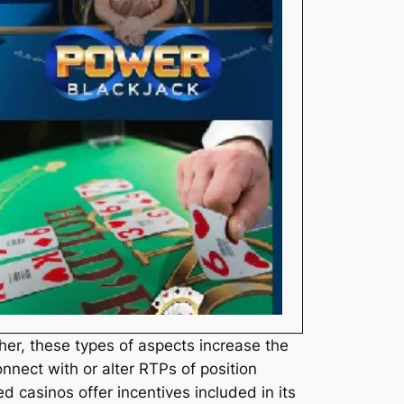
her, these types of aspects increase the
nnect with or alter RTPs of position
 casinos offer incentives included in its