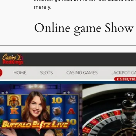
merely.
Online game Show