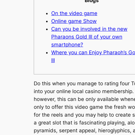
Blogs
On the video game
Online game Show
Can you be involved in the new
Pharaons Gold III of your own
smartphone?
Where you can Enjoy Pharaoh’s Go
III
Do this when you manage to rating four T
into your online local casino membership. 
however, this can be only available whene
only to offer this video game the fresh wo
for the reels and you may help to create s
a great slot that is fascinating playing, 
pyramids, serpent appeal, hieroglyphics,