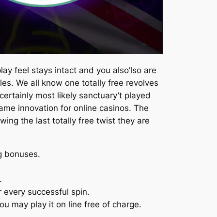
ay feel stays intact and you also’lso are
es. We all know one totally free revolves
 certainly most likely sanctuary’t played
ame innovation for online casinos. The
ing the last totally free twist they are
g bonuses.
.
r every successful spin.
u may play it on line free of charge.