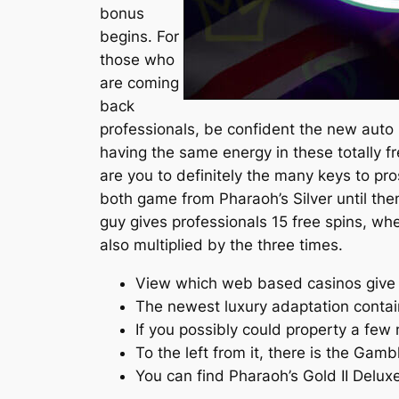
bonus
begins. For
those who
are coming
back
professionals, be confident the new auto 
having the same energy in these totally fr
are you to definitely the many keys to pros
both game from Pharaoh’s Silver until the
guy gives professionals 15 free spins, wher
also multiplied by the three times.
View which web based casinos give 
The newest luxury adaptation contai
If you possibly could property a few 
To the left from it, there is the Gam
You can find Pharaoh’s Gold II Delux