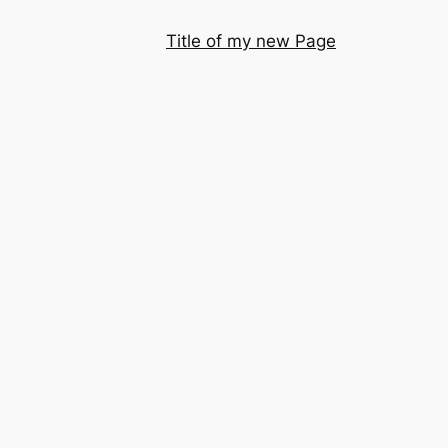
Title of my new Page